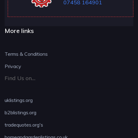
07458 164901
More links
Terms & Conditions
Privacy
Find Us on....
uklistings.org
b2blistings.org
tradequotes.org's
homeandgardenlistings.co.uk