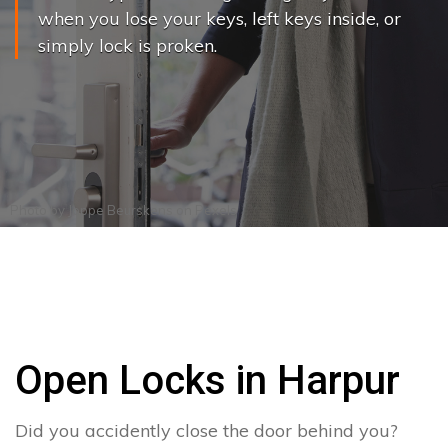
when you lose your keys, left keys inside, or
simply lock is proken.
Photo by
Joppe Beurskens
on
Pexels
Open Locks in Harpur
Did you accidently close the door behind you?