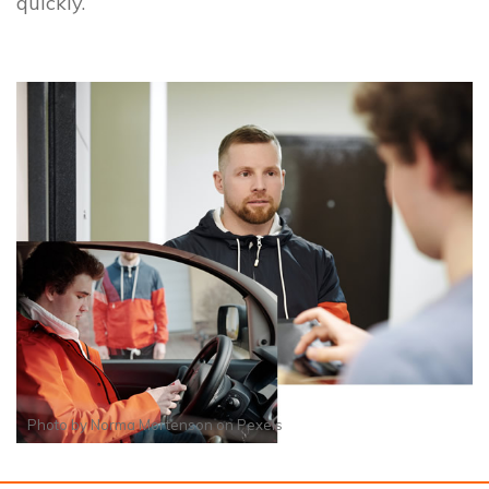
quickly.
Photo by
Norma Mortenson
on
Pexels