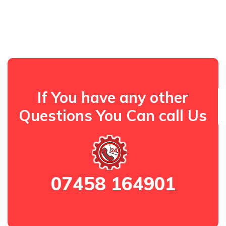
If You have any other
Questions You Can call Us
07458 164901