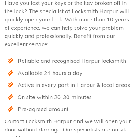
Have you lost your keys or the key broken off in
the lock? The specialist at Locksmith Harpur will
quickly open your lock. With more than 10 years
of experience, we can help solve your problem
quickly and professionally. Benefit from our
excellent service:
Reliable and recognised Harpur locksmith
Available 24 hours a day
Active in every part in Harpur & local areas
On site within 20-30 minutes
Pre-agreed amount
Contact Locksmith Harpur and we will open your
door without damage. Our specialists are on site