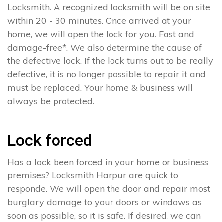
Locksmith. A recognized locksmith will be on site
within 20 - 30 minutes. Once arrived at your
home, we will open the lock for you. Fast and
damage-free*. We also determine the cause of
the defective lock. If the lock turns out to be really
defective, it is no longer possible to repair it and
must be replaced. Your home & business will
always be protected.
Lock forced
Has a lock been forced in your home or business
premises? Locksmith Harpur are quick to
responde. We will open the door and repair most
burglary damage to your doors or windows as
soon as possible, so it is safe. If desired, we can