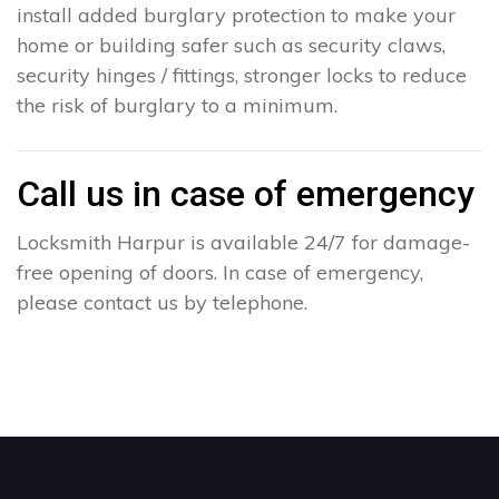
install added burglary protection to make your
home or building safer such as security claws,
security hinges / fittings, stronger locks to reduce
the risk of burglary to a minimum.
Call us in case of emergency
Locksmith Harpur is available 24/7 for damage-
free opening of doors. In case of emergency,
please contact us by telephone.