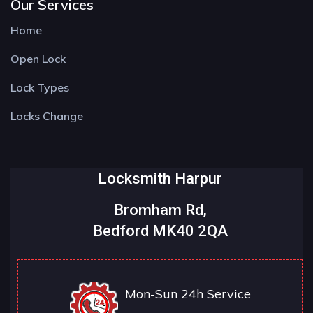
Our Services
Home
Open Lock
Lock Types
Locks Change
Locksmith Harpur
Bromham Rd,
Bedford MK40 2QA
Mon-Sun 24h Service