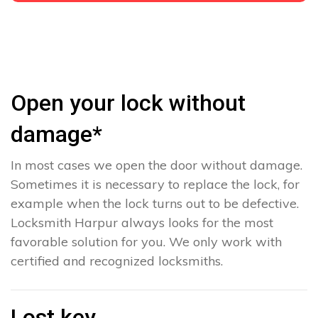
Open your lock without
damage*
In most cases we open the door without damage.
Sometimes it is necessary to replace the lock, for
example when the lock turns out to be defective.
Locksmith Harpur always looks for the most
favorable solution for you. We only work with
certified and recognized locksmiths.
Lost key