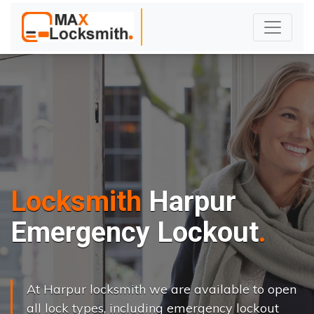
Locksmith
Harpur
Emergency Lockout
At Harpur locksmith we are available to open
all lock types, including emergency lockout