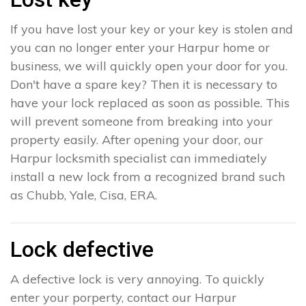
If you have lost your key or your key is stolen and
you can no longer enter your Harpur home or
business, we will quickly open your door for you.
Don't have a spare key? Then it is necessary to
have your lock replaced as soon as possible. This
will prevent someone from breaking into your
property easily. After opening your door, our
Harpur locksmith specialist can immediately
install a new lock from a recognized brand such
as Chubb, Yale, Cisa, ERA.
Lock defective
A defective lock is very annoying. To quickly
enter your porperty, contact our Harpur