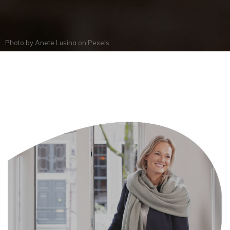
Photo by
Anete Lusina
on
Pexels