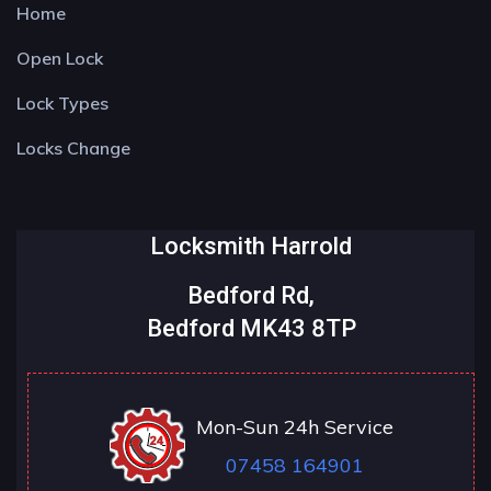
Home
Open Lock
Lock Types
Locks Change
Locksmith Harrold
Bedford Rd,
Bedford MK43 8TP
Mon-Sun 24h Service
07458 164901