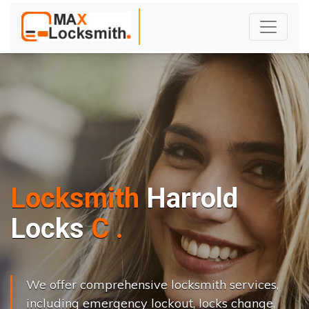
Locksmith
Harrold
L
o
c
k
s
C
h
a
n
g
e
.
.
|
We offer comprehensive locksmith services,
including emergency lockout, locks change,