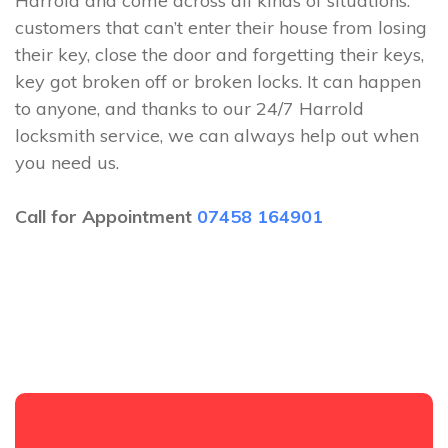
Harrold and come across all kinds of situations:
customers that can’t enter their house from losing
their key, close the door and forgetting their keys,
key got broken off or broken locks. It can happen
to anyone, and thanks to our 24/7 Harrold
locksmith service, we can always help out when
you need us.
Call for Appointment
07458 164901