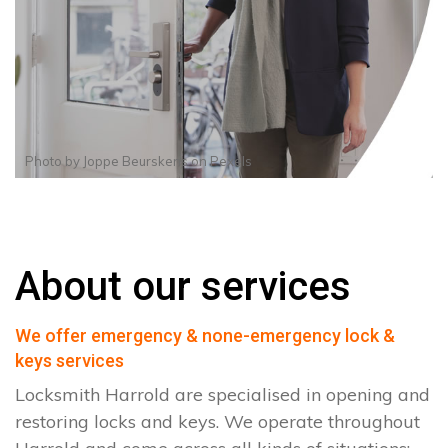
Photo by
Joppe Beurskens
on
Pexels
About our services
We offer emergency & none-emergency lock &
keys services
Locksmith Harrold are specialised in opening and
restoring locks and keys. We operate throughout