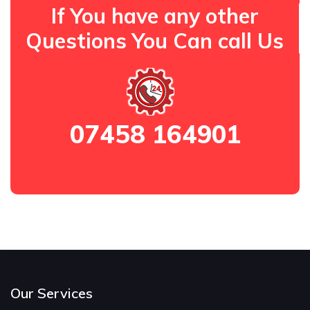
If You have any other
Questions You Can call Us
07458 164901
Our Services