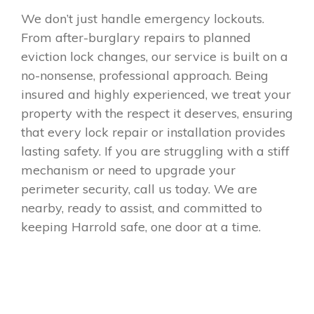
We don’t just handle emergency lockouts.
From after-burglary repairs to planned
eviction lock changes, our service is built on a
no-nonsense, professional approach. Being
insured and highly experienced, we treat your
property with the respect it deserves, ensuring
that every lock repair or installation provides
lasting safety. If you are struggling with a stiff
mechanism or need to upgrade your
perimeter security, call us today. We are
nearby, ready to assist, and committed to
keeping Harrold safe, one door at a time.