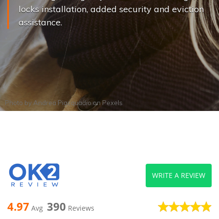
locks installation, added security and eviction
assistance.
Photo by
Andrea Piacquadio
on
Pexels
WRITE A REVIEW
4.97
390
Avg
Reviews