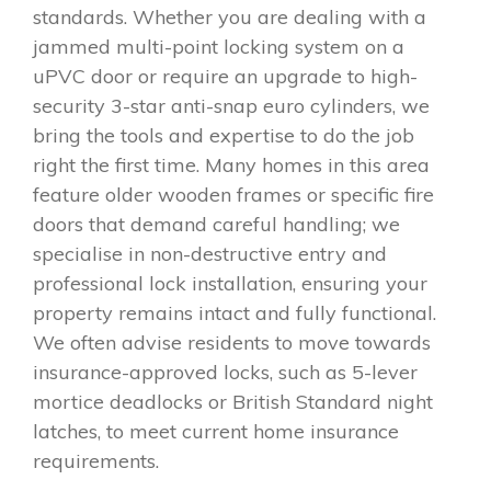
standards. Whether you are dealing with a
jammed multi-point locking system on a
uPVC door or require an upgrade to high-
security 3-star anti-snap euro cylinders, we
bring the tools and expertise to do the job
right the first time. Many homes in this area
feature older wooden frames or specific fire
doors that demand careful handling; we
specialise in non-destructive entry and
professional lock installation, ensuring your
property remains intact and fully functional.
We often advise residents to move towards
insurance-approved locks, such as 5-lever
mortice deadlocks or British Standard night
latches, to meet current home insurance
requirements.