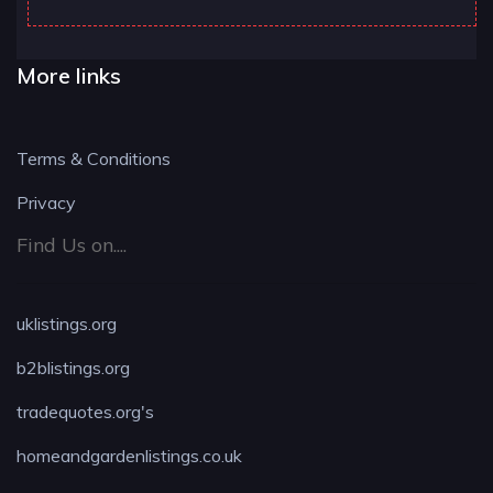
More links
Terms & Conditions
Privacy
Find Us on....
uklistings.org
b2blistings.org
tradequotes.org's
homeandgardenlistings.co.uk