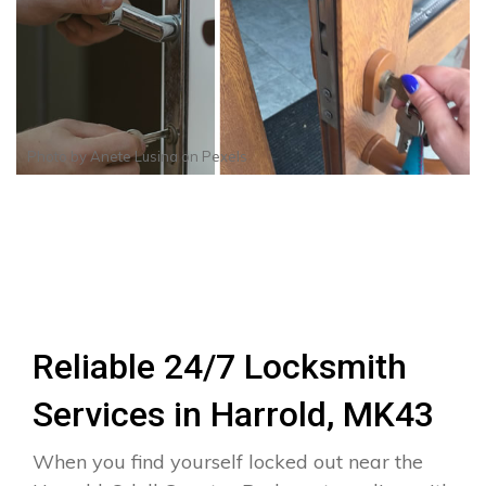
Photo by
Anete Lusina
on
Pexels
Reliable 24/7 Locksmith
Services in Harrold, MK43
When you find yourself locked out near the