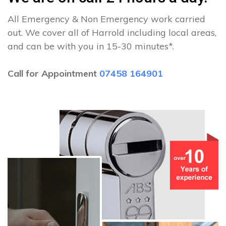
All Emergency & Non Emergency work carried
out. We cover all of Harrold including local areas,
and can be with you in 15-30 minutes*.
Call for Appointment
07458 164901