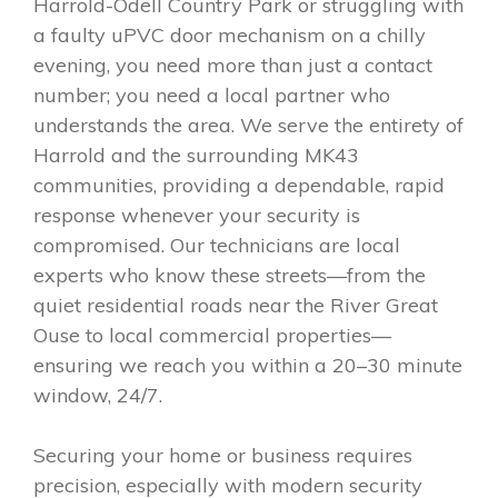
Harrold-Odell Country Park or struggling with
a faulty uPVC door mechanism on a chilly
evening, you need more than just a contact
number; you need a local partner who
understands the area. We serve the entirety of
Harrold and the surrounding MK43
communities, providing a dependable, rapid
response whenever your security is
compromised. Our technicians are local
experts who know these streets—from the
quiet residential roads near the River Great
Ouse to local commercial properties—
ensuring we reach you within a 20–30 minute
window, 24/7.
Securing your home or business requires
precision, especially with modern security