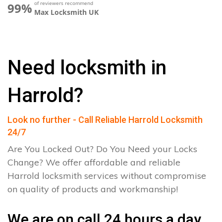
of reviewers recommend
99%
Max Locksmith UK
Need locksmith in
Harrold?
Look no further - Call Reliable Harrold Locksmith
24/7
Are You Locked Out? Do You Need your Locks
Change? We offer affordable and reliable
Harrold locksmith services without compromise
on quality of products and workmanship!
We are on call 24 hours a day.