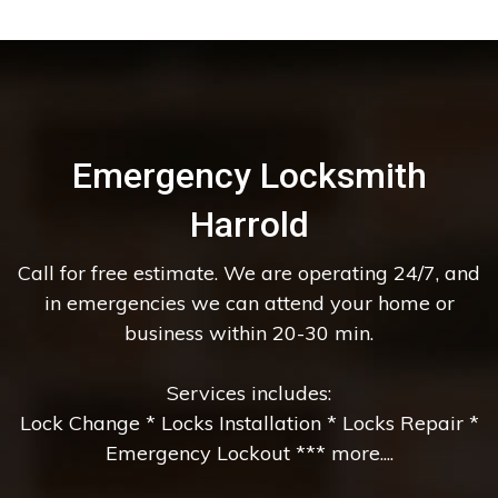
Emergency Locksmith
Harrold
Call for free estimate. We are operating 24/7, and
in emergencies we can attend your home or
business within 20-30 min.
Services includes:
Lock Change * Locks Installation * Locks Repair *
Emergency Lockout *** more....