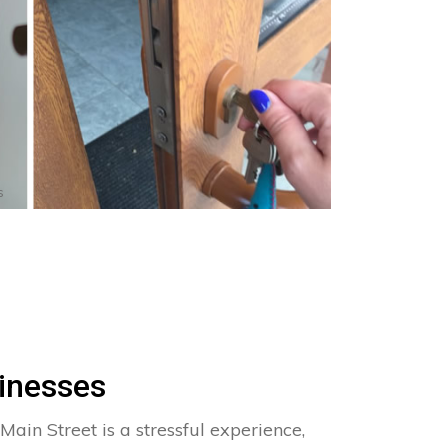
s
inesses
Main Street is a stressful experience,