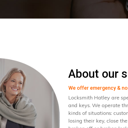
About our s
We offer emergency & no
Locksmith Hatley are spe
and keys. We operate th
kinds of situations: cust
losing their key, close th