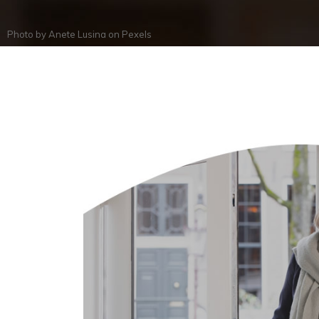
Photo by
Anete Lusina
on
Pexels