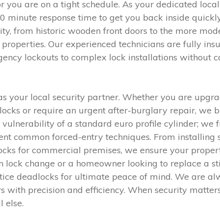
r you are on a tight schedule. As your dedicated loca
30 minute response time to get you back inside quickl
ity, from historic wooden front doors to the more m
properties. Our experienced technicians are fully ins
gency lockouts to complex lock installations without
 your local security partner. Whether you are upgra
ocks or require an urgent after-burglary repair, we b
e vulnerability of a standard euro profile cylinder; 
vent common forced-entry techniques. From installing 
r locks for commercial premises, we ensure your prope
n lock change or a homeowner looking to replace a stif
tice deadlocks for ultimate peace of mind. We are al
s with precision and efficiency. When security matters,
l else.