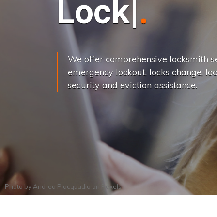
L
o
c
k
s
C
h
a
We offer comprehensive locksmith se
emergency lockout, locks change, loc
security and eviction assistance.
Photo by
Andrea Piacquadio
on
Pexels