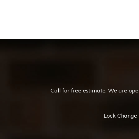
Call for free estimate. We are op
Lock Change *