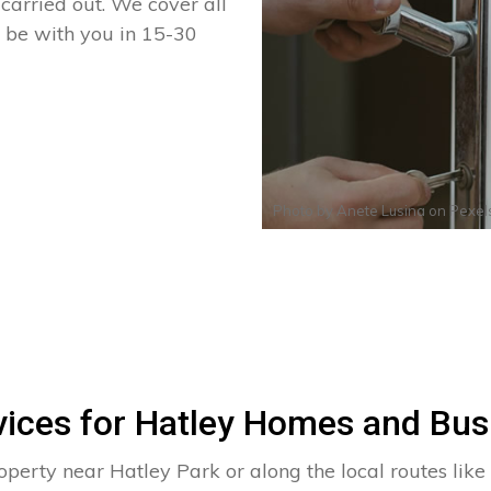
arried out. We cover all
n be with you in 15-30
Photo by
Anete Lusina
on
Pexel
vices for Hatley Homes and Bus
operty near Hatley Park or along the local routes like 