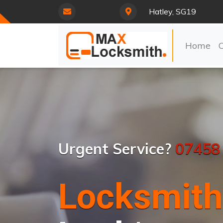
Hatley, SG19
Home
Urgent Service?
07458
Locksmith