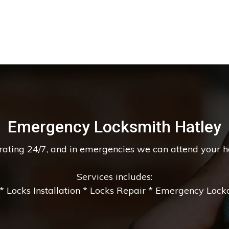
Emergency Locksmith Hatley
erating 24/7, and in emergencies we can attend your 
Services includes:
 Locks Installation * Locks Repair * Emergency Lockou