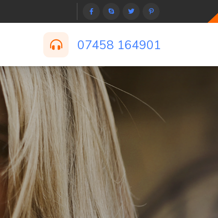
07458 164901