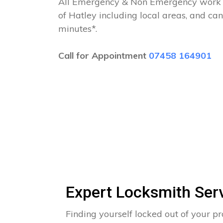
All Emergency & Non Emergency work c
of Hatley including local areas, and ca
minutes*.
Call for Appointment
07458 164901
Expert Locksmith Ser
Finding yourself locked out of your pr