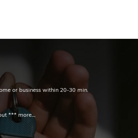
home or business within 20-30 min.
t *** more....