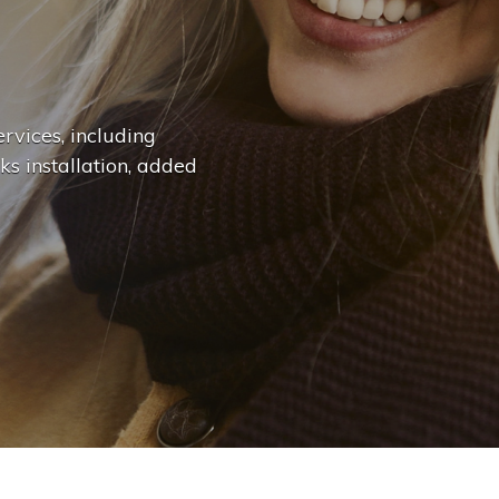
n
g
e
.
.
|
rvices, including
ks installation, added