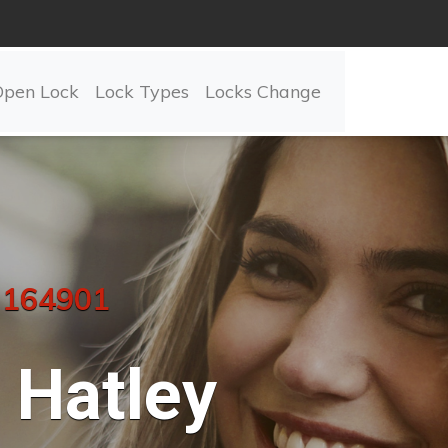
Open Lock
Lock Types
Locks Change
 164901
Hatley