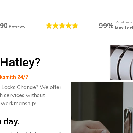
of reviewer
99%
390
Reviews
Max Loc
 Hatley?
cksmith 24/7
 Locks Change? We offer
h services without
d workmanship!
 day.