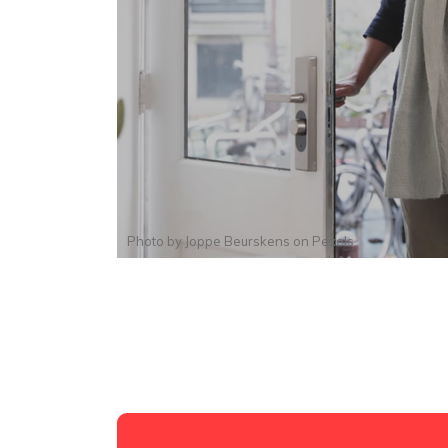
Photo by
Joppe Beurskens
on
Pexels