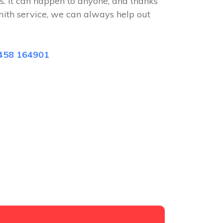
s. It can happen to anyone, and thanks
mith service, we can always help out
458 164901