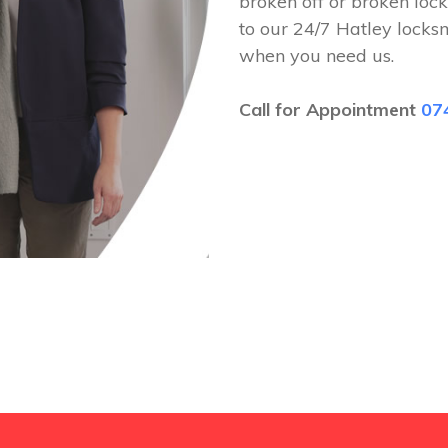
broken off or broken lock
to our 24/7 Hatley locks
when you need us.
Call for Appointment
07