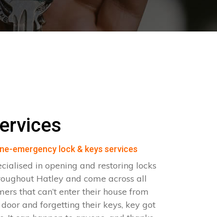
ervices
ne-emergency lock & keys services
cialised in opening and restoring locks
roughout Hatley and come across all
omers that can’t enter their house from
e door and forgetting their keys, key got