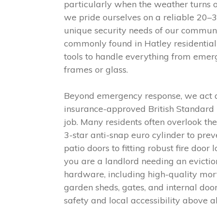
particularly when the weather turns o
we pride ourselves on a reliable 20–
unique security needs of our commun
commonly found in Hatley residential 
tools to handle everything from emer
frames or glass.
Beyond emergency response, we act as
insurance-approved British Standard l
job. Many residents often overlook th
3-star anti-snap euro cylinder to pre
patio doors to fitting robust fire doo
you are a landlord needing an evictio
hardware, including high-quality mor
garden sheds, gates, and internal door
safety and local accessibility above al