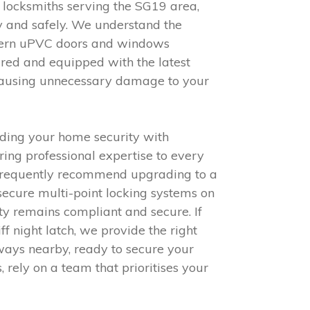
l locksmiths serving the SG19 area,
y and safely. We understand the
odern uPVC doors and windows
ured and equipped with the latest
 causing unnecessary damage to your
ding your home security with
ring professional expertise to every
we frequently recommend upgrading to a
secure multi-point locking systems on
rty remains compliant and secure. If
f night latch, we provide the right
ways nearby, ready to secure your
 rely on a team that prioritises your