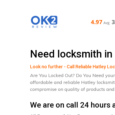
4.97
Avg
Need locksmith in
Look no further - Call Reliable Hatley Lo
Are You Locked Out? Do You Need your
affordable and reliable Hatley locksmit
compromise on quality of products an
We are on call 24 hours a