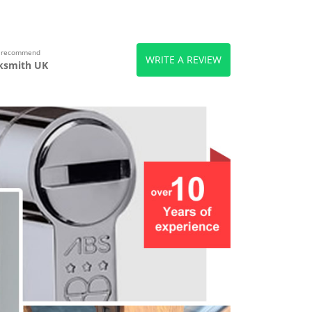
s recommend
WRITE A REVIEW
ksmith UK