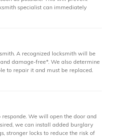
ksmith specialist can immediately
ksmith. A recognized locksmith will be
ast and damage-free*. We also determine
ible to repair it and must be replaced.
o responde. We will open the door and
esired, we can install added burglary
s, stronger locks to reduce the risk of