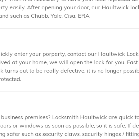
ty easily. After opening your door, our Haultwick loc
and such as Chubb, Yale, Cisa, ERA.
uickly enter your porperty, contact our Haultwick Loc
rived at your home, we will open the lock for you. F
ck turns out to be really defective, it is no longer poss
otected.
 business premises? Locksmith Haultwick are quick t
rs or windows as soon as possible, so it is safe. If d
safer such as security claws, security hinges / fitting