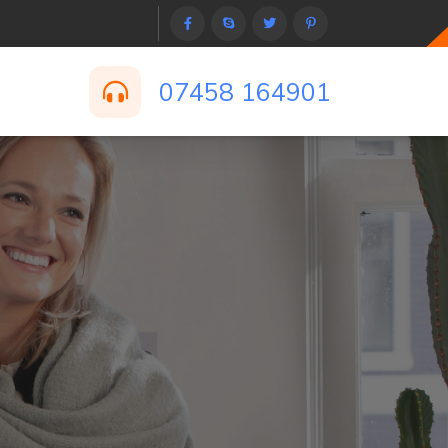
07458 164901