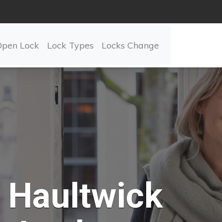
Open Lock
Lock Types
Locks Change
Haultwick