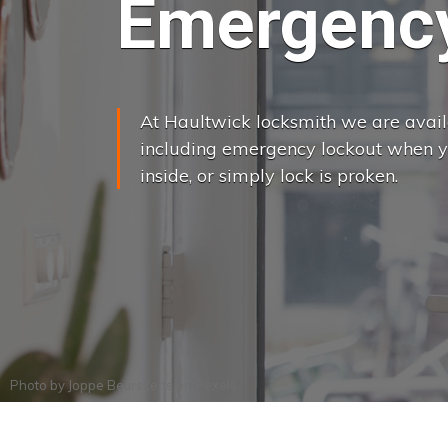
Emergency
At Haultwick locksmith we are availa
including emergency lockout when yo
inside, or simply lock is proken.
Photo by
Joppe Beurskens
on
Pexels