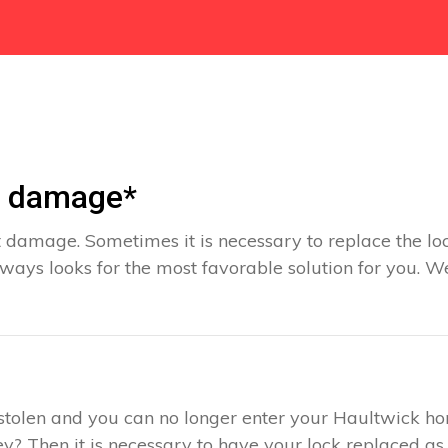
t damage*
 damage. Sometimes it is necessary to replace the loc
ways looks for the most favorable solution for you. W
s stolen and you can no longer enter your Haultwick h
y? Then it is necessary to have your lock replaced as 