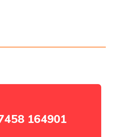
7458 164901