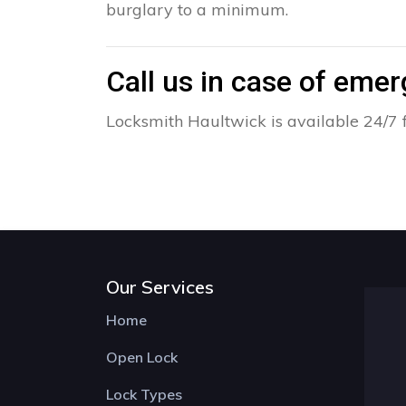
burglary to a minimum.
Call us in case of eme
Locksmith Haultwick is available 24/7 
Our Services
Home
Open Lock
Lock Types