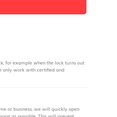
k, for example when the lock turns out
e only work with certified and
ome or business, we will quickly open
soon as possible. This will prevent