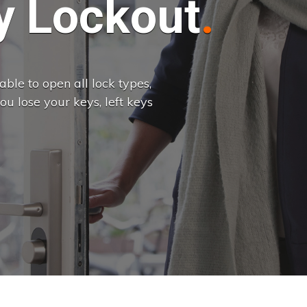
 Lockout
ble to open all lock types,
u lose your keys, left keys