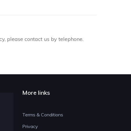
y, please contact us by telephone.
More links
Terms & Conditions
Privacy