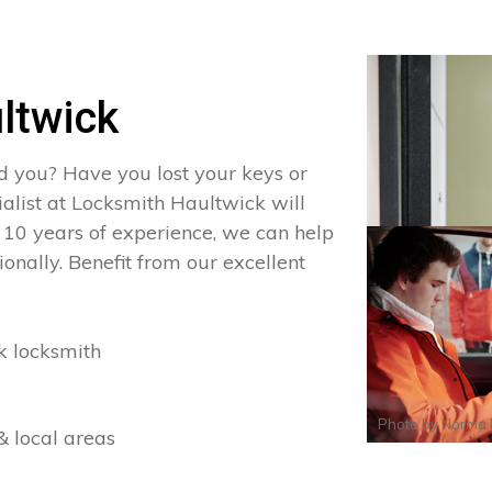
ltwick
d you? Have you lost your keys or
ialist at Locksmith Haultwick will
 10 years of experience, we can help
onally. Benefit from our excellent
k locksmith
Photo by
Norma 
& local areas