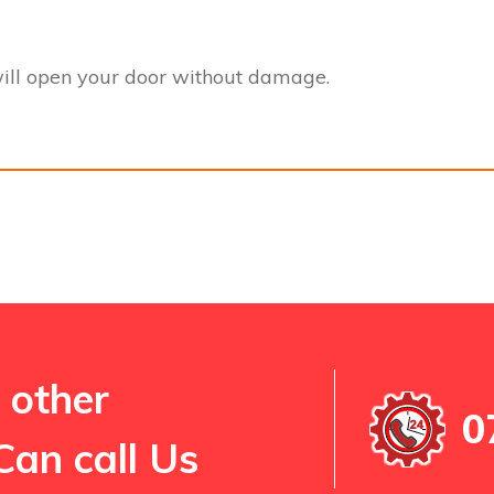
ill open your door without damage.
 other
0
Can call Us