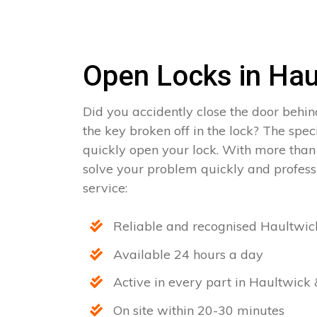
Open Locks in Hau
Did you accidently close the door behin
the key broken off in the lock? The spec
quickly open your lock. With more than
solve your problem quickly and professi
service:
Reliable and recognised Haultwic
Available 24 hours a day
Active in every part in Haultwick 
On site within 20-30 minutes