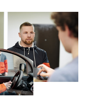
Mortenson
on
Pexels