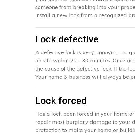
someone from breaking into your proper
install a new lock from a recognized br
Lock defective
A defective lock is very annoying. To q
on site within 20 - 30 minutes. Once ar
the cause of the defective lock. If the lo
Your home & business will always be pr
Lock forced
Has a lock been forced in your home or
repair most burglary damage to your doo
protection to make your home or building 