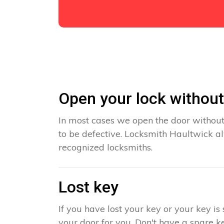
Open your lock withou
In most cases we open the door without
to be defective. Locksmith Haultwick al
recognized locksmiths.
Lost key
If you have lost your key or your key i
your door for you. Don't have a spare ke