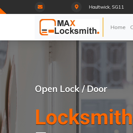
Haultwick, SG11
Home
Open Lock / Door
Locksmith