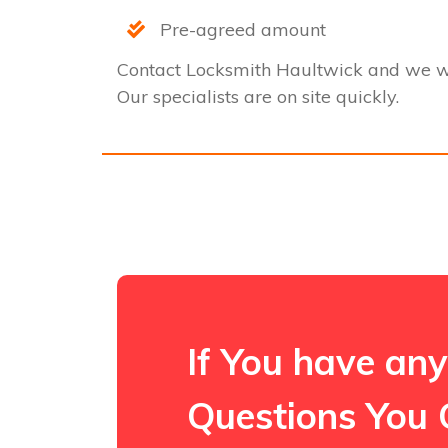
Pre-agreed amount
Contact Locksmith Haultwick and we w
Our specialists are on site quickly.
If You have any
Questions You 