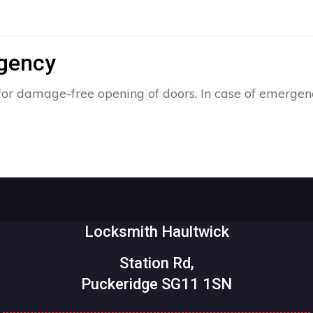
rgency
for damage-free opening of doors. In case of emergenc
Locksmith Haultwick
Station Rd,
Puckeridge SG11 1SN