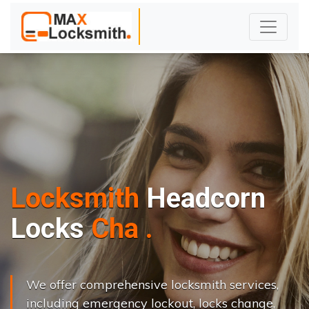
Locksmith
Headcorn
L
o
c
k
s
C
h
a
n
g
e
.
.
|
We offer comprehensive locksmith services,
including emergency lockout, locks change,