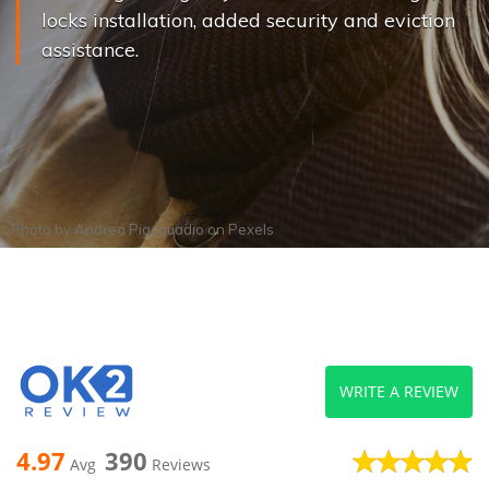
locks installation, added security and eviction
assistance.
Photo by
Andrea Piacquadio
on
Pexels
WRITE A REVIEW
4.97
390
Avg
Reviews