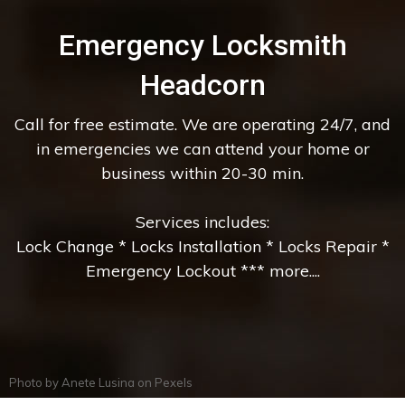
Emergency Locksmith
Headcorn
Call for free estimate. We are operating 24/7, and
in emergencies we can attend your home or
business within 20-30 min.
Services includes:
Lock Change * Locks Installation * Locks Repair *
Emergency Lockout *** more....
Photo by
Anete Lusina
on
Pexels