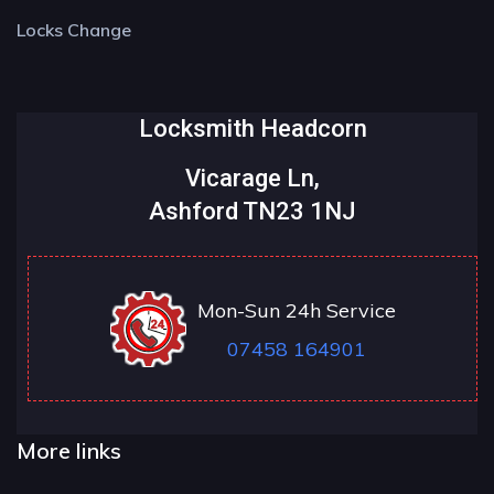
Locks Change
Locksmith Headcorn
Vicarage Ln,
Ashford TN23 1NJ
Mon-Sun 24h Service
07458 164901
More links