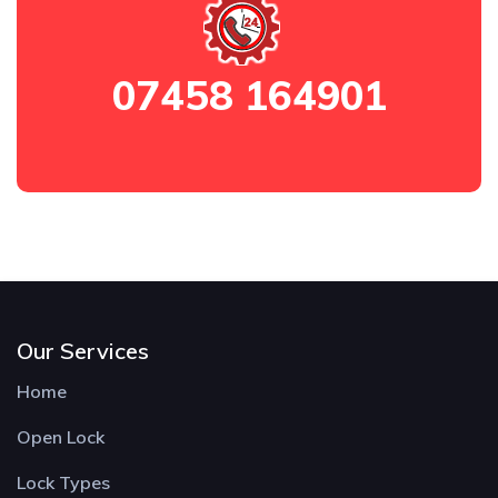
07458 164901
Our Services
Home
Open Lock
Lock Types