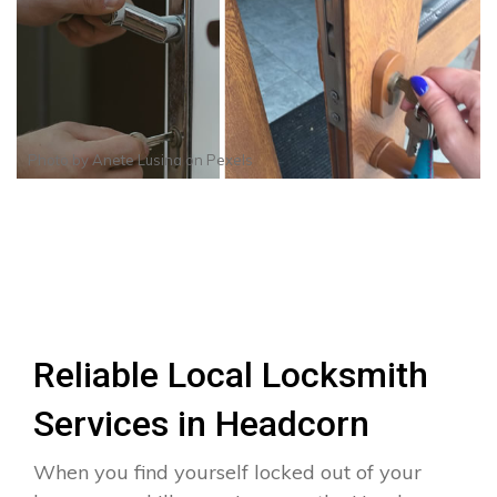
Photo by
Anete Lusina
on
Pexels
Reliable Local Locksmith
Services in Headcorn
When you find yourself locked out of your