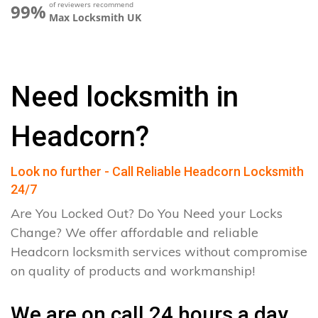
of reviewers recommend
99%
Max Locksmith UK
Need locksmith in
Headcorn?
Look no further - Call Reliable Headcorn Locksmith
24/7
Are You Locked Out? Do You Need your Locks
Change? We offer affordable and reliable
Headcorn locksmith services without compromise
on quality of products and workmanship!
We are on call 24 hours a day.