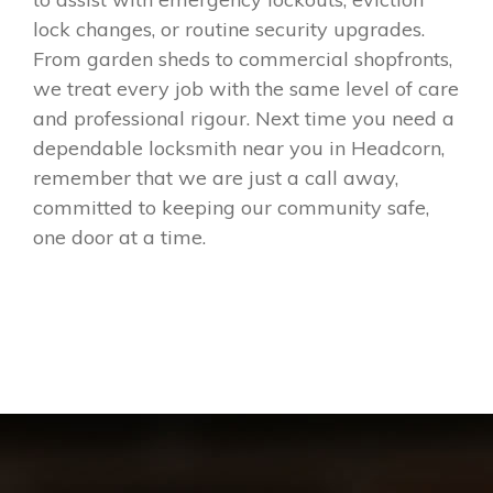
lock changes, or routine security upgrades.
From garden sheds to commercial shopfronts,
we treat every job with the same level of care
and professional rigour. Next time you need a
dependable locksmith near you in Headcorn,
remember that we are just a call away,
committed to keeping our community safe,
one door at a time.