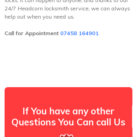
locks. It can happen to anyone, and thanks to our
24/7 Headcorn locksmith service, we can always
help out when you need us.
Call for Appointment
07458 164901
If You have any other
Questions You Can call Us