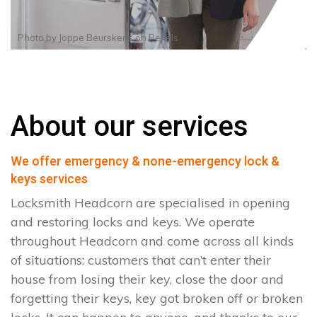
Photo by
Joppe Beurskens
on
Pexels
About our services
We offer emergency & none-emergency lock &
keys services
Locksmith Headcorn are specialised in opening
and restoring locks and keys. We operate
throughout Headcorn and come across all kinds
of situations: customers that can’t enter their
house from losing their key, close the door and
forgetting their keys, key got broken off or broken