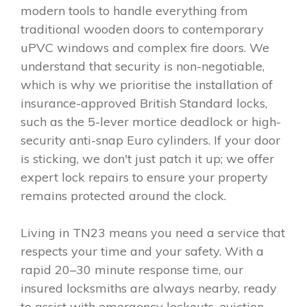
modern tools to handle everything from
traditional wooden doors to contemporary
uPVC windows and complex fire doors. We
understand that security is non-negotiable,
which is why we prioritise the installation of
insurance-approved British Standard locks,
such as the 5-lever mortice deadlock or high-
security anti-snap Euro cylinders. If your door
is sticking, we don't just patch it up; we offer
expert lock repairs to ensure your property
remains protected around the clock.
Living in TN23 means you need a service that
respects your time and your safety. With a
rapid 20–30 minute response time, our
insured locksmiths are always nearby, ready
to assist with emergency lockouts, eviction