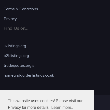
Terms & Conditions
Privacy
Find Us on....
uklistings.org
b2blistings.org
tradequotes.org's
homeandgardenlistings.co.uk
This website uses cookies! Please visit our
MAX LOCKSMITH
Privacy for more details.
Learn more..