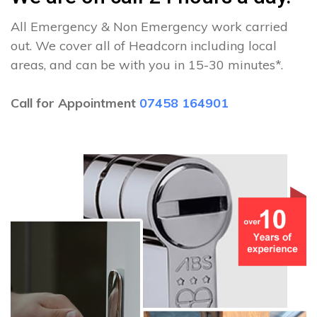
All Emergency & Non Emergency work carried
out. We cover all of Headcorn including local
areas, and can be with you in 15-30 minutes*.
Call for Appointment
07458 164901