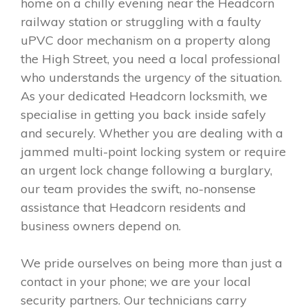
home on a chilly evening near the Headcorn
railway station or struggling with a faulty
uPVC door mechanism on a property along
the High Street, you need a local professional
who understands the urgency of the situation.
As your dedicated Headcorn locksmith, we
specialise in getting you back inside safely
and securely. Whether you are dealing with a
jammed multi-point locking system or require
an urgent lock change following a burglary,
our team provides the swift, no-nonsense
assistance that Headcorn residents and
business owners depend on.
We pride ourselves on being more than just a
contact in your phone; we are your local
security partners. Our technicians carry