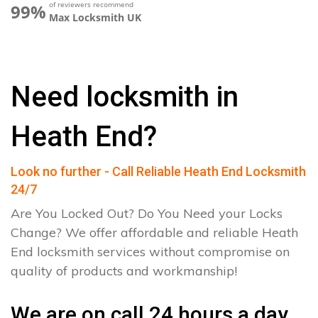
of reviewers recommend
99%
Max Locksmith UK
Need locksmith in
Heath End?
Look no further - Call Reliable Heath End Locksmith
24/7
Are You Locked Out? Do You Need your Locks
Change? We offer affordable and reliable Heath
End locksmith services without compromise on
quality of products and workmanship!
We are on call 24 hours a day.