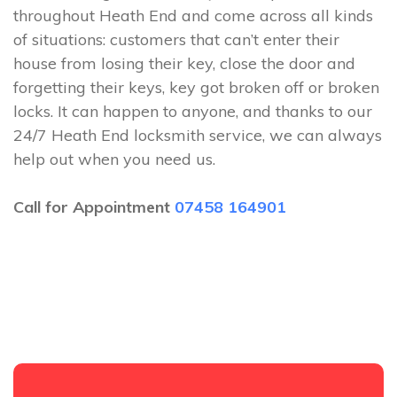
throughout Heath End and come across all kinds
of situations: customers that can’t enter their
house from losing their key, close the door and
forgetting their keys, key got broken off or broken
locks. It can happen to anyone, and thanks to our
24/7 Heath End locksmith service, we can always
help out when you need us.
Call for Appointment
07458 164901