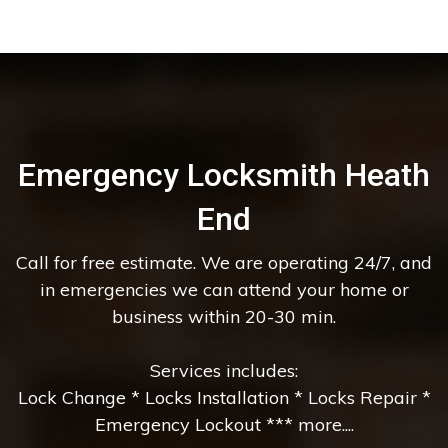
Emergency Locksmith Heath
End
Call for free estimate. We are operating 24/7, and
in emergencies we can attend your home or
business within 20-30 min.
Services includes:
Lock Change * Locks Installation * Locks Repair *
Emergency Lockout *** more....