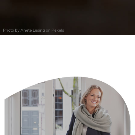
Photo by
Anete Lusina
on
Pexels