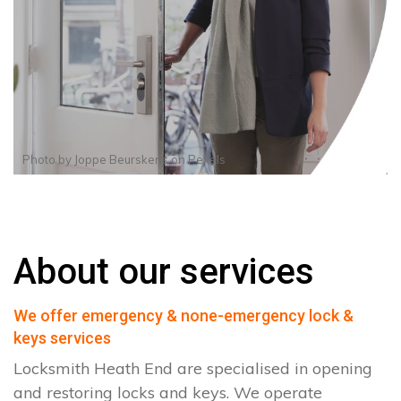
Photo by
Joppe Beurskens
on
Pexels
About our services
We offer emergency & none-emergency lock &
keys services
Locksmith Heath End are specialised in opening
and restoring locks and keys. We operate