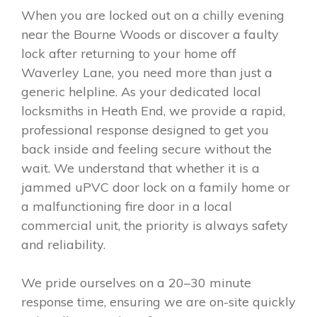
When you are locked out on a chilly evening
near the Bourne Woods or discover a faulty
lock after returning to your home off
Waverley Lane, you need more than just a
generic helpline. As your dedicated local
locksmiths in Heath End, we provide a rapid,
professional response designed to get you
back inside and feeling secure without the
wait. We understand that whether it is a
jammed uPVC door lock on a family home or
a malfunctioning fire door in a local
commercial unit, the priority is always safety
and reliability.
We pride ourselves on a 20–30 minute
response time, ensuring we are on-site quickly