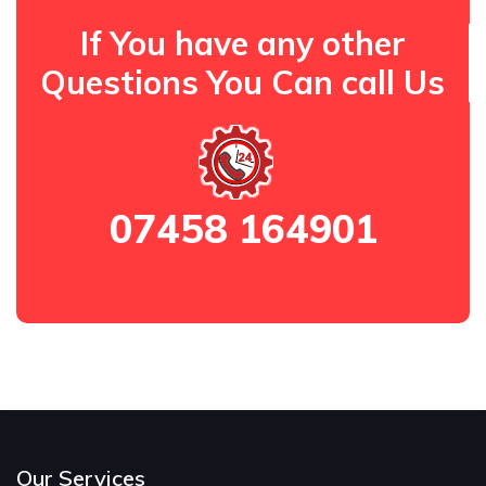
If You have any other
Questions You Can call Us
07458 164901
Our Services