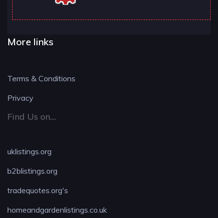
More links
Terms & Conditions
Privacy
Find Us on....
uklistings.org
b2blistings.org
tradequotes.org's
homeandgardenlistings.co.uk