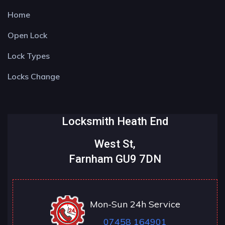
Home
Open Lock
Lock Types
Locks Change
Locksmith Heath End
West St,
Farnham GU9 7DN
Mon-Sun 24h Service
07458 164901