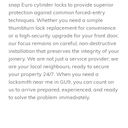
snap Euro cylinder locks to provide superior
protection against common forced-entry
techniques. Whether you need a simple
thumbturn lock replacement for convenience
or a high-security upgrade for your front door,
our focus remains on careful, non-destructive
installation that preserves the integrity of your
joinery. We are not just a service provider; we
are your local neighbours, ready to secure
your property 24/7. When you need a
locksmith near me in GU9, you can count on
us to arrive prepared, experienced, and ready
to solve the problem immediately.