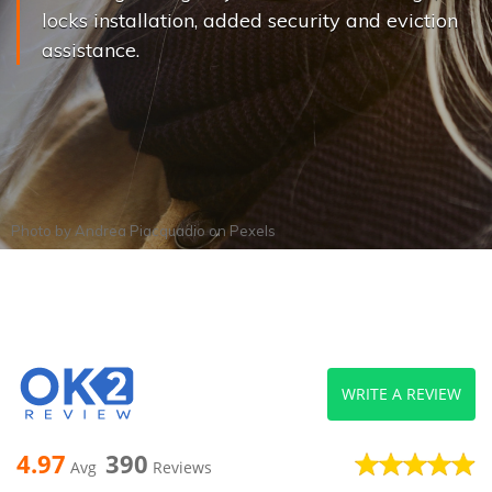
locks installation, added security and eviction
assistance.
Photo by
Andrea Piacquadio
on
Pexels
WRITE A REVIEW
4.97
390
Avg
Reviews