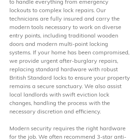
to handle everything from emergency
lockouts to complex lock repairs. Our
technicians are fully insured and carry the
modern tools necessary to work on diverse
entry points, including traditional wooden
doors and modern multi-point locking
systems. If your home has been compromised,
we provide urgent after-burglary repairs,
replacing standard hardware with robust
British Standard locks to ensure your property
remains a secure sanctuary. We also assist
local landlords with swift eviction lock
changes, handling the process with the
necessary discretion and efficiency.
Modern security requires the right hardware
for the job. We often recommend 3-star anti-