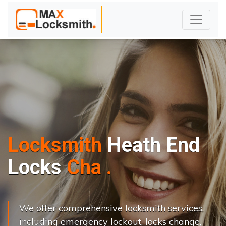
Locksmith
Heath End
L
o
c
k
s
C
h
a
n
g
e
.
.
|
We offer comprehensive locksmith services,
including emergency lockout, locks change,