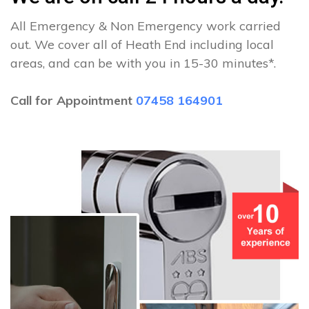
All Emergency & Non Emergency work carried
out. We cover all of Heath End including local
areas, and can be with you in 15-30 minutes*.
Call for Appointment
07458 164901