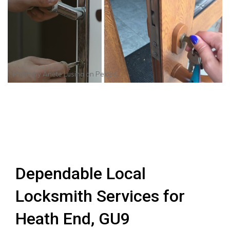
Photo by
Anete Lusina
on
Pexels
Dependable Local
Locksmith Services for
Heath End, GU9