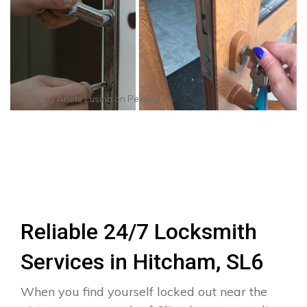
Photo by
Anete Lusina
on
Pexels
Reliable 24/7 Locksmith
Services in Hitcham, SL6
When you find yourself locked out near the