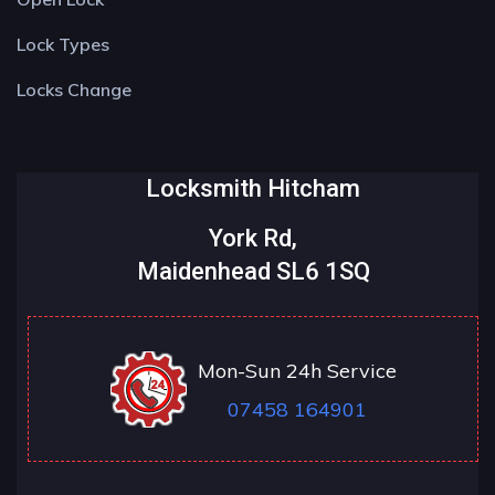
Lock Types
Locks Change
Locksmith Hitcham
York Rd,
Maidenhead SL6 1SQ
Mon-Sun 24h Service
07458 164901