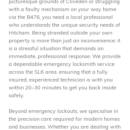
picturesque grounds of Cliveden or struggling
with a faulty mechanism on your way home
via the B476, you need a local professional
who understands the unique security needs of
Hitcham. Being stranded outside your own
property is more than just an inconvenience; it
is a stressful situation that demands an
immediate, professional response. We provide
a dependable emergency locksmith service
across the SL6 area, ensuring that a fully
insured, experienced technician is with you
within 20–30 minutes to get you back inside
safely.
Beyond emergency lockouts, we specialise in
the precision care required for modern homes
and businesses. Whether you are dealing with