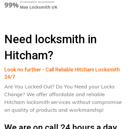
of reviewers recommend
99%
Max Locksmith UK
Need locksmith in
Hitcham?
Look no further - Call Reliable Hitcham Locksmith
24/7
Are You Locked Out? Do You Need your Locks
Change? We offer affordable and reliable
Hitcham locksmith services without compromise
on quality of products and workmanship!
We are on call 24 hours a day.