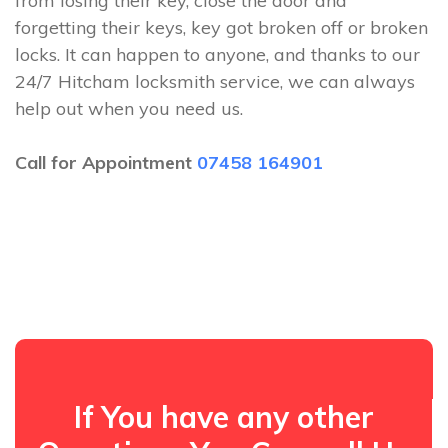
from losing their key, close the door and
forgetting their keys, key got broken off or broken
locks. It can happen to anyone, and thanks to our
24/7 Hitcham locksmith service, we can always
help out when you need us.
Call for Appointment
07458 164901
If You have any other