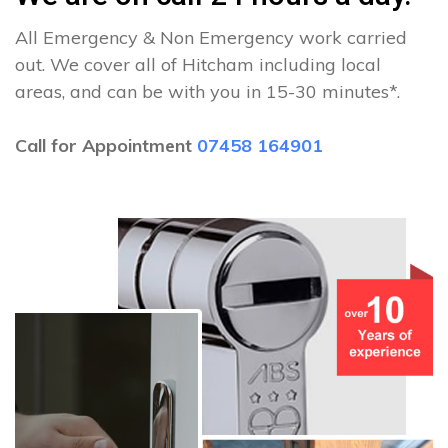
All Emergency & Non Emergency work carried
out. We cover all of Hitcham including local
areas, and can be with you in 15-30 minutes*.
Call for Appointment
07458 164901