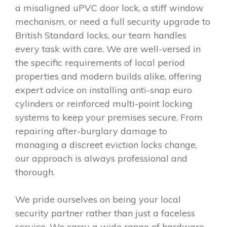
a misaligned uPVC door lock, a stiff window
mechanism, or need a full security upgrade to
British Standard locks, our team handles
every task with care. We are well-versed in
the specific requirements of local period
properties and modern builds alike, offering
expert advice on installing anti-snap euro
cylinders or reinforced multi-point locking
systems to keep your premises secure. From
repairing after-burglary damage to
managing a discreet eviction locks change,
our approach is always professional and
thorough.
We pride ourselves on being your local
security partner rather than just a faceless
service. We carry a wide range of hardware,