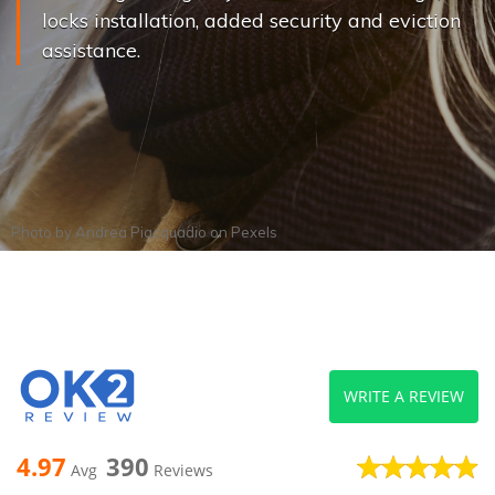
locks installation, added security and eviction
assistance.
Photo by
Andrea Piacquadio
on
Pexels
WRITE A REVIEW
4.97
390
Avg
Reviews