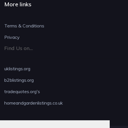
More links
Terms & Conditions
Privacy
Find Us on....
uklistings.org
b2blistings.org
tradequotes.org's
homeandgardenlistings.co.uk