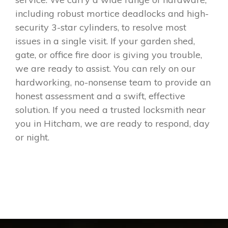
including robust mortice deadlocks and high-
security 3-star cylinders, to resolve most
issues in a single visit. If your garden shed,
gate, or office fire door is giving you trouble,
we are ready to assist. You can rely on our
hardworking, no-nonsense team to provide an
honest assessment and a swift, effective
solution. If you need a trusted locksmith near
you in Hitcham, we are ready to respond, day
or night.