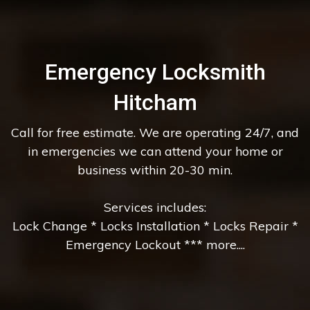
Emergency Locksmith
Hitcham
Call for free estimate. We are operating 24/7, and
in emergencies we can attend your home or
business within 20-30 min.
Services includes:
Lock Change * Locks Installation * Locks Repair *
Emergency Lockout *** more....