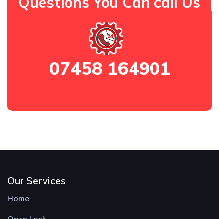
Questions You Can call Us
07458 164901
Our Services
Home
Open Lock