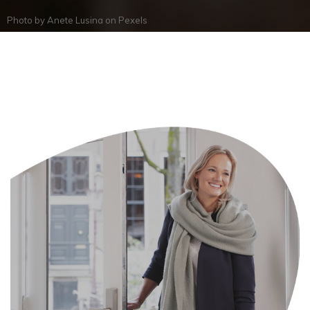
Photo by
Anete Lusina
on
Pexels