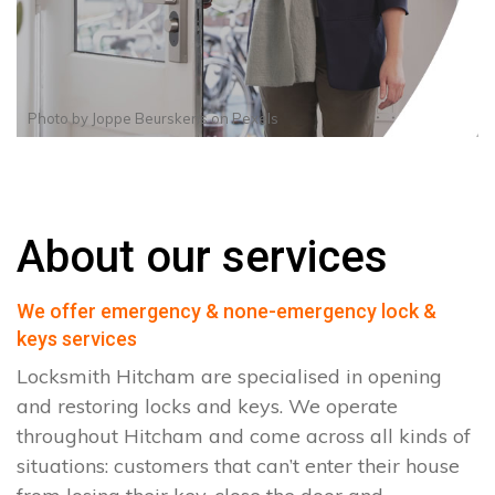
Photo by
Joppe Beurskens
on
Pexels
About our services
We offer emergency & none-emergency lock &
keys services
Locksmith Hitcham are specialised in opening
and restoring locks and keys. We operate
throughout Hitcham and come across all kinds of
situations: customers that can’t enter their house