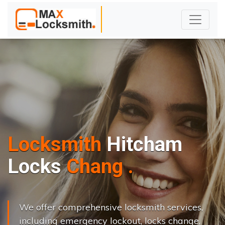
Locksmith
Hitcham
L
o
c
k
s
C
h
a
n
g
e
.
.
|
We offer comprehensive locksmith services,
including emergency lockout, locks change,