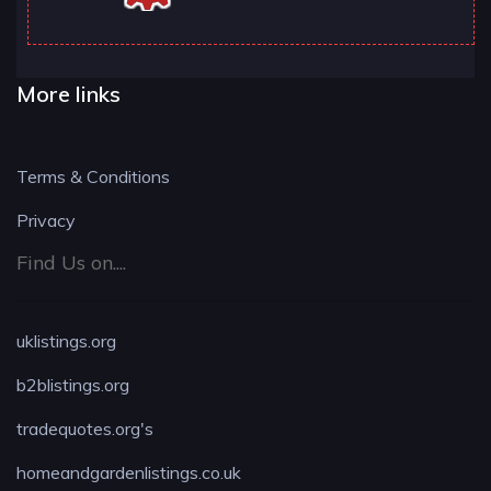
More links
Terms & Conditions
Privacy
Find Us on....
uklistings.org
b2blistings.org
tradequotes.org's
homeandgardenlistings.co.uk