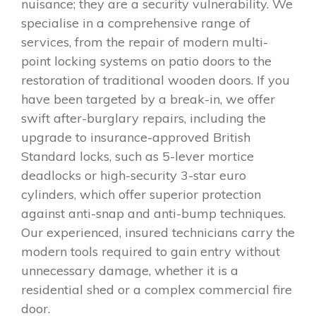
nuisance; they are a security vulnerability. We
specialise in a comprehensive range of
services, from the repair of modern multi-
point locking systems on patio doors to the
restoration of traditional wooden doors. If you
have been targeted by a break-in, we offer
swift after-burglary repairs, including the
upgrade to insurance-approved British
Standard locks, such as 5-lever mortice
deadlocks or high-security 3-star euro
cylinders, which offer superior protection
against anti-snap and anti-bump techniques.
Our experienced, insured technicians carry the
modern tools required to gain entry without
unnecessary damage, whether it is a
residential shed or a complex commercial fire
door.