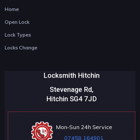
Home
Open Lock
Lock Types
Locks Change
Locksmith Hitchin
Stevenage Rd,
Hitchin SG4 7JD
Mon-Sun 24h Service
07458 164901