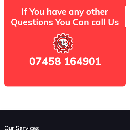
If You have any other
Questions You Can call Us
07458 164901
Our Services