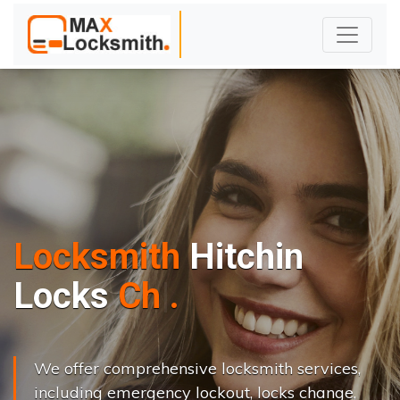
Locksmith
Hitchin
L
o
c
k
s
C
h
a
n
g
e
.
.
|
We offer comprehensive locksmith services,
including emergency lockout, locks change,