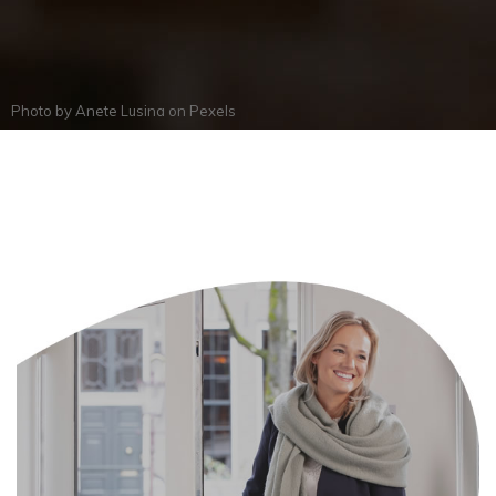
Photo by
Anete Lusina
on
Pexels