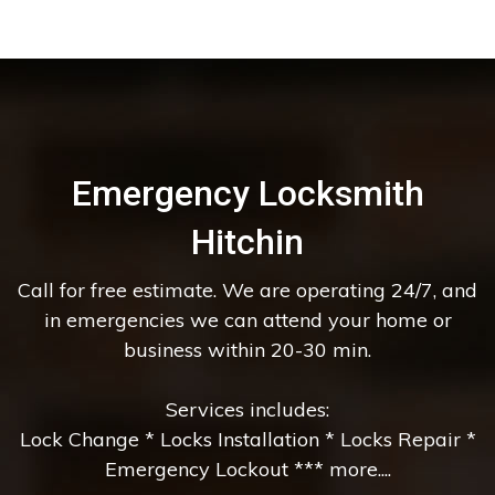
Emergency Locksmith
Hitchin
Call for free estimate. We are operating 24/7, and
in emergencies we can attend your home or
business within 20-30 min.
Services includes:
Lock Change * Locks Installation * Locks Repair *
Emergency Lockout *** more....