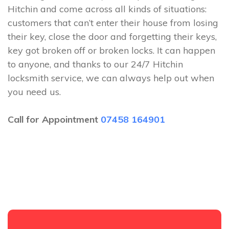
Hitchin and come across all kinds of situations:
customers that can’t enter their house from losing
their key, close the door and forgetting their keys,
key got broken off or broken locks. It can happen
to anyone, and thanks to our 24/7 Hitchin
locksmith service, we can always help out when
you need us.
Call for Appointment
07458 164901