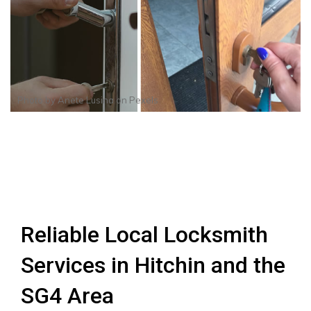
Photo by
Anete Lusina
on
Pexels
Reliable Local Locksmith
Services in Hitchin and the
SG4 Area