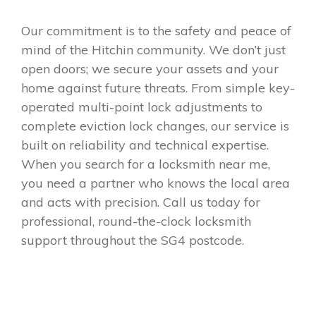
Our commitment is to the safety and peace of
mind of the Hitchin community. We don’t just
open doors; we secure your assets and your
home against future threats. From simple key-
operated multi-point lock adjustments to
complete eviction lock changes, our service is
built on reliability and technical expertise.
When you search for a locksmith near me,
you need a partner who knows the local area
and acts with precision. Call us today for
professional, round-the-clock locksmith
support throughout the SG4 postcode.