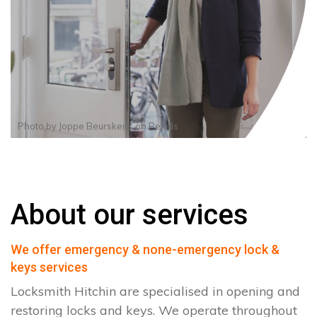
Photo by
Joppe Beurskens
on
Pexels
About our services
We offer emergency & none-emergency lock &
keys services
Locksmith Hitchin are specialised in opening and
restoring locks and keys. We operate throughout