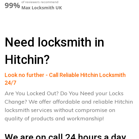
of reviewers recommend
99%
Max Locksmith UK
Need locksmith in
Hitchin?
Look no further - Call Reliable Hitchin Locksmith
24/7
Are You Locked Out? Do You Need your Locks
Change? We offer affordable and reliable Hitchin
locksmith services without compromise on
quality of products and workmanship!
We are on call 24 hours a day.