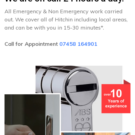
All Emergency & Non Emergency work carried
out. We cover all of Hitchin including local areas,
and can be with you in 15-30 minutes*.
Call for Appointment
07458 164901