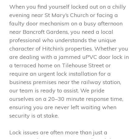
When you find yourself locked out on a chilly
evening near St Mary’s Church or facing a
faulty door mechanism on a busy afternoon
near Bancroft Gardens, you need a local
professional who understands the unique
character of Hitchin’s properties. Whether you
are dealing with a jammed uPVC door lock in
a terraced home on Tilehouse Street or
require an urgent lock installation for a
business premises near the railway station,
our team is ready to assist. We pride
ourselves on a 20–30 minute response time,
ensuring you are never left waiting when
security is at stake.
Lock issues are often more than just a