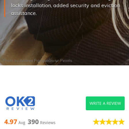
locks installation, added security and eviction
assistance.
Photo by
Andrea Piacquadio
on
Pexels
WRITE A REVIEW
4.97
390
Avg
Reviews