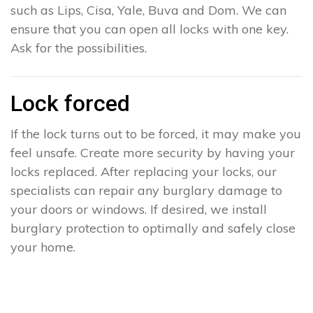
such as Lips, Cisa, Yale, Buva and Dom. We can
ensure that you can open all locks with one key.
Ask for the possibilities.
Lock forced
If the lock turns out to be forced, it may make you
feel unsafe. Create more security by having your
locks replaced. After replacing your locks, our
specialists can repair any burglary damage to
your doors or windows. If desired, we install
burglary protection to optimally and safely close
your home.