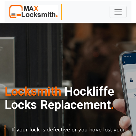
Locksmith
Hockliffe
Locks Replacement
If your lock is defective or you have lost your