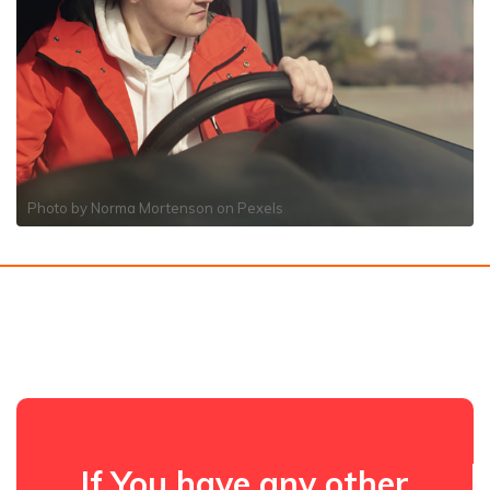
Photo by
Norma Mortenson
on
Pexels
If You have any other