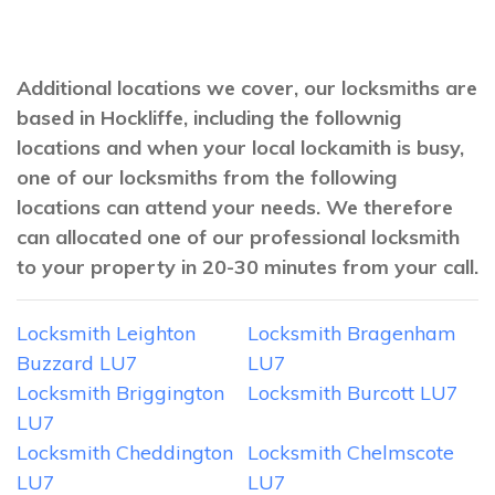
Additional locations we cover, our locksmiths are
based in Hockliffe, including the follownig
locations and when your local lockamith is busy,
one of our locksmiths from the following
locations can attend your needs. We therefore
can allocated one of our professional locksmith
to your property in 20-30 minutes from your call.
Locksmith Leighton
Locksmith Bragenham
Buzzard LU7
LU7
Locksmith Briggington
Locksmith Burcott LU7
LU7
Locksmith Cheddington
Locksmith Chelmscote
LU7
LU7