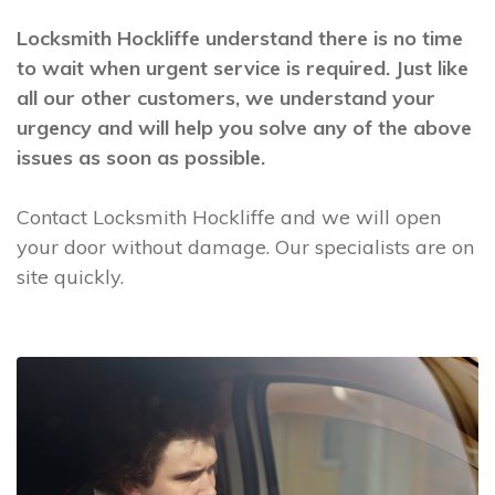
Locksmith Hockliffe understand there is no time
to wait when urgent service is required. Just like
all our other customers, we understand your
urgency and will help you solve any of the above
issues as soon as possible.
Contact Locksmith Hockliffe and we will open
your door without damage. Our specialists are on
site quickly.