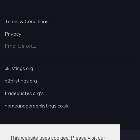
Terms & Conditions
Privacy
Find Us on....
uklistings.org
b2blistings.org
tradequotes.org's
homeandgardenlistings.co.uk
This website uses cookies! Please visit our