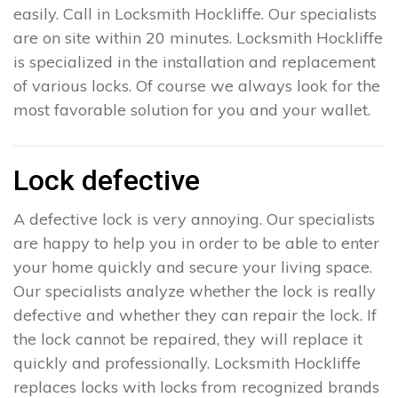
easily. Call in Locksmith Hockliffe. Our specialists
are on site within 20 minutes. Locksmith Hockliffe
is specialized in the installation and replacement
of various locks. Of course we always look for the
most favorable solution for you and your wallet.
Lock defective
A defective lock is very annoying. Our specialists
are happy to help you in order to be able to enter
your home quickly and secure your living space.
Our specialists analyze whether the lock is really
defective and whether they can repair the lock. If
the lock cannot be repaired, they will replace it
quickly and professionally. Locksmith Hockliffe
replaces locks with locks from recognized brands