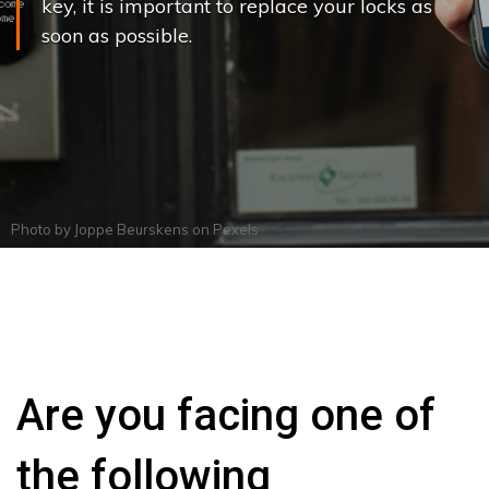
key, it is important to replace your locks as
soon as possible.
Photo by
Joppe Beurskens
on
Pexels
Are you facing one of
the following