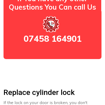
Questions You Can call Us
07458 164901
Replace cylinder lock
If the lock on your door is broken, you don't