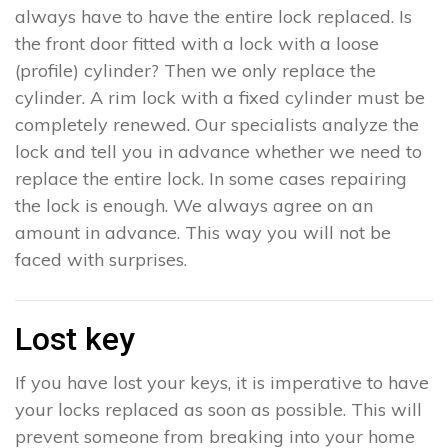
always have to have the entire lock replaced. Is
the front door fitted with a lock with a loose
(profile) cylinder? Then we only replace the
cylinder. A rim lock with a fixed cylinder must be
completely renewed. Our specialists analyze the
lock and tell you in advance whether we need to
replace the entire lock. In some cases repairing
the lock is enough. We always agree on an
amount in advance. This way you will not be
faced with surprises.
Lost key
If you have lost your keys, it is imperative to have
your locks replaced as soon as possible. This will
prevent someone from breaking into your home