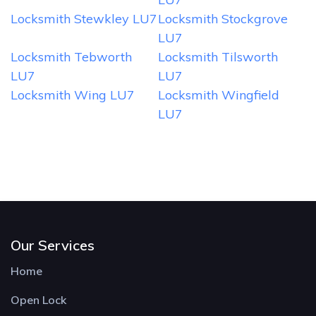
Locksmith Stewkley LU7
Locksmith Stockgrove
LU7
Locksmith Tebworth
Locksmith Tilsworth
LU7
LU7
Locksmith Wing LU7
Locksmith Wingfield
LU7
Our Services
Home
Open Lock