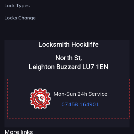
Lock Types
Locks Change
Locksmith Hockliffe
North St,
Leighton Buzzard LU7 1EN
Mon-Sun 24h Service
07458 164901
More links