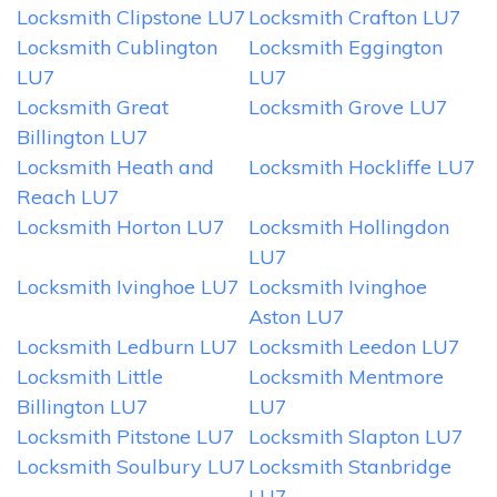
Locksmith Clipstone LU7
Locksmith Crafton LU7
Locksmith Cublington
Locksmith Eggington
LU7
LU7
Locksmith Great
Locksmith Grove LU7
Billington LU7
Locksmith Heath and
Locksmith Hockliffe LU7
Reach LU7
Locksmith Horton LU7
Locksmith Hollingdon
LU7
Locksmith Ivinghoe LU7
Locksmith Ivinghoe
Aston LU7
Locksmith Ledburn LU7
Locksmith Leedon LU7
Locksmith Little
Locksmith Mentmore
Billington LU7
LU7
Locksmith Pitstone LU7
Locksmith Slapton LU7
Locksmith Soulbury LU7
Locksmith Stanbridge
LU7