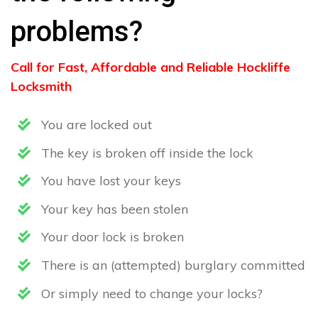
problems?
Call for Fast, Affordable and Reliable Hockliffe
Locksmith
You are locked out
The key is broken off inside the lock
You have lost your keys
Your key has been stolen
Your door lock is broken
There is an (attempted) burglary committed
Or simply need to change your locks?