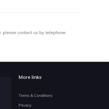
 please contact us by telephone.
More links
Terms & Conditions
Privacy