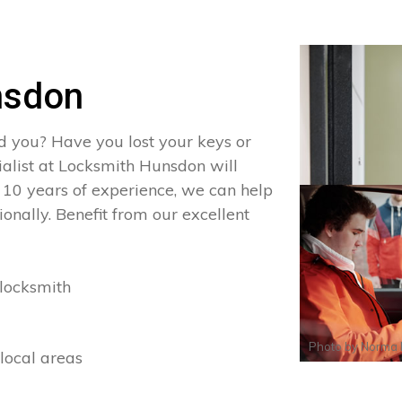
nsdon
d you? Have you lost your keys or
cialist at Locksmith Hunsdon will
 10 years of experience, we can help
onally. Benefit from our excellent
locksmith
Photo by
Norma 
local areas