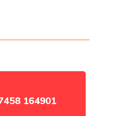
7458 164901