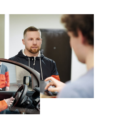
Mortenson
on
Pexels