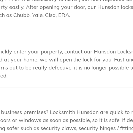
y easily. After opening your door, our Hunsdon locks
h as Chubb, Yale, Cisa, ERA.
uickly enter your porperty, contact our Hunsdon Locks
ed at your home, we will open the lock for you. Fast 
urns out to be really defective, it is no longer possible
ed.
 business premises? Locksmith Hunsdon are quick to 
rs or windows as soon as possible, so it is safe. If d
safer such as security claws, security hinges / fitting