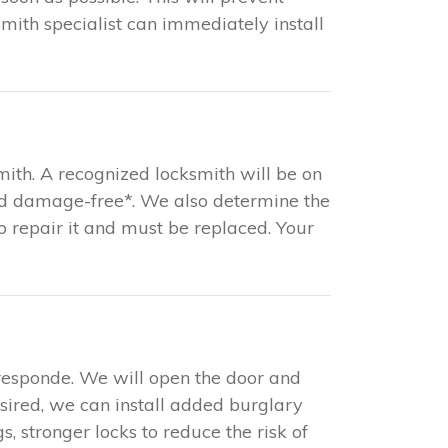
mith specialist can immediately install
mith. A recognized locksmith will be on
and damage-free*. We also determine the
 to repair it and must be replaced. Your
responde. We will open the door and
esired, we can install added burglary
s, stronger locks to reduce the risk of