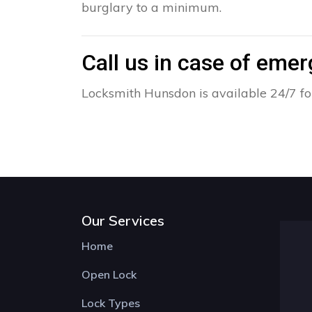
burglary to a minimum.
Call us in case of eme
Locksmith Hunsdon is available 24/7 fo
Our Services
Home
Open Lock
Lock Types