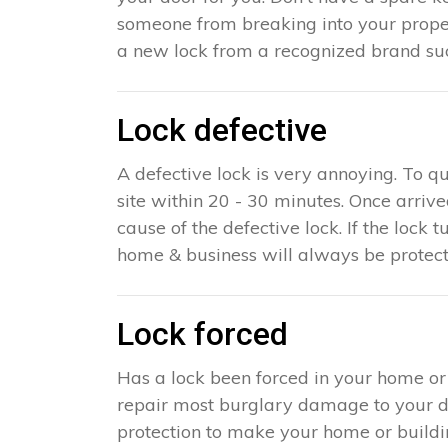
someone from breaking into your propert
a new lock from a recognized brand suc
Lock defective
A defective lock is very annoying. To q
site within 20 - 30 minutes. Once arriv
cause of the defective lock. If the lock t
home & business will always be protect
Lock forced
Has a lock been forced in your home or
repair most burglary damage to your doo
protection to make your home or building 