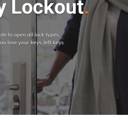
 Lockout
e to open all lock types,
u lose your keys, left keys