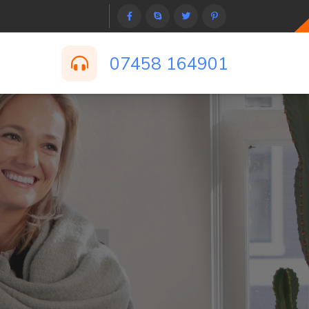
07458 164901