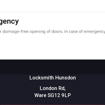
rgency
r damage-free opening of doors. In case of emergency,
Locksmith Hunsdon
London Rd,
Ware SG12 9LP