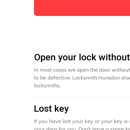
Open your lock withou
In most cases we open the door without
to be defective. Locksmith Hunsdon alwa
locksmiths.
Lost key
If you have lost your key or your key i
your door for you. Don't have a spare ke