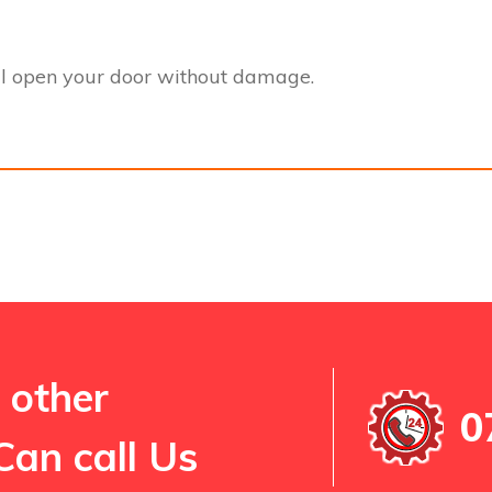
l open your door without damage.
 other
0
Can call Us