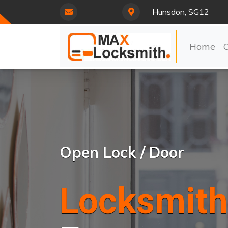
Hunsdon, SG12
Home
Open Lock / Door
Locksmith