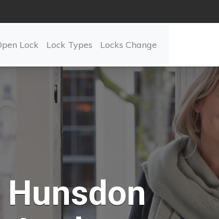
Open Lock
Lock Types
Locks Change
Hunsdon