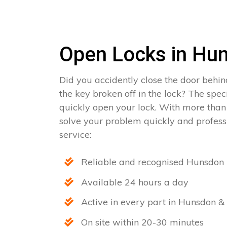
Open Locks in Hu
Did you accidently close the door behin
the key broken off in the lock? The spe
quickly open your lock. With more than
solve your problem quickly and professi
service:
Reliable and recognised Hunsdon 
Available 24 hours a day
Active in every part in Hunsdon & 
On site within 20-30 minutes