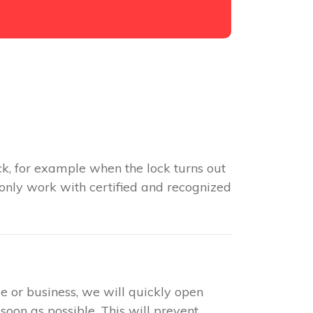
k, for example when the lock turns out
 only work with certified and recognized
e or business, we will quickly open
soon as possible. This will prevent