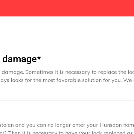
t damage*
 damage. Sometimes it is necessary to replace the loc
ys looks for the most favorable solution for you. We
s stolen and you can no longer enter your Hunsdon hom
y? Then it is necessary to have your lock replaced as 