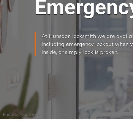
Emergency
At Hunsdon locksmith we are availabl
including emergency lockout when yo
inside, or simply lock is proken.
Photo by
Joppe Beurskens
on
Pexels