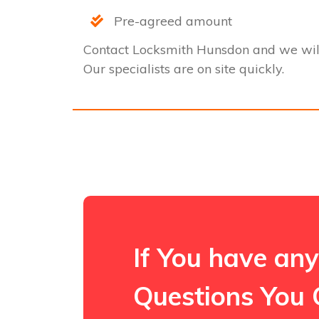
Pre-agreed amount
Contact Locksmith Hunsdon and we wil
Our specialists are on site quickly.
If You have any
Questions You 