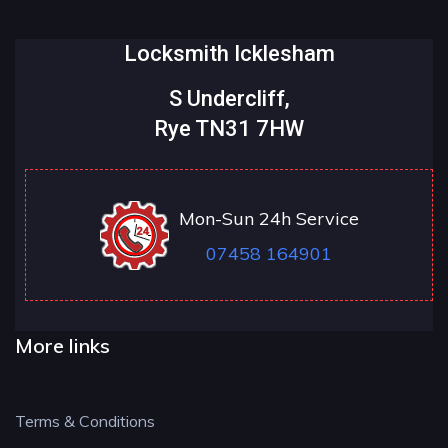
Locksmith Icklesham
S Undercliff,
Rye TN31 7HW
Mon-Sun 24h Service
07458 164901
More links
Terms & Conditions