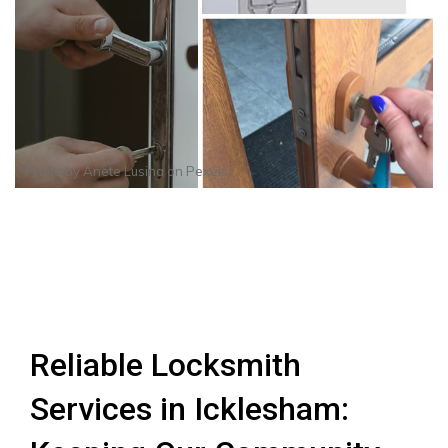
Photo by
Anete Lusina
on
Pexels
Reliable Locksmith
Services in Icklesham: