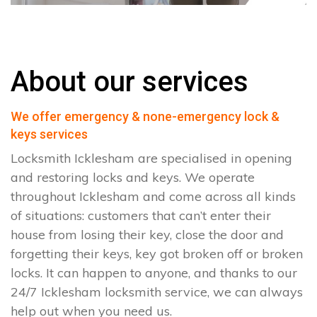
About our services
We offer emergency & none-emergency lock &
keys services
Locksmith Icklesham are specialised in opening
and restoring locks and keys. We operate
throughout Icklesham and come across all kinds
of situations: customers that can’t enter their
house from losing their key, close the door and
forgetting their keys, key got broken off or broken
locks. It can happen to anyone, and thanks to our
24/7 Icklesham locksmith service, we can always
help out when you need us.