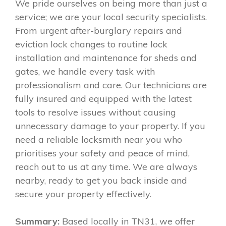
We pride ourselves on being more than just a
service; we are your local security specialists.
From urgent after-burglary repairs and
eviction lock changes to routine lock
installation and maintenance for sheds and
gates, we handle every task with
professionalism and care. Our technicians are
fully insured and equipped with the latest
tools to resolve issues without causing
unnecessary damage to your property. If you
need a reliable locksmith near you who
prioritises your safety and peace of mind,
reach out to us at any time. We are always
nearby, ready to get you back inside and
secure your property effectively.
Summary:
Based locally in TN31, we offer