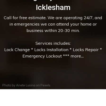
Icklesham
Call for free estimate. We are operating 24/7, and
in emergencies we can attend your home or
business within 20-30 min.
Services includes:
Lock Change * Locks Installation * Locks Repair *
Emergency Lockout *** more....
Photo by
Anete Lusina
on
Pexels