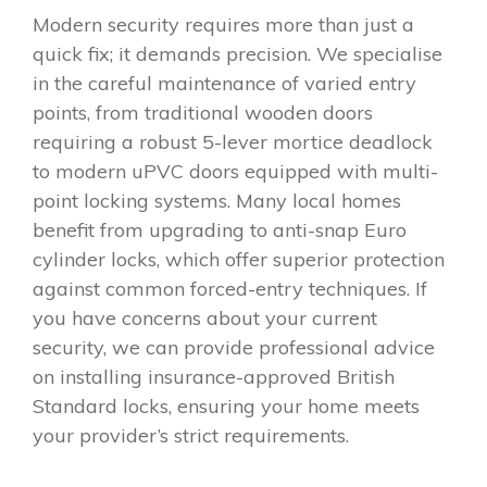
Modern security requires more than just a
quick fix; it demands precision. We specialise
in the careful maintenance of varied entry
points, from traditional wooden doors
requiring a robust 5-lever mortice deadlock
to modern uPVC doors equipped with multi-
point locking systems. Many local homes
benefit from upgrading to anti-snap Euro
cylinder locks, which offer superior protection
against common forced-entry techniques. If
you have concerns about your current
security, we can provide professional advice
on installing insurance-approved British
Standard locks, ensuring your home meets
your provider’s strict requirements.