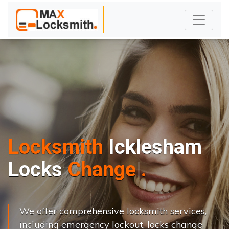
Locksmith
Icklesham
L
o
c
k
s
C
h
a
n
g
e
.
.
|
We offer comprehensive locksmith services,
including emergency lockout, locks change,