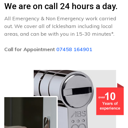
We are on call 24 hours a day.
All Emergency & Non Emergency work carried
out. We cover all of Icklesham including local
areas, and can be with you in 15-30 minutes*.
Call for Appointment
07458 164901