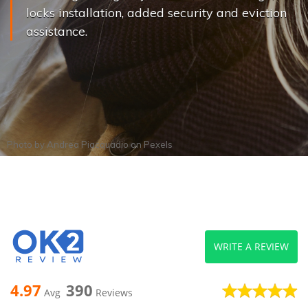
locks installation, added security and eviction
assistance.
Photo by
Andrea Piacquadio
on
Pexels
WRITE A REVIEW
4.97
390
Avg
Reviews