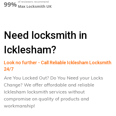
of reviewers recommend
99%
Max Locksmith UK
Need locksmith in
Icklesham?
Look no further - Call Reliable Icklesham Locksmith
24/7
Are You Locked Out? Do You Need your Locks
Change? We offer affordable and reliable
Icklesham locksmith services without
compromise on quality of products and
workmanship!