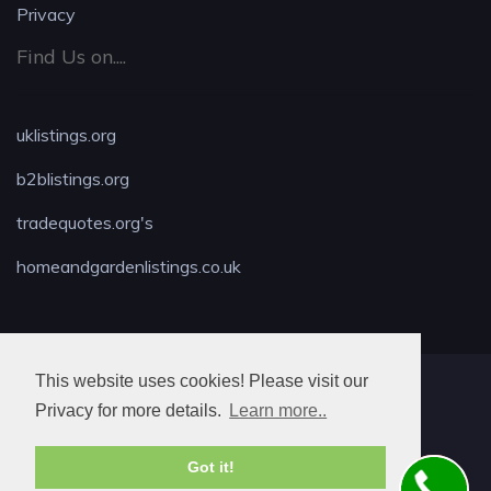
Privacy
Find Us on....
uklistings.org
b2blistings.org
tradequotes.org's
homeandgardenlistings.co.uk
This website uses cookies! Please visit our
MAX LOCKSMITH
Privacy for more details.
Learn more..
Got it!