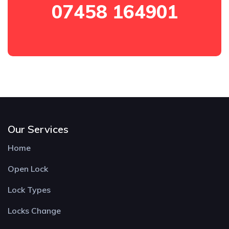
07458 164901
Our Services
Home
Open Lock
Lock Types
Locks Change