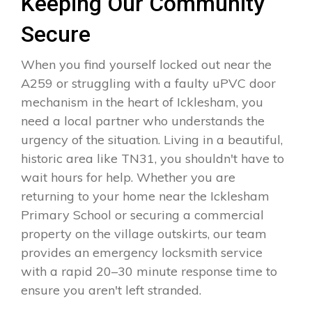
Keeping Our Community
Secure
When you find yourself locked out near the
A259 or struggling with a faulty uPVC door
mechanism in the heart of Icklesham, you
need a local partner who understands the
urgency of the situation. Living in a beautiful,
historic area like TN31, you shouldn't have to
wait hours for help. Whether you are
returning to your home near the Icklesham
Primary School or securing a commercial
property on the village outskirts, our team
provides an emergency locksmith service
with a rapid 20–30 minute response time to
ensure you aren't left stranded.