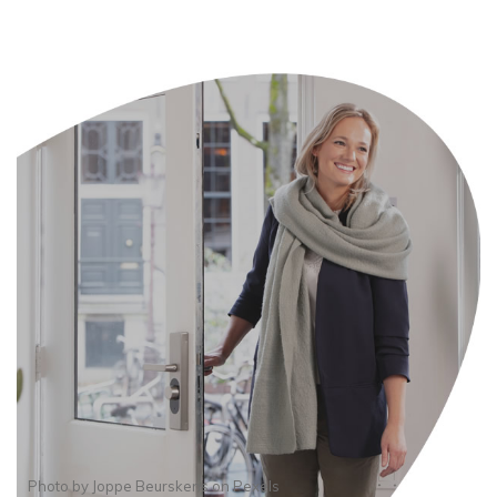
Photo by
Joppe Beurskens
on
Pexels