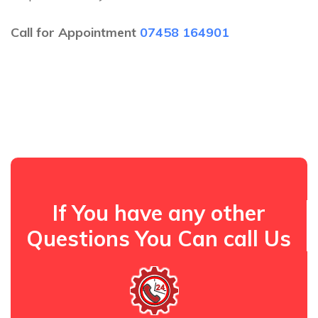
Call for Appointment
07458 164901
If You have any other
Questions You Can call Us