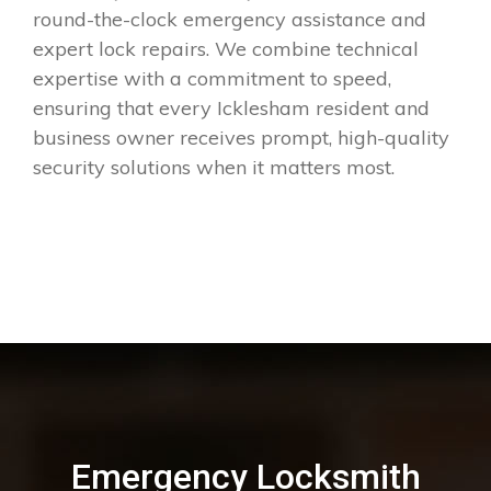
round-the-clock emergency assistance and
expert lock repairs. We combine technical
expertise with a commitment to speed,
ensuring that every Icklesham resident and
business owner receives prompt, high-quality
security solutions when it matters most.
Emergency Locksmith