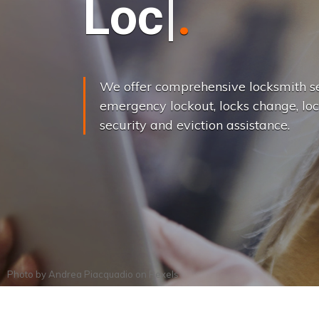
L
o
c
k
s
C
h
a
We offer comprehensive locksmith se
emergency lockout, locks change, loc
security and eviction assistance.
Photo by
Andrea Piacquadio
on
Pexels