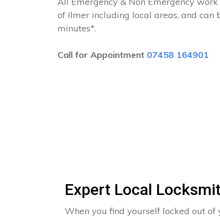
All Emergency & Non Emergency work c
of Ilmer including local areas, and can
minutes*.
Call for Appointment
07458 164901
Expert Local Locksmit
When you find yourself locked out of