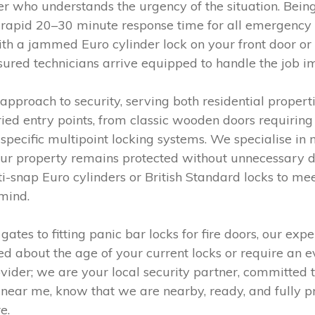
ner who understands the urgency of the situation. Bein
 a rapid 20–30 minute response time for all emergency
th a jammed Euro cylinder lock on your front door or 
nsured technicians arrive equipped to handle the job 
pproach to security, serving both residential propert
ied entry points, from classic wooden doors requiring
cific multipoint locking systems. We specialise in 
g your property remains protected without unnecessary
-snap Euro cylinders or British Standard locks to mee
mind.
tes to fitting panic bar locks for fire doors, our expe
ed about the age of your current locks or require an e
rovider; we are your local security partner, committed 
near me, know that we are nearby, ready, and fully p
e.