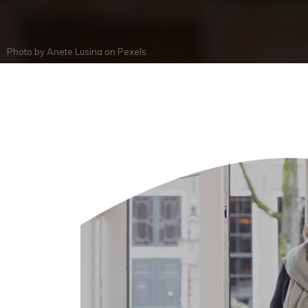
Photo by
Anete Lusina
on
Pexels