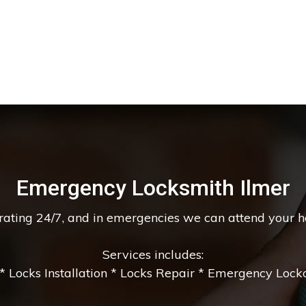
Emergency Locksmith Ilmer
erating 24/7, and in emergencies we can attend your 
Services includes:
 Locks Installation * Locks Repair * Emergency Lockou