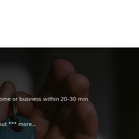
home or business within 20-30 min.
t *** more....