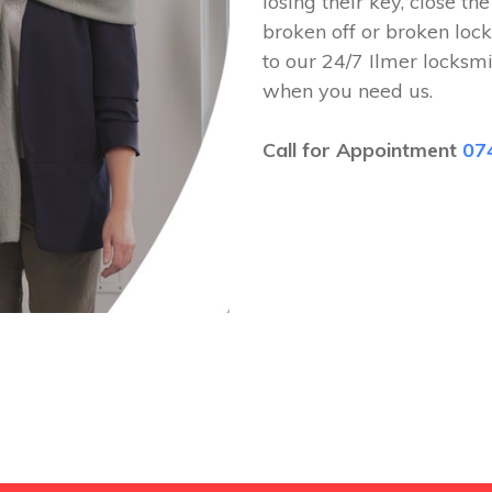
losing their key, close th
broken off or broken lock
to our 24/7 Ilmer locksm
when you need us.
Call for Appointment
07