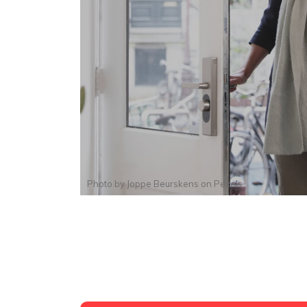
Photo by
Joppe Beurskens
on
Pexels