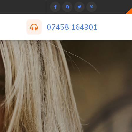
07458 164901