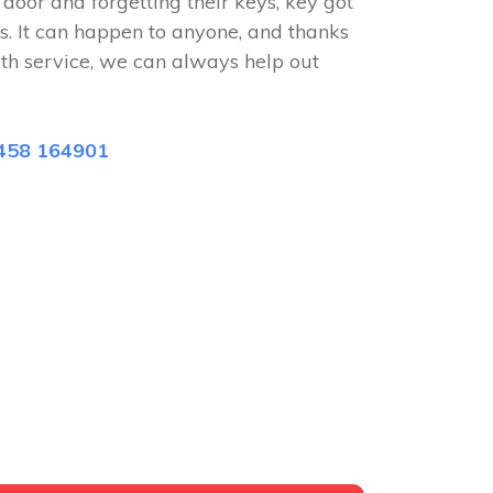
e door and forgetting their keys, key got
s. It can happen to anyone, and thanks
ith service, we can always help out
458 164901