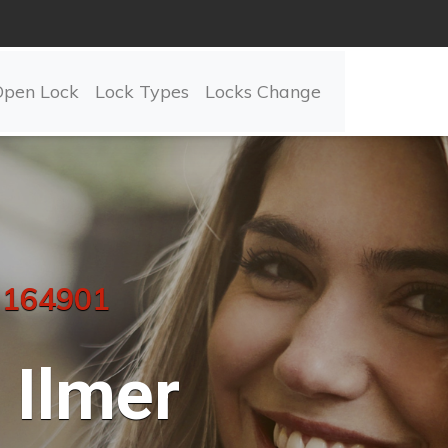
Open Lock
Lock Types
Locks Change
 164901
Ilmer