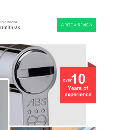
s recommend
WRITE A REVIEW
ksmith UK