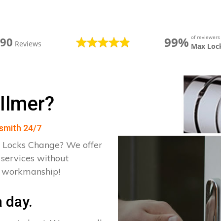
of reviewer
99%
390
Reviews
Max Loc
Ilmer?
ksmith 24/7
 Locks Change? We offer
 services without
d workmanship!
 day.