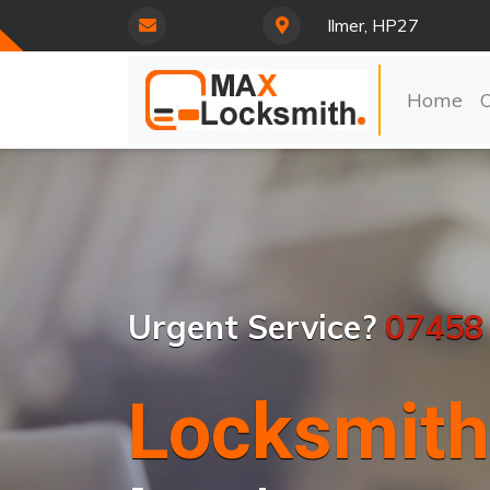
Ilmer, HP27
Home
Urgent Service?
07458
Locksmith