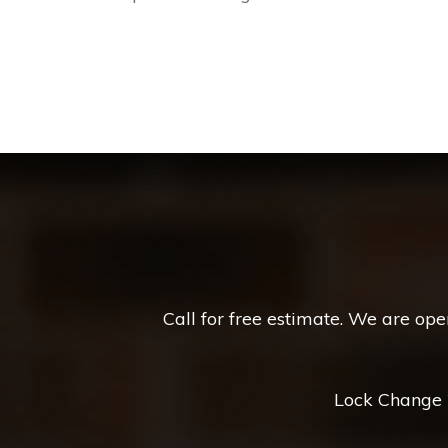
Call for free estimate. We are op
Lock Change *