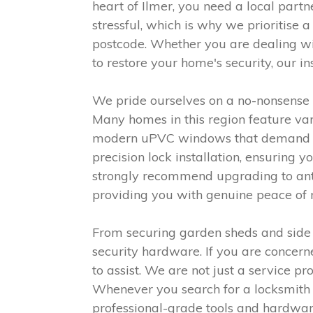
heart of Ilmer, you need a local part
stressful, which is why we prioritise
postcode. Whether you are dealing wi
to restore your home's security, our i
We pride ourselves on a no-nonsense a
Many homes in this region feature var
modern uPVC windows that demand spe
precision lock installation, ensurin
strongly recommend upgrading to anti
providing you with genuine peace of 
From securing garden sheds and side ga
security hardware. If you are concern
to assist. We are not just a service p
Whenever you search for a locksmith 
professional-grade tools and hardwar