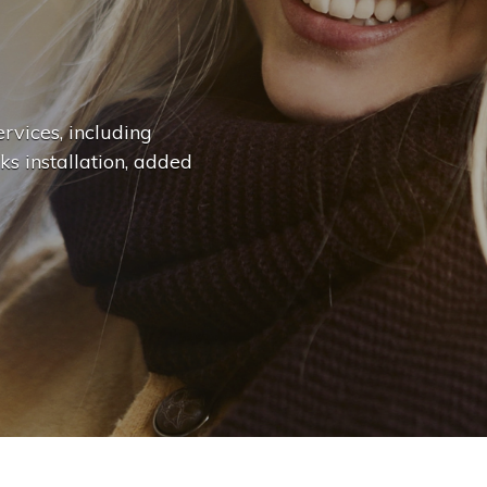
n
g
e
.
.
|
rvices, including
ks installation, added