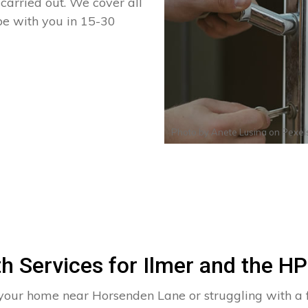
arried out. We cover all
 be with you in 15-30
Photo by
Anete Lusina
on
Pexel
h Services for Ilmer and the H
 your home near Horsenden Lane or struggling with a