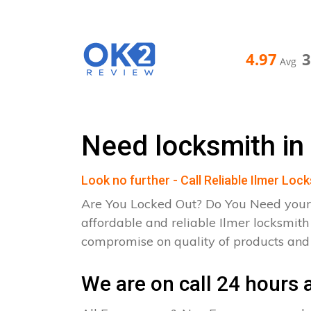
4.97
Avg
Need locksmith in 
Look no further - Call Reliable Ilmer Loc
Are You Locked Out? Do You Need your
affordable and reliable Ilmer locksmith
compromise on quality of products an
We are on call 24 hours a