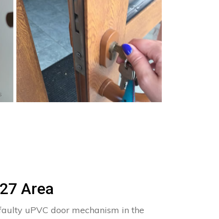
s
P27 Area
 faulty uPVC door mechanism in the