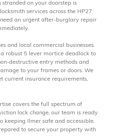
g stranded on your doorstep is
 locksmith services across the HP27
need an urgent after-burglary repair
immediately.
ies and local commercial businesses.
 a robust 5 lever mortice deadlock to
non-destructive entry methods and
 damage to your frames or doors. We
t current insurance requirements,
rtise covers the full spectrum of
viction lock change, our team is ready
to keeping Ilmer safe and accessible.
repared to secure your property with