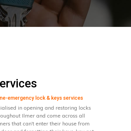
ervices
ne-emergency lock & keys services
ialised in opening and restoring locks
roughout Ilmer and come across all
omers that can’t enter their house from