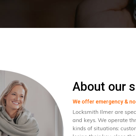
About our s
We offer emergency & no
Locksmith Ilmer are spec
and keys. We operate th
kinds of situations: cust