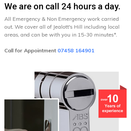
We are on call 24 hours a day.
All Emergency & Non Emergency work carried
out. We cover all of Jealott's Hill including local
areas, and can be with you in 15-30 minutes*.
Call for Appointment
07458 164901