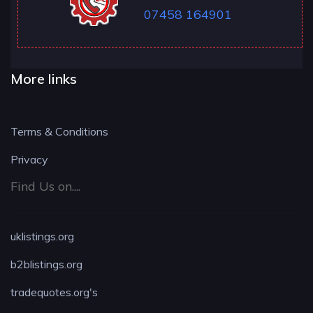
07458 164901
More links
Terms & Conditions
Privacy
Find Us on....
uklistings.org
b2blistings.org
tradequotes.org's