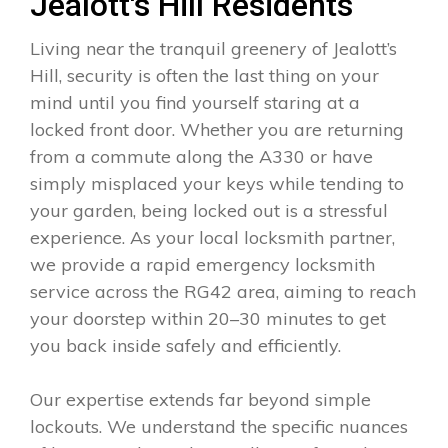
Jealott's Hill Residents
Living near the tranquil greenery of Jealott’s
Hill, security is often the last thing on your
mind until you find yourself staring at a
locked front door. Whether you are returning
from a commute along the A330 or have
simply misplaced your keys while tending to
your garden, being locked out is a stressful
experience. As your local locksmith partner,
we provide a rapid emergency locksmith
service across the RG42 area, aiming to reach
your doorstep within 20–30 minutes to get
you back inside safely and efficiently.
Our expertise extends far beyond simple
lockouts. We understand the specific nuances