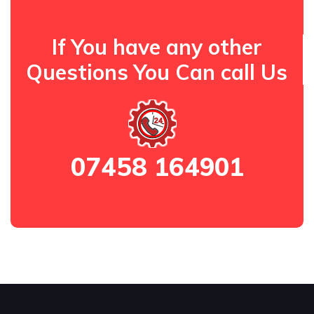
If You have any other
Questions You Can call Us
07458 164901