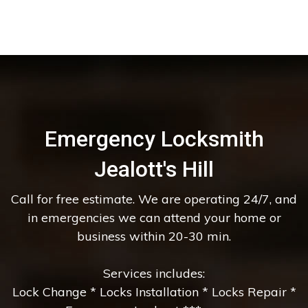
Emergency Locksmith
Jealott's Hill
Call for free estimate. We are operating 24/7, and
in emergencies we can attend your home or
business within 20-30 min.
Services includes:
Lock Change * Locks Installation * Locks Repair *