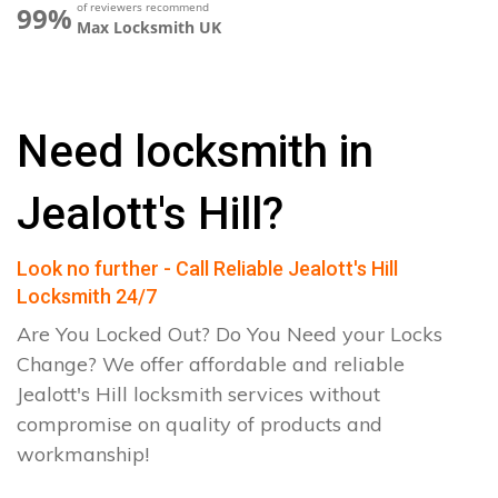
of reviewers recommend
99%
Max Locksmith UK
Need locksmith in
Jealott's Hill?
Look no further - Call Reliable Jealott's Hill
Locksmith 24/7
Are You Locked Out? Do You Need your Locks
Change? We offer affordable and reliable
Jealott's Hill locksmith services without
compromise on quality of products and
workmanship!