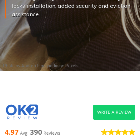
locks installation, added security and eviction
assistance.
Photo by
Andrea Piacquadio
on
Pexels
WRITE A REVIEW
4.97
390
Avg
Reviews