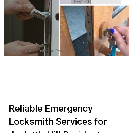
Photo by
Anete Lusina
on
Pexels
Reliable Emergency
Locksmith Services for