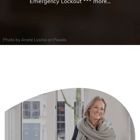
Emergency Lockout *** more....
Photo by
Anete Lusina
on
Pexels