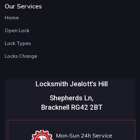
Our Services
Home
Open Lock
Lock Types
Locks Change
Locksmith Jealott's Hill
Shepherds Ln,
Bracknell RG42 2BT
Mon-Sun 24h Service