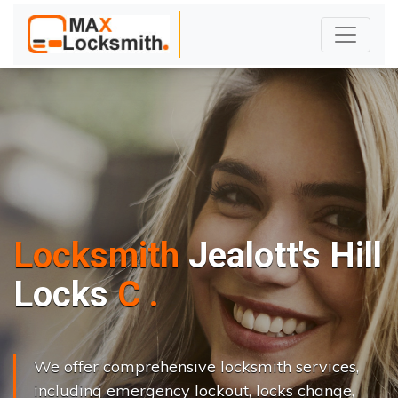
Locksmith
Jealott's Hill
L
o
c
k
s
C
h
a
n
g
e
.
.
|
We offer comprehensive locksmith services,
including emergency lockout, locks change,