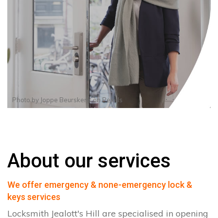
Photo by
Joppe Beurskens
on
Pexels
About our services
We offer emergency & none-emergency lock &
keys services
Locksmith Jealott's Hill are specialised in opening