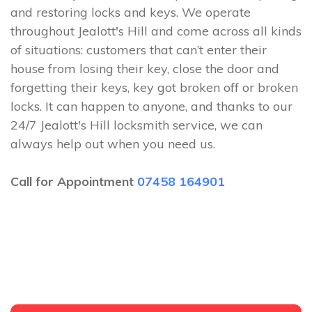
and restoring locks and keys. We operate
throughout Jealott's Hill and come across all kinds
of situations: customers that can’t enter their
house from losing their key, close the door and
forgetting their keys, key got broken off or broken
locks. It can happen to anyone, and thanks to our
24/7 Jealott's Hill locksmith service, we can
always help out when you need us.
Call for Appointment
07458 164901