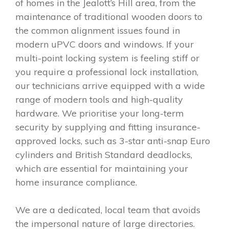
of homes in the Jealott’s Hill area, from the
maintenance of traditional wooden doors to
the common alignment issues found in
modern uPVC doors and windows. If your
multi-point locking system is feeling stiff or
you require a professional lock installation,
our technicians arrive equipped with a wide
range of modern tools and high-quality
hardware. We prioritise your long-term
security by supplying and fitting insurance-
approved locks, such as 3-star anti-snap Euro
cylinders and British Standard deadlocks,
which are essential for maintaining your
home insurance compliance.
We are a dedicated, local team that avoids
the impersonal nature of large directories.