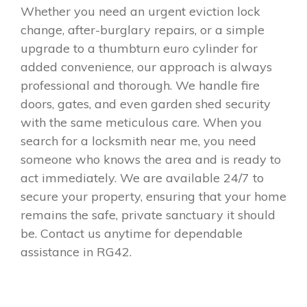
Whether you need an urgent eviction lock
change, after-burglary repairs, or a simple
upgrade to a thumbturn euro cylinder for
added convenience, our approach is always
professional and thorough. We handle fire
doors, gates, and even garden shed security
with the same meticulous care. When you
search for a locksmith near me, you need
someone who knows the area and is ready to
act immediately. We are available 24/7 to
secure your property, ensuring that your home
remains the safe, private sanctuary it should
be. Contact us anytime for dependable
assistance in RG42.