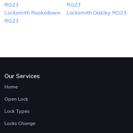
RG23
RG23
Locksmith Rooksdown
Locksmith Oakley RG23
RG23
Our Services
Home
Open Lock
Lock Types
Locks Change