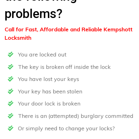
problems?
Call for Fast, Affordable and Reliable Kempshott
Locksmith
You are locked out
The key is broken off inside the lock
You have lost your keys
Your key has been stolen
Your door lock is broken
There is an (attempted) burglary committed
Or simply need to change your locks?