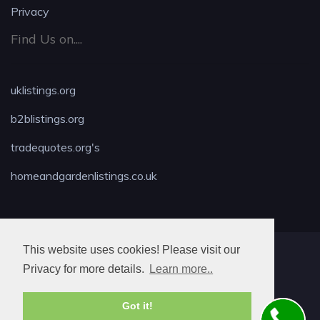
Privacy
Find Us on....
uklistings.org
b2blistings.org
tradequotes.org's
homeandgardenlistings.co.uk
This website uses cookies! Please visit our
MAX LOCKSMITH
Privacy for more details.
Learn more..
Got it!