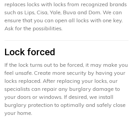
replaces locks with locks from recognized brands
such as Lips, Cisa, Yale, Buva and Dom. We can
ensure that you can open all locks with one key.
Ask for the possibilities.
Lock forced
If the lock turns out to be forced, it may make you
feel unsafe. Create more security by having your
locks replaced. After replacing your locks, our
specialists can repair any burglary damage to
your doors or windows. If desired, we install
burglary protection to optimally and safely close
your home.