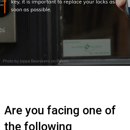
key, it is important to replace your locks as
soon as possible.
Photo by
Joppe Beurskens
on
Pexels
Are you facing one of
the following