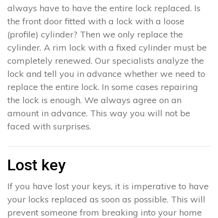
always have to have the entire lock replaced. Is
the front door fitted with a lock with a loose
(profile) cylinder? Then we only replace the
cylinder. A rim lock with a fixed cylinder must be
completely renewed. Our specialists analyze the
lock and tell you in advance whether we need to
replace the entire lock. In some cases repairing
the lock is enough. We always agree on an
amount in advance. This way you will not be
faced with surprises.
Lost key
If you have lost your keys, it is imperative to have
your locks replaced as soon as possible. This will
prevent someone from breaking into your home