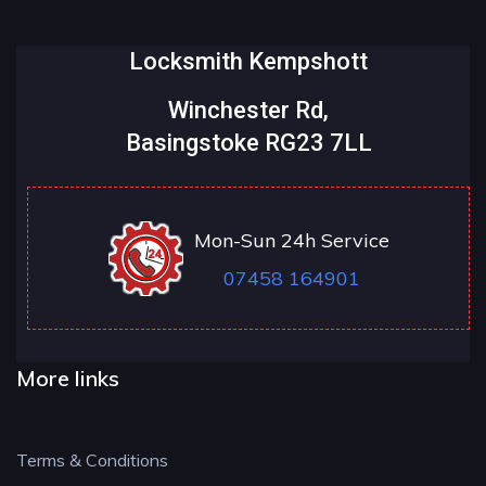
Locksmith Kempshott
Winchester Rd,
Basingstoke RG23 7LL
Mon-Sun 24h Service
07458 164901
More links
Terms & Conditions