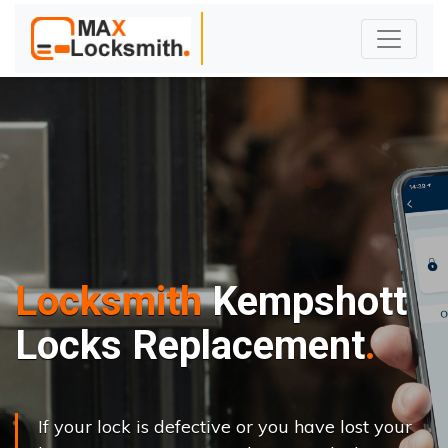
Locksmith
Kempshott
Locks Replacement
If your lock is defective or you have lost your