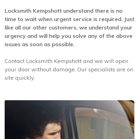
Locksmith Kempshott understand there is no
time to wait when urgent service is required. Just
like all our other customers, we understand your
urgency and will help you solve any of the above
issues as soon as possible.
Contact Locksmith Kempshott and we will open
your door without damage. Our specialists are on
site quickly.