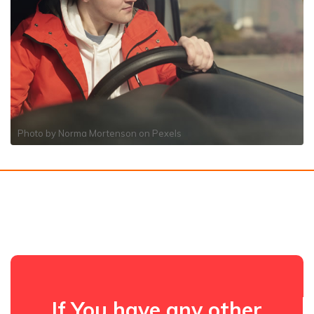
Photo by
Norma Mortenson
on
Pexels
If You have any other