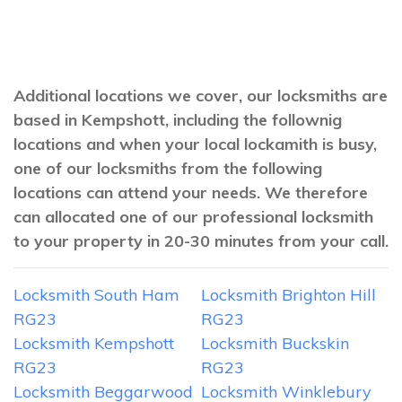
Additional locations we cover, our locksmiths are
based in Kempshott, including the follownig
locations and when your local lockamith is busy,
one of our locksmiths from the following
locations can attend your needs. We therefore
can allocated one of our professional locksmith
to your property in 20-30 minutes from your call.
Locksmith South Ham
Locksmith Brighton Hill
RG23
RG23
Locksmith Kempshott
Locksmith Buckskin
RG23
RG23
Locksmith Beggarwood
Locksmith Winklebury