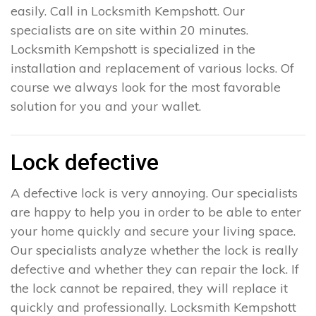
easily. Call in Locksmith Kempshott. Our
specialists are on site within 20 minutes.
Locksmith Kempshott is specialized in the
installation and replacement of various locks. Of
course we always look for the most favorable
solution for you and your wallet.
Lock defective
A defective lock is very annoying. Our specialists
are happy to help you in order to be able to enter
your home quickly and secure your living space.
Our specialists analyze whether the lock is really
defective and whether they can repair the lock. If
the lock cannot be repaired, they will replace it
quickly and professionally. Locksmith Kempshott