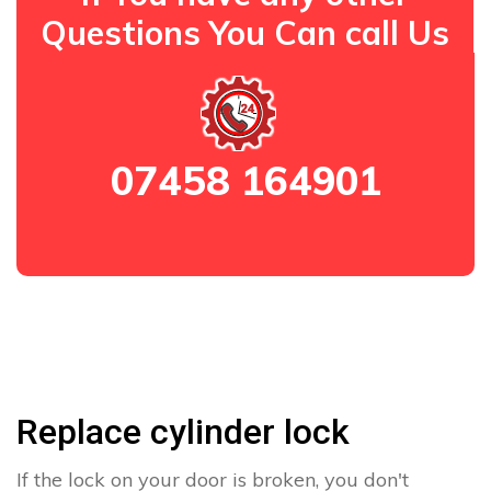
Questions You Can call Us
07458 164901
Replace cylinder lock
If the lock on your door is broken, you don't