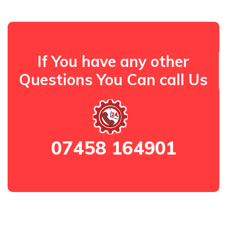
If You have any other
Questions You Can call Us
07458 164901