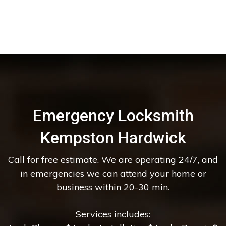
Emergency Locksmith
Kempston Hardwick
Call for free estimate. We are operating 24/7, and
in emergencies we can attend your home or
business within 20-30 min.
Services includes: