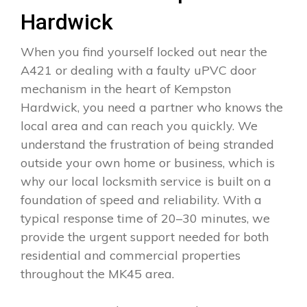
Hardwick
When you find yourself locked out near the
A421 or dealing with a faulty uPVC door
mechanism in the heart of Kempston
Hardwick, you need a partner who knows the
local area and can reach you quickly. We
understand the frustration of being stranded
outside your own home or business, which is
why our local locksmith service is built on a
foundation of speed and reliability. With a
typical response time of 20–30 minutes, we
provide the urgent support needed for both
residential and commercial properties
throughout the MK45 area.