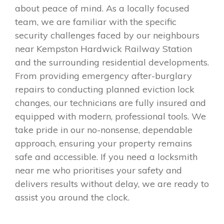
about peace of mind. As a locally focused
team, we are familiar with the specific
security challenges faced by our neighbours
near Kempston Hardwick Railway Station
and the surrounding residential developments.
From providing emergency after-burglary
repairs to conducting planned eviction lock
changes, our technicians are fully insured and
equipped with modern, professional tools. We
take pride in our no-nonsense, dependable
approach, ensuring your property remains
safe and accessible. If you need a locksmith
near me who prioritises your safety and
delivers results without delay, we are ready to
assist you around the clock.