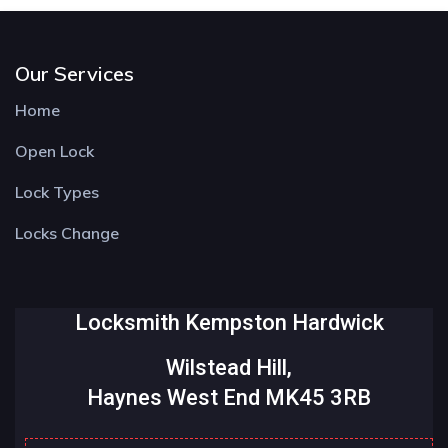
Our Services
Home
Open Lock
Lock Types
Locks Change
Locksmith Kempston Hardwick
Wilstead Hill,
Haynes West End MK45 3RB