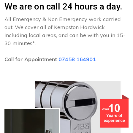
We are on call 24 hours a day.
All Emergency & Non Emergency work carried
out. We cover all of Kempston Hardwick
including local areas, and can be with you in 15-
30 minutes*.
Call for Appointment
07458 164901