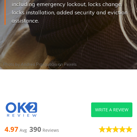
including emergency lockout, locks change,
locks installation, added security and eviction
assistance.
Photo by
Andrea Piacquadio
on
Pexels
WRITE A REVIEW
4.97
390
Avg
Reviews