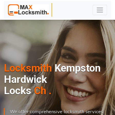
Locksmith
Kempston
Hardwick
L
o
c
k
s
C
h
a
n
g
e
.
.
|
We offer comprehensive locksmith services,