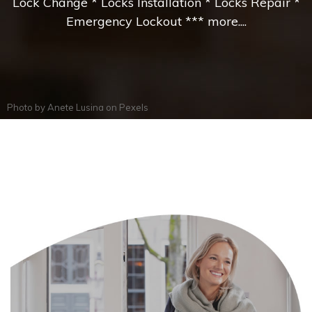
Lock Change * Locks Installation * Locks Repair *
Emergency Lockout *** more....
Photo by
Anete Lusina
on
Pexels