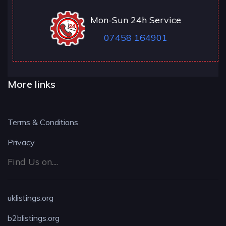
Mon-Sun 24h Service
07458 164901
More links
Terms & Conditions
Privacy
Find Us on....
uklistings.org
b2blistings.org