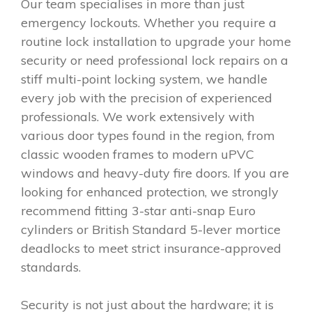
Our team specialises in more than just
emergency lockouts. Whether you require a
routine lock installation to upgrade your home
security or need professional lock repairs on a
stiff multi-point locking system, we handle
every job with the precision of experienced
professionals. We work extensively with
various door types found in the region, from
classic wooden frames to modern uPVC
windows and heavy-duty fire doors. If you are
looking for enhanced protection, we strongly
recommend fitting 3-star anti-snap Euro
cylinders or British Standard 5-lever mortice
deadlocks to meet strict insurance-approved
standards.
Security is not just about the hardware; it is