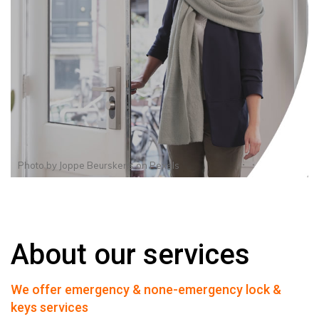
Photo by
Joppe Beurskens
on
Pexels
About our services
We offer emergency & none-emergency lock &
keys services