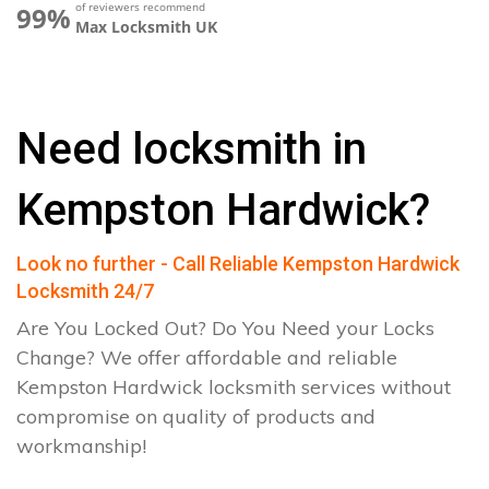
of reviewers recommend
99%
Max Locksmith UK
Need locksmith in
Kempston Hardwick?
Look no further - Call Reliable Kempston Hardwick
Locksmith 24/7
Are You Locked Out? Do You Need your Locks
Change? We offer affordable and reliable
Kempston Hardwick locksmith services without
compromise on quality of products and
workmanship!