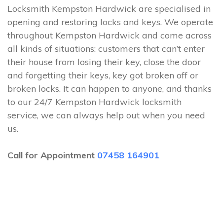
Locksmith Kempston Hardwick are specialised in
opening and restoring locks and keys. We operate
throughout Kempston Hardwick and come across
all kinds of situations: customers that can’t enter
their house from losing their key, close the door
and forgetting their keys, key got broken off or
broken locks. It can happen to anyone, and thanks
to our 24/7 Kempston Hardwick locksmith
service, we can always help out when you need
us.
Call for Appointment
07458 164901