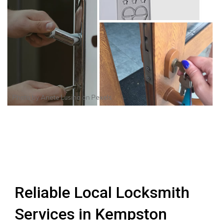
Photo by
Anete Lusina
on
Pexels
Reliable Local Locksmith
Services in Kempston