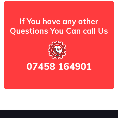
If You have any other
Questions You Can call Us
07458 164901