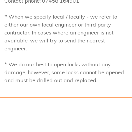
Contact phone: 07458 164901
* When we specify local / locally - we refer to
either our own local engineer or third party
contractor. In cases where an engineer is not
available, we will try to send the nearest
engineer.
* We do our best to open locks without any
damage, however, some locks cannot be opened
and must be drilled out and replaced.