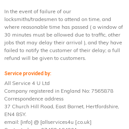
In the event of failure of our
locksmiths/tradesmen to attend on time, and
where reasonable time has passed ( a window of
30 minutes must be allowed due to traffic, other
jobs that may delay their arrival ), and they have
failed to notify the customer of their delay; a full
refund will be given to customers.
Service provided by:
All Service 4 U Ltd
Company registered in England No: 7565878
Correspondence address
37 Church Hill Road, East Barnet, Hertfordshire,
EN4 8SY.
email: [info] @ [allservices4u [.co.uk]