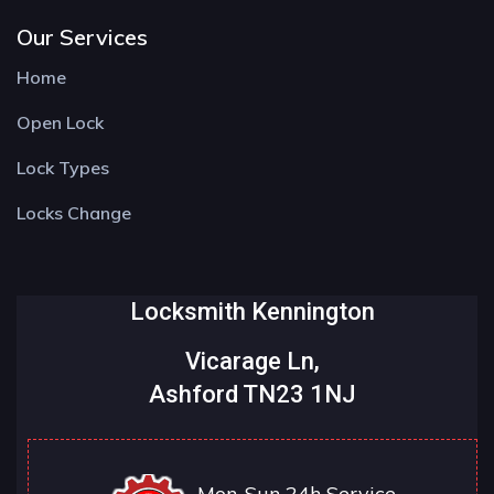
Our Services
Home
Open Lock
Lock Types
Locks Change
Locksmith Kennington
Vicarage Ln,
Ashford TN23 1NJ
Mon-Sun 24h Service