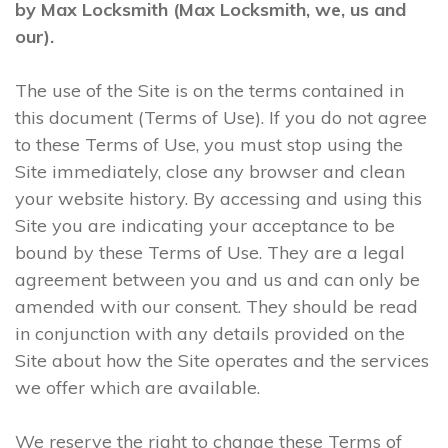
by Max Locksmith (Max Locksmith, we, us and
our).
The use of the Site is on the terms contained in
this document (Terms of Use). If you do not agree
to these Terms of Use, you must stop using the
Site immediately, close any browser and clean
your website history. By accessing and using this
Site you are indicating your acceptance to be
bound by these Terms of Use. They are a legal
agreement between you and us and can only be
amended with our consent. They should be read
in conjunction with any details provided on the
Site about how the Site operates and the services
we offer which are available.
We reserve the right to change these Terms of