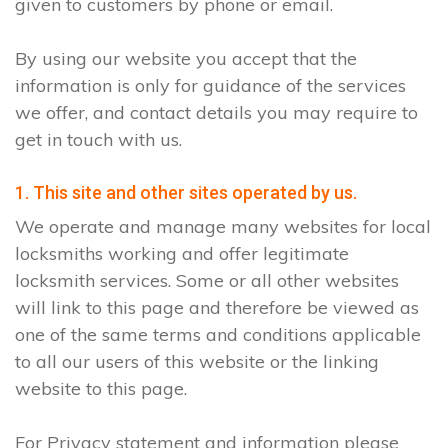
given to customers by phone or email.
By using our website you accept that the
information is only for guidance of the services
we offer, and contact details you may require to
get in touch with us.
1. This site and other sites operated by us.
We operate and manage many websites for local
locksmiths working and offer legitimate
locksmith services. Some or all other websites
will link to this page and therefore be viewed as
one of the same terms and conditions applicable
to all our users of this website or the linking
website to this page.
For Privacy statement and information please