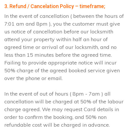
3. Refund / Cancelation Policy – timeframe;
In the event of cancellation ( between the hours of
7:01 am and 8pm ), you the customer must give
us notice of cancellation before our locksmith
attend your property within half an hour of
agreed time or arrival of our locksmith, and no
less than 15 minutes before the agreed time.
Failing to provide appropriate notice will incur
50% charge of the agreed booked service given
over the phone or email.
In the event of out of hours ( 8pm - 7am ) all
cancellation will be charged at 50% of the labour
charge agreed. We may request Card details in
order to confirm the booking, and 50% non
refundable cost will be charged in advance.