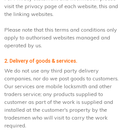
visit the privacy page of each website, this and
the linking websites.
Please note that this terms and conditions only
apply to authorised websites managed and
operated by us.
2. Delivery of goods & services.
We do not use any third party delivery
companies, nor do we post goods to customers.
Our services are mobile locksmith and other
traders service; any products supplied to
customer as part of the work is supplied and
installed at the customer's property by the
tradesmen who will visit to carry the work
required.