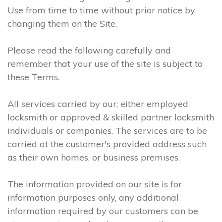
Use from time to time without prior notice by
changing them on the Site.
Please read the following carefully and
remember that your use of the site is subject to
these Terms.
All services carried by our; either employed
locksmith or approved & skilled partner locksmith
individuals or companies. The services are to be
carried at the customer's provided address such
as their own homes, or business premises.
The information provided on our site is for
information purposes only, any additional
information required by our customers can be