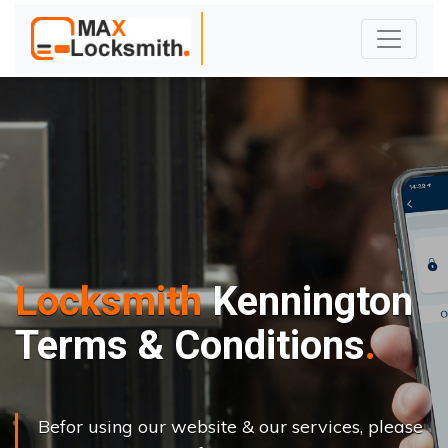
Locksmith
Kennington
Terms & Conditions
Befor using our website & our services, please