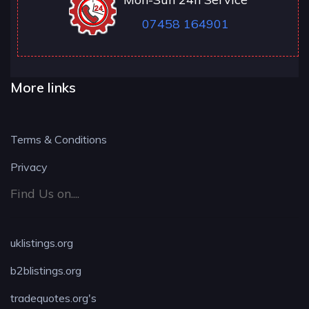
07458 164901
More links
Terms & Conditions
Privacy
Find Us on....
uklistings.org
b2blistings.org
tradequotes.org's