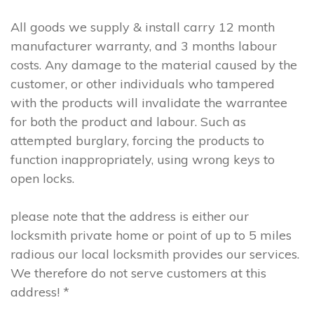
All goods we supply & install carry 12 month
manufacturer warranty, and 3 months labour
costs. Any damage to the material caused by the
customer, or other individuals who tampered
with the products will invalidate the warrantee
for both the product and labour. Such as
attempted burglary, forcing the products to
function inappropriately, using wrong keys to
open locks.
please note that the address is either our
locksmith private home or point of up to 5 miles
radious our local locksmith provides our services.
We therefore do not serve customers at this
address! *