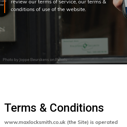
review our terms of service, our terms &
conditions of use of the website.
Photo by
Joppe Beurskens
on
Pexels
Terms & Conditions
www.maxlocksmith.co.uk (the Site) is operated