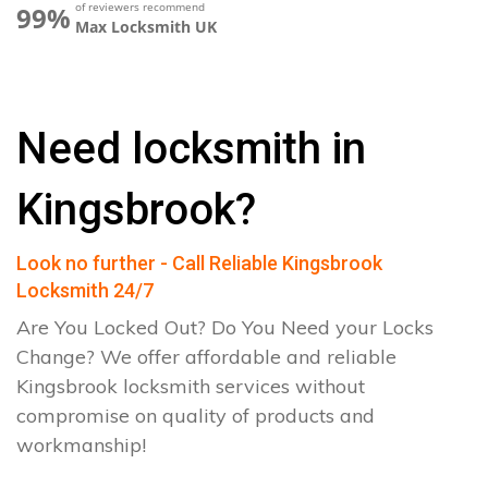
of reviewers recommend
99%
Max Locksmith UK
Need locksmith in
Kingsbrook?
Look no further - Call Reliable Kingsbrook
Locksmith 24/7
Are You Locked Out? Do You Need your Locks
Change? We offer affordable and reliable
Kingsbrook locksmith services without
compromise on quality of products and
workmanship!