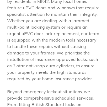
by residents in MK42. Many local homes
feature uPVC doors and windows that require
specialist attention to maintain their integrity.
Whether you are dealing with a jammed
multi-point locking system or require an
urgent uPVC door lock replacement, our team
is equipped with the modern tools necessary
to handle these repairs without causing
damage to your frames. We prioritise the
installation of insurance-approved locks, such
as 3-star anti-snap euro cylinders, to ensure
your property meets the high standards
required by your home insurance provider.
Beyond emergency lockout situations, we
provide comprehensive scheduled services.
From fitting British Standard locks on