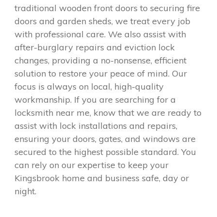
traditional wooden front doors to securing fire
doors and garden sheds, we treat every job
with professional care. We also assist with
after-burglary repairs and eviction lock
changes, providing a no-nonsense, efficient
solution to restore your peace of mind. Our
focus is always on local, high-quality
workmanship. If you are searching for a
locksmith near me, know that we are ready to
assist with lock installations and repairs,
ensuring your doors, gates, and windows are
secured to the highest possible standard. You
can rely on our expertise to keep your
Kingsbrook home and business safe, day or
night.