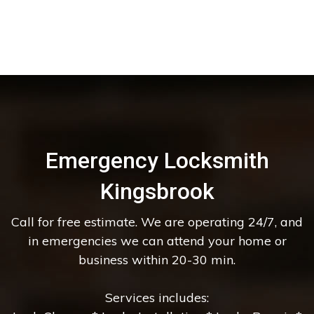
Emergency Locksmith
Kingsbrook
Call for free estimate. We are operating 24/7, and
in emergencies we can attend your home or
business within 20-30 min.
Services includes: