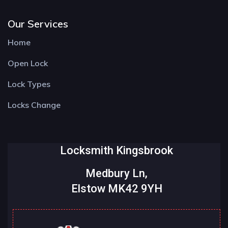
Our Services
Home
Open Lock
Lock Types
Locks Change
Locksmith Kingsbrook
Medbury Ln,
Elstow MK42 9YH