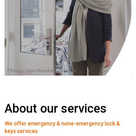
Photo by
Joppe Beurskens
on
Pexels
About our services
We offer emergency & none-emergency lock &
keys services