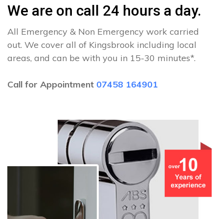
We are on call 24 hours a day.
All Emergency & Non Emergency work carried
out. We cover all of Kingsbrook including local
areas, and can be with you in 15-30 minutes*.
Call for Appointment
07458 164901