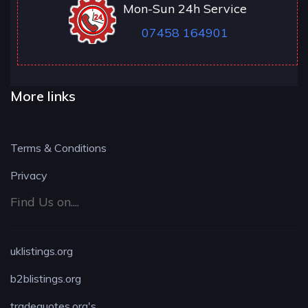
Mon-Sun 24h Service
07458 164901
More links
Terms & Conditions
Privacy
Find Us on....
uklistings.org
b2blistings.org
tradequotes.org's