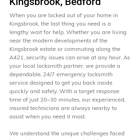
Kingsbrook, Bedford
When you are locked out of your home in
Kingsbrook, the last thing you need is a
lengthy wait for help. Whether you are living
near the modern developments of the
Kingsbrook estate or commuting along the
A421, security issues can arise at any hour. As
your local locksmith partner, we provide a
dependable, 24/7 emergency locksmith
service designed to get you back inside
quickly and safely. With a target response
time of just 20–30 minutes, our experienced,
insured technicians are always nearby to
assist when you need it most.
We understand the unique challenges faced