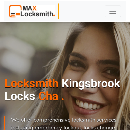
Locksmith
Kingsbrook
L
o
c
k
s
C
h
a
n
g
e
.
.
|
We offer comprehensive locksmith services,
including emergency lockout, locks change,