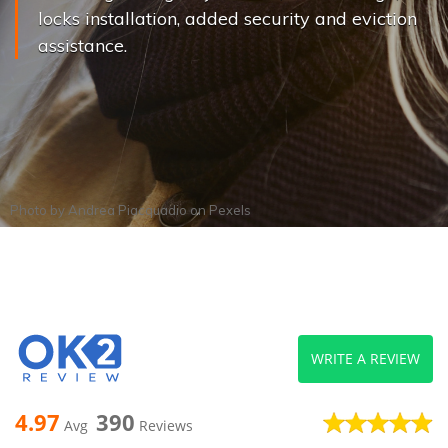
locks installation, added security and eviction
assistance.
Photo by
Andrea Piacquadio
on
Pexels
WRITE A REVIEW
4.97
390
Avg
Reviews