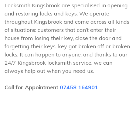
Locksmith Kingsbrook are specialised in opening
and restoring locks and keys. We operate
throughout Kingsbrook and come across all kinds
of situations: customers that can’t enter their
house from losing their key, close the door and
forgetting their keys, key got broken off or broken
locks. It can happen to anyone, and thanks to our
24/7 Kingsbrook locksmith service, we can
always help out when you need us.
Call for Appointment
07458 164901