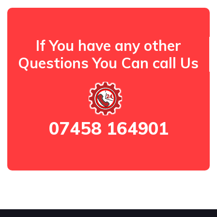
If You have any other
Questions You Can call Us
07458 164901