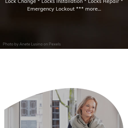
Lock Change * Locks Installation * Locks Repair *
Emergency Lockout *** more....
Photo by
Anete Lusina
on
Pexels