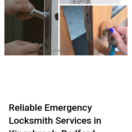
Photo by
Anete Lusina
on
Pexels
Reliable Emergency
Locksmith Services in