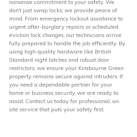
nonsense commitment to your safety. We
don’t just swap locks; we provide peace of
mind. From emergency lockout assistance to
urgent after-burglary repairs or scheduled
eviction lock changes, our technicians arrive
fully prepared to handle the job efficiently. By
using high-quality hardware like British
Standard night latches and robust door
restrictors, we ensure your Kinsbourne Green
property remains secure against intruders. If
you need a dependable partner for your
home or business security, we are ready to
assist. Contact us today for professional, on-
site service that puts your safety first.