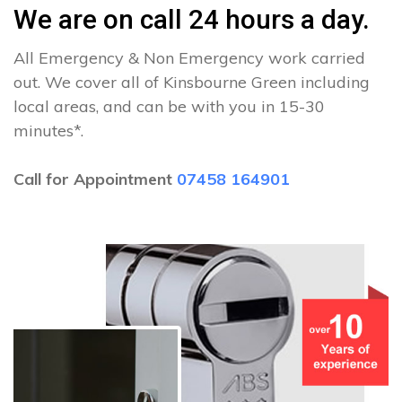
We are on call 24 hours a day.
All Emergency & Non Emergency work carried
out. We cover all of Kinsbourne Green including
local areas, and can be with you in 15-30
minutes*.
Call for Appointment
07458 164901