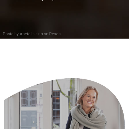
Photo by
Anete Lusina
on
Pexels