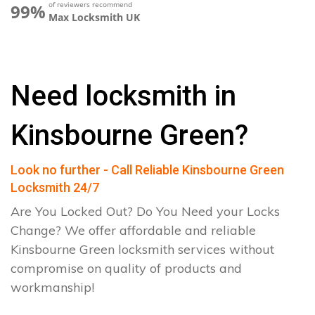
of reviewers recommend
99%
Max Locksmith UK
Need locksmith in
Kinsbourne Green?
Look no further - Call Reliable Kinsbourne Green
Locksmith 24/7
Are You Locked Out? Do You Need your Locks
Change? We offer affordable and reliable
Kinsbourne Green locksmith services without
compromise on quality of products and
workmanship!