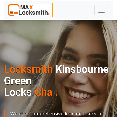
Locksmith
Kinsbourne
Green
L
o
c
k
s
C
h
a
n
g
e
.
.
|
We offer comprehensive locksmith services,