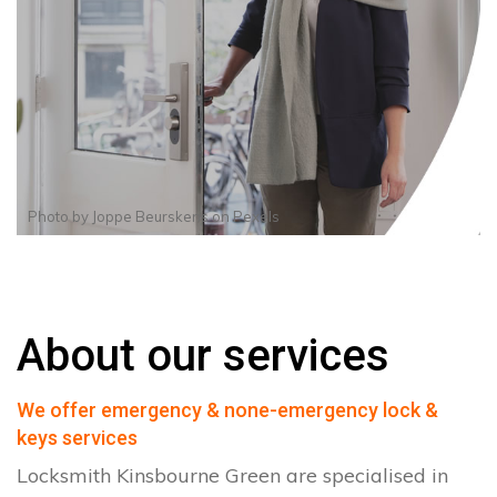
Photo by
Joppe Beurskens
on
Pexels
About our services
We offer emergency & none-emergency lock &
keys services
Locksmith Kinsbourne Green are specialised in