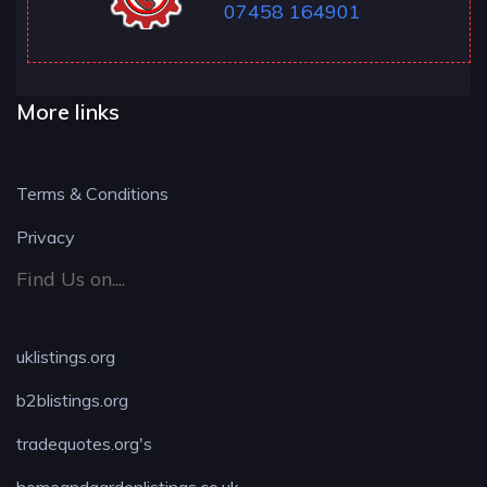
07458 164901
More links
Terms & Conditions
Privacy
Find Us on....
uklistings.org
b2blistings.org
tradequotes.org's