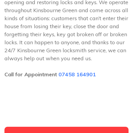
opening and restoring locks and keys. We operate
throughout Kinsbourne Green and come across all
kinds of situations: customers that can’t enter their
house from losing their key, close the door and
forgetting their keys, key got broken off or broken
locks. It can happen to anyone, and thanks to our
24/7 Kinsbourne Green locksmith service, we can
always help out when you need us.
Call for Appointment
07458 164901