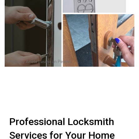
Photo by
Anete Lusina
on
Pexels
Professional Locksmith
Services for Your Home