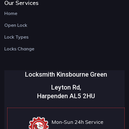
Our Services
Home
Open Lock
Lock Types
Locks Change
Locksmith Kinsbourne Green
Leyton Rd,
Harpenden AL5 2HU
Mon-Sun 24h Service