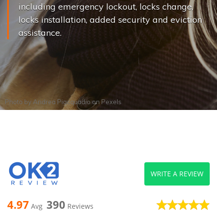
including emergency lockout, locks change,
locks installation, added security and eviction
assistance.
Photo by
Andrea Piacquadio
on
Pexels
WRITE A REVIEW
4.97
390
Avg
Reviews