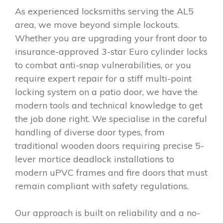
As experienced locksmiths serving the AL5
area, we move beyond simple lockouts.
Whether you are upgrading your front door to
insurance-approved 3-star Euro cylinder locks
to combat anti-snap vulnerabilities, or you
require expert repair for a stiff multi-point
locking system on a patio door, we have the
modern tools and technical knowledge to get
the job done right. We specialise in the careful
handling of diverse door types, from
traditional wooden doors requiring precise 5-
lever mortice deadlock installations to
modern uPVC frames and fire doors that must
remain compliant with safety regulations.
Our approach is built on reliability and a no-