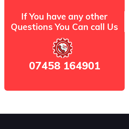
If You have any other
Questions You Can call Us
07458 164901