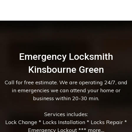
Emergency Locksmith
Kinsbourne Green
Call for free estimate. We are operating 24/7, and
in emergencies we can attend your home or
business within 20-30 min.
Services includes:
Lock Change * Locks Installation * Locks Repair *
Emergency Lockout *** more....