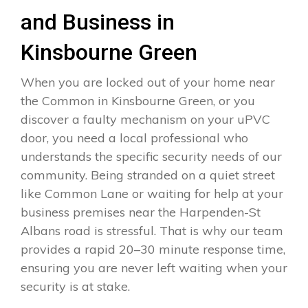
and Business in
Kinsbourne Green
When you are locked out of your home near
the Common in Kinsbourne Green, or you
discover a faulty mechanism on your uPVC
door, you need a local professional who
understands the specific security needs of our
community. Being stranded on a quiet street
like Common Lane or waiting for help at your
business premises near the Harpenden-St
Albans road is stressful. That is why our team
provides a rapid 20–30 minute response time,
ensuring you are never left waiting when your
security is at stake.