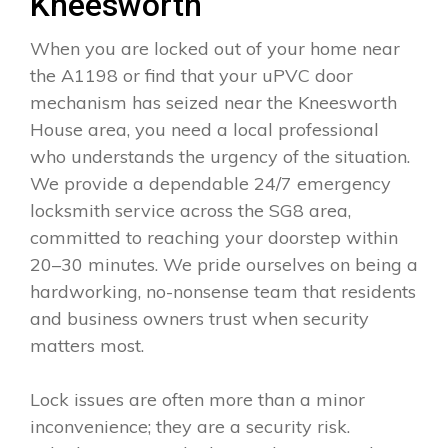
Kneesworth
When you are locked out of your home near
the A1198 or find that your uPVC door
mechanism has seized near the Kneesworth
House area, you need a local professional
who understands the urgency of the situation.
We provide a dependable 24/7 emergency
locksmith service across the SG8 area,
committed to reaching your doorstep within
20–30 minutes. We pride ourselves on being a
hardworking, no-nonsense team that residents
and business owners trust when security
matters most.
Lock issues are often more than a minor
inconvenience; they are a security risk.