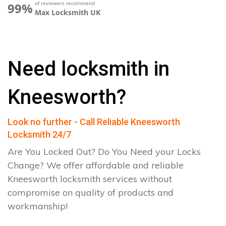
of reviewers recommend
99%
Max Locksmith UK
Need locksmith in
Kneesworth?
Look no further - Call Reliable Kneesworth
Locksmith 24/7
Are You Locked Out? Do You Need your Locks
Change? We offer affordable and reliable
Kneesworth locksmith services without
compromise on quality of products and
workmanship!