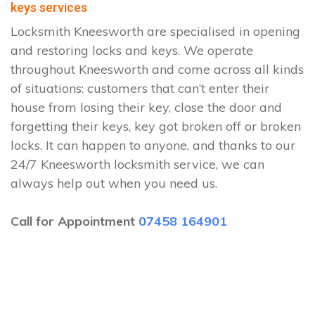
keys services
Locksmith Kneesworth are specialised in opening
and restoring locks and keys. We operate
throughout Kneesworth and come across all kinds
of situations: customers that can’t enter their
house from losing their key, close the door and
forgetting their keys, key got broken off or broken
locks. It can happen to anyone, and thanks to our
24/7 Kneesworth locksmith service, we can
always help out when you need us.
Call for Appointment
07458 164901