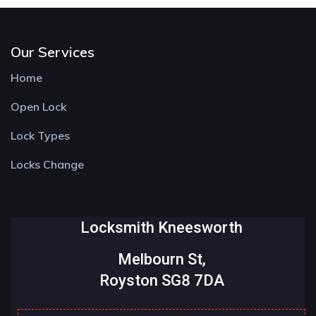
Our Services
Home
Open Lock
Lock Types
Locks Change
Locksmith Kneesworth
Melbourn St,
Royston SG8 7DA