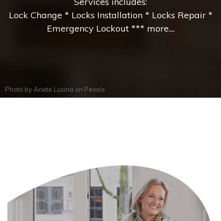
Services includes:
Lock Change * Locks Installation * Locks Repair *
Emergency Lockout *** more....
Photo by
Anete Lusina
on
Pexels