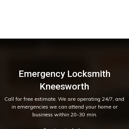
Emergency Locksmith
Kneesworth
Call for free estimate. We are operating 24/7, and
in emergencies we can attend your home or
business within 20-30 min.