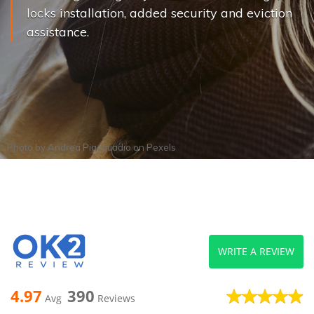
locks installation, added security and eviction
assistance.
Photo by
Andrea Piacquadio
on
Pexels
WRITE A REVIEW
4.97
390
Avg
Reviews