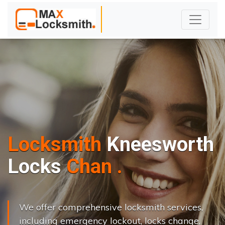
Locksmith
Kneesworth
L
o
c
k
s
C
h
a
n
g
e
.
.
|
We offer comprehensive locksmith services,
including emergency lockout, locks change,