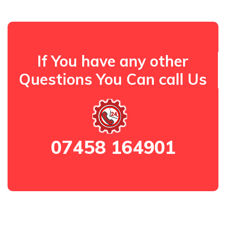
If You have any other
Questions You Can call Us
07458 164901