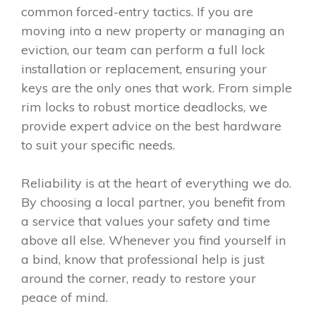
common forced-entry tactics. If you are
moving into a new property or managing an
eviction, our team can perform a full lock
installation or replacement, ensuring your
keys are the only ones that work. From simple
rim locks to robust mortice deadlocks, we
provide expert advice on the best hardware
to suit your specific needs.
Reliability is at the heart of everything we do.
By choosing a local partner, you benefit from
a service that values your safety and time
above all else. Whenever you find yourself in
a bind, know that professional help is just
around the corner, ready to restore your
peace of mind.