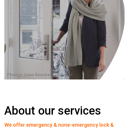
Photo by
Joppe Beurskens
on
Pexels
About our services
We offer emergency & none-emergency lock &