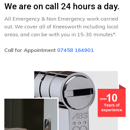
We are on call 24 hours a day.
All Emergency & Non Emergency work carried
out. We cover all of Kneesworth including local
areas, and can be with you in 15-30 minutes*.
Call for Appointment
07458 164901