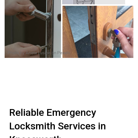
Photo by
Anete Lusina
on
Pexels
Reliable Emergency
Locksmith Services in