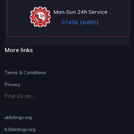
Mon-Sun 24h Service
07458 164901
More links
Terms & Conditions
Privacy
Find Us on....
uklistings.org
b2blistings.org