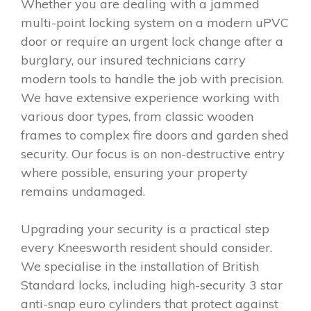
Whether you are dealing with a jammed
multi-point locking system on a modern uPVC
door or require an urgent lock change after a
burglary, our insured technicians carry
modern tools to handle the job with precision.
We have extensive experience working with
various door types, from classic wooden
frames to complex fire doors and garden shed
security. Our focus is on non-destructive entry
where possible, ensuring your property
remains undamaged.
Upgrading your security is a practical step
every Kneesworth resident should consider.
We specialise in the installation of British
Standard locks, including high-security 3 star
anti-snap euro cylinders that protect against