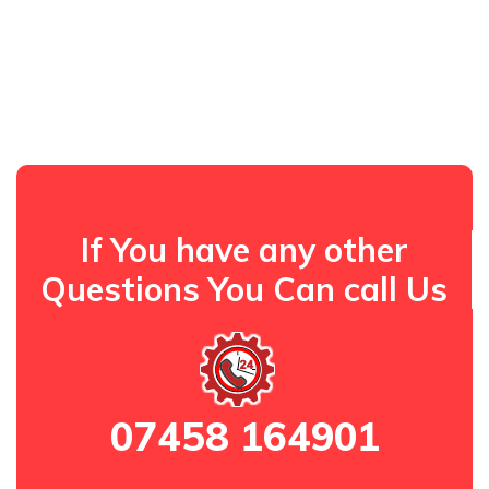
If You have any other
Questions You Can call Us
07458 164901