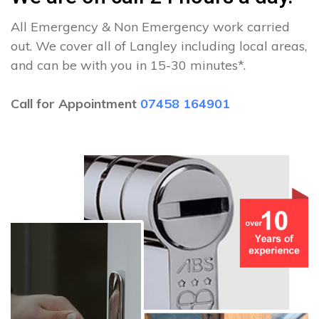
All Emergency & Non Emergency work carried
out. We cover all of Langley including local areas,
and can be with you in 15-30 minutes*.
Call for Appointment
07458 164901