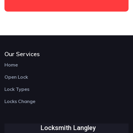
Our Services
Home
Open Lock
Lock Types
Locks Change
Locksmith Langley