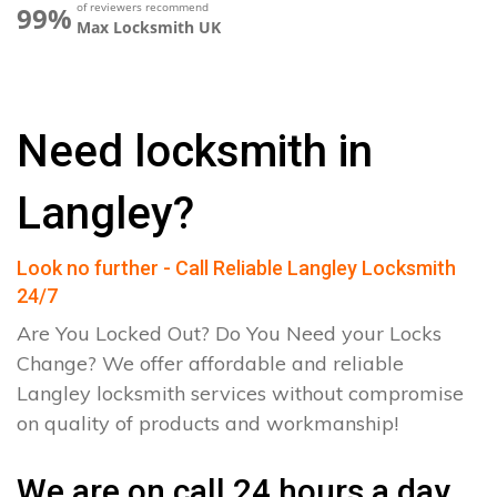
of reviewers recommend
99%
Max Locksmith UK
Need locksmith in
Langley?
Look no further - Call Reliable Langley Locksmith
24/7
Are You Locked Out? Do You Need your Locks
Change? We offer affordable and reliable
Langley locksmith services without compromise
on quality of products and workmanship!
We are on call 24 hours a day.