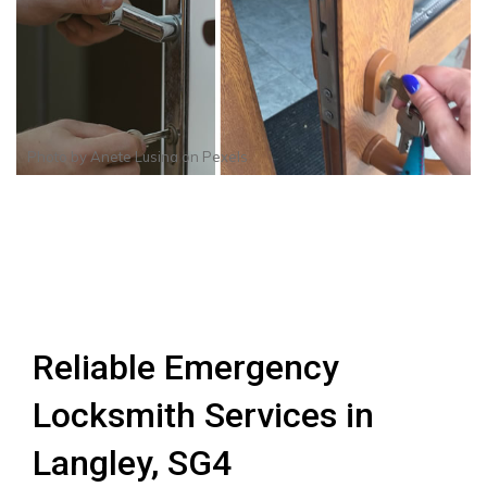
Photo by
Anete Lusina
on
Pexels
Reliable Emergency
Locksmith Services in
Langley, SG4