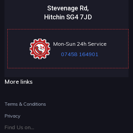
Stevenage Rd,
Hitchin SG4 7JD
Mon-Sun 24h Service
07458 164901
More links
Terms & Conditions
Privacy
Find Us on....