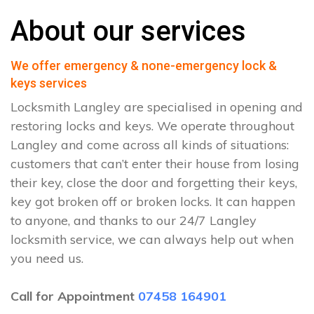
About our services
We offer emergency & none-emergency lock &
keys services
Locksmith Langley are specialised in opening and
restoring locks and keys. We operate throughout
Langley and come across all kinds of situations:
customers that can’t enter their house from losing
their key, close the door and forgetting their keys,
key got broken off or broken locks. It can happen
to anyone, and thanks to our 24/7 Langley
locksmith service, we can always help out when
you need us.
Call for Appointment
07458 164901