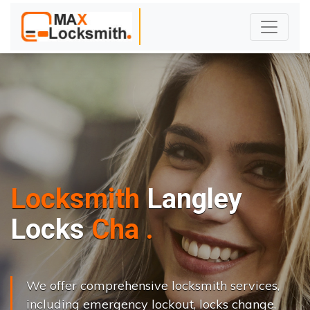
Locksmith
Langley
L
o
c
k
s
C
h
a
n
g
e
.
.
|
We offer comprehensive locksmith services,
including emergency lockout, locks change,