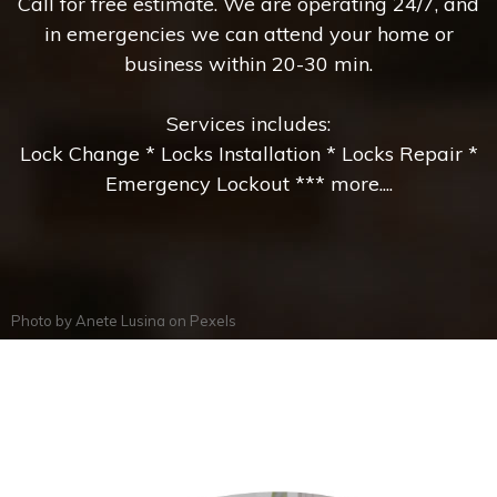
Call for free estimate. We are operating 24/7, and
in emergencies we can attend your home or
business within 20-30 min.
Services includes:
Lock Change * Locks Installation * Locks Repair *
Emergency Lockout *** more....
Photo by
Anete Lusina
on
Pexels