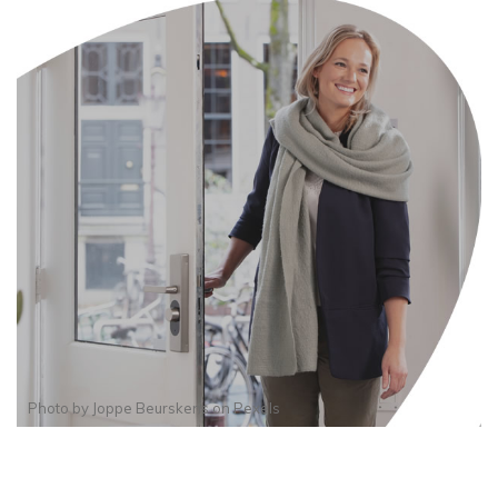
Photo by
Joppe Beurskens
on
Pexels