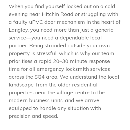
When you find yourself locked out on a cold
evening near Hitchin Road or struggling with
a faulty uPVC door mechanism in the heart of
Langley, you need more than just a generic
service—you need a dependable local
partner. Being stranded outside your own
property is stressful, which is why our team
prioritises a rapid 20–30 minute response
time for all emergency locksmith services
across the SG4 area. We understand the local
landscape, from the older residential
properties near the village centre to the
modern business units, and we arrive
equipped to handle any situation with
precision and speed.