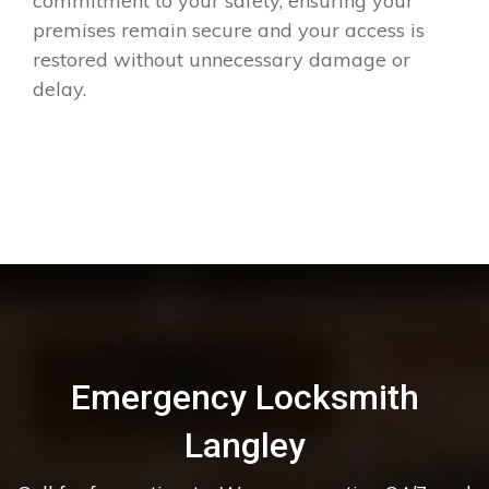
commitment to your safety, ensuring your
premises remain secure and your access is
restored without unnecessary damage or
delay.
Emergency Locksmith
Langley