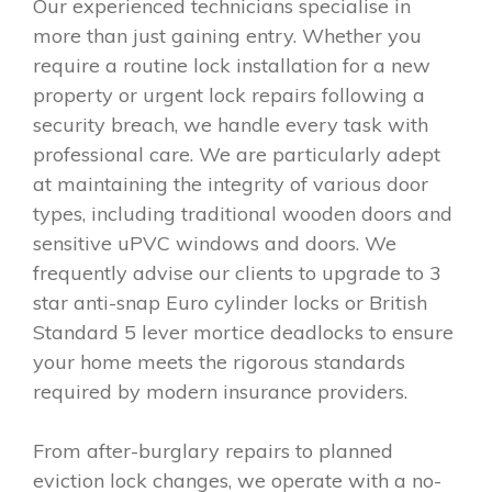
Our experienced technicians specialise in
more than just gaining entry. Whether you
require a routine lock installation for a new
property or urgent lock repairs following a
security breach, we handle every task with
professional care. We are particularly adept
at maintaining the integrity of various door
types, including traditional wooden doors and
sensitive uPVC windows and doors. We
frequently advise our clients to upgrade to 3
star anti-snap Euro cylinder locks or British
Standard 5 lever mortice deadlocks to ensure
your home meets the rigorous standards
required by modern insurance providers.
From after-burglary repairs to planned
eviction lock changes, we operate with a no-