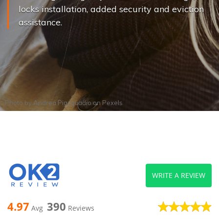
locks installation, added security and eviction
assistance.
Photo by
Andrea Piacquadio
on
Pexels
WRITE A REVIEW
4.97
390
Avg
Reviews