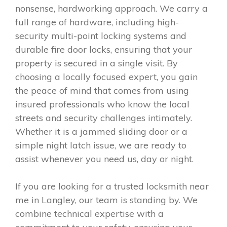
nonsense, hardworking approach. We carry a
full range of hardware, including high-
security multi-point locking systems and
durable fire door locks, ensuring that your
property is secured in a single visit. By
choosing a locally focused expert, you gain
the peace of mind that comes from using
insured professionals who know the local
streets and security challenges intimately.
Whether it is a jammed sliding door or a
simple night latch issue, we are ready to
assist whenever you need us, day or night.
If you are looking for a trusted locksmith near
me in Langley, our team is standing by. We
combine technical expertise with a