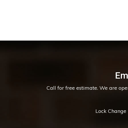
Em
Call for free estimate. We are op
Lock Change *