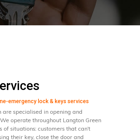
ervices
ne-emergency lock & keys services
 are specialised in opening and
s. We operate throughout Langton Green
 of situations: customers that can’t
sing their key, close the door and