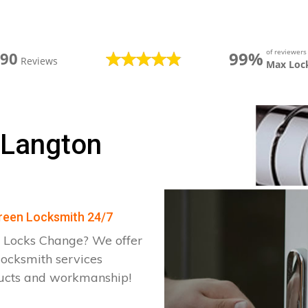
of reviewer
99%
390
Reviews
Max Loc
 Langton
Green Locksmith 24/7
 Locks Change? We offer
locksmith services
ducts and workmanship!