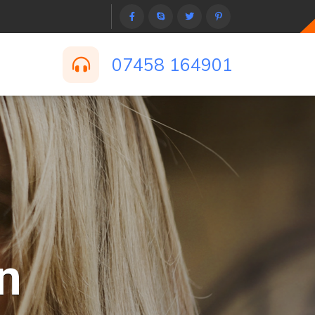
07458 164901
n