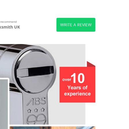
s recommend
WRITE A REVIEW
ksmith UK