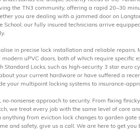
erving the TN3 community, offering a rapid 20–30 minu
her you are dealing with a jammed door on Langton
chool, our fully insured technicians arrive equipped
y.
ise in precise lock installation and reliable repairs.
 modern uPVC doors, both of which require specific 
sh Standard Locks, such as high-security 3 star euro cyl
 about your current hardware or have suffered a recen
de your multipoint locking systems to insurance-appr
no-nonsense approach to security. From fixing finicky
tch, we treat every job with the same level of care a
 anything from eviction lock changes to garden gate se
e and safety, give us a call. We are here to get you