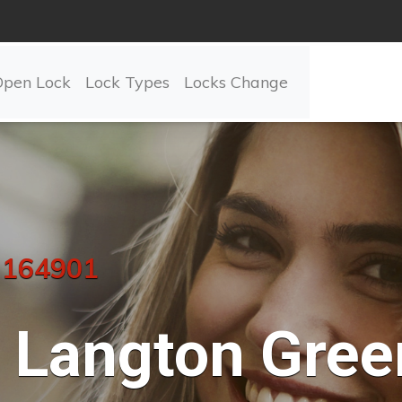
Open Lock
Lock Types
Locks Change
 164901
Langton Gree