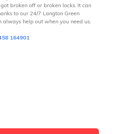
 got broken off or broken locks. It can
hanks to our 24/7 Langton Green
n always help out when you need us.
458 164901