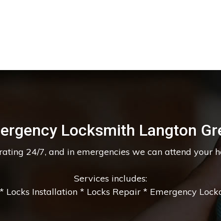
ergency Locksmith Langton Gr
erating 24/7, and in emergencies we can attend your 
Services includes:
 Locks Installation * Locks Repair * Emergency Lockou