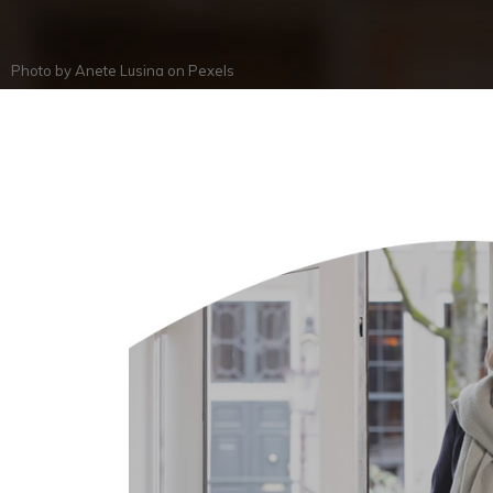
Photo by
Anete Lusina
on
Pexels