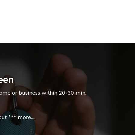
een
home or business within 20-30 min.
t *** more....