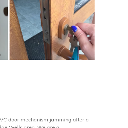
s
 uPVC door mechanism jamming after a
idge Wells area. We are a