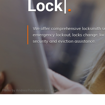
L
o
c
k
s
C
h
a
We offer comprehensive locksmith se
emergency lockout, locks change, loc
security and eviction assistance.
Photo by
Andrea Piacquadio
on
Pexels