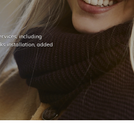
n
g
e
.
.
|
rvices, including
ks installation, added