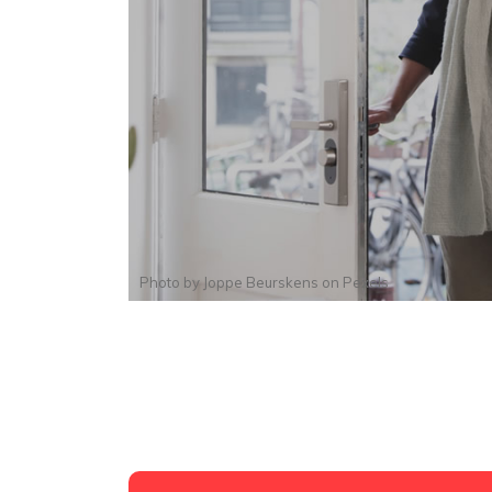
Photo by
Joppe Beurskens
on
Pexels