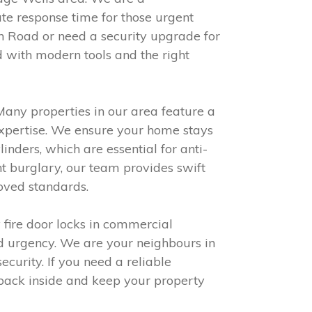
te response time for those urgent
 Road or need a security upgrade for
 with modern tools and the right
 Many properties in our area feature a
expertise. We ensure your home stays
inders, which are essential for anti-
t burglary, our team provides swift
oved standards.
 fire door locks in commercial
nd urgency. We are your neighbours in
curity. If you need a reliable
 back inside and keep your property