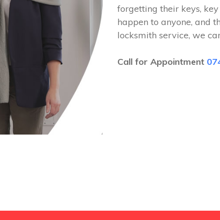
forgetting their keys, key
happen to anyone, and t
locksmith service, we ca
Call for Appointment
07