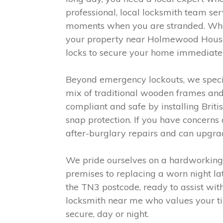
professional, local locksmith team s
moments when you are stranded. Whet
your property near Holmewood House S
locks to secure your home immediatel
Beyond emergency lockouts, we special
mix of traditional wooden frames and
compliant and safe by installing Briti
snap protection. If you have concerns
after-burglary repairs and can upgra
We pride ourselves on a hardworking, 
premises to replacing a worn night la
the TN3 postcode, ready to assist with
locksmith near me who values your tim
secure, day or night.