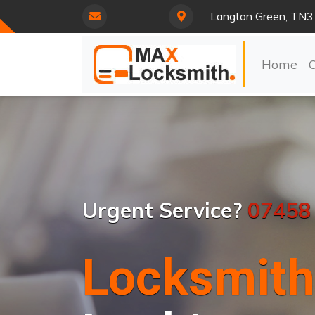
Langton Green, TN3
Home
Urgent Service?
07458
Locksmith