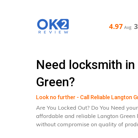
4.97
Avg
Need locksmith in
Green?
Look no further - Call Reliable Langton 
Are You Locked Out? Do You Need your
affordable and reliable Langton Green 
without compromise on quality of pro