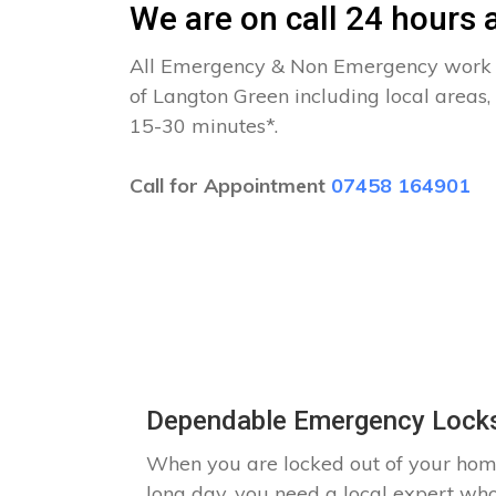
We are on call 24 hours a
All Emergency & Non Emergency work c
of Langton Green including local areas,
15-30 minutes*.
Call for Appointment
07458 164901
Dependable Emergency Locks
When you are locked out of your hom
long day, you need a local expert wh