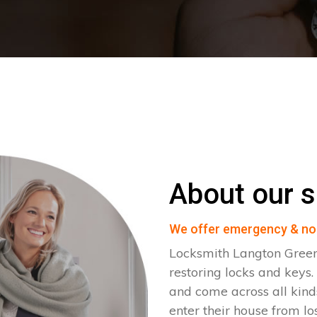
About our s
We offer emergency & no
Locksmith Langton Green
restoring locks and key
and come across all kinds
enter their house from lo