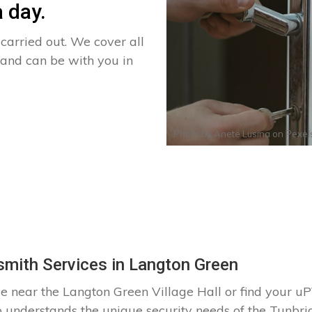
 day.
arried out. We cover all
 and can be with you in
Photo by
Anete Lusina
on
Pexel
mith Services in Langton Green
e near the Langton Green Village Hall or find your
o understands the unique security needs of the Tunbr