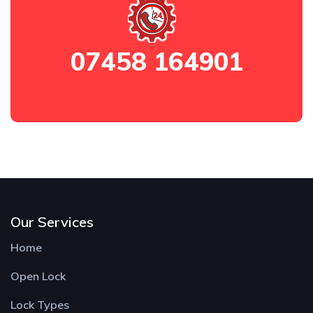
07458 164901
Our Services
Home
Open Lock
Lock Types