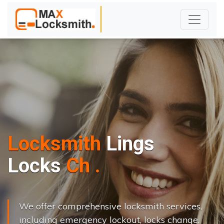
Locksmith
Lings
L
o
c
k
s
C
h
a
n
g
e
.
.
|
We offer comprehensive locksmith services,
including emergency lockout, locks change,