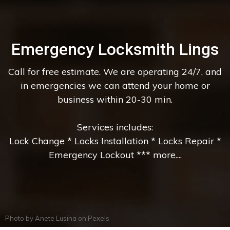
Emergency Locksmith Lings
Call for free estimate. We are operating 24/7, and
in emergencies we can attend your home or
business within 20-30 min.
Services includes:
Lock Change * Locks Installation * Locks Repair *
Emergency Lockout *** more....
Photo by
Anete Lusina
on
Pexels