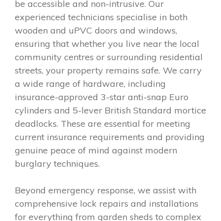
be accessible and non-intrusive. Our
experienced technicians specialise in both
wooden and uPVC doors and windows,
ensuring that whether you live near the local
community centres or surrounding residential
streets, your property remains safe. We carry
a wide range of hardware, including
insurance-approved 3-star anti-snap Euro
cylinders and 5-lever British Standard mortice
deadlocks. These are essential for meeting
current insurance requirements and providing
genuine peace of mind against modern
burglary techniques.
Beyond emergency response, we assist with
comprehensive lock repairs and installations
for everything from garden sheds to complex