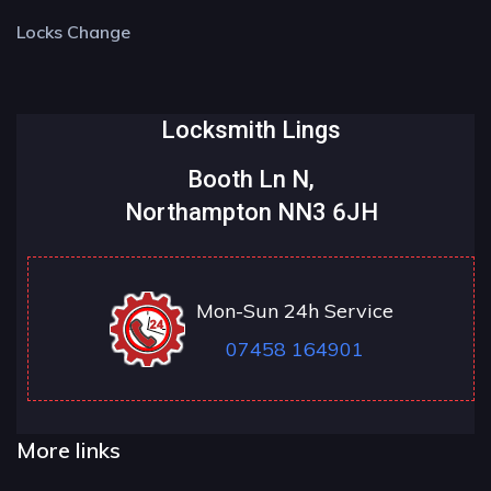
Locks Change
Locksmith Lings
Booth Ln N,
Northampton NN3 6JH
Mon-Sun 24h Service
07458 164901
More links