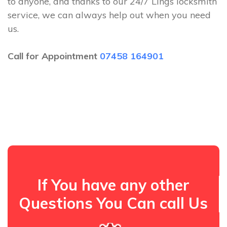
to anyone, and thanks to our 24/7 Lings locksmith
service, we can always help out when you need
us.
Call for Appointment
07458 164901
If You have any other
Questions You Can call Us