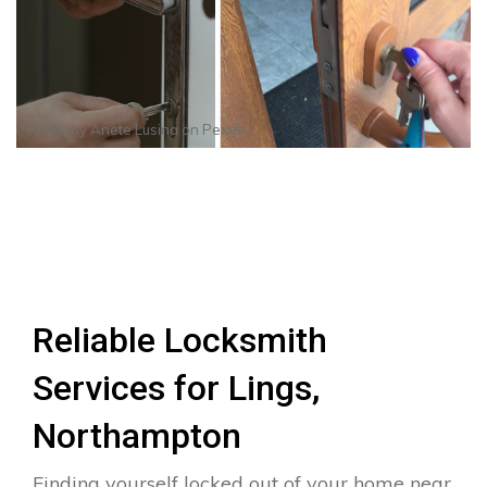
Photo by
Anete Lusina
on
Pexels
Reliable Locksmith
Services for Lings,
Northampton
Finding yourself locked out of your home near