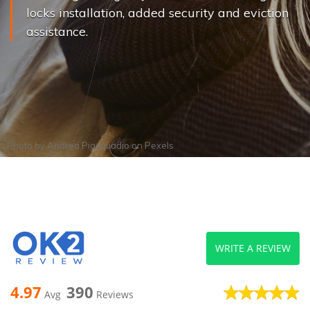
locks installation, added security and eviction
assistance.
Photo by
Andrea Piacquadio
on
Pexels
WRITE A REVIEW
4.97
390
Avg
Reviews