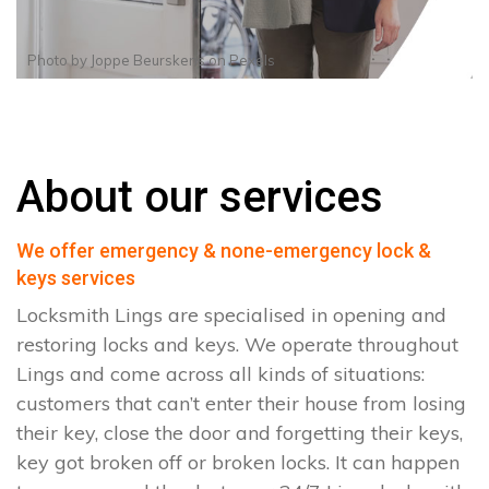
Photo by
Joppe Beurskens
on
Pexels
About our services
We offer emergency & none-emergency lock &
keys services
Locksmith Lings are specialised in opening and
restoring locks and keys. We operate throughout
Lings and come across all kinds of situations:
customers that can’t enter their house from losing
their key, close the door and forgetting their keys,
key got broken off or broken locks. It can happen