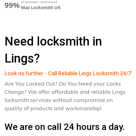
of reviewers recommend
99%
Max Locksmith UK
Need locksmith in
Lings?
Look no further - Call Reliable Lings Locksmith 24/7
Are You Locked Out? Do You Need your Locks
Change? We offer affordable and reliable Lings
locksmith services without compromise on
quality of products and workmanship!
We are on call 24 hours a day.