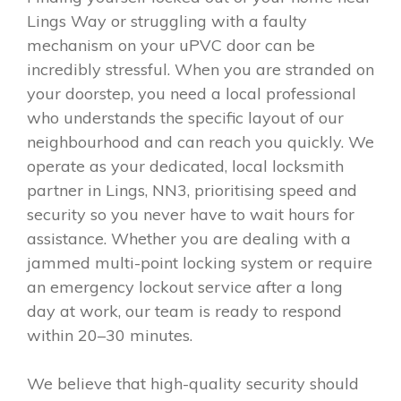
Lings Way or struggling with a faulty
mechanism on your uPVC door can be
incredibly stressful. When you are stranded on
your doorstep, you need a local professional
who understands the specific layout of our
neighbourhood and can reach you quickly. We
operate as your dedicated, local locksmith
partner in Lings, NN3, prioritising speed and
security so you never have to wait hours for
assistance. Whether you are dealing with a
jammed multi-point locking system or require
an emergency lockout service after a long
day at work, our team is ready to respond
within 20–30 minutes.
We believe that high-quality security should