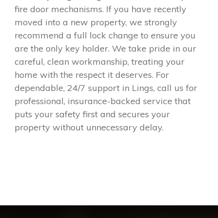
fire door mechanisms. If you have recently
moved into a new property, we strongly
recommend a full lock change to ensure you
are the only key holder. We take pride in our
careful, clean workmanship, treating your
home with the respect it deserves. For
dependable, 24/7 support in Lings, call us for
professional, insurance-backed service that
puts your safety first and secures your
property without unnecessary delay.