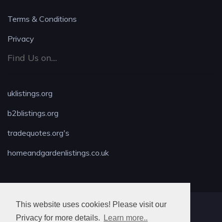
Terms & Conditions
Privacy
Find Us on....
uklistings.org
b2blistings.org
tradequotes.org's
homeandgardenlistings.co.uk
This website uses cookies! Please visit our
MAX LOCKSMITH
Privacy for more details.
Learn more..