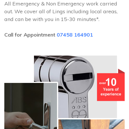
All Emergency & Non Emergency work carried
out. We cover all of Lings including local areas,
and can be with you in 15-30 minutes*.
Call for Appointment
07458 164901