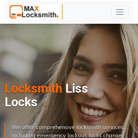
Locksmith
Liss
L
o
c
k
s
C
h
a
n
g
e
.
.
|
We offer comprehensive locksmith services,
including emergency lockout, locks change,