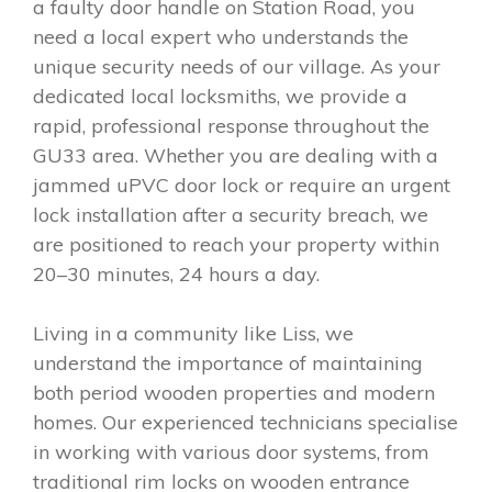
a faulty door handle on Station Road, you
need a local expert who understands the
unique security needs of our village. As your
dedicated local locksmiths, we provide a
rapid, professional response throughout the
GU33 area. Whether you are dealing with a
jammed uPVC door lock or require an urgent
lock installation after a security breach, we
are positioned to reach your property within
20–30 minutes, 24 hours a day.
Living in a community like Liss, we
understand the importance of maintaining
both period wooden properties and modern
homes. Our experienced technicians specialise
in working with various door systems, from
traditional rim locks on wooden entrance