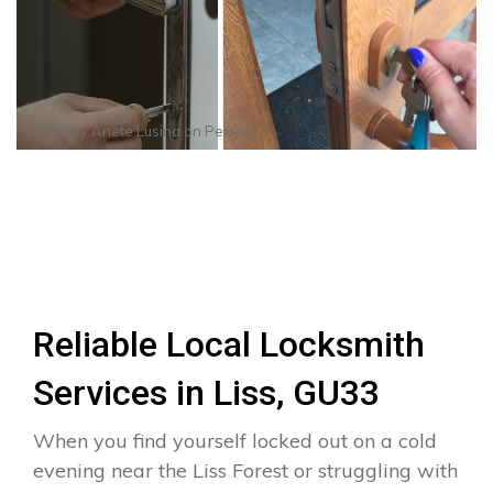
Photo by
Anete Lusina
on
Pexels
Reliable Local Locksmith
Services in Liss, GU33
When you find yourself locked out on a cold
evening near the Liss Forest or struggling with