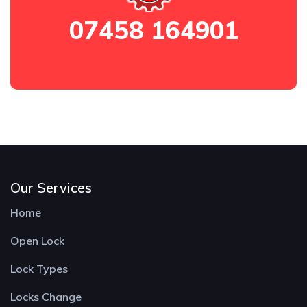
07458 164901
Our Services
Home
Open Lock
Lock Types
Locks Change