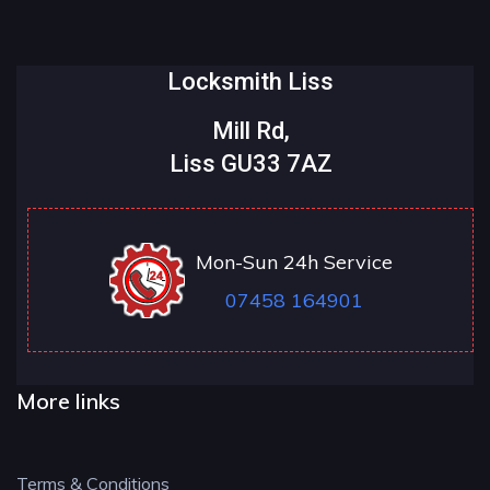
Locksmith Liss
Mill Rd,
Liss GU33 7AZ
Mon-Sun 24h Service
07458 164901
More links
Terms & Conditions