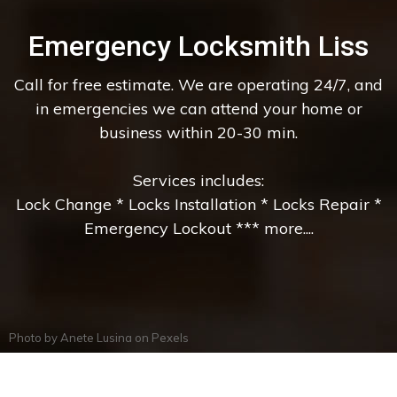
Emergency Locksmith Liss
Call for free estimate. We are operating 24/7, and
in emergencies we can attend your home or
business within 20-30 min.
Services includes:
Lock Change * Locks Installation * Locks Repair *
Emergency Lockout *** more....
Photo by
Anete Lusina
on
Pexels