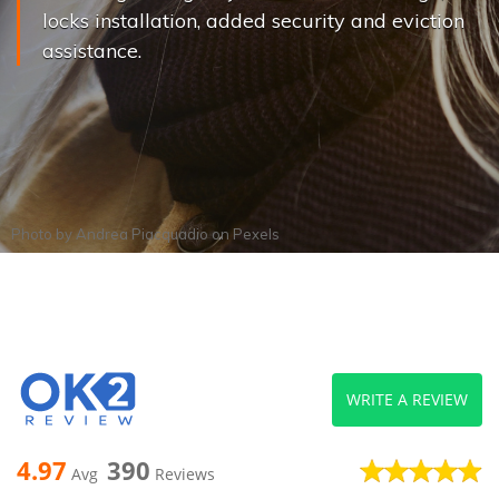
locks installation, added security and eviction
assistance.
Photo by
Andrea Piacquadio
on
Pexels
WRITE A REVIEW
4.97
390
Avg
Reviews