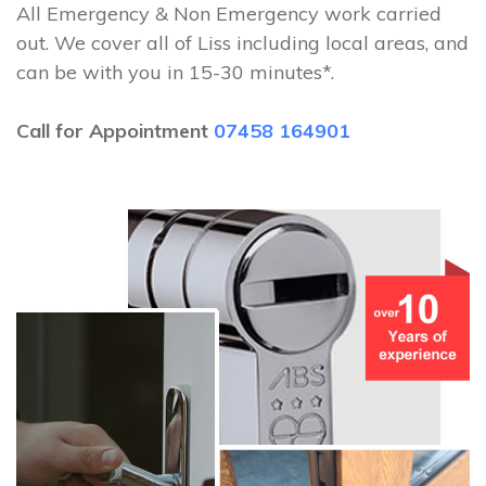
All Emergency & Non Emergency work carried
out. We cover all of Liss including local areas, and
can be with you in 15-30 minutes*.
Call for Appointment
07458 164901