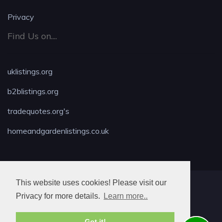
Privacy
Find Us on....
uklistings.org
b2blistings.org
tradequotes.org's
homeandgardenlistings.co.uk
This website uses cookies! Please visit our
MAX LOCKSMITH
Privacy for more details.
Learn more..
Got it!