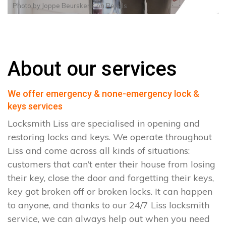
Photo by
Joppe Beurskens
on
Pexels
About our services
We offer emergency & none-emergency lock &
keys services
Locksmith Liss are specialised in opening and
restoring locks and keys. We operate throughout
Liss and come across all kinds of situations:
customers that can’t enter their house from losing
their key, close the door and forgetting their keys,
key got broken off or broken locks. It can happen
to anyone, and thanks to our 24/7 Liss locksmith
service, we can always help out when you need