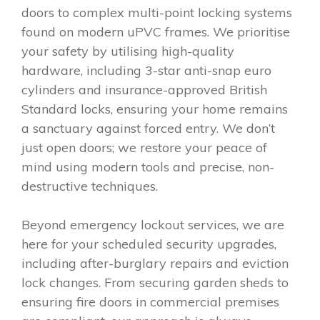
doors to complex multi-point locking systems
found on modern uPVC frames. We prioritise
your safety by utilising high-quality
hardware, including 3-star anti-snap euro
cylinders and insurance-approved British
Standard locks, ensuring your home remains
a sanctuary against forced entry. We don’t
just open doors; we restore your peace of
mind using modern tools and precise, non-
destructive techniques.
Beyond emergency lockout services, we are
here for your scheduled security upgrades,
including after-burglary repairs and eviction
lock changes. From securing garden sheds to
ensuring fire doors in commercial premises