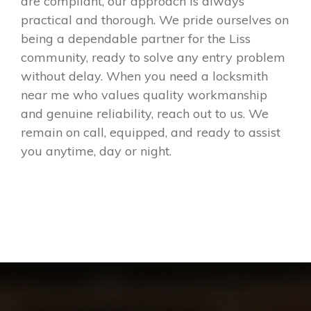
are compliant, our approach is always
practical and thorough. We pride ourselves on
being a dependable partner for the Liss
community, ready to solve any entry problem
without delay. When you need a locksmith
near me who values quality workmanship
and genuine reliability, reach out to us. We
remain on call, equipped, and ready to assist
you anytime, day or night.