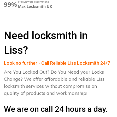
of reviewers recommend
99%
Max Locksmith UK
Need locksmith in
Liss?
Look no further - Call Reliable Liss Locksmith 24/7
Are You Locked Out? Do You Need your Locks
Change? We offer affordable and reliable Liss
locksmith services without compromise on
quality of products and workmanship!
We are on call 24 hours a day.