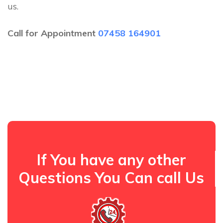
us.
Call for Appointment
07458 164901
If You have any other
Questions You Can call Us