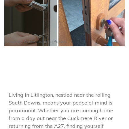
Photo by
Anete Lusina
on
Pexels
Living in Litlington, nestled near the rolling
South Downs, means your peace of mind is
paramount. Whether you are coming home
from a day out near the Cuckmere River or
returning from the A27, finding yourself