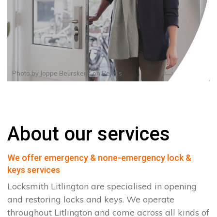
Photo by
Joppe Beurskens
on
Pexels
About our services
We offer emergency & none-emergency lock &
keys services
Locksmith Litlington are specialised in opening
and restoring locks and keys. We operate
throughout Litlington and come across all kinds of