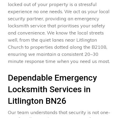
locked out of your property is a stressful
experience no one needs. We act as your local
security partner, providing an emergency
locksmith service that prioritises your safety
and convenience. We know the local streets
well, from the quiet lanes near Litlington
Church to properties dotted along the B2108,
ensuring we maintain a consistent 20–30
minute response time when you need us most.
Dependable Emergency
Locksmith Services in
Litlington BN26
Our team understands that security is not one-