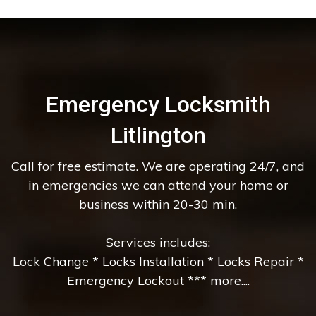
Emergency Locksmith
Litlington
Call for free estimate. We are operating 24/7, and
in emergencies we can attend your home or
business within 20-30 min.
Services includes:
Lock Change * Locks Installation * Locks Repair *
Emergency Lockout *** more....