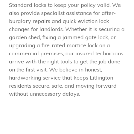
Standard locks to keep your policy valid. We
also provide specialist assistance for after-
burglary repairs and quick eviction lock
changes for landlords. Whether it is securing a
garden shed, fixing a jammed gate lock, or
upgrading a fire-rated mortice lock on a
commercial premises, our insured technicians
arrive with the right tools to get the job done
on the first visit. We believe in honest,
hardworking service that keeps Litlington
residents secure, safe, and moving forward
without unnecessary delays.