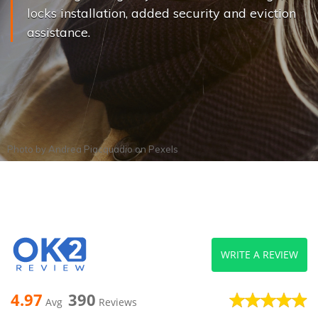
locks installation, added security and eviction
assistance.
Photo by
Andrea Piacquadio
on
Pexels
WRITE A REVIEW
4.97
390
Avg
Reviews