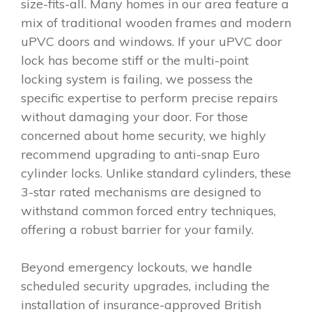
size-fits-all. Many homes in our area feature a
mix of traditional wooden frames and modern
uPVC doors and windows. If your uPVC door
lock has become stiff or the multi-point
locking system is failing, we possess the
specific expertise to perform precise repairs
without damaging your door. For those
concerned about home security, we highly
recommend upgrading to anti-snap Euro
cylinder locks. Unlike standard cylinders, these
3-star rated mechanisms are designed to
withstand common forced entry techniques,
offering a robust barrier for your family.
Beyond emergency lockouts, we handle
scheduled security upgrades, including the
installation of insurance-approved British