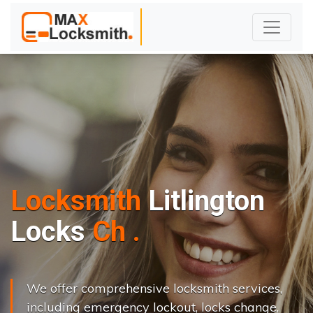
Locksmith
Litlington
L
o
c
k
s
C
h
a
n
g
e
.
.
|
We offer comprehensive locksmith services,
including emergency lockout, locks change,