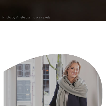
Photo by
Anete Lusina
on
Pexels