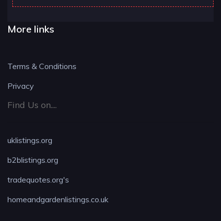
More links
Terms & Conditions
Privacy
Find Us on....
uklistings.org
b2blistings.org
tradequotes.org's
homeandgardenlistings.co.uk