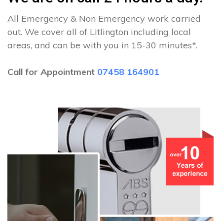
All Emergency & Non Emergency work carried
out. We cover all of Litlington including local
areas, and can be with you in 15-30 minutes*.
Call for Appointment
07458 164901