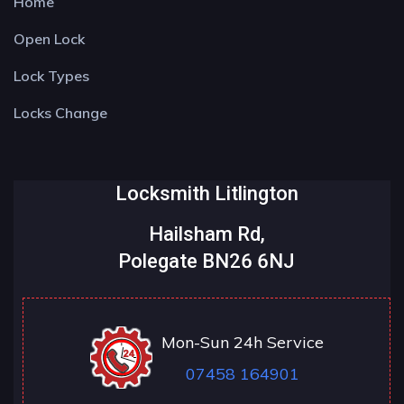
Home
Open Lock
Lock Types
Locks Change
Locksmith Litlington
Hailsham Rd,
Polegate BN26 6NJ
Mon-Sun 24h Service
07458 164901