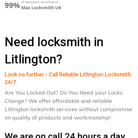
of reviewers recommend
99%
Max Locksmith UK
Need locksmith in
Litlington?
Look no further - Call Reliable Litlington Locksmith
24/7
Are You Locked Out? Do You Need your Locks
Change? We offer affordable and reliable
Litlington locksmith services without compromise
on quality of products and workmanship!
We are on call 24 hours a day.