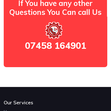
If You have any other
Questions You Can call Us
07458 164901
Our Services