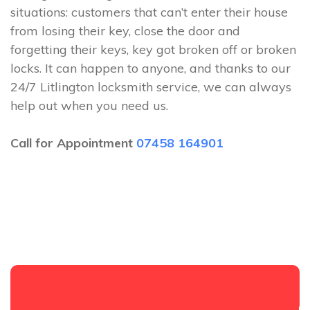
situations: customers that can’t enter their house
from losing their key, close the door and
forgetting their keys, key got broken off or broken
locks. It can happen to anyone, and thanks to our
24/7 Litlington locksmith service, we can always
help out when you need us.
Call for Appointment
07458 164901