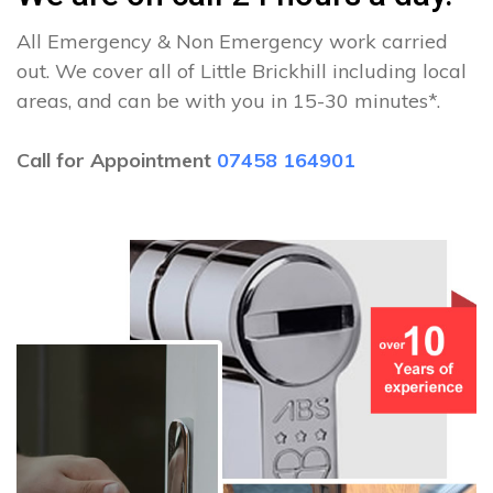
All Emergency & Non Emergency work carried
out. We cover all of Little Brickhill including local
areas, and can be with you in 15-30 minutes*.
Call for Appointment
07458 164901