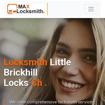
Locksmith
Little
Brickhill
L
o
c
k
s
C
h
a
n
g
e
.
.
|
We offer comprehensive locksmith services,