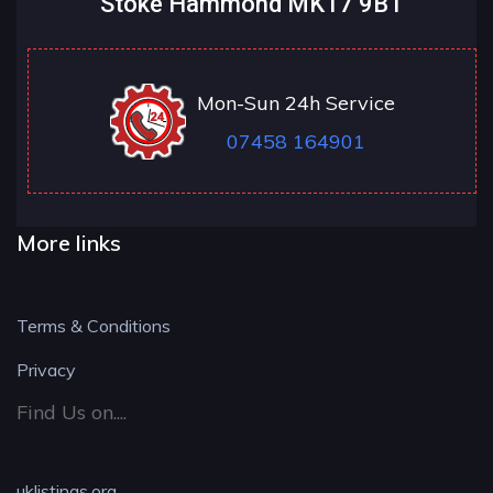
Stoke Hammond MK17 9BT
Mon-Sun 24h Service
07458 164901
More links
Terms & Conditions
Privacy
Find Us on....
uklistings.org