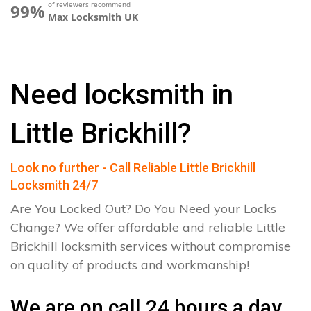
of reviewers recommend
99%
Max Locksmith UK
Need locksmith in
Little Brickhill?
Look no further - Call Reliable Little Brickhill
Locksmith 24/7
Are You Locked Out? Do You Need your Locks
Change? We offer affordable and reliable Little
Brickhill locksmith services without compromise
on quality of products and workmanship!
We are on call 24 hours a day.