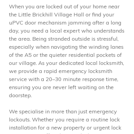
When you are locked out of your home near
the Little Brickhill Village Hall or find your
uPVC door mechanism jamming after a long
day, you need a local expert who understands
the area. Being stranded outside is stressful,
especially when navigating the winding lanes
of the A5 or the quieter residential pockets of
our village. As your dedicated local locksmith,
we provide a rapid emergency locksmith
service with a 20–30 minute response time,
ensuring you are never left waiting on the
doorstep.
We specialise in more than just emergency
lockouts. Whether you require a routine lock
installation for a new property or urgent lock