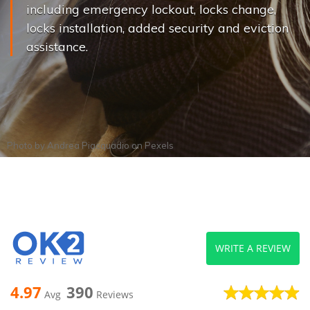
including emergency lockout, locks change,
locks installation, added security and eviction
assistance.
Photo by
Andrea Piacquadio
on
Pexels
WRITE A REVIEW
4.97
390
Avg
Reviews