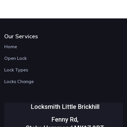
Our Services
Home
Open Lock
Lock Types
Locks Change
Locksmith Little Brickhill
Fenny Rd,