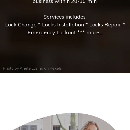
business within 20-30 min.
Services includes:
Lock Change * Locks Installation * Locks Repair *
Emergency Lockout *** more....
Photo by
Anete Lusina
on
Pexels