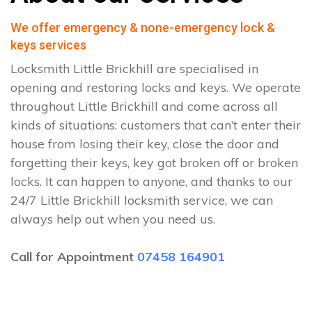
We offer emergency & none-emergency lock &
keys services
Locksmith Little Brickhill are specialised in
opening and restoring locks and keys. We operate
throughout Little Brickhill and come across all
kinds of situations: customers that can’t enter their
house from losing their key, close the door and
forgetting their keys, key got broken off or broken
locks. It can happen to anyone, and thanks to our
24/7 Little Brickhill locksmith service, we can
always help out when you need us.
Call for Appointment
07458 164901