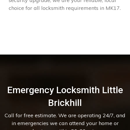
security upgrade, we are your reliable, local
choice for all locksmith requirements in MK17.
Emergency Locksmith Little
Brickhill
Call for free estimate. We are operating 24/7, and
in emergencies we can attend your home or