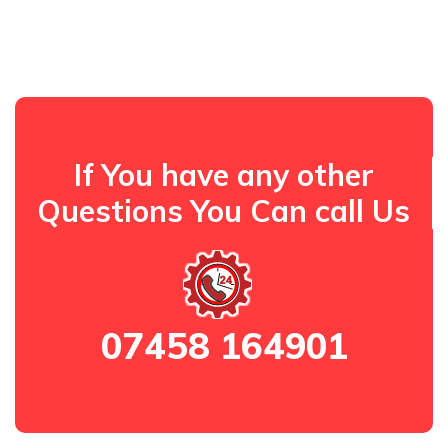
If You have any other
Questions You Can call Us
07458 164901