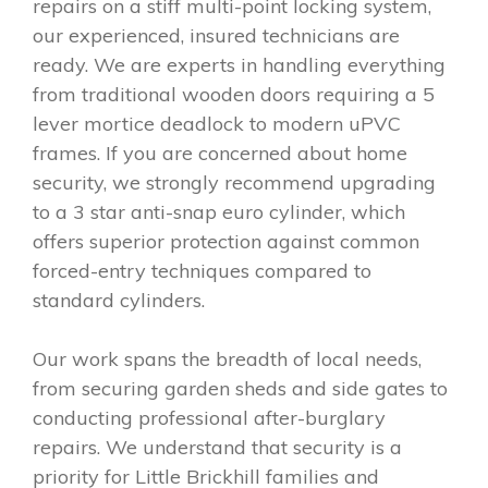
repairs on a stiff multi-point locking system,
our experienced, insured technicians are
ready. We are experts in handling everything
from traditional wooden doors requiring a 5
lever mortice deadlock to modern uPVC
frames. If you are concerned about home
security, we strongly recommend upgrading
to a 3 star anti-snap euro cylinder, which
offers superior protection against common
forced-entry techniques compared to
standard cylinders.
Our work spans the breadth of local needs,
from securing garden sheds and side gates to
conducting professional after-burglary
repairs. We understand that security is a
priority for Little Brickhill families and