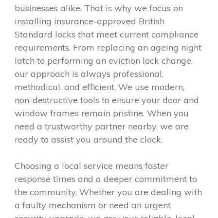
businesses alike. That is why we focus on
installing insurance-approved British
Standard locks that meet current compliance
requirements. From replacing an ageing night
latch to performing an eviction lock change,
our approach is always professional,
methodical, and efficient. We use modern,
non-destructive tools to ensure your door and
window frames remain pristine. When you
need a trustworthy partner nearby, we are
ready to assist you around the clock.
Choosing a local service means faster
response times and a deeper commitment to
the community. Whether you are dealing with
a faulty mechanism or need an urgent