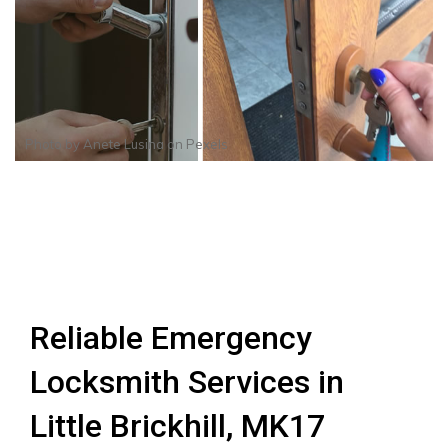
Photo by
Anete Lusina
on
Pexels
Reliable Emergency
Locksmith Services in
Little Brickhill, MK17