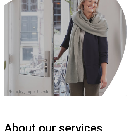
Photo by
Joppe Beurskens
on
Pexels
About our services