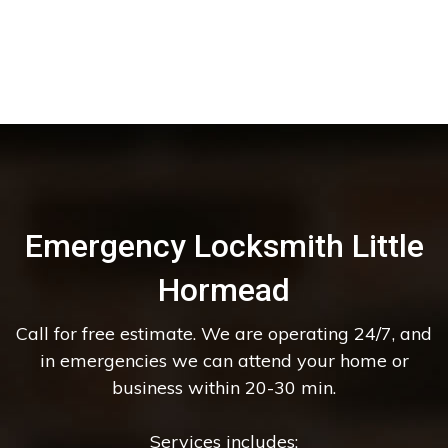
Emergency Locksmith Little
Hormead
Call for free estimate. We are operating 24/7, and
in emergencies we can attend your home or
business within 20-30 min.
Services includes: