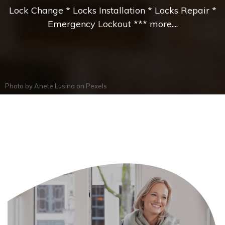
Lock Change * Locks Installation * Locks Repair *
Emergency Lockout *** more....
Photo by
Anete Lusina
on
Pexels