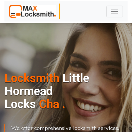
Locksmith
Little
Hormead
L
o
c
k
s
C
h
a
n
g
e
.
.
|
We offer comprehensive locksmith services,