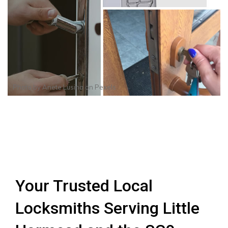
Photo by
Anete Lusina
on
Pexels
Your Trusted Local
Locksmiths Serving Little