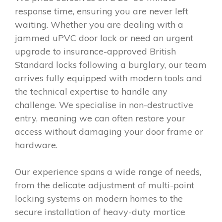
response time, ensuring you are never left
waiting. Whether you are dealing with a
jammed uPVC door lock or need an urgent
upgrade to insurance-approved British
Standard locks following a burglary, our team
arrives fully equipped with modern tools and
the technical expertise to handle any
challenge. We specialise in non-destructive
entry, meaning we can often restore your
access without damaging your door frame or
hardware.
Our experience spans a wide range of needs,
from the delicate adjustment of multi-point
locking systems on modern homes to the
secure installation of heavy-duty mortice