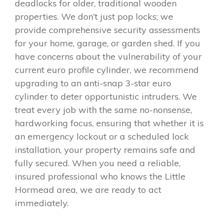
deadlocks for older, traditional wooden
properties. We don’t just pop locks; we
provide comprehensive security assessments
for your home, garage, or garden shed. If you
have concerns about the vulnerability of your
current euro profile cylinder, we recommend
upgrading to an anti-snap 3-star euro
cylinder to deter opportunistic intruders. We
treat every job with the same no-nonsense,
hardworking focus, ensuring that whether it is
an emergency lockout or a scheduled lock
installation, your property remains safe and
fully secured. When you need a reliable,
insured professional who knows the Little
Hormead area, we are ready to act
immediately.