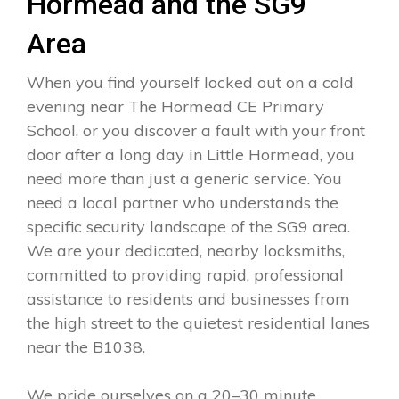
Hormead and the SG9
Area
When you find yourself locked out on a cold
evening near The Hormead CE Primary
School, or you discover a fault with your front
door after a long day in Little Hormead, you
need more than just a generic service. You
need a local partner who understands the
specific security landscape of the SG9 area.
We are your dedicated, nearby locksmiths,
committed to providing rapid, professional
assistance to residents and businesses from
the high street to the quietest residential lanes
near the B1038.
We pride ourselves on a 20–30 minute