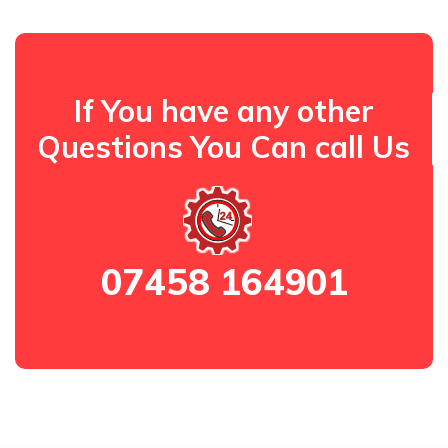
If You have any other
Questions You Can call Us
07458 164901