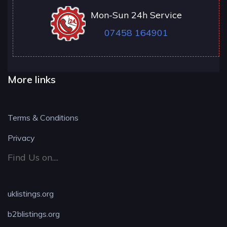
Mon-Sun 24h Service
07458 164901
More links
Terms & Conditions
Privacy
Find Us on....
uklistings.org
b2blistings.org