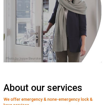
Photo by
Joppe Beurskens
on
Pexels
About our services
We offer emergency & none-emergency lock &