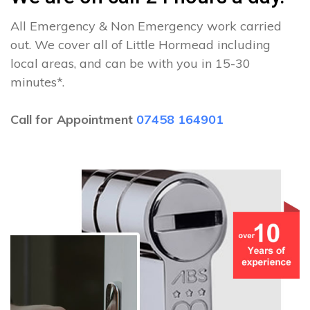
All Emergency & Non Emergency work carried
out. We cover all of Little Hormead including
local areas, and can be with you in 15-30
minutes*.
Call for Appointment
07458 164901