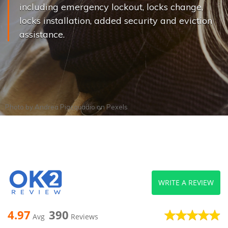
including emergency lockout, locks change,
locks installation, added security and eviction
assistance.
Photo by
Andrea Piacquadio
on
Pexels
WRITE A REVIEW
4.97
390
Avg
Reviews