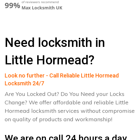
of reviewers recommend
99%
Max Locksmith UK
Need locksmith in
Little Hormead?
Look no further - Call Reliable Little Hormead
Locksmith 24/7
Are You Locked Out? Do You Need your Locks
Change? We offer affordable and reliable Little
Hormead locksmith services without compromise
on quality of products and workmanship!
We are on call 24 hours a day.