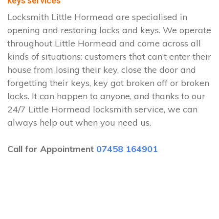
keys services
Locksmith Little Hormead are specialised in
opening and restoring locks and keys. We operate
throughout Little Hormead and come across all
kinds of situations: customers that can’t enter their
house from losing their key, close the door and
forgetting their keys, key got broken off or broken
locks. It can happen to anyone, and thanks to our
24/7 Little Hormead locksmith service, we can
always help out when you need us.
Call for Appointment
07458 164901