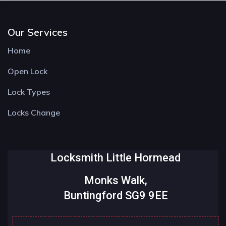
Our Services
Home
Open Lock
Lock Types
Locks Change
Locksmith Little Hormead
Monks Walk,
Buntingford SG9 9EE