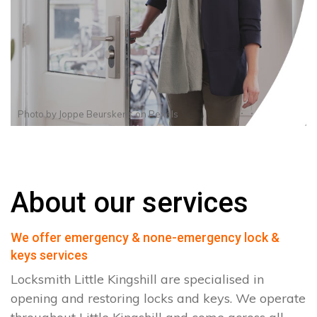
Photo by
Joppe Beurskens
on
Pexels
About our services
We offer emergency & none-emergency lock &
keys services
Locksmith Little Kingshill are specialised in
opening and restoring locks and keys. We operate