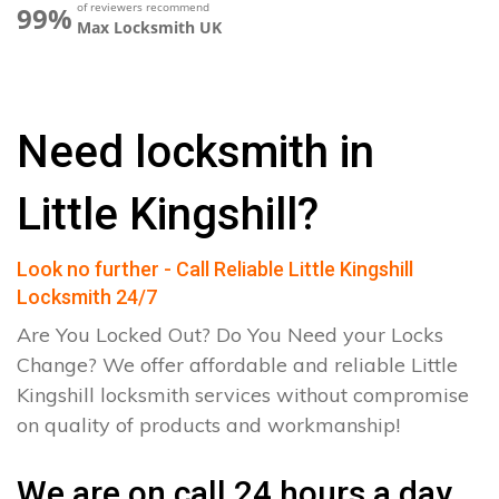
of reviewers recommend
99%
Max Locksmith UK
Need locksmith in
Little Kingshill?
Look no further - Call Reliable Little Kingshill
Locksmith 24/7
Are You Locked Out? Do You Need your Locks
Change? We offer affordable and reliable Little
Kingshill locksmith services without compromise
on quality of products and workmanship!
We are on call 24 hours a day.