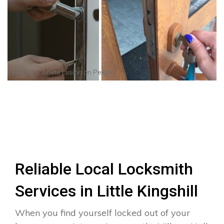
Photo by
Anete Lusina
on
Pexels
Reliable Local Locksmith
Services in Little Kingshill
When you find yourself locked out of your