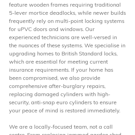
feature wooden frames requiring traditional
5-lever mortice deadlocks, while newer builds
frequently rely on multi-point locking systems
for uPVC doors and windows. Our
experienced technicians are well-versed in
the nuances of these systems. We specialise in
upgrading homes to British Standard locks,
which are essential for meeting current
insurance requirements. If your home has
been compromised, we also provide
comprehensive after-burglary repairs,
replacing damaged cylinders with high-
security, anti-snap euro cylinders to ensure
your peace of mind is restored immediately.
We are a locally-focused team, not a call
centre. From replacing jammed garden shed