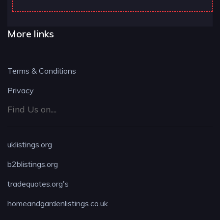
More links
Terms & Conditions
Privacy
Find Us on....
uklistings.org
b2blistings.org
tradequotes.org's
homeandgardenlistings.co.uk