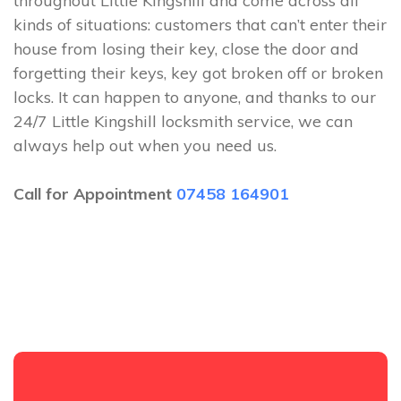
throughout Little Kingshill and come across all
kinds of situations: customers that can’t enter their
house from losing their key, close the door and
forgetting their keys, key got broken off or broken
locks. It can happen to anyone, and thanks to our
24/7 Little Kingshill locksmith service, we can
always help out when you need us.
Call for Appointment
07458 164901