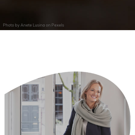
Photo by
Anete Lusina
on
Pexels