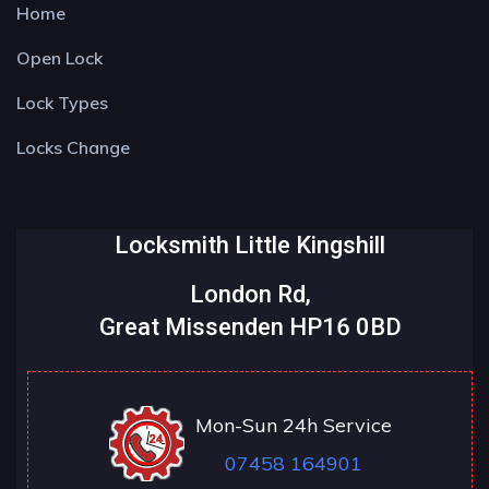
Home
Open Lock
Lock Types
Locks Change
Locksmith Little Kingshill
London Rd,
Great Missenden HP16 0BD
Mon-Sun 24h Service
07458 164901