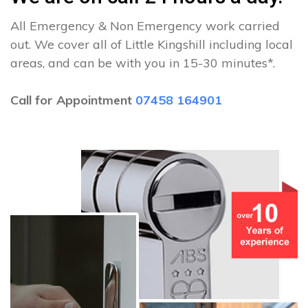
All Emergency & Non Emergency work carried
out. We cover all of Little Kingshill including local
areas, and can be with you in 15-30 minutes*.
Call for Appointment
07458 164901