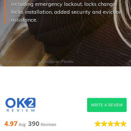
including emergency lockout, locks change,
locks installation, added security and eviction
assistance.
Photo by
Andrea Piacquadio
on
Pexels
WRITE A REVIEW
4.97
390
Avg
Reviews