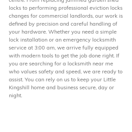
locks to performing professional eviction locks
changes for commercial landlords, our work is
defined by precision and careful handling of
your hardware. Whether you need a simple
lock installation or an emergency locksmith
service at 3:00 am, we arrive fully equipped
with modern tools to get the job done right. If
you are searching for a locksmith near me
who values safety and speed, we are ready to
assist. You can rely on us to keep your Little
Kingshill home and business secure, day or
night.