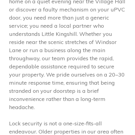
home on a quiet evening near the Village Hall
or discover a faulty mechanism on your uPVC
door, you need more than just a generic
service; you need a local partner who
understands Little Kingshill. Whether you
reside near the scenic stretches of Windsor
Lane or run a business along the main
throughway, our team provides the rapid,
dependable assistance required to secure
your property. We pride ourselves on a 20–30
minute response time, ensuring that being
stranded on your doorstep is a brief
inconvenience rather than a long-term
headache.
Lock security is not a one-size-fits-all
endeavour. Older properties in our area often