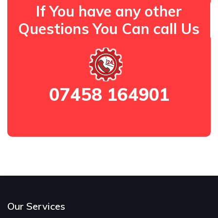
If You have any other
Questions You Can call Us
07458 164901
Our Services