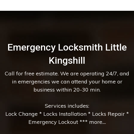
Emergency Locksmith Little
Kingshill
Call for free estimate. We are operating 24/7, and
in emergencies we can attend your home or
business within 20-30 min.
Services includes:
Lock Change * Locks Installation * Locks Repair *
Emergency Lockout *** more....