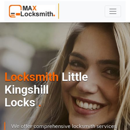
Locksmith
Little
Kingshill
L
o
c
k
s
C
h
a
n
g
e
.
.
|
We offer comprehensive locksmith services,