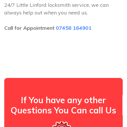
24/7 Little Linford locksmith service, we can
always help out when you need us.
Call for Appointment
07458 164901
If You have any other
Questions You Can call Us