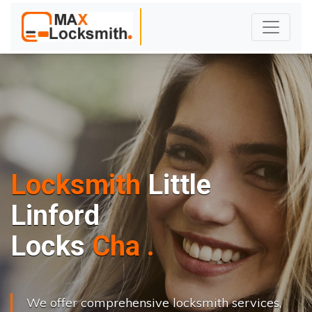
Locksmith
Little
Linford
L
o
c
k
s
C
h
a
n
g
e
.
.
|
We offer comprehensive locksmith services,