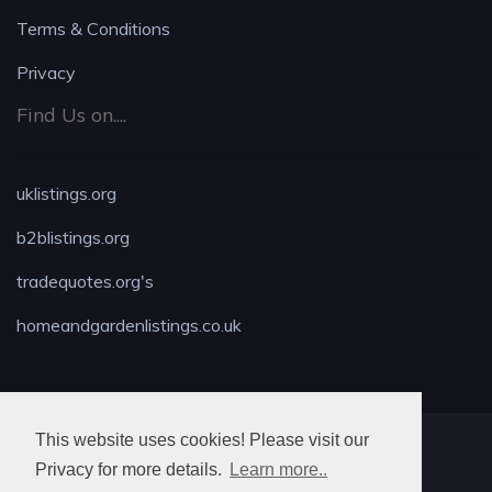
Terms & Conditions
Privacy
Find Us on....
uklistings.org
b2blistings.org
tradequotes.org's
homeandgardenlistings.co.uk
This website uses cookies! Please visit our
MAX LOCKSMITH
Privacy for more details.
Learn more..