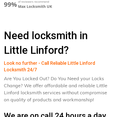
of reviewers recommend
99%
Max Locksmith UK
Need locksmith in
Little Linford?
Look no further - Call Reliable Little Linford
Locksmith 24/7
Are You Locked Out? Do You Need your Locks
Change? We offer affordable and reliable Little
Linford locksmith services without compromise
on quality of products and workmanship!
We are on call 24 hours a day.