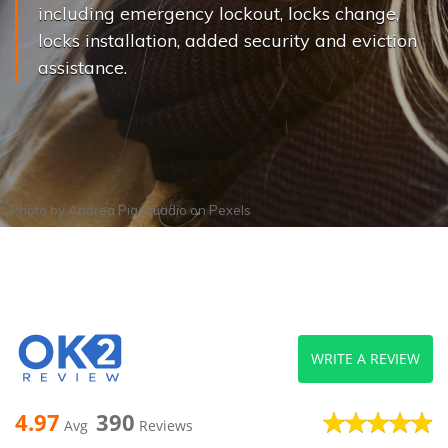
including emergency lockout, locks change,
locks installation, added security and eviction
assistance.
Photo by
Andrea Piacquadio
on
Pexels
WRITE A REVIEW
4.97
390
Avg
Reviews