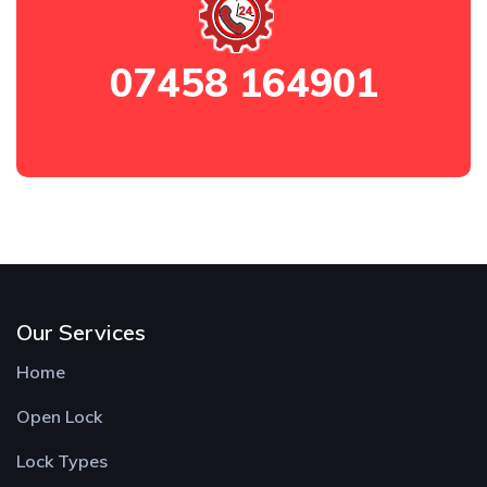
07458 164901
Our Services
Home
Open Lock
Lock Types