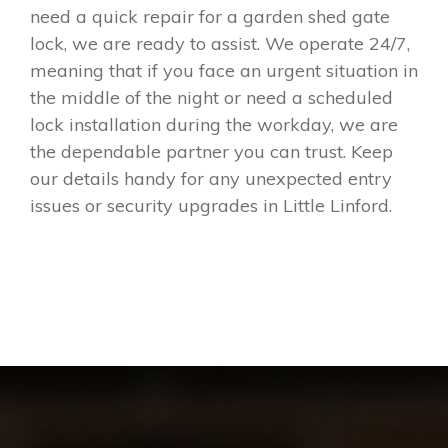
need a quick repair for a garden shed gate
lock, we are ready to assist. We operate 24/7,
meaning that if you face an urgent situation in
the middle of the night or need a scheduled
lock installation during the workday, we are
the dependable partner you can trust. Keep
our details handy for any unexpected entry
issues or security upgrades in Little Linford.