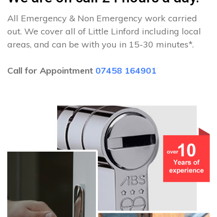
All Emergency & Non Emergency work carried
out. We cover all of Little Linford including local
areas, and can be with you in 15-30 minutes*.
Call for Appointment
07458 164901