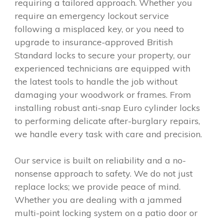
requiring a tailored approach. Whether you
require an emergency lockout service
following a misplaced key, or you need to
upgrade to insurance-approved British
Standard locks to secure your property, our
experienced technicians are equipped with
the latest tools to handle the job without
damaging your woodwork or frames. From
installing robust anti-snap Euro cylinder locks
to performing delicate after-burglary repairs,
we handle every task with care and precision.
Our service is built on reliability and a no-
nonsense approach to safety. We do not just
replace locks; we provide peace of mind.
Whether you are dealing with a jammed
multi-point locking system on a patio door or