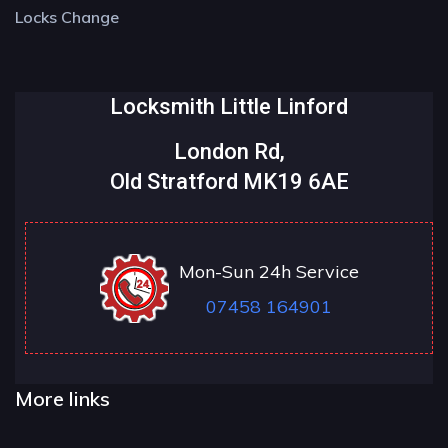
Locks Change
Locksmith Little Linford
London Rd,
Old Stratford MK19 6AE
Mon-Sun 24h Service
07458 164901
More links