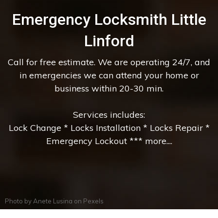
Emergency Locksmith Little
Linford
Call for free estimate. We are operating 24/7, and
in emergencies we can attend your home or
business within 20-30 min.
Services includes:
Lock Change * Locks Installation * Locks Repair *
Emergency Lockout *** more....
Photo by
Anete Lusina
on
Pexels