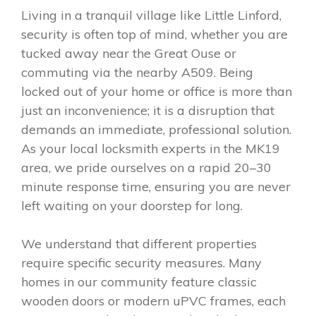
Living in a tranquil village like Little Linford,
security is often top of mind, whether you are
tucked away near the Great Ouse or
commuting via the nearby A509. Being
locked out of your home or office is more than
just an inconvenience; it is a disruption that
demands an immediate, professional solution.
As your local locksmith experts in the MK19
area, we pride ourselves on a rapid 20–30
minute response time, ensuring you are never
left waiting on your doorstep for long.
We understand that different properties
require specific security measures. Many
homes in our community feature classic
wooden doors or modern uPVC frames, each