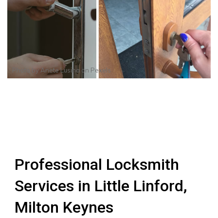
Photo by
Anete Lusina
on
Pexels
Professional Locksmith
Services in Little Linford,
Milton Keynes