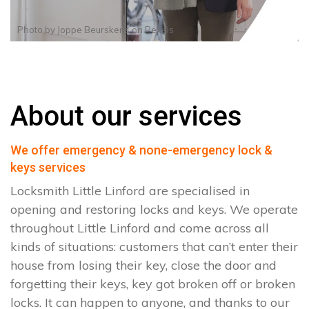
Photo by
Joppe Beurskens
on
Pexels
About our services
We offer emergency & none-emergency lock &
keys services
Locksmith Little Linford are specialised in
opening and restoring locks and keys. We operate
throughout Little Linford and come across all
kinds of situations: customers that can’t enter their
house from losing their key, close the door and
forgetting their keys, key got broken off or broken
locks. It can happen to anyone, and thanks to our