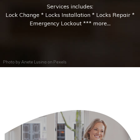
Services includes:
Lock Change * Locks Installation * Locks Repair *
Emergency Lockout *** more....
Photo by
Anete Lusina
on
Pexels