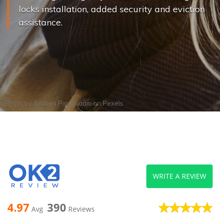
locks installation, added security and eviction
assistance.
Photo by
Andrea Piacquadio
on
Pexels
WRITE A REVIEW
4.97
390
Avg
Reviews