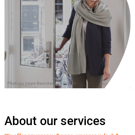
Photo by
Joppe Beurskens
on
Pexels
About our services