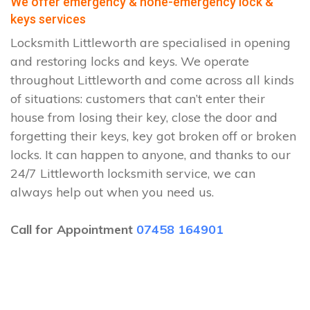
We offer emergency & none-emergency lock &
keys services
Locksmith Littleworth are specialised in opening
and restoring locks and keys. We operate
throughout Littleworth and come across all kinds
of situations: customers that can’t enter their
house from losing their key, close the door and
forgetting their keys, key got broken off or broken
locks. It can happen to anyone, and thanks to our
24/7 Littleworth locksmith service, we can
always help out when you need us.
Call for Appointment
07458 164901