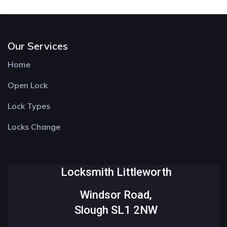
Our Services
Home
Open Lock
Lock Types
Locks Change
Locksmith Littleworth
Windsor Road,
Slough SL1 2NW