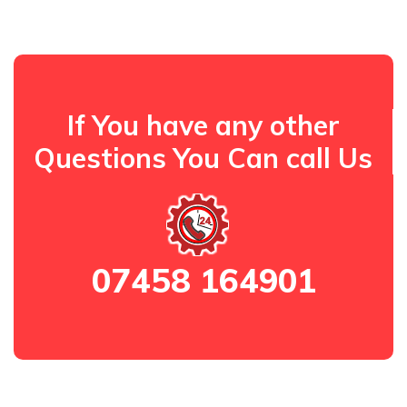
If You have any other
Questions You Can call Us
07458 164901