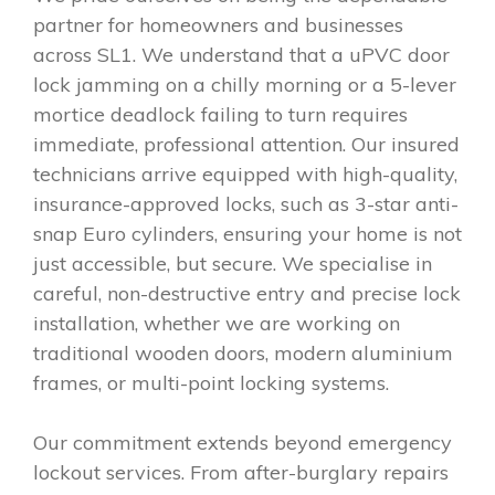
partner for homeowners and businesses
across SL1. We understand that a uPVC door
lock jamming on a chilly morning or a 5-lever
mortice deadlock failing to turn requires
immediate, professional attention. Our insured
technicians arrive equipped with high-quality,
insurance-approved locks, such as 3-star anti-
snap Euro cylinders, ensuring your home is not
just accessible, but secure. We specialise in
careful, non-destructive entry and precise lock
installation, whether we are working on
traditional wooden doors, modern aluminium
frames, or multi-point locking systems.
Our commitment extends beyond emergency
lockout services. From after-burglary repairs