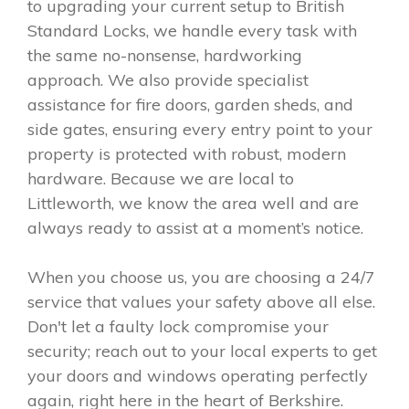
to upgrading your current setup to British
Standard Locks, we handle every task with
the same no-nonsense, hardworking
approach. We also provide specialist
assistance for fire doors, garden sheds, and
side gates, ensuring every entry point to your
property is protected with robust, modern
hardware. Because we are local to
Littleworth, we know the area well and are
always ready to assist at a moment’s notice.
When you choose us, you are choosing a 24/7
service that values your safety above all else.
Don't let a faulty lock compromise your
security; reach out to your local experts to get
your doors and windows operating perfectly
again, right here in the heart of Berkshire.