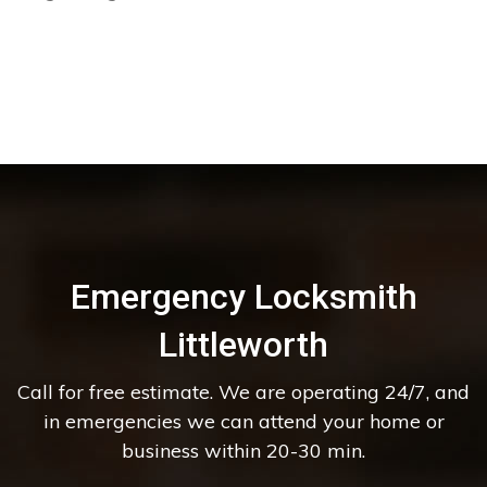
Emergency Locksmith
Littleworth
Call for free estimate. We are operating 24/7, and
in emergencies we can attend your home or
business within 20-30 min.