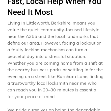
Fast, Local Help When You
Need It Most
Living in Littleworth, Berkshire, means you
value the quiet, community-focused lifestyle
near the A355 and the local landmarks that
define our area. However, facing a lockout or
a faulty locking mechanism can turn a
peaceful day into a stressful situation.
Whether you are coming home from a shift at
the nearby business parks or settling in for the
evening on a street like Burnham Lane, finding
a trustworthy local locksmith near me who
can reach you in 20–30 minutes is essential
for your peace of mind.
We pride ourselves on being the dependable