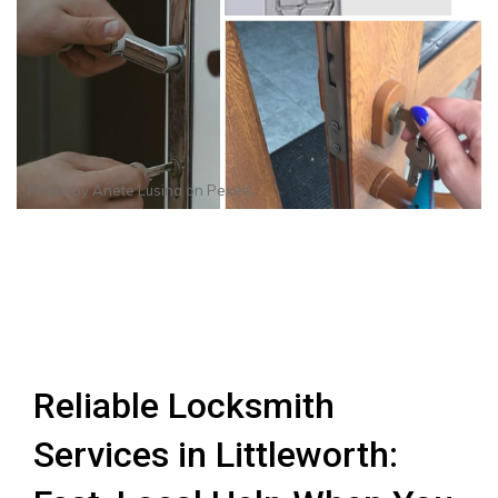
Photo by
Anete Lusina
on
Pexels
Reliable Locksmith
Services in Littleworth: