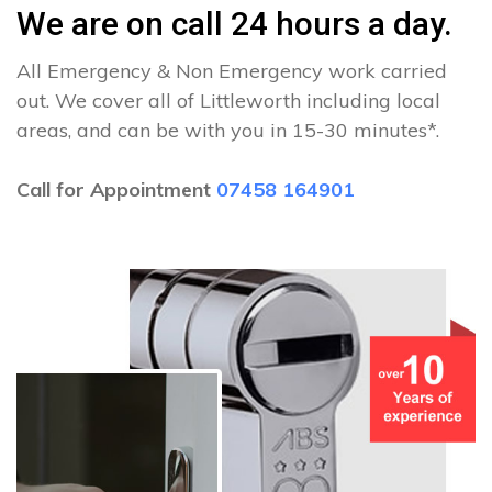
We are on call 24 hours a day.
All Emergency & Non Emergency work carried
out. We cover all of Littleworth including local
areas, and can be with you in 15-30 minutes*.
Call for Appointment
07458 164901