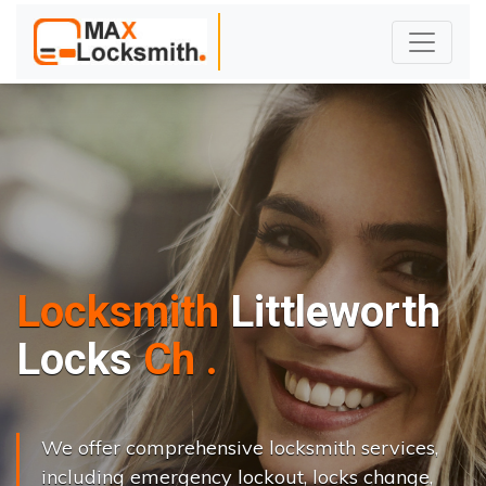
Locksmith
Littleworth
L
o
c
k
s
C
h
a
n
g
e
.
.
|
We offer comprehensive locksmith services,
including emergency lockout, locks change,