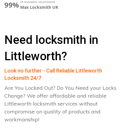
of reviewers recommend
99%
Max Locksmith UK
Need locksmith in
Littleworth?
Look no further - Call Reliable Littleworth
Locksmith 24/7
Are You Locked Out? Do You Need your Locks
Change? We offer affordable and reliable
Littleworth locksmith services without
compromise on quality of products and
workmanship!