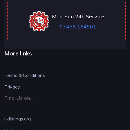
Mon-Sun 24h Service
07458 164901
More links
Terms & Conditions
Privacy
Find Us on....
uklistings.org