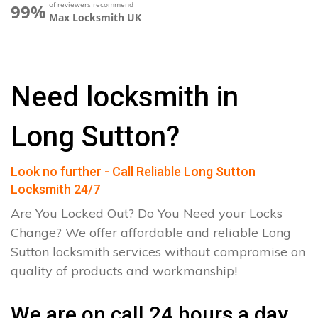
of reviewers recommend
99%
Max Locksmith UK
Need locksmith in
Long Sutton?
Look no further - Call Reliable Long Sutton
Locksmith 24/7
Are You Locked Out? Do You Need your Locks
Change? We offer affordable and reliable Long
Sutton locksmith services without compromise on
quality of products and workmanship!
We are on call 24 hours a day.