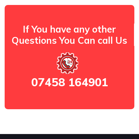
If You have any other
Questions You Can call Us
07458 164901