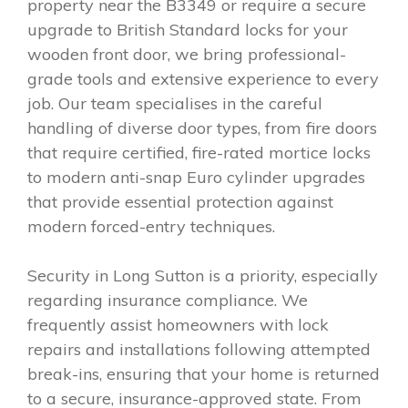
property near the B3349 or require a secure
upgrade to British Standard locks for your
wooden front door, we bring professional-
grade tools and extensive experience to every
job. Our team specialises in the careful
handling of diverse door types, from fire doors
that require certified, fire-rated mortice locks
to modern anti-snap Euro cylinder upgrades
that provide essential protection against
modern forced-entry techniques.
Security in Long Sutton is a priority, especially
regarding insurance compliance. We
frequently assist homeowners with lock
repairs and installations following attempted
break-ins, ensuring that your home is returned
to a secure, insurance-approved state. From