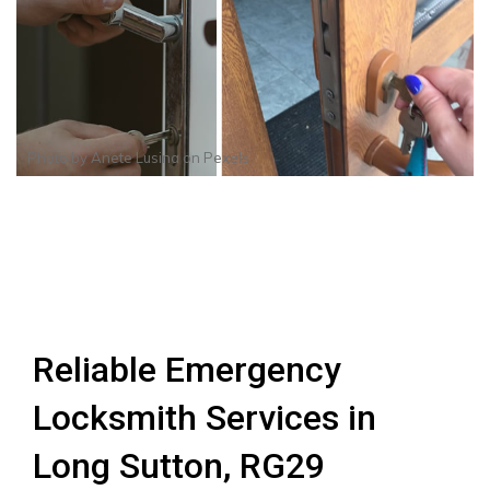
Photo by
Anete Lusina
on
Pexels
Reliable Emergency
Locksmith Services in
Long Sutton, RG29