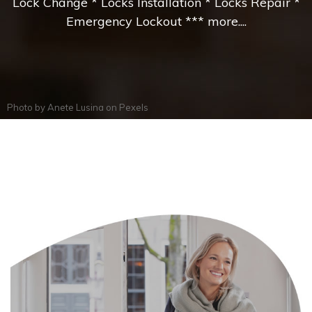
Lock Change * Locks Installation * Locks Repair *
Emergency Lockout *** more....
Photo by
Anete Lusina
on
Pexels