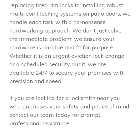
replacing tired rim locks to installing robust
multi-point locking systems on patio doors, we
handle each task with a no-nonsense,
hardworking approach. We don't just solve
the immediate problem; we ensure your
hardware is durable and fit for purpose.
Whether it is an urgent eviction lock change
or a scheduled security audit, we are
available 24/7 to secure your premises with
precision and speed.
If you are looking for a locksmith near you
who prioritises your safety and peace of mind,
contact our team today for prompt,
professional assistance.