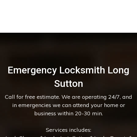
Emergency Locksmith Long
Sutton
Call for free estimate. We are operating 24/7, and
in emergencies we can attend your home or
business within 20-30 min.
Services includes: