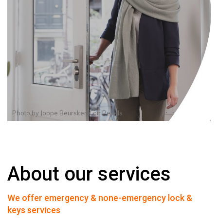
Photo by
Joppe Beurskens
on
Pexels
About our services
We offer emergency & none-emergency lock &
keys services