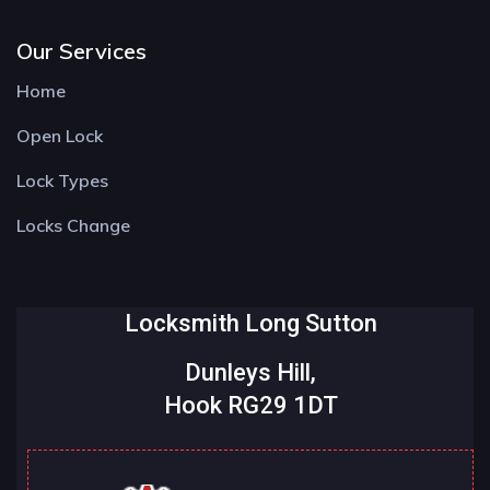
Our Services
Home
Open Lock
Lock Types
Locks Change
Locksmith Long Sutton
Dunleys Hill,
Hook RG29 1DT