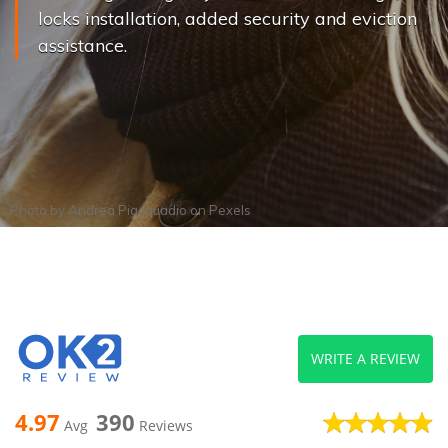
locks installation, added security and eviction
assistance.
Photo by
Andrea Piacquadio
on
Pexels
WRITE A REVIEW
4.97
390
Avg
Reviews