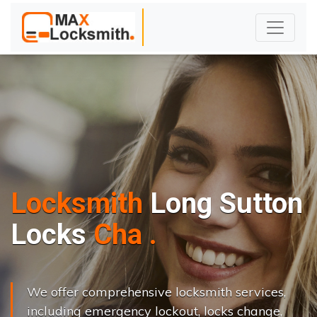
Locksmith
Long Sutton
L
o
c
k
s
C
h
a
n
g
e
.
.
|
We offer comprehensive locksmith services,
including emergency lockout, locks change,