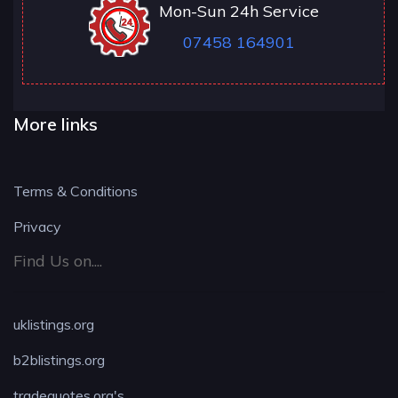
Mon-Sun 24h Service
07458 164901
More links
Terms & Conditions
Privacy
Find Us on....
uklistings.org
b2blistings.org
tradequotes.org's