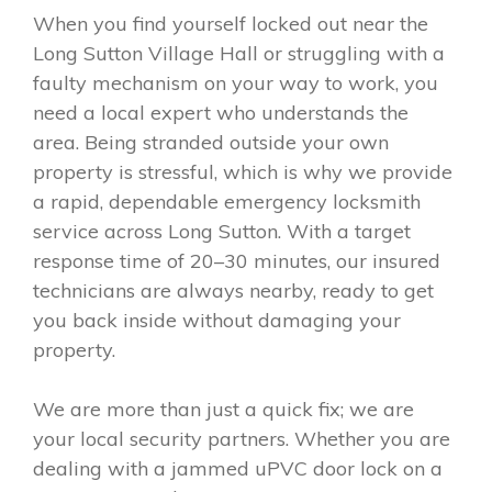
When you find yourself locked out near the
Long Sutton Village Hall or struggling with a
faulty mechanism on your way to work, you
need a local expert who understands the
area. Being stranded outside your own
property is stressful, which is why we provide
a rapid, dependable emergency locksmith
service across Long Sutton. With a target
response time of 20–30 minutes, our insured
technicians are always nearby, ready to get
you back inside without damaging your
property.
We are more than just a quick fix; we are
your local security partners. Whether you are
dealing with a jammed uPVC door lock on a