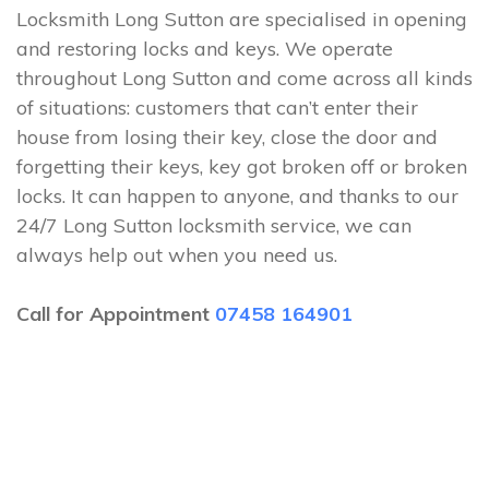
Locksmith Long Sutton are specialised in opening
and restoring locks and keys. We operate
throughout Long Sutton and come across all kinds
of situations: customers that can’t enter their
house from losing their key, close the door and
forgetting their keys, key got broken off or broken
locks. It can happen to anyone, and thanks to our
24/7 Long Sutton locksmith service, we can
always help out when you need us.
Call for Appointment
07458 164901