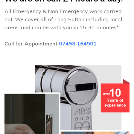
All Emergency & Non Emergency work carried
out. We cover all of Long Sutton including local
areas, and can be with you in 15-30 minutes*.
Call for Appointment
07458 164901