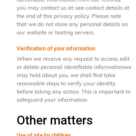
you may contact us at: see contact details at
the end of this privacy policy. Please note
that we do not store any personal details on
our website or hosting servers.
Verification of your information
When we receive any request to access, edit
or delete personal identifiable informationwe
may hold about you, we shall first take
reasonable steps to verify your identity
before taking any action. This is important to
safeguard your information.
Other matters
Use of site by children