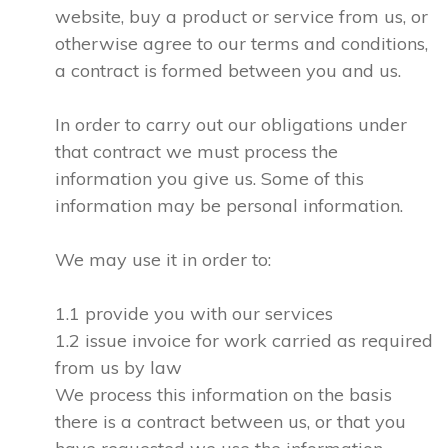
website, buy a product or service from us, or
otherwise agree to our terms and conditions,
a contract is formed between you and us.
In order to carry out our obligations under
that contract we must process the
information you give us. Some of this
information may be personal information.
We may use it in order to:
1.1 provide you with our services
1.2 issue invoice for work carried as required
from us by law
We process this information on the basis
there is a contract between us, or that you