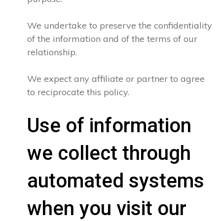
We undertake to preserve the confidentiality
of the information and of the terms of our
relationship.
We expect any affiliate or partner to agree
to reciprocate this policy.
Use of information
we collect through
automated systems
when you visit our