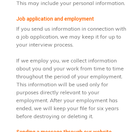
This may include your personal information.
Job application and employment
If you send us information in connection with
a job application, we may keep it for up to
your interview process.
If we employ you, we collect information
about you and your work from time to time
throughout the period of your employment.
This information will be used only for
purposes directly relevant to your
employment. After your employment has
ended, we will keep your file for six years
before destroying or deleting it.
Sending a message through our website