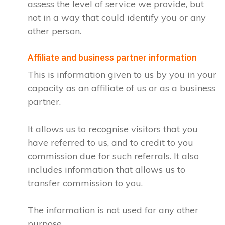
assess the level of service we provide, but
not in a way that could identify you or any
other person.
Affiliate and business partner information
This is information given to us by you in your
capacity as an affiliate of us or as a business
partner.
It allows us to recognise visitors that you
have referred to us, and to credit to you
commission due for such referrals. It also
includes information that allows us to
transfer commission to you.
The information is not used for any other
purpose.