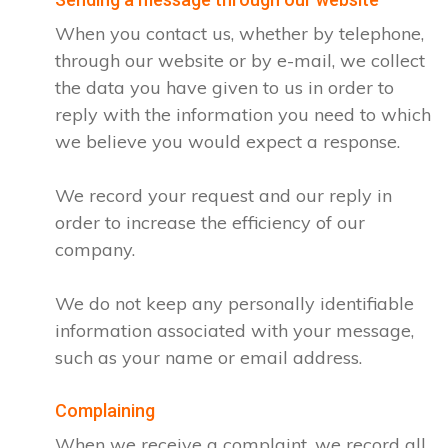
When you contact us, whether by telephone,
through our website or by e-mail, we collect
the data you have given to us in order to
reply with the information you need to which
we believe you would expect a response.
We record your request and our reply in
order to increase the efficiency of our
company.
We do not keep any personally identifiable
information associated with your message,
such as your name or email address.
Complaining
When we receive a complaint, we record all