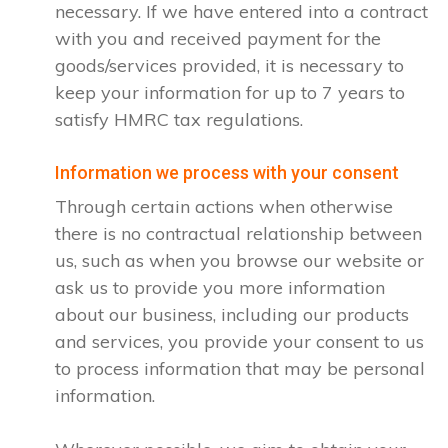
necessary. If we have entered into a contract
with you and received payment for the
goods/services provided, it is necessary to
keep your information for up to 7 years to
satisfy HMRC tax regulations.
Information we process with your consent
Through certain actions when otherwise
there is no contractual relationship between
us, such as when you browse our website or
ask us to provide you more information
about our business, including our products
and services, you provide your consent to us
to process information that may be personal
information.