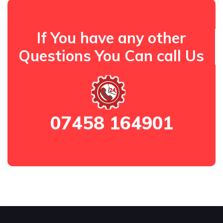
If You have any other
Questions You Can call Us
07458 164901