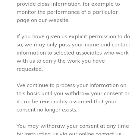
provide class information, for example to
monitor the performance of a particular
page on our website.
If you have given us explicit permission to do
so, we may only pass your name and contact
information to selected associates who work
with us to carry the work you have
requested.
We continue to process your information on
this basis until you withdraw your consent or
it can be reasonably assumed that your
consent no longer exists.
You may withdraw your consent at any time
by instructing us via our online contact us