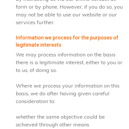
form or by phone. However, if you do so, you
may not be able to use our website or our
services further.
Information we process for the purposes of
legitimate interests
We may process information on the basis
there is a legitimate interest, either to you or
to us, of doing so.
Where we process your information on this
basis, we do after having given careful
consideration to:
whether the same objective could be
achieved through other means