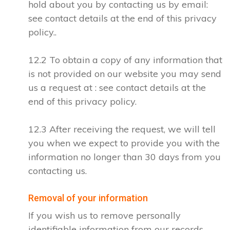
hold about you by contacting us by email:
see contact details at the end of this privacy
policy..
12.2 To obtain a copy of any information that
is not provided on our website you may send
us a request at : see contact details at the
end of this privacy policy.
12.3 After receiving the request, we will tell
you when we expect to provide you with the
information no longer than 30 days from you
contacting us.
Removal of your information
If you wish us to remove personally
identifiable information from our records,