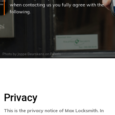
when contacting us you fully agree with the
following.
Photo by
Joppe Beurskens
on
Pexels
Privacy
This is the privacy notice of Max Locksmith. In