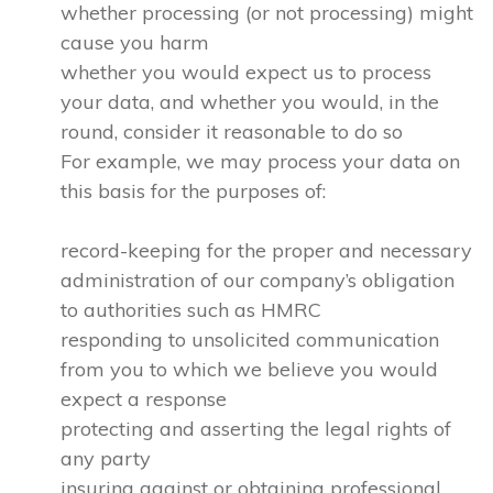
whether processing (or not processing) might
cause you harm
whether you would expect us to process
your data, and whether you would, in the
round, consider it reasonable to do so
For example, we may process your data on
this basis for the purposes of:
record-keeping for the proper and necessary
administration of our company’s obligation
to authorities such as HMRC
responding to unsolicited communication
from you to which we believe you would
expect a response
protecting and asserting the legal rights of
any party
insuring against or obtaining professional