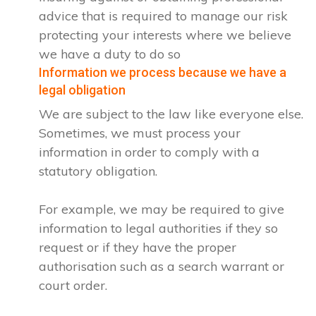
advice that is required to manage our risk
protecting your interests where we believe
we have a duty to do so
Information we process because we have a
legal obligation
We are subject to the law like everyone else.
Sometimes, we must process your
information in order to comply with a
statutory obligation.
For example, we may be required to give
information to legal authorities if they so
request or if they have the proper
authorisation such as a search warrant or
court order.