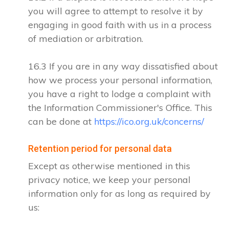
you will agree to attempt to resolve it by
engaging in good faith with us in a process
of mediation or arbitration.
16.3 If you are in any way dissatisfied about
how we process your personal information,
you have a right to lodge a complaint with
the Information Commissioner's Office. This
can be done at
https://ico.org.uk/concerns/
Retention period for personal data
Except as otherwise mentioned in this
privacy notice, we keep your personal
information only for as long as required by
us: