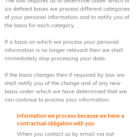
The law requires us to determine under which of
six defined bases we process different categories
of your personal information, and to notify you of
the basis for each category.
If a basis on which we process your personal
information is no longer relevant then we shall
immediately stop processing your data.
If the basis changes then if required by law we
shall notify you of the change and of any new
basis under which we have determined that we
can continue to process your information.
Information we process because we have a
contractual obligation with you
When you contact us by email via out