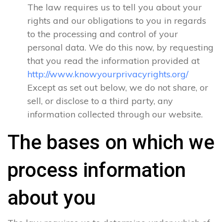
The law requires us to tell you about your
rights and our obligations to you in regards
to the processing and control of your
personal data. We do this now, by requesting
that you read the information provided at
http://www.knowyourprivacyrights.org/
Except as set out below, we do not share, or
sell, or disclose to a third party, any
information collected through our website.
The bases on which we
process information
about you