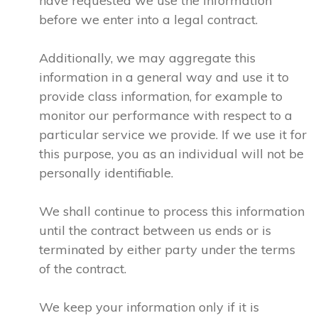
have requested we use the information
before we enter into a legal contract.
Additionally, we may aggregate this
information in a general way and use it to
provide class information, for example to
monitor our performance with respect to a
particular service we provide. If we use it for
this purpose, you as an individual will not be
personally identifiable.
We shall continue to process this information
until the contract between us ends or is
terminated by either party under the terms
of the contract.
We keep your information only if it is