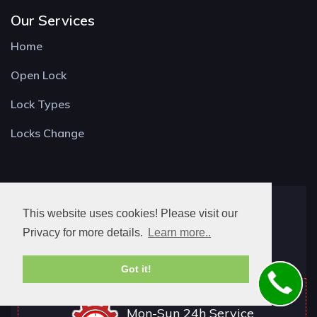
Our Services
Home
Open Lock
Lock Types
Locks Change
Locksmith Longwick
This website uses cookies! Please visit our
Bell St,
Privacy for more details.
Learn more..
Princes Risborough HP27 0AA
Got it!
Mon-Sun 24h Service