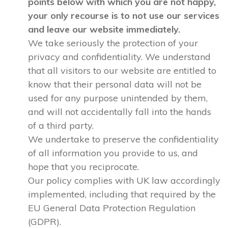
points below with which you are not happy,
your only recourse is to not use our services
and leave our website immediately.
We take seriously the protection of your
privacy and confidentiality. We understand
that all visitors to our website are entitled to
know that their personal data will not be
used for any purpose unintended by them,
and will not accidentally fall into the hands
of a third party.
We undertake to preserve the confidentiality
of all information you provide to us, and
hope that you reciprocate.
Our policy complies with UK law accordingly
implemented, including that required by the
EU General Data Protection Regulation
(GDPR).