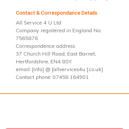
Contact & Correspondance Details
All Service 4 U Ltd
Company registered in England No:
7565878
Correspondence address
37 Church Hill Road, East Barnet,
Hertfordshire, EN4 8SY.
email: [info] @ [allservices4u [.co.uk]
Contact phone: 07458 164901