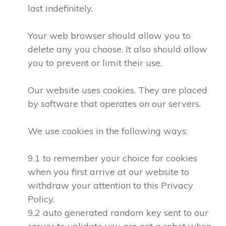
last indefinitely.
Your web browser should allow you to
delete any you choose. It also should allow
you to prevent or limit their use.
Our website uses cookies. They are placed
by software that operates on our servers.
We use cookies in the following ways:
9.1 to remember your choice for cookies
when you first arrive at our website to
withdraw your attention to this Privacy
Policy.
9.2 auto generated random key sent to our