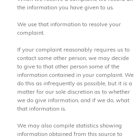
the information you have given to us.
We use that information to resolve your
complaint.
If your complaint reasonably requires us to
contact some other person, we may decide
to give to that other person some of the
information contained in your complaint. We
do this as infrequently as possible, but it is a
matter for our sole discretion as to whether
we do give information, and if we do, what
that information is.
We may also compile statistics showing
information obtained from this source to