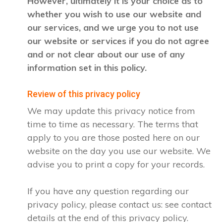
However, ultimately it is your choice as to
whether you wish to use our website and
our services, and we urge you to not use
our website or services if you do not agree
and or not clear about our use of any
information set in this policy.
Review of this privacy policy
We may update this privacy notice from
time to time as necessary. The terms that
apply to you are those posted here on our
website on the day you use our website. We
advise you to print a copy for your records.
If you have any question regarding our
privacy policy, please contact us: see contact
details at the end of this privacy policy.