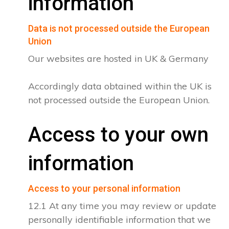
information
Data is not processed outside the European
Union
Our websites are hosted in UK & Germany
Accordingly data obtained within the UK is
not processed outside the European Union.
Access to your own
information
Access to your personal information
12.1 At any time you may review or update
personally identifiable information that we