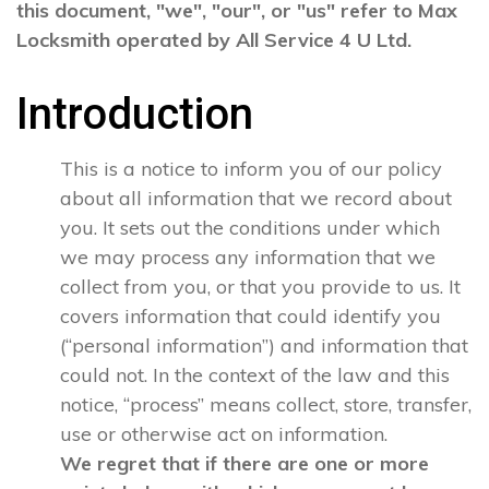
this document, "we", "our", or "us" refer to Max
Locksmith operated by All Service 4 U Ltd.
Introduction
This is a notice to inform you of our policy
about all information that we record about
you. It sets out the conditions under which
we may process any information that we
collect from you, or that you provide to us. It
covers information that could identify you
(“personal information”) and information that
could not. In the context of the law and this
notice, “process” means collect, store, transfer,
use or otherwise act on information.
We regret that if there are one or more