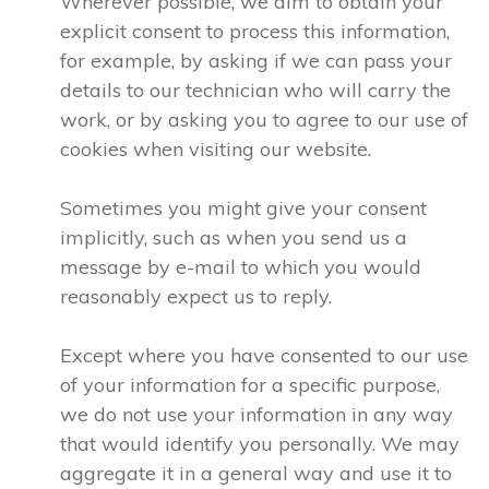
Wherever possible, we aim to obtain your
explicit consent to process this information,
for example, by asking if we can pass your
details to our technician who will carry the
work, or by asking you to agree to our use of
cookies when visiting our website.
Sometimes you might give your consent
implicitly, such as when you send us a
message by e-mail to which you would
reasonably expect us to reply.
Except where you have consented to our use
of your information for a specific purpose,
we do not use your information in any way
that would identify you personally. We may
aggregate it in a general way and use it to