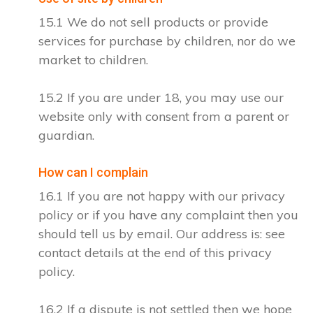
15.1 We do not sell products or provide
services for purchase by children, nor do we
market to children.
15.2 If you are under 18, you may use our
website only with consent from a parent or
guardian.
How can I complain
16.1 If you are not happy with our privacy
policy or if you have any complaint then you
should tell us by email. Our address is: see
contact details at the end of this privacy
policy.
16.2 If a dispute is not settled then we hope