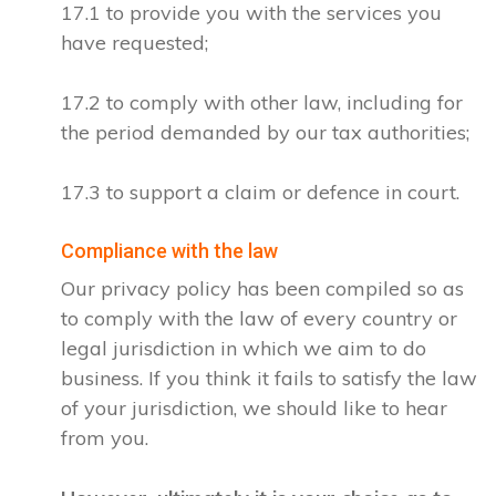
17.1 to provide you with the services you
have requested;
17.2 to comply with other law, including for
the period demanded by our tax authorities;
17.3 to support a claim or defence in court.
Compliance with the law
Our privacy policy has been compiled so as
to comply with the law of every country or
legal jurisdiction in which we aim to do
business. If you think it fails to satisfy the law
of your jurisdiction, we should like to hear
from you.