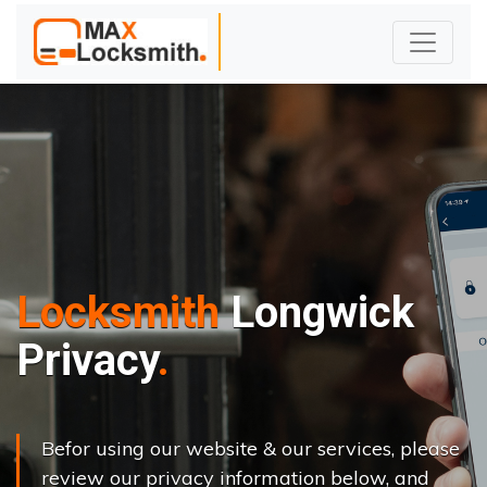
Locksmith
Longwick
Privacy
Befor using our website & our services, please
review our privacy information below, and