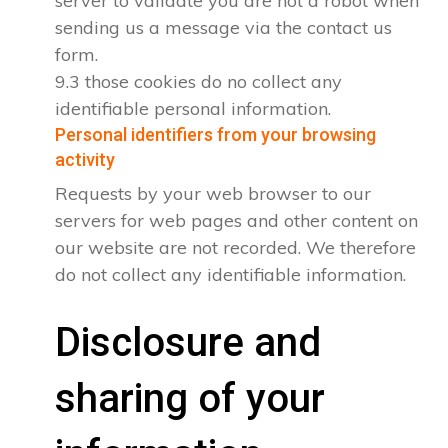
server to validate you are not a robot when
sending us a message via the contact us
form.
9.3 those cookies do no collect any
identifiable personal information.
Personal identifiers from your browsing
activity
Requests by your web browser to our
servers for web pages and other content on
our website are not recorded. We therefore
do not collect any identifiable information.
Disclosure and
sharing of your