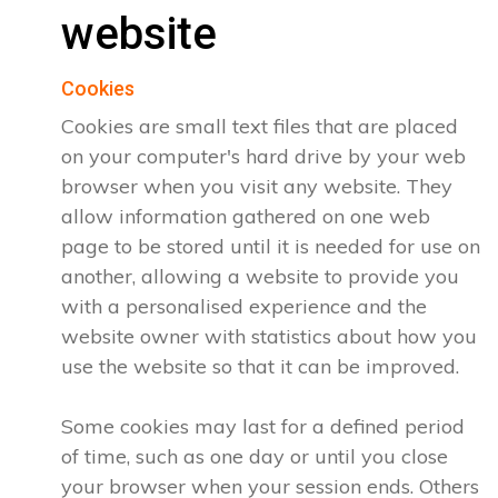
website
Cookies
Cookies are small text files that are placed
on your computer's hard drive by your web
browser when you visit any website. They
allow information gathered on one web
page to be stored until it is needed for use on
another, allowing a website to provide you
with a personalised experience and the
website owner with statistics about how you
use the website so that it can be improved.
Some cookies may last for a defined period
of time, such as one day or until you close
your browser when your session ends. Others