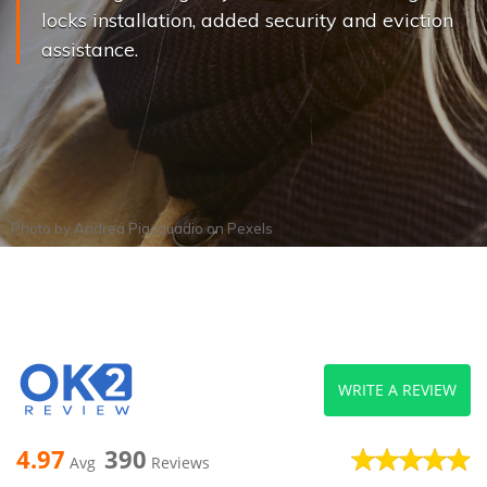
locks installation, added security and eviction
assistance.
Photo by
Andrea Piacquadio
on
Pexels
WRITE A REVIEW
4.97
390
Avg
Reviews