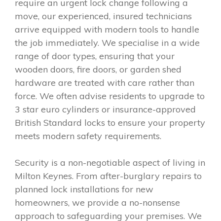
require an urgent lock change following a
move, our experienced, insured technicians
arrive equipped with modern tools to handle
the job immediately. We specialise in a wide
range of door types, ensuring that your
wooden doors, fire doors, or garden shed
hardware are treated with care rather than
force. We often advise residents to upgrade to
3 star euro cylinders or insurance-approved
British Standard locks to ensure your property
meets modern safety requirements.
Security is a non-negotiable aspect of living in
Milton Keynes. From after-burglary repairs to
planned lock installations for new
homeowners, we provide a no-nonsense
approach to safeguarding your premises. We