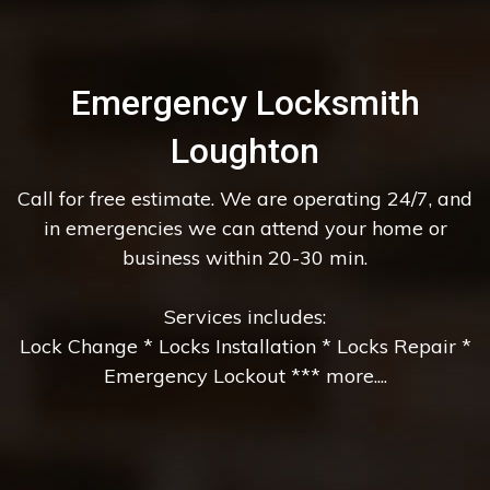
Emergency Locksmith
Loughton
Call for free estimate. We are operating 24/7, and
in emergencies we can attend your home or
business within 20-30 min.
Services includes:
Lock Change * Locks Installation * Locks Repair *
Emergency Lockout *** more....