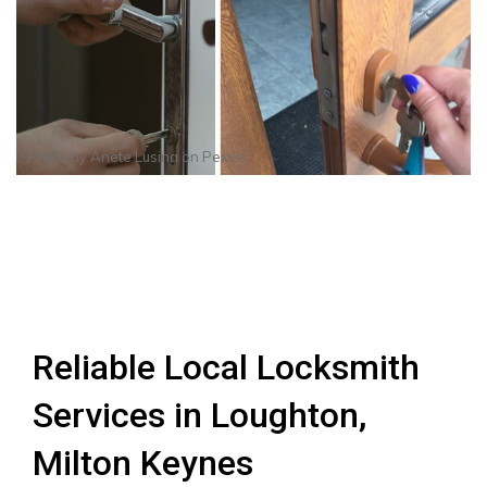
Photo by
Anete Lusina
on
Pexels
Reliable Local Locksmith
Services in Loughton,
Milton Keynes