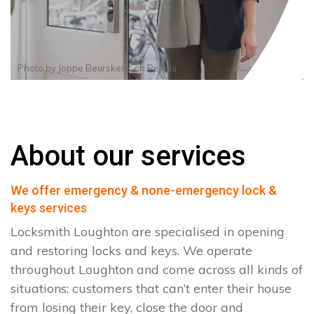
Photo by
Joppe Beurskens
on
Pexels
About our services
We offer emergency & none-emergency lock &
keys services
Locksmith Loughton are specialised in opening
and restoring locks and keys. We operate
throughout Loughton and come across all kinds of
situations: customers that can’t enter their house
from losing their key, close the door and