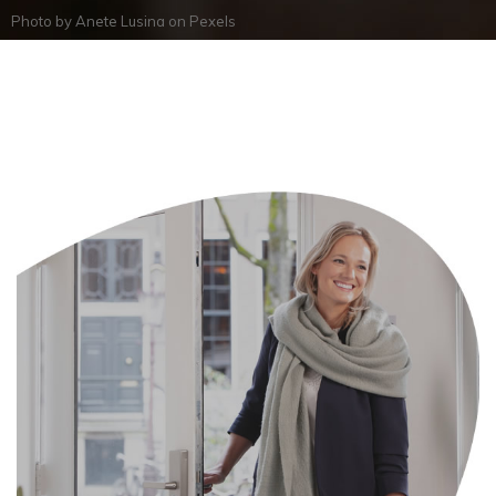
Photo by
Anete Lusina
on
Pexels