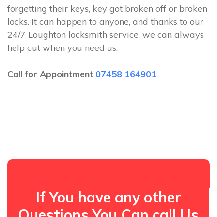
forgetting their keys, key got broken off or broken
locks. It can happen to anyone, and thanks to our
24/7 Loughton locksmith service, we can always
help out when you need us.
Call for Appointment
07458 164901
If You have any other
Questions You Can call Us