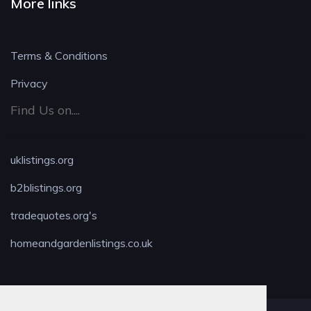
More links
Terms & Conditions
Privacy
Find Us on....
uklistings.org
b2blistings.org
tradequotes.org's
homeandgardenlistings.co.uk