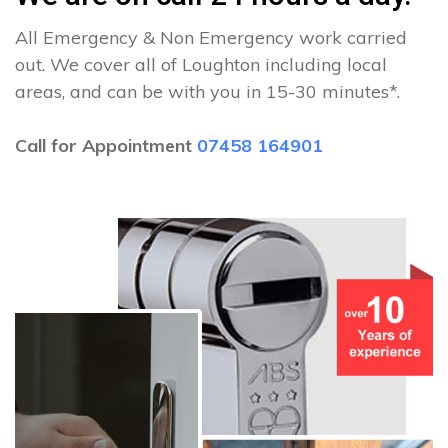
All Emergency & Non Emergency work carried
out. We cover all of Loughton including local
areas, and can be with you in 15-30 minutes*.
Call for Appointment
07458 164901