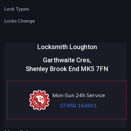
Lock Types
Locks Change
Locksmith Loughton
Garthwaite Cres,
Shenley Brook End MK5 7FN
Mon-Sun 24h Service
07458 164901