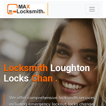
Locksmith
Loughton
L
o
c
k
s
C
h
a
n
g
e
.
.
|
We offer comprehensive locksmith services,
including emergency lockout, locks change,