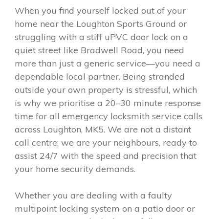
When you find yourself locked out of your
home near the Loughton Sports Ground or
struggling with a stiff uPVC door lock on a
quiet street like Bradwell Road, you need
more than just a generic service—you need a
dependable local partner. Being stranded
outside your own property is stressful, which
is why we prioritise a 20–30 minute response
time for all emergency locksmith service calls
across Loughton, MK5. We are not a distant
call centre; we are your neighbours, ready to
assist 24/7 with the speed and precision that
your home security demands.
Whether you are dealing with a faulty
multipoint locking system on a patio door or