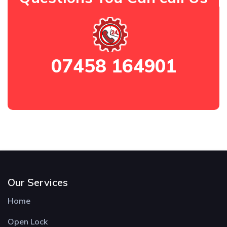
07458 164901
Our Services
Home
Open Lock