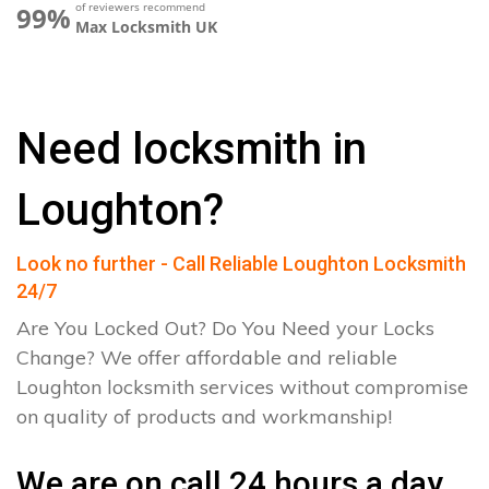
of reviewers recommend
99%
Max Locksmith UK
Need locksmith in
Loughton?
Look no further - Call Reliable Loughton Locksmith
24/7
Are You Locked Out? Do You Need your Locks
Change? We offer affordable and reliable
Loughton locksmith services without compromise
on quality of products and workmanship!
We are on call 24 hours a day.