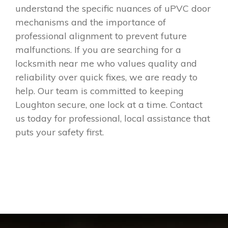
understand the specific nuances of uPVC door
mechanisms and the importance of
professional alignment to prevent future
malfunctions. If you are searching for a
locksmith near me who values quality and
reliability over quick fixes, we are ready to
help. Our team is committed to keeping
Loughton secure, one lock at a time. Contact
us today for professional, local assistance that
puts your safety first.