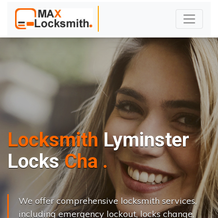
Locksmith
Lyminster
L
o
c
k
s
C
h
a
n
g
e
.
.
|
We offer comprehensive locksmith services,
including emergency lockout, locks change,