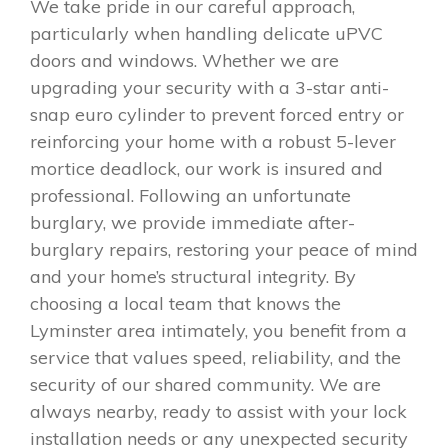
We take pride in our careful approach,
particularly when handling delicate uPVC
doors and windows. Whether we are
upgrading your security with a 3-star anti-
snap euro cylinder to prevent forced entry or
reinforcing your home with a robust 5-lever
mortice deadlock, our work is insured and
professional. Following an unfortunate
burglary, we provide immediate after-
burglary repairs, restoring your peace of mind
and your home’s structural integrity. By
choosing a local team that knows the
Lyminster area intimately, you benefit from a
service that values speed, reliability, and the
security of our shared community. We are
always nearby, ready to assist with your lock
installation needs or any unexpected security