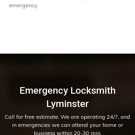
emergency.
Emergency Locksmith
Lyminster
Call for free estimate. We are operating 24/7, and
in emergencies we can attend your home or
business within 20-30 min.