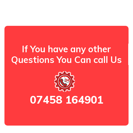
If You have any other
Questions You Can call Us
07458 164901