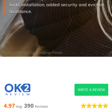
locks installation, added security and eviction
assistance.
Photo by
Andrea Piacquadio
on
Pexels
WRITE A REVIEW
4.97
390
Avg
Reviews