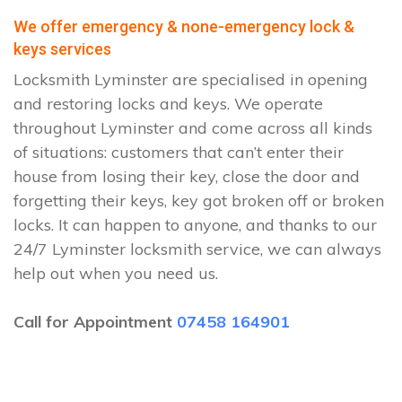
We offer emergency & none-emergency lock &
keys services
Locksmith Lyminster are specialised in opening
and restoring locks and keys. We operate
throughout Lyminster and come across all kinds
of situations: customers that can’t enter their
house from losing their key, close the door and
forgetting their keys, key got broken off or broken
locks. It can happen to anyone, and thanks to our
24/7 Lyminster locksmith service, we can always
help out when you need us.
Call for Appointment
07458 164901