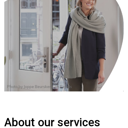
Photo by
Joppe Beurskens
on
Pexels
About our services