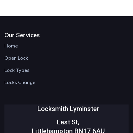
Our Services
Home
Open Lock
Lock Types
Locks Change
Locksmith Lyminster
East St,
Littlehampton BN17 6AU