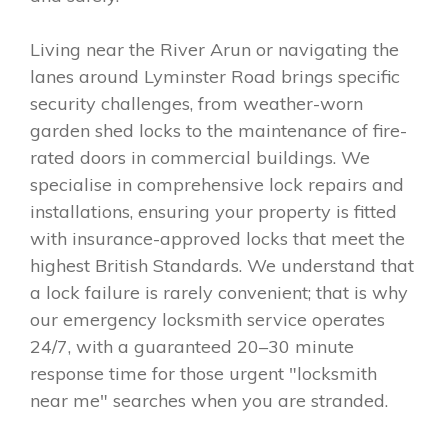
Living near the River Arun or navigating the
lanes around Lyminster Road brings specific
security challenges, from weather-worn
garden shed locks to the maintenance of fire-
rated doors in commercial buildings. We
specialise in comprehensive lock repairs and
installations, ensuring your property is fitted
with insurance-approved locks that meet the
highest British Standards. We understand that
a lock failure is rarely convenient; that is why
our emergency locksmith service operates
24/7, with a guaranteed 20–30 minute
response time for those urgent "locksmith
near me" searches when you are stranded.