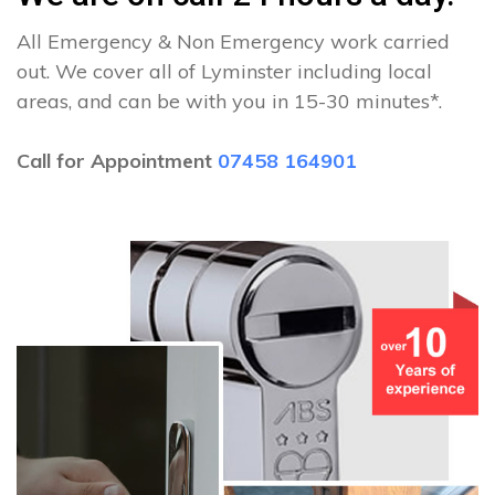
All Emergency & Non Emergency work carried
out. We cover all of Lyminster including local
areas, and can be with you in 15-30 minutes*.
Call for Appointment
07458 164901