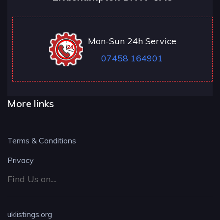
Mon-Sun 24h Service
07458 164901
More links
Terms & Conditions
Privacy
Find Us on....
uklistings.org