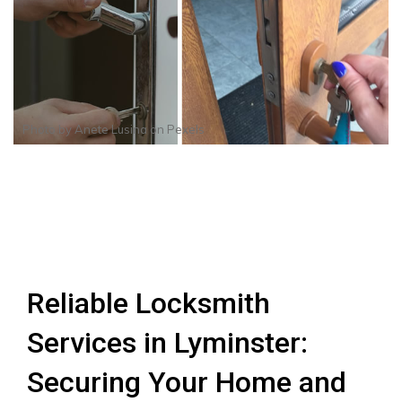
Photo by
Anete Lusina
on
Pexels
Reliable Locksmith
Services in Lyminster:
Securing Your Home and