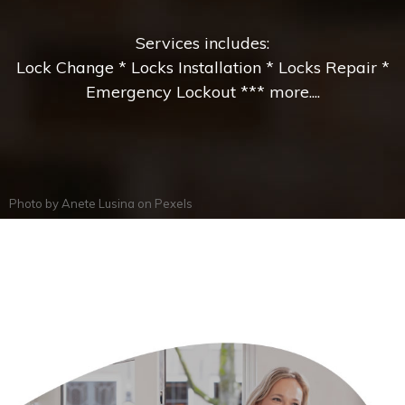
Services includes:
Lock Change * Locks Installation * Locks Repair *
Emergency Lockout *** more....
Photo by
Anete Lusina
on
Pexels