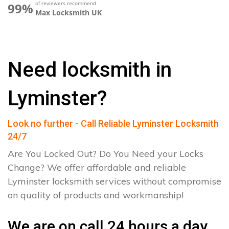
of reviewers recommend
99%
Max Locksmith UK
Need locksmith in
Lyminster?
Look no further - Call Reliable Lyminster Locksmith
24/7
Are You Locked Out? Do You Need your Locks
Change? We offer affordable and reliable
Lyminster locksmith services without compromise
on quality of products and workmanship!
We are on call 24 hours a day.