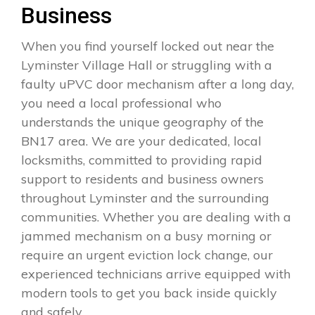
Business
When you find yourself locked out near the
Lyminster Village Hall or struggling with a
faulty uPVC door mechanism after a long day,
you need a local professional who
understands the unique geography of the
BN17 area. We are your dedicated, local
locksmiths, committed to providing rapid
support to residents and business owners
throughout Lyminster and the surrounding
communities. Whether you are dealing with a
jammed mechanism on a busy morning or
require an urgent eviction lock change, our
experienced technicians arrive equipped with
modern tools to get you back inside quickly
and safely.