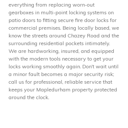
everything from replacing worn-out
gearboxes in multi-point locking systems on
patio doors to fitting secure fire door locks for
commercial premises. Being locally based, we
know the streets around Chazey Road and the
surrounding residential pockets intimately.
We are hardworking, insured, and equipped
with the modern tools necessary to get your
locks working smoothly again. Don’t wait until
a minor fault becomes a major security risk;
call us for professional, reliable service that
keeps your Mapledurham property protected
around the clock.