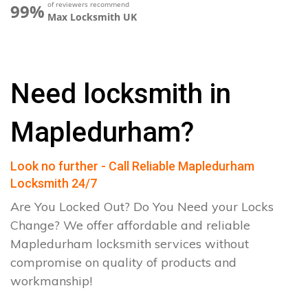
of reviewers recommend
99%
Max Locksmith UK
Need locksmith in
Mapledurham?
Look no further - Call Reliable Mapledurham
Locksmith 24/7
Are You Locked Out? Do You Need your Locks
Change? We offer affordable and reliable
Mapledurham locksmith services without
compromise on quality of products and
workmanship!