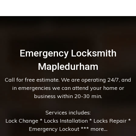
Emergency Locksmith
Mapledurham
Call for free estimate. We are operating 24/7, and
in emergencies we can attend your home or
business within 20-30 min.
Services includes:
Lock Change * Locks Installation * Locks Repair *
Emergency Lockout *** more....