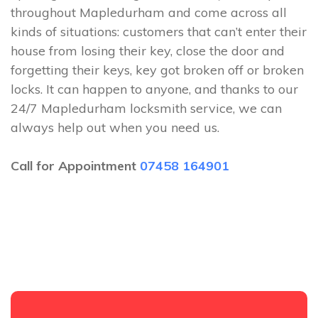
throughout Mapledurham and come across all
kinds of situations: customers that can’t enter their
house from losing their key, close the door and
forgetting their keys, key got broken off or broken
locks. It can happen to anyone, and thanks to our
24/7 Mapledurham locksmith service, we can
always help out when you need us.
Call for Appointment
07458 164901