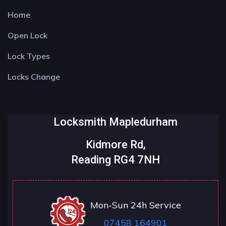
Home
Open Lock
Lock Types
Locks Change
Locksmith Mapledurham
Kidmore Rd,
Reading RG4 7NH
Mon-Sun 24h Service
07458 164901