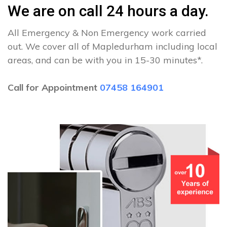
We are on call 24 hours a day.
All Emergency & Non Emergency work carried
out. We cover all of Mapledurham including local
areas, and can be with you in 15-30 minutes*.
Call for Appointment
07458 164901