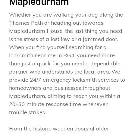
Mapledurham
Whether you are walking your dog along the
Thames Path or heading out towards
Mapledurham House, the last thing you need
is the stress of a lost key or a jammed door.
When you find yourself searching for a
locksmith near me in RG4, you need more
than just a quick fix; you need a dependable
partner who understands the local area. We
provide 24/7 emergency locksmith services to
homeowners and businesses throughout
Mapledurham, aiming to reach you within a
20–30 minute response time whenever
trouble strikes.
From the historic wooden doors of older