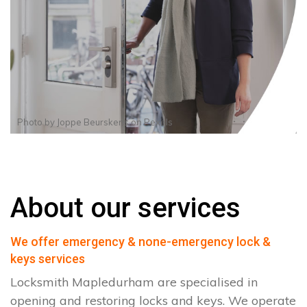
Photo by
Joppe Beurskens
on
Pexels
About our services
We offer emergency & none-emergency lock &
keys services
Locksmith Mapledurham are specialised in
opening and restoring locks and keys. We operate