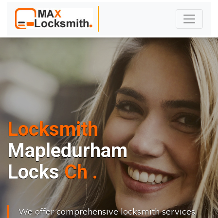
Locksmith
Mapledurham
L
o
c
k
s
C
h
a
n
g
e
.
.
|
We offer comprehensive locksmith services,