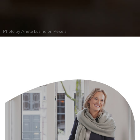
Photo by
Anete Lusina
on
Pexels