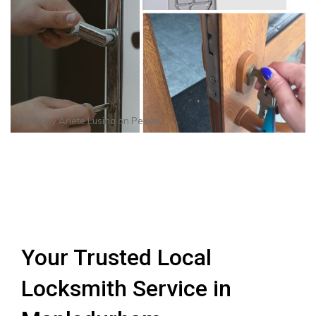
Photo by
Anete Lusina
on
Pexels
Your Trusted Local
Locksmith Service in