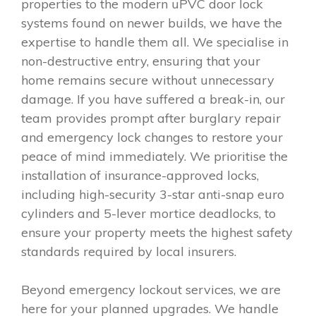
properties to the modern uPVC door lock
systems found on newer builds, we have the
expertise to handle them all. We specialise in
non-destructive entry, ensuring that your
home remains secure without unnecessary
damage. If you have suffered a break-in, our
team provides prompt after burglary repair
and emergency lock changes to restore your
peace of mind immediately. We prioritise the
installation of insurance-approved locks,
including high-security 3-star anti-snap euro
cylinders and 5-lever mortice deadlocks, to
ensure your property meets the highest safety
standards required by local insurers.
Beyond emergency lockout services, we are
here for your planned upgrades. We handle