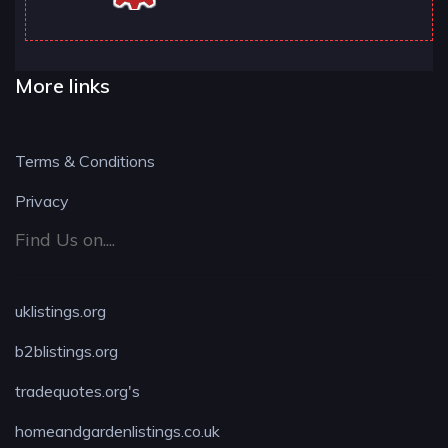
More links
Terms & Conditions
Privacy
Find Us on....
uklistings.org
b2blistings.org
tradequotes.org's
homeandgardenlistings.co.uk