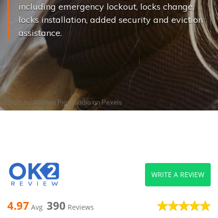
including emergency lockout, locks change,
locks installation, added security and eviction
assistance.
Photo by
Andrea Piacquadio
on
Pexels
WRITE A REVIEW
4.97
390
Avg
Reviews