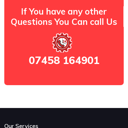
If You have any other
Questions You Can call Us
07458 164901
Our Services