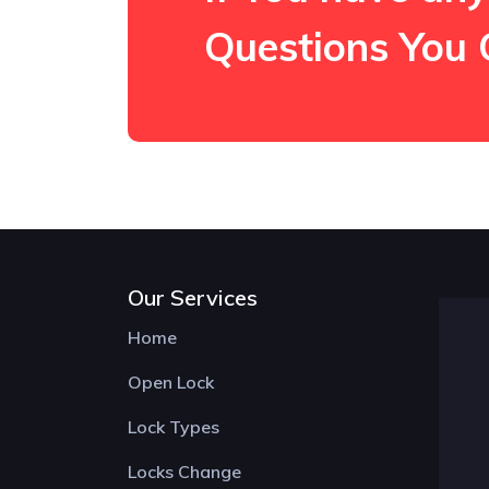
Questions You 
Our Services
Home
Open Lock
Lock Types
Locks Change