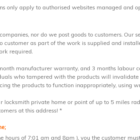
ions only apply to authorised websites managed and o
 companies, nor do we post goods to customers. Our s
to customer as part of the work is supplied and instal
ork required.
2 month manufacturer warranty, and 3 months labour c
iduals who tampered with the products will invalidate
cing the products to function inappropriately, using w
ur locksmith private home or point of up to 5 miles ra
tomers at this address! *
me;
the hours of 7:01 am and 8pm ), you the customer must 