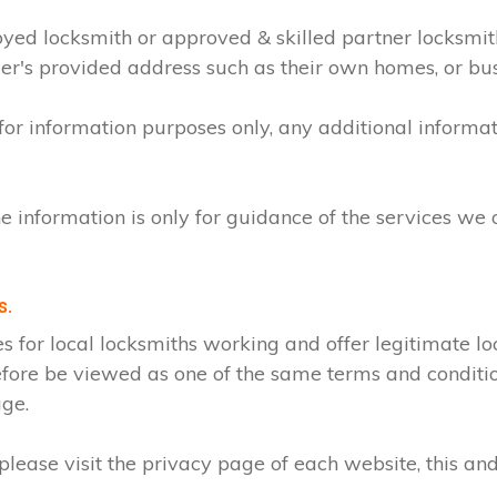
loyed locksmith or approved & skilled partner locksmi
mer's provided address such as their own homes, or bu
 for information purposes only, any additional inform
e information is only for guidance of the services we 
s.
r local locksmiths working and offer legitimate loc
efore be viewed as one of the same terms and condition
age.
lease visit the privacy page of each website, this and