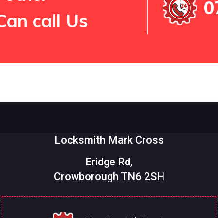
0
Can call Us
Locksmith Mark Cross
Eridge Rd,
Crowborough TN6 2SH