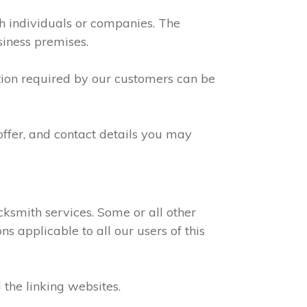
th individuals or companies. The
siness premises.
ation required by our customers can be
offer, and contact details you may
ksmith services. Some or all other
s applicable to all our users of this
 the linking websites.