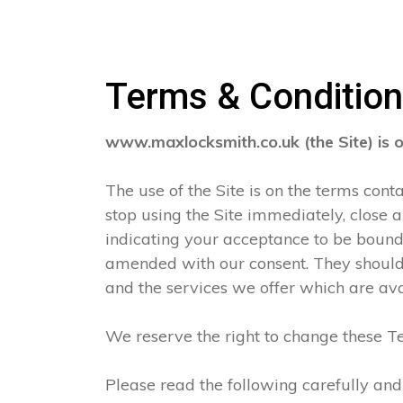
Terms & Conditio
www.maxlocksmith.co.uk (the Site) is 
The use of the Site is on the terms con
stop using the Site immediately, close 
indicating your acceptance to be boun
amended with our consent. They should 
and the services we offer which are ava
We reserve the right to change these Te
Please read the following carefully and