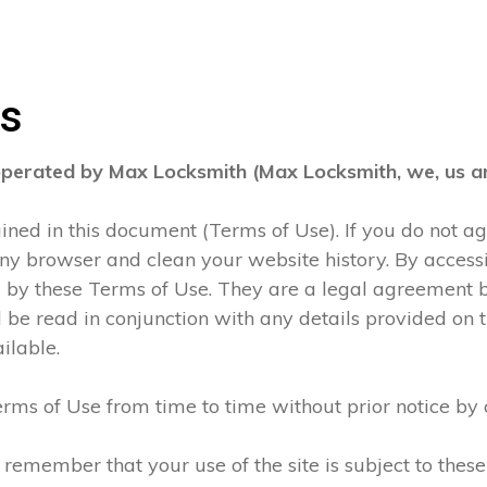
ns
operated by Max Locksmith (Max Locksmith, we, us an
tained in this document (Terms of Use). If you do not 
any browser and clean your website history. By accessi
d by these Terms of Use. They are a legal agreement
be read in conjunction with any details provided on t
ilable.
rms of Use from time to time without prior notice by 
 remember that your use of the site is subject to thes