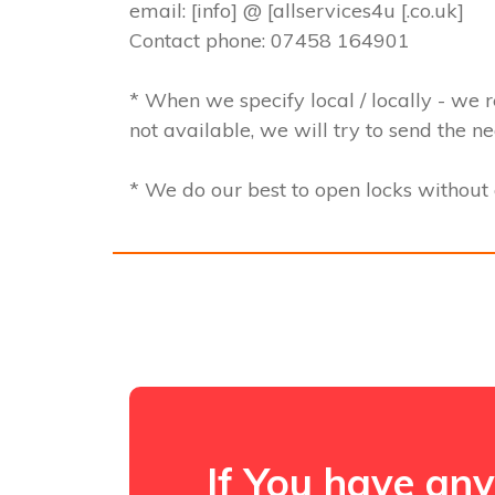
email: [info] @ [allservices4u [.co.uk]
Contact phone: 07458 164901
* When we specify local / locally - we r
not available, we will try to send the n
* We do our best to open locks withou
If You have any