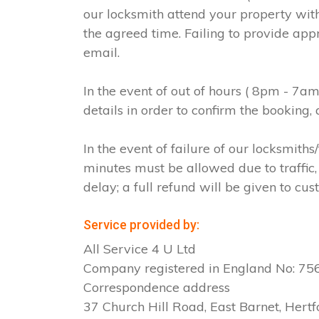
our locksmith attend your property with
the agreed time. Failing to provide app
email.
In the event of out of hours ( 8pm - 7a
details in order to confirm the booking
In the event of failure of our locksmit
minutes must be allowed due to traffic, 
delay; a full refund will be given to cus
Service provided by:
All Service 4 U Ltd
Company registered in England No: 7
Correspondence address
37 Church Hill Road, East Barnet, Hertf