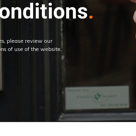
onditions
es, please review our
ns of use of the website.