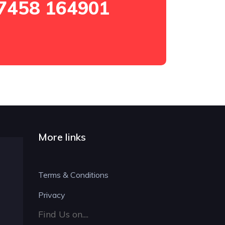
7458 164901
More links
Terms & Conditions
Privacy
Find Us on....