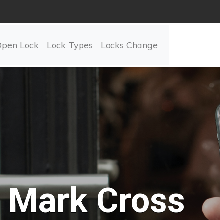
Open Lock
Lock Types
Locks Change
Mark Cross