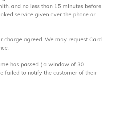
mith, and no less than 15 minutes before
ooked service given over the phone or
abour charge agreed. We may request Card
nce.
 time has passed ( a window of 30
 failed to notify the customer of their