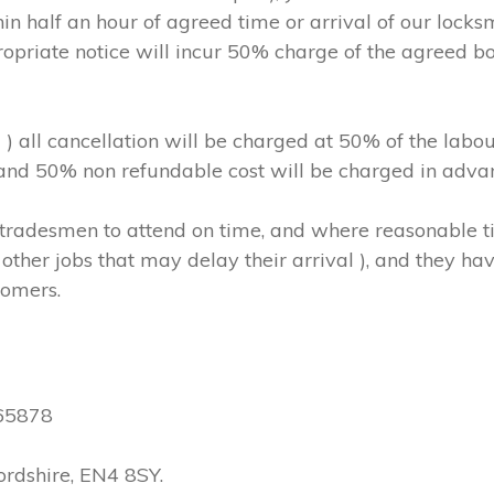
in half an hour of agreed time or arrival of our locks
ropriate notice will incur 50% charge of the agreed b
m ) all cancellation will be charged at 50% of the l
, and 50% non refundable cost will be charged in adva
hs/tradesmen to attend on time, and where reasonable
other jobs that may delay their arrival ), and they have
tomers.
565878
ordshire, EN4 8SY.