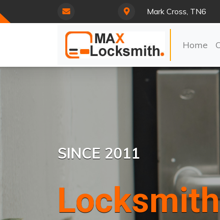
Mark Cross, TN6
Home
SINCE 2011
Locksmith