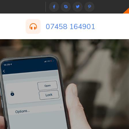
07458 164901