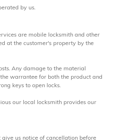
perated by us.
ervices are mobile locksmith and other
led at the customer's property by the
osts. Any damage to the material
 the warrantee for both the product and
rong keys to open locks.
dious our local locksmith provides our
give us notice of cancellation before