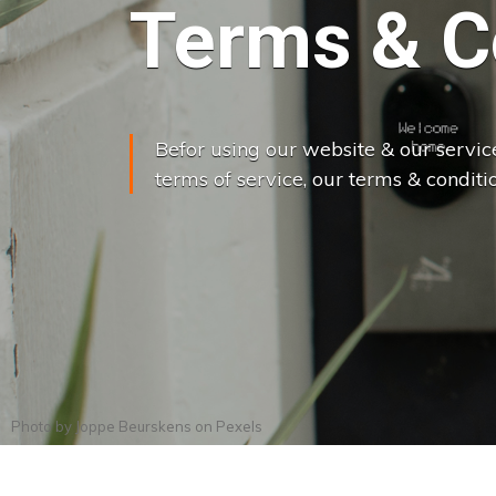
Terms & C
Befor using our website & our servic
terms of service, our terms & conditio
Photo by
Joppe Beurskens
on
Pexels