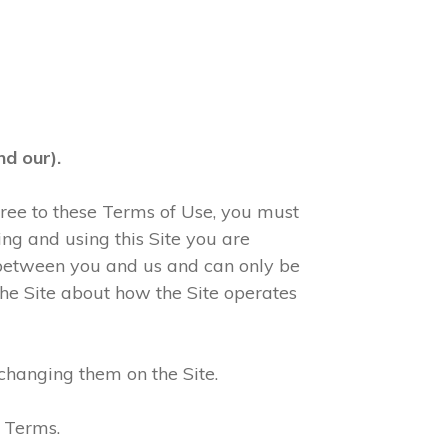
d our).
agree to these Terms of Use, you must
ng and using this Site you are
 between you and us and can only be
he Site about how the Site operates
changing them on the Site.
e Terms.