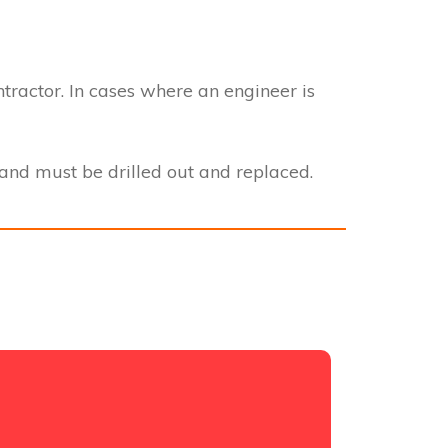
ntractor. In cases where an engineer is
nd must be drilled out and replaced.