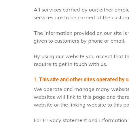
All services carried by our; either emp
services are to be carried at the custo
The information provided on our site is
given to customers by phone or email.
By using our website you accept that th
require to get in touch with us.
1. This site and other sites operated by u
We operate and manage many websites fo
websites will link to this page and ther
website or the linking website to this p
For Privacy statement and information p