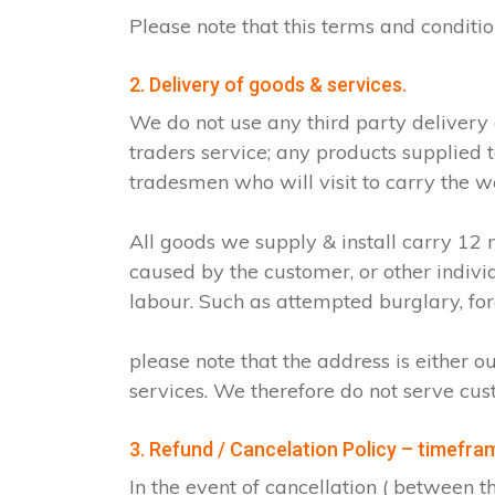
Please note that this terms and condit
2. Delivery of goods & services.
We do not use any third party delivery
traders service; any products supplied 
tradesmen who will visit to carry the w
All goods we supply & install carry 1
caused by the customer, or other indiv
labour. Such as attempted burglary, for
please note that the address is either o
services. We therefore do not serve cus
3. Refund / Cancelation Policy – timefra
In the event of cancellation ( between 