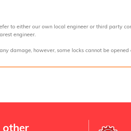
efer to either our own local engineer or third party co
earest engineer.
t any damage, however, some locks cannot be opened a
 other