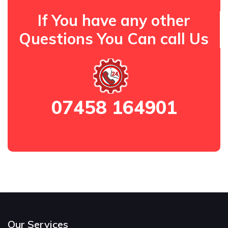
If You have any other
Questions You Can call Us
07458 164901
Our Services