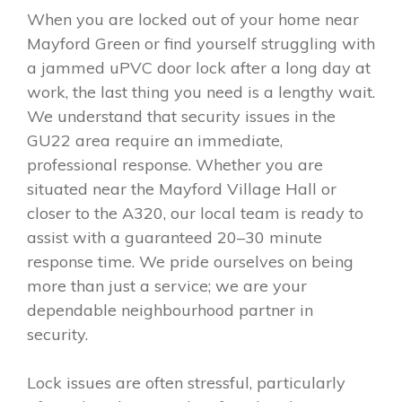
When you are locked out of your home near
Mayford Green or find yourself struggling with
a jammed uPVC door lock after a long day at
work, the last thing you need is a lengthy wait.
We understand that security issues in the
GU22 area require an immediate,
professional response. Whether you are
situated near the Mayford Village Hall or
closer to the A320, our local team is ready to
assist with a guaranteed 20–30 minute
response time. We pride ourselves on being
more than just a service; we are your
dependable neighbourhood partner in
security.
Lock issues are often stressful, particularly