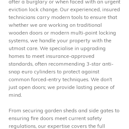
after a burglary or when faced with an urgent
eviction lock change. Our experienced, insured
technicians carry modern tools to ensure that
whether we are working on traditional
wooden doors or modern multi-point locking
systems, we handle your property with the
utmost care. We specialise in upgrading
homes to meet insurance-approved
standards, often recommending 3-star anti-
snap euro cylinders to protect against
common forced-entry techniques. We don’t
just open doors; we provide lasting peace of
mind.
From securing garden sheds and side gates to
ensuring fire doors meet current safety
regulations, our expertise covers the full