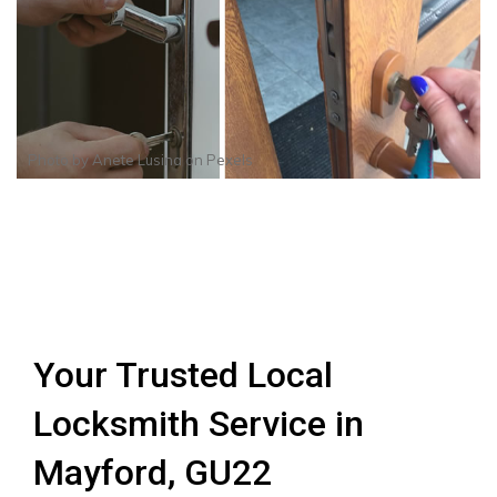
Photo by
Anete Lusina
on
Pexels
Your Trusted Local
Locksmith Service in
Mayford, GU22