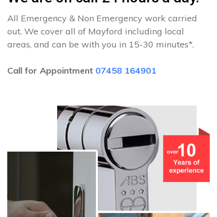
All Emergency & Non Emergency work carried
out. We cover all of Mayford including local
areas, and can be with you in 15-30 minutes*.
Call for Appointment
07458 164901