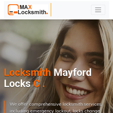
Locksmith
Mayford
L
o
c
k
s
C
h
a
n
g
e
.
.
|
We offer comprehensive locksmith services,
including emergency lockout, locks change,