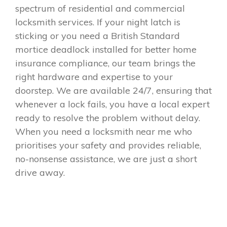
spectrum of residential and commercial
locksmith services. If your night latch is
sticking or you need a British Standard
mortice deadlock installed for better home
insurance compliance, our team brings the
right hardware and expertise to your
doorstep. We are available 24/7, ensuring that
whenever a lock fails, you have a local expert
ready to resolve the problem without delay.
When you need a locksmith near me who
prioritises your safety and provides reliable,
no-nonsense assistance, we are just a short
drive away.