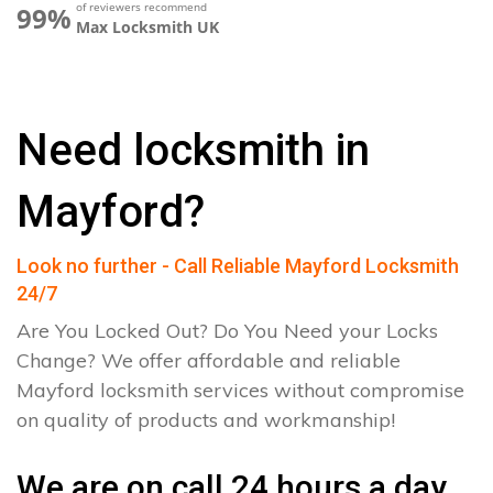
of reviewers recommend
99%
Max Locksmith UK
Need locksmith in
Mayford?
Look no further - Call Reliable Mayford Locksmith
24/7
Are You Locked Out? Do You Need your Locks
Change? We offer affordable and reliable
Mayford locksmith services without compromise
on quality of products and workmanship!
We are on call 24 hours a day.