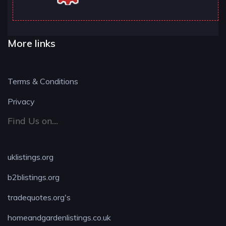
More links
Terms & Conditions
Privacy
Find Us on....
uklistings.org
b2blistings.org
tradequotes.org's
homeandgardenlistings.co.uk