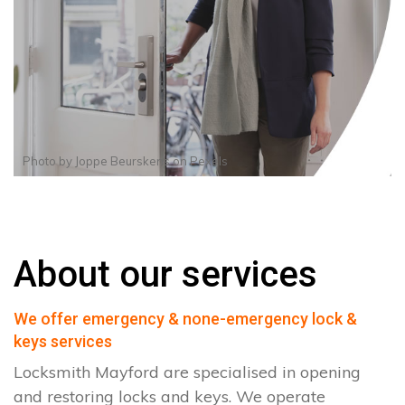
Photo by
Joppe Beurskens
on
Pexels
About our services
We offer emergency & none-emergency lock &
keys services
Locksmith Mayford are specialised in opening
and restoring locks and keys. We operate