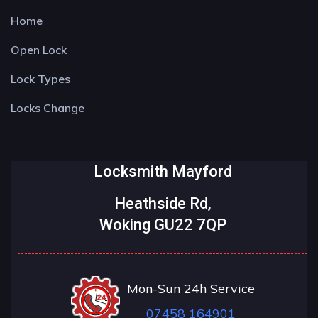
Home
Open Lock
Lock Types
Locks Change
Locksmith Mayford
Heathside Rd,
Woking GU22 7QP
Mon-Sun 24h Service
07458 164901