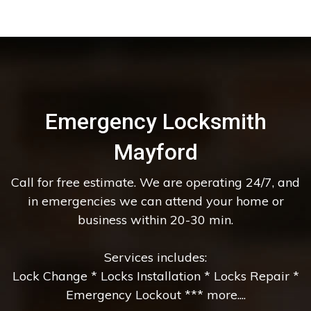
Emergency Locksmith
Mayford
Call for free estimate. We are operating 24/7, and
in emergencies we can attend your home or
business within 20-30 min.
Services includes:
Lock Change * Locks Installation * Locks Repair *
Emergency Lockout *** more....