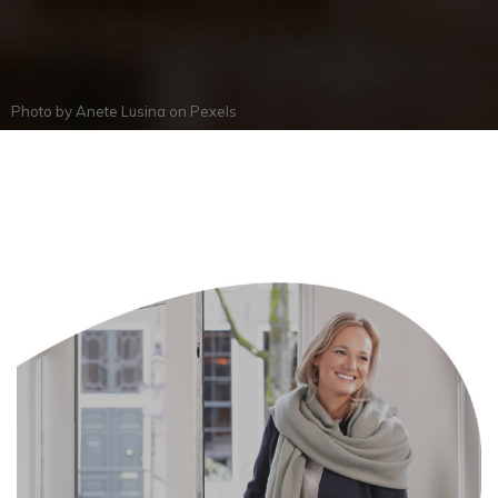
Photo by
Anete Lusina
on
Pexels