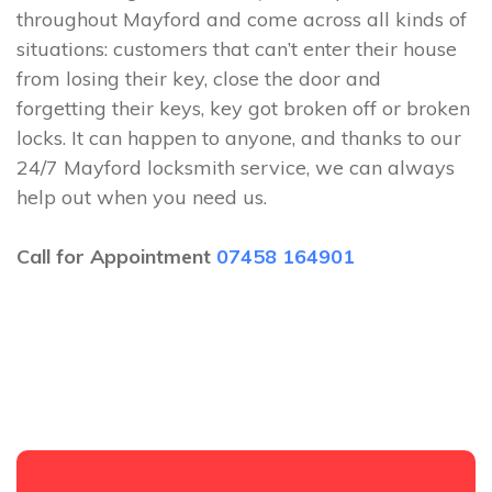
throughout Mayford and come across all kinds of
situations: customers that can’t enter their house
from losing their key, close the door and
forgetting their keys, key got broken off or broken
locks. It can happen to anyone, and thanks to our
24/7 Mayford locksmith service, we can always
help out when you need us.
Call for Appointment
07458 164901