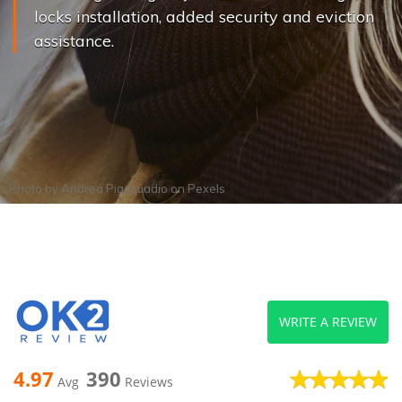
locks installation, added security and eviction
assistance.
Photo by
Andrea Piacquadio
on
Pexels
WRITE A REVIEW
4.97
390
Avg
Reviews