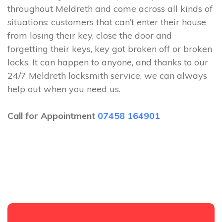
throughout Meldreth and come across all kinds of
situations: customers that can’t enter their house
from losing their key, close the door and
forgetting their keys, key got broken off or broken
locks. It can happen to anyone, and thanks to our
24/7 Meldreth locksmith service, we can always
help out when you need us.
Call for Appointment
07458 164901