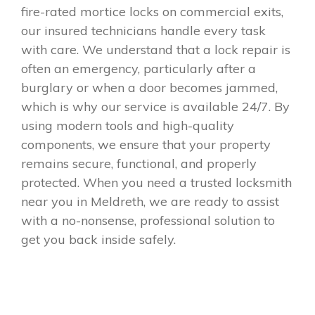
fire-rated mortice locks on commercial exits,
our insured technicians handle every task
with care. We understand that a lock repair is
often an emergency, particularly after a
burglary or when a door becomes jammed,
which is why our service is available 24/7. By
using modern tools and high-quality
components, we ensure that your property
remains secure, functional, and properly
protected. When you need a trusted locksmith
near you in Meldreth, we are ready to assist
with a no-nonsense, professional solution to
get you back inside safely.