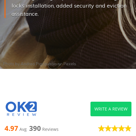
locks installation, added security and eviction
assistance.
Photo by
Andrea Piacquadio
on
Pexels
WRITE A REVIEW
4.97
390
Avg
Reviews