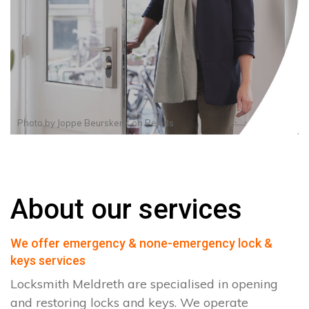
Photo by
Joppe Beurskens
on
Pexels
About our services
We offer emergency & none-emergency lock &
keys services
Locksmith Meldreth are specialised in opening
and restoring locks and keys. We operate