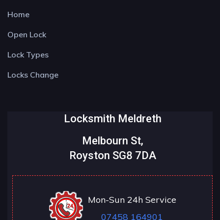
Home
Open Lock
Lock Types
Locks Change
Locksmith Meldreth
Melbourn St,
Royston SG8 7DA
Mon-Sun 24h Service
07458 164901