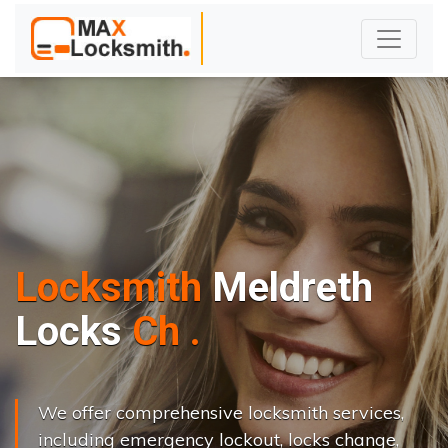
Locksmith
Meldreth
L
o
c
k
s
C
h
a
n
g
e
.
.
|
We offer comprehensive locksmith services,
including emergency lockout, locks change,