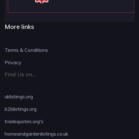
More links
Terms & Conditions
Privacy
Find Us on....
uklistings.org
b2blistings.org
tradequotes.org's
homeandgardenlistings.co.uk