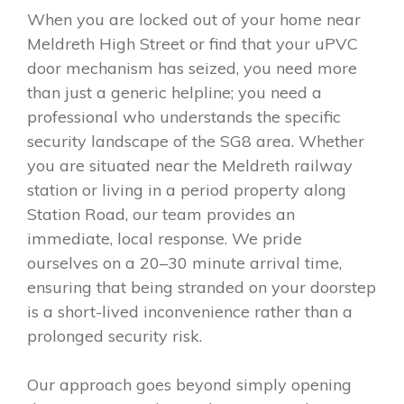
When you are locked out of your home near
Meldreth High Street or find that your uPVC
door mechanism has seized, you need more
than just a generic helpline; you need a
professional who understands the specific
security landscape of the SG8 area. Whether
you are situated near the Meldreth railway
station or living in a period property along
Station Road, our team provides an
immediate, local response. We pride
ourselves on a 20–30 minute arrival time,
ensuring that being stranded on your doorstep
is a short-lived inconvenience rather than a
prolonged security risk.
Our approach goes beyond simply opening