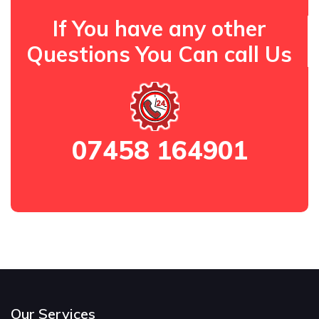
If You have any other
Questions You Can call Us
07458 164901
Our Services