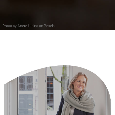
Photo by
Anete Lusina
on
Pexels