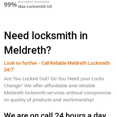
of reviewers recommend
99%
Max Locksmith UK
Need locksmith in
Meldreth?
Look no further - Call Reliable Meldreth Locksmith
24/7
Are You Locked Out? Do You Need your Locks
Change? We offer affordable and reliable
Meldreth locksmith services without compromise
on quality of products and workmanship!
We are on call 24 hours a day.