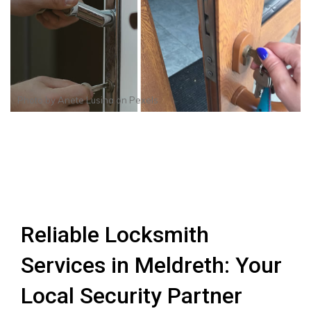
Photo by
Anete Lusina
on
Pexels
Reliable Locksmith
Services in Meldreth: Your
Local Security Partner