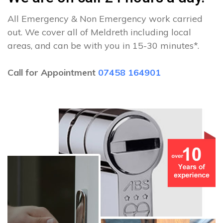
All Emergency & Non Emergency work carried
out. We cover all of Meldreth including local
areas, and can be with you in 15-30 minutes*.
Call for Appointment
07458 164901