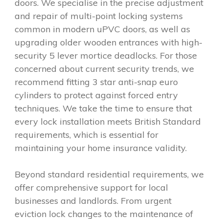
doors. We specialise in the precise adjustment
and repair of multi-point locking systems
common in modern uPVC doors, as well as
upgrading older wooden entrances with high-
security 5 lever mortice deadlocks. For those
concerned about current security trends, we
recommend fitting 3 star anti-snap euro
cylinders to protect against forced entry
techniques. We take the time to ensure that
every lock installation meets British Standard
requirements, which is essential for
maintaining your home insurance validity.
Beyond standard residential requirements, we
offer comprehensive support for local
businesses and landlords. From urgent
eviction lock changes to the maintenance of