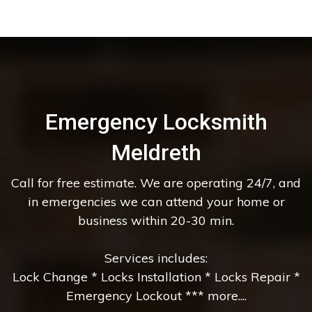
Emergency Locksmith
Meldreth
Call for free estimate. We are operating 24/7, and
in emergencies we can attend your home or
business within 20-30 min.
Services includes:
Lock Change * Locks Installation * Locks Repair *
Emergency Lockout *** more....