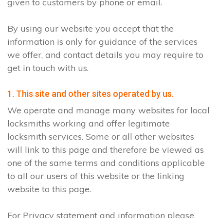
given to customers by phone or email.
By using our website you accept that the
information is only for guidance of the services
we offer, and contact details you may require to
get in touch with us.
1. This site and other sites operated by us.
We operate and manage many websites for local
locksmiths working and offer legitimate
locksmith services. Some or all other websites
will link to this page and therefore be viewed as
one of the same terms and conditions applicable
to all our users of this website or the linking
website to this page.
For Privacy statement and information please