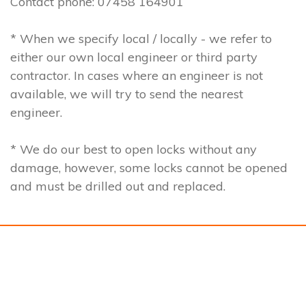
Contact phone: 07458 164901
* When we specify local / locally - we refer to
either our own local engineer or third party
contractor. In cases where an engineer is not
available, we will try to send the nearest
engineer.
* We do our best to open locks without any
damage, however, some locks cannot be opened
and must be drilled out and replaced.