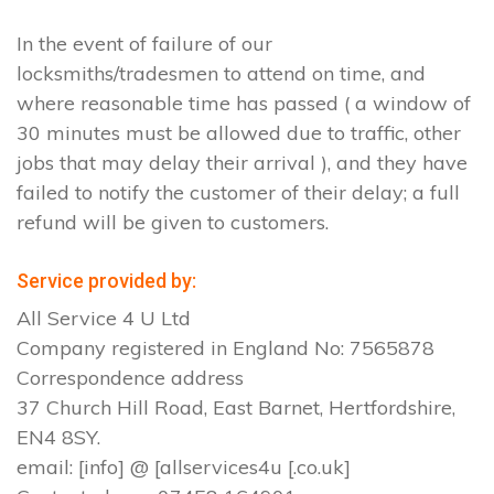
In the event of failure of our
locksmiths/tradesmen to attend on time, and
where reasonable time has passed ( a window of
30 minutes must be allowed due to traffic, other
jobs that may delay their arrival ), and they have
failed to notify the customer of their delay; a full
refund will be given to customers.
Service provided by:
All Service 4 U Ltd
Company registered in England No: 7565878
Correspondence address
37 Church Hill Road, East Barnet, Hertfordshire,
EN4 8SY.
email: [info] @ [allservices4u [.co.uk]