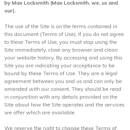
by Max Locksmith (Max Locksmith, we, us and
our).
The use of the Site is on the terms contained in
this document (Terms of Use). If you do not agree
to these Terms of Use, you must stop using the
Site immediately, close any browser and clean
your website history. By accessing and using this
Site you are indicating your acceptance to be
bound by these Terms of Use. They are a legal
agreement between you and us and can only be
amended with our consent. They should be read
in conjunction with any details provided on the
Site about how the Site operates and the services
we offer which are available.
We reserve the right to change these Terms of