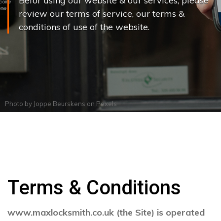
Befor using our website & our services, please
review our terms of service, our terms &
conditions of use of the website.
Photo by
Joppe Beurskens
on
Pexels
Terms & Conditions
www.maxlocksmith.co.uk (the Site) is operated