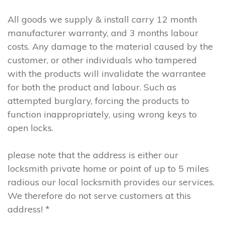
All goods we supply & install carry 12 month
manufacturer warranty, and 3 months labour
costs. Any damage to the material caused by the
customer, or other individuals who tampered
with the products will invalidate the warrantee
for both the product and labour. Such as
attempted burglary, forcing the products to
function inappropriately, using wrong keys to
open locks.
please note that the address is either our
locksmith private home or point of up to 5 miles
radious our local locksmith provides our services.
We therefore do not serve customers at this
address! *