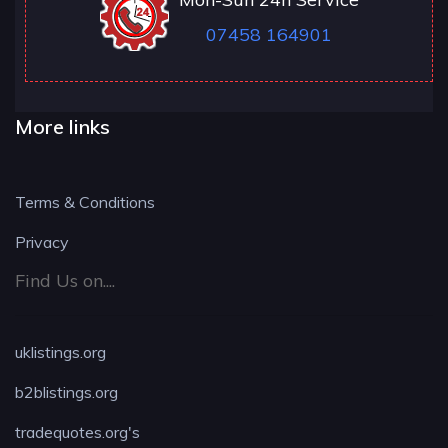
07458 164901
More links
Terms & Conditions
Privacy
Find Us on....
uklistings.org
b2blistings.org
tradequotes.org's