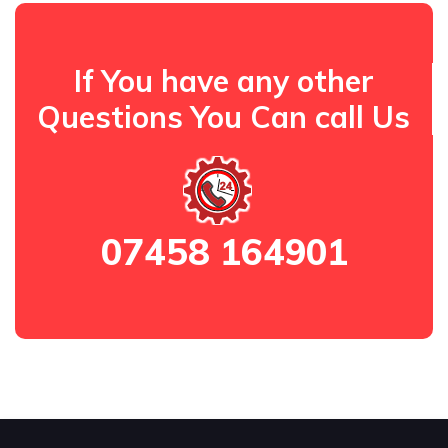
If You have any other
Questions You Can call Us
07458 164901