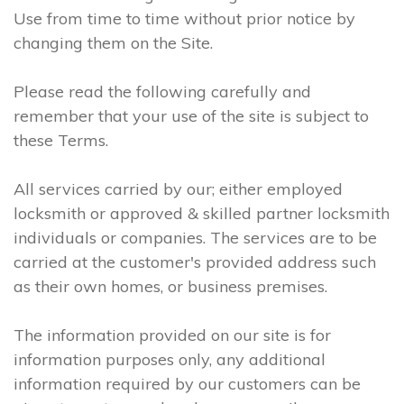
Use from time to time without prior notice by
changing them on the Site.
Please read the following carefully and
remember that your use of the site is subject to
these Terms.
All services carried by our; either employed
locksmith or approved & skilled partner locksmith
individuals or companies. The services are to be
carried at the customer's provided address such
as their own homes, or business premises.
The information provided on our site is for
information purposes only, any additional
information required by our customers can be