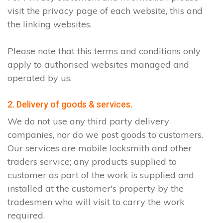
visit the privacy page of each website, this and
the linking websites.
Please note that this terms and conditions only
apply to authorised websites managed and
operated by us.
2. Delivery of goods & services.
We do not use any third party delivery
companies, nor do we post goods to customers.
Our services are mobile locksmith and other
traders service; any products supplied to
customer as part of the work is supplied and
installed at the customer's property by the
tradesmen who will visit to carry the work
required.