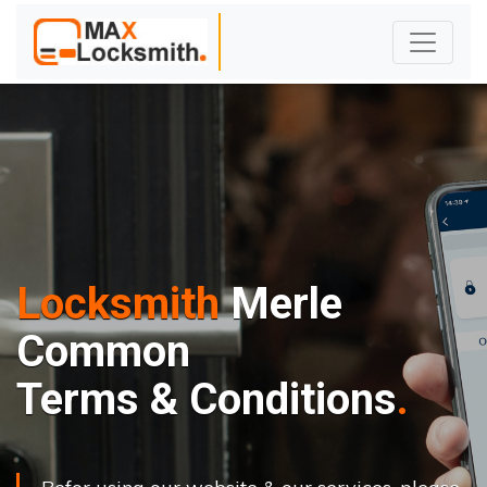
Locksmith
Merle
Common
Terms & Conditions