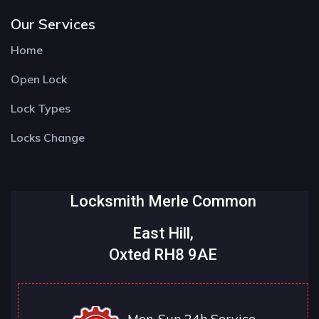
Our Services
Home
Open Lock
Lock Types
Locks Change
Locksmith Merle Common
East Hill,
Oxted RH8 9AE
Mon-Sun 24h Service