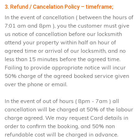
3. Refund / Cancelation Policy – timeframe;
In the event of cancellation ( between the hours of
7:01 am and 8pm ), you the customer must give
us notice of cancellation before our locksmith
attend your property within half an hour of
agreed time or arrival of our locksmith, and no
less than 15 minutes before the agreed time.
Failing to provide appropriate notice will incur
50% charge of the agreed booked service given
over the phone or email.
In the event of out of hours ( 8pm - 7am ) all
cancellation will be charged at 50% of the labour
charge agreed. We may request Card details in
order to confirm the booking, and 50% non
refundable cost will be charged in advance.