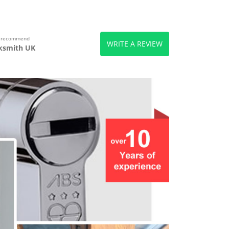
s recommend
WRITE A REVIEW
ksmith UK