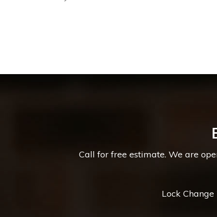
Call for free estimate. We are op
Lock Change *