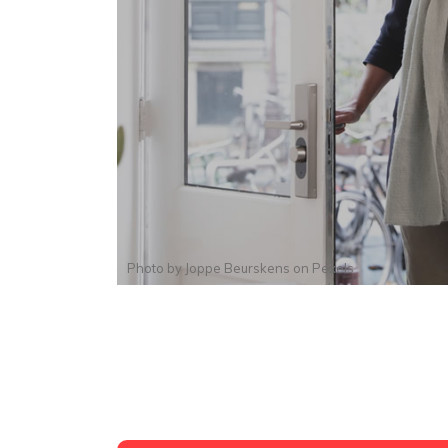
Photo by
Joppe Beurskens
on
Pexels