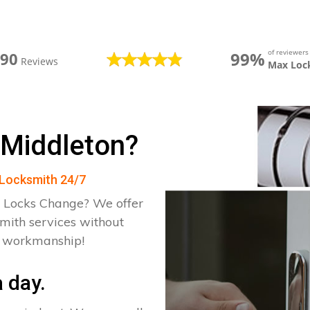
of reviewer
99%
390
Reviews
Max Loc
 Middleton?
n Locksmith 24/7
 Locks Change? We offer
smith services without
d workmanship!
 day.