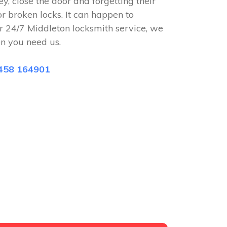
ey, close the door and forgetting their
or broken locks. It can happen to
r 24/7 Middleton locksmith service, we
n you need us.
458 164901