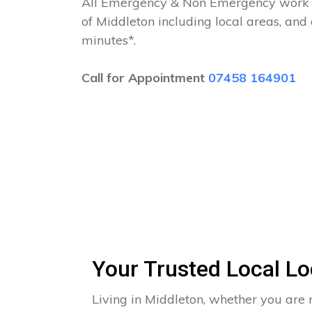
All Emergency & Non Emergency work c
of Middleton including local areas, and
minutes*.
Call for Appointment
07458 164901
Your Trusted Local Lo
Living in Middleton, whether you are 