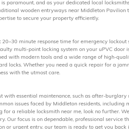
ty is paramount, and as your dedicated local locksmith
aditional wooden entryways near Middleton Pavilion
tise to secure your property efficiently.
st 20–30 minute response time for emergency lockout 
faulty multi-point locking system on your uPVC door is
ped with modern tools and a wide range of high-qualit
ard locks. Whether you need a quick repair for a jamme
ess with the utmost care.
with essential maintenance, such as after-burglary r
mon issues faced by Middleton residents, including m
g for a reliable locksmith near me, look no further. W
y. Our focus is on dependable, professional service th
on or urgent entry, our team is ready to get you back i