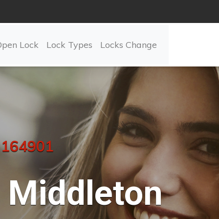
Open Lock
Lock Types
Locks Change
 164901
Middleton