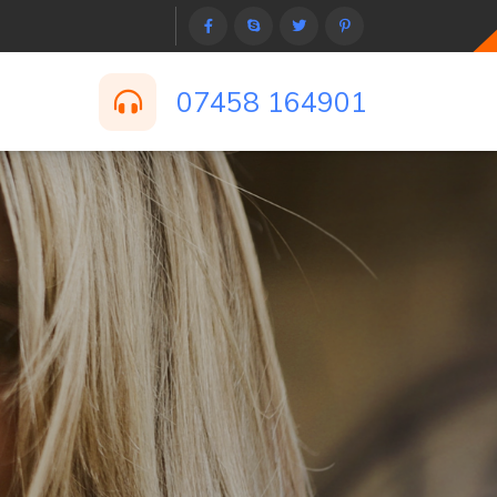
07458 164901