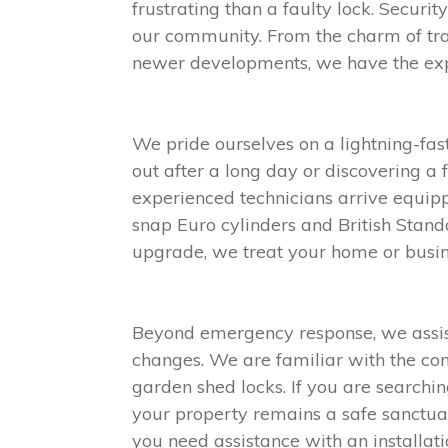
frustrating than a faulty lock. Securi
our community. From the charm of tr
newer developments, we have the exper
We pride ourselves on a lightning-fa
out after a long day or discovering a 
experienced technicians arrive equip
snap Euro cylinders and British Stand
upgrade, we treat your home or busin
Beyond emergency response, we assist 
changes. We are familiar with the com
garden shed locks. If you are searchin
your property remains a safe sanctuar
you need assistance with an installati