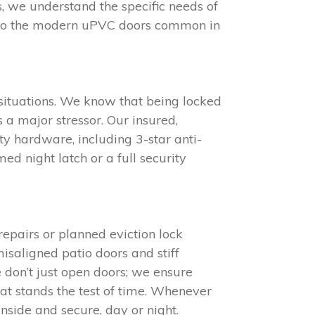
s, we understand the specific needs of
 to the modern uPVC doors common in
situations. We know that being locked
 a major stressor. Our insured,
y hardware, including 3-star anti-
d night latch or a full security
epairs or planned eviction lock
isaligned patio doors and stiff
e don’t just open doors; we ensure
at stands the test of time. Whenever
nside and secure, day or night.