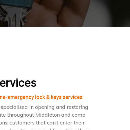
ervices
ne-emergency lock & keys services
specialised in opening and restoring
ate throughout Middleton and come
ions: customers that can’t enter their