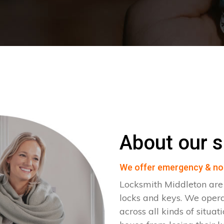
About our s
We offer emergency & no
Locksmith Middleton are 
locks and keys. We oper
across all kinds of situat