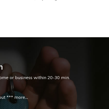
n
home or business within 20-30 min.
t *** more....