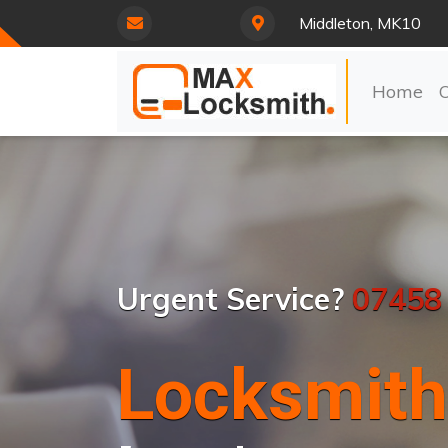
Middleton, MK10
Home
Urgent Service?
07458
Locksmith