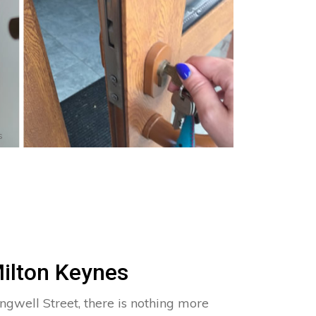
s
Milton Keynes
ngwell Street, there is nothing more