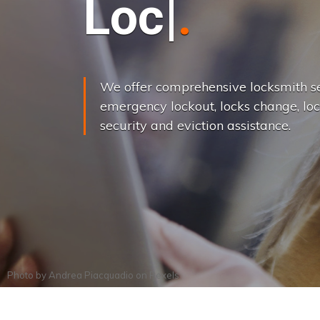
L
o
c
k
s
C
h
a
We offer comprehensive locksmith se
emergency lockout, locks change, loc
security and eviction assistance.
Photo by
Andrea Piacquadio
on
Pexels