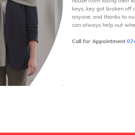
house from losing their k
keys, key got broken off 
anyone, and thanks to ou
can always help out whe
Call for Appointment
07