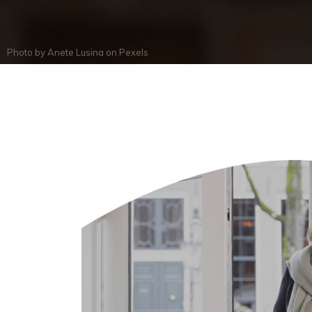
Photo by
Anete Lusina
on
Pexels