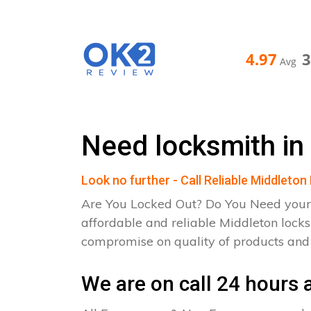
4.97
Avg
Need locksmith in
Look no further - Call Reliable Middleto
Are You Locked Out? Do You Need your
affordable and reliable Middleton lock
compromise on quality of products an
We are on call 24 hours a