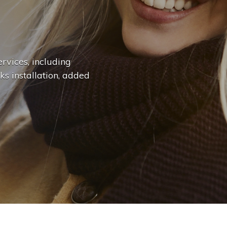
n
g
e
.
.
|
rvices, including
ks installation, added