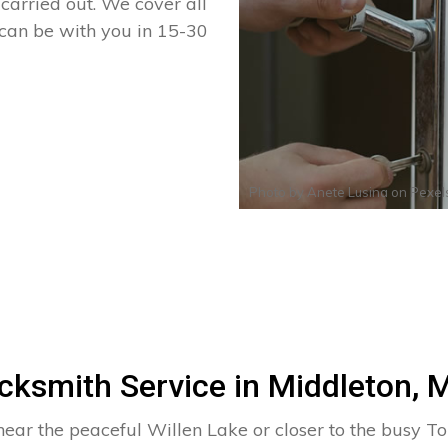
arried out. We cover all
 can be with you in 15-30
Photo by
Anete Lusina
on
Pexel
cksmith Service in Middleton, 
near the peaceful Willen Lake or closer to the busy To