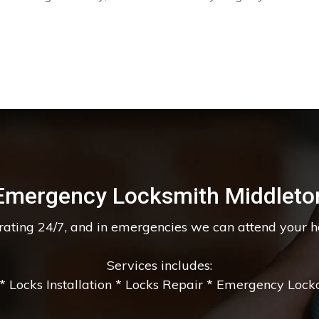
Emergency Locksmith Middleto
erating 24/7, and in emergencies we can attend your 
Services includes:
 Locks Installation * Locks Repair * Emergency Lockou