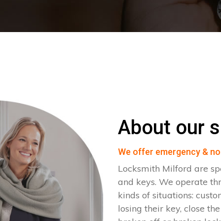
About our s
We offer emergency & no
Locksmith Milford are sp
and keys. We operate th
kinds of situations: cust
losing their key, close th