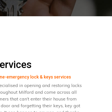
ervices
ne-emergency lock & keys services
ecialised in opening and restoring locks
roughout Milford and come across all
omers that can’t enter their house from
e door and forgetting their keys, key got