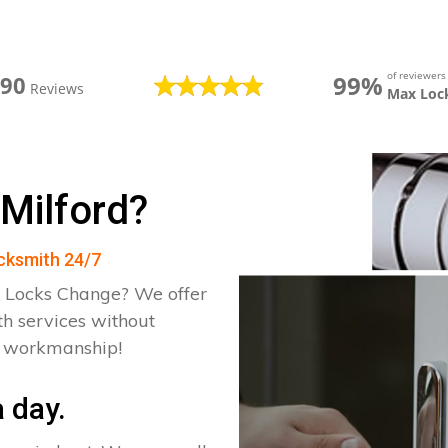
of reviewer
99%
390
Reviews
Max Loc
 Milford?
ocksmith 24/7
 Locks Change? We offer
th services without
d workmanship!
 day.