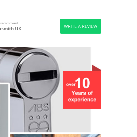
s recommend
WRITE A REVIEW
ksmith UK