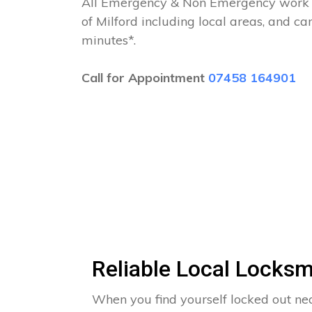
All Emergency & Non Emergency work c
of Milford including local areas, and c
minutes*.
Call for Appointment
07458 164901
Reliable Local Locksm
When you find yourself locked out n