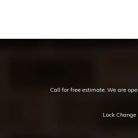
Call for free estimate. We are op
Lock Change *