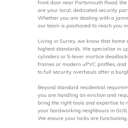
front door near Portsmouth Road, the
are your local, dedicated security par
Whether you are dealing with a jamme
our team is positioned to reach you in
Living in Surrey, we know that home se
highest standards. We specialise in u
cylinders or 5-lever mortice deadloc
frames or modern uPVC profiles, and o
to full security overhauls after a bur
Beyond standard residential requirem
you are handling an eviction and requi
bring the right tools and expertise to 
your hardworking neighbours in GU8. 
We ensure your locks are functioning,