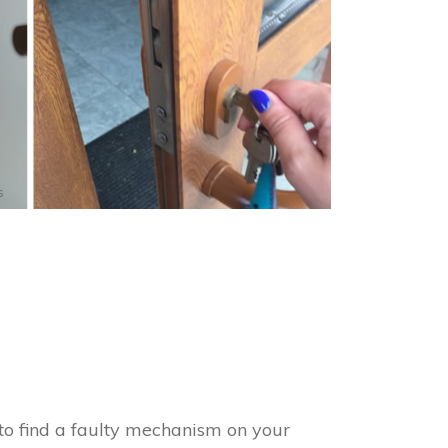
s
to find a faulty mechanism on your