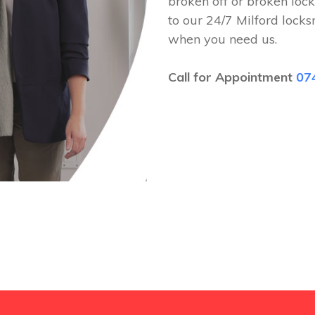
broken off or broken lock
to our 24/7 Milford lock
when you need us.
Call for Appointment
07