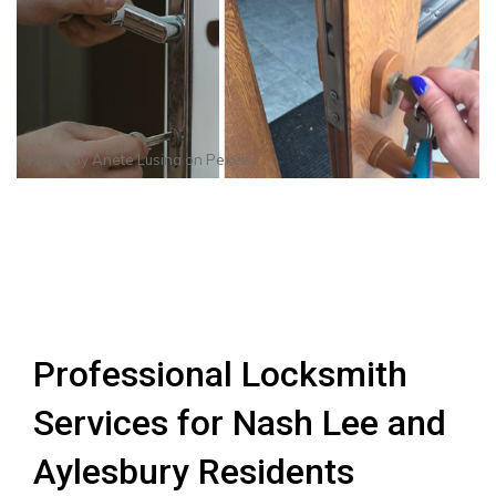
Photo by
Anete Lusina
on
Pexels
Professional Locksmith
Services for Nash Lee and
Aylesbury Residents