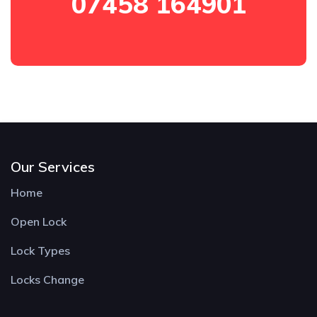
07458 164901
Our Services
Home
Open Lock
Lock Types
Locks Change