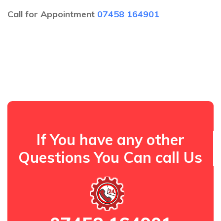
Call for Appointment
07458 164901
If You have any other
Questions You Can call Us