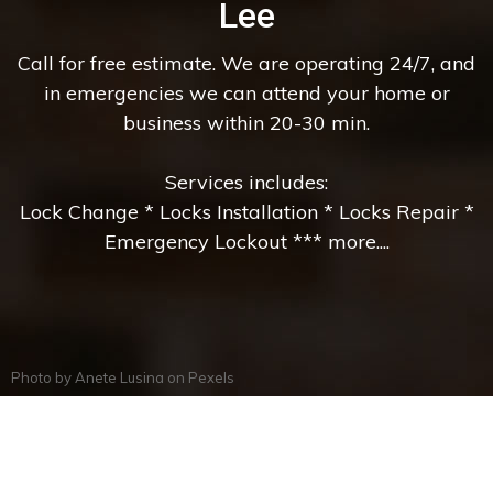
Lee
Call for free estimate. We are operating 24/7, and
in emergencies we can attend your home or
business within 20-30 min.
Services includes:
Lock Change * Locks Installation * Locks Repair *
Emergency Lockout *** more....
Photo by
Anete Lusina
on
Pexels