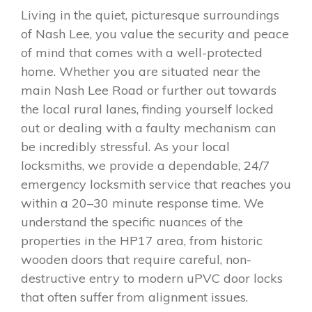
Living in the quiet, picturesque surroundings
of Nash Lee, you value the security and peace
of mind that comes with a well-protected
home. Whether you are situated near the
main Nash Lee Road or further out towards
the local rural lanes, finding yourself locked
out or dealing with a faulty mechanism can
be incredibly stressful. As your local
locksmiths, we provide a dependable, 24/7
emergency locksmith service that reaches you
within a 20–30 minute response time. We
understand the specific nuances of the
properties in the HP17 area, from historic
wooden doors that require careful, non-
destructive entry to modern uPVC door locks
that often suffer from alignment issues.