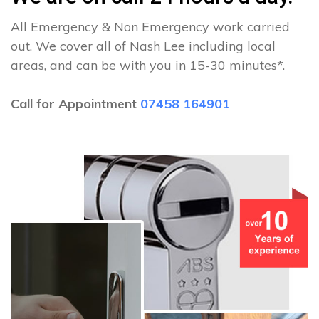
All Emergency & Non Emergency work carried
out. We cover all of Nash Lee including local
areas, and can be with you in 15-30 minutes*.
Call for Appointment
07458 164901