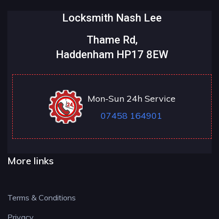
Locksmith Nash Lee
Thame Rd,
Haddenham HP17 8EW
Mon-Sun 24h Service
07458 164901
More links
Terms & Conditions
Privacy