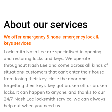
About our services
We offer emergency & none-emergency lock &
keys services
Locksmith Nash Lee are specialised in opening
and restoring locks and keys. We operate
throughout Nash Lee and come across all kinds of
situations: customers that can’t enter their house
from losing their key, close the door and
forgetting their keys, key got broken off or broken
locks. It can happen to anyone, and thanks to our
24/7 Nash Lee locksmith service, we can always
help out when you need us.