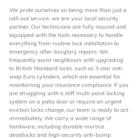
We pride ourselves on being more than just a
call-out service; we are your local security
partner. Our technicians are fully insured and
equipped with the tools necessary to handle
everything from routine lock installation to
emergency after-burglary repairs. We
frequently assist neighbours with upgrading
to British Standard locks, such as 3-star anti-
snap Euro cylinders, which are essential for
maintaining your insurance compliance. If you
are struggling with a stiff multi-point locking
system on a patio door or require an urgent
eviction locks change, our team is ready to act
immediately. We carry a wide range of
hardware, including durable mortice
deadlocks and high-security anti-bump