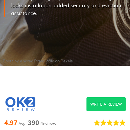
locks installation, added security and eviction
assistance.
Photo by
Andrea Piacquadio
on
Pexels
WRITE A REVIEW
4.97
390
Avg
Reviews