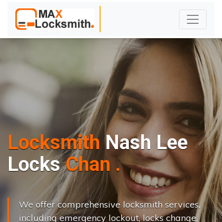
Locksmith
Nash Lee
L
o
c
k
s
C
h
a
n
g
e
.
.
|
We offer comprehensive locksmith services,
including emergency lockout, locks change,