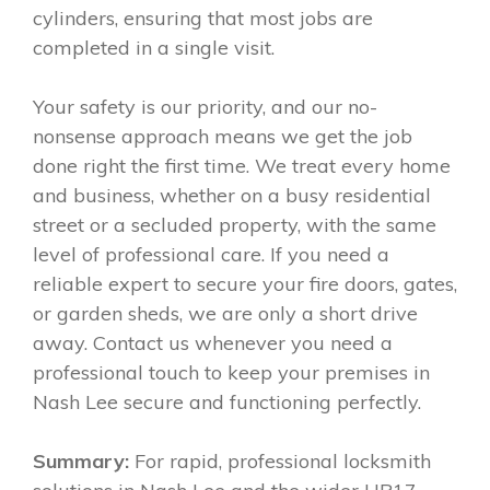
cylinders, ensuring that most jobs are
completed in a single visit.
Your safety is our priority, and our no-
nonsense approach means we get the job
done right the first time. We treat every home
and business, whether on a busy residential
street or a secluded property, with the same
level of professional care. If you need a
reliable expert to secure your fire doors, gates,
or garden sheds, we are only a short drive
away. Contact us whenever you need a
professional touch to keep your premises in
Nash Lee secure and functioning perfectly.
Summary:
For rapid, professional locksmith