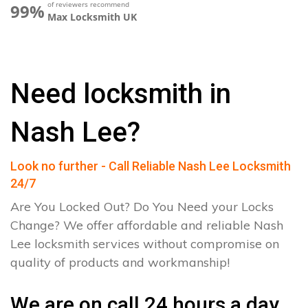
of reviewers recommend
99%
Max Locksmith UK
Need locksmith in
Nash Lee?
Look no further - Call Reliable Nash Lee Locksmith
24/7
Are You Locked Out? Do You Need your Locks
Change? We offer affordable and reliable Nash
Lee locksmith services without compromise on
quality of products and workmanship!
We are on call 24 hours a day.