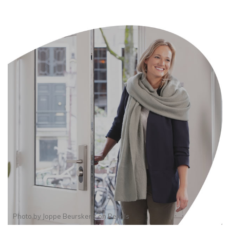
Photo by
Joppe Beurskens
on
Pexels