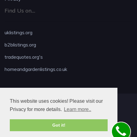
Find Us on....
uklistings.org
b2blistings.org
tradequotes.org's
homeandgardenlistings.co.uk
This website uses cookies! Please visit our
MAX LOCKSMITH
Privacy for more details.
Learn more..
Got it!
© 2026. All rights reserved.