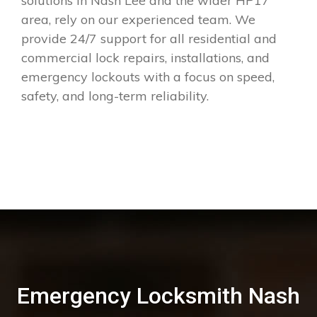
solutions in Nash Lee and the wider HP17
area, rely on our experienced team. We
provide 24/7 support for all residential and
commercial lock repairs, installations, and
emergency lockouts with a focus on speed,
safety, and long-term reliability.
Emergency Locksmith Nash