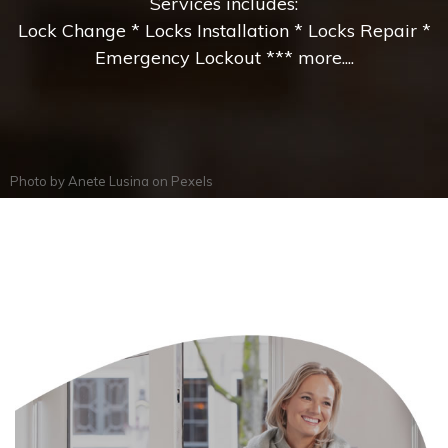
Services includes:
Lock Change * Locks Installation * Locks Repair *
Emergency Lockout *** more....
Photo by
Anete Lusina
on
Pexels