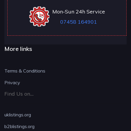
Mon-Sun 24h Service
07458 164901
More links
Terms & Conditions
Privacy
Find Us on....
uklistings.org
b2blistings.org