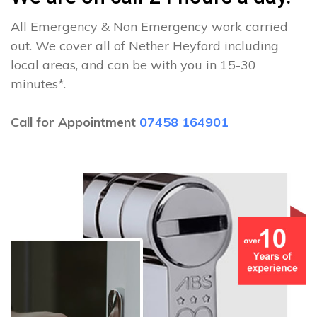
All Emergency & Non Emergency work carried
out. We cover all of Nether Heyford including
local areas, and can be with you in 15-30
minutes*.
Call for Appointment
07458 164901