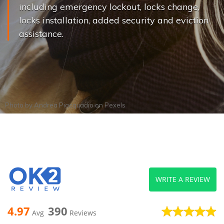
including emergency lockout, locks change,
locks installation, added security and eviction
assistance.
Photo by
Andrea Piacquadio
on
Pexels
WRITE A REVIEW
4.97
390
Avg
Reviews