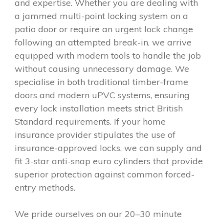
and expertise. Whether you are dealing with
a jammed multi-point locking system on a
patio door or require an urgent lock change
following an attempted break-in, we arrive
equipped with modern tools to handle the job
without causing unnecessary damage. We
specialise in both traditional timber-frame
doors and modern uPVC systems, ensuring
every lock installation meets strict British
Standard requirements. If your home
insurance provider stipulates the use of
insurance-approved locks, we can supply and
fit 3-star anti-snap euro cylinders that provide
superior protection against common forced-
entry methods.
We pride ourselves on our 20–30 minute