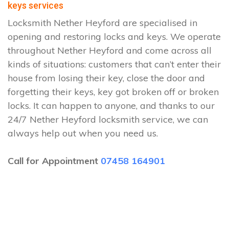
keys services
Locksmith Nether Heyford are specialised in
opening and restoring locks and keys. We operate
throughout Nether Heyford and come across all
kinds of situations: customers that can’t enter their
house from losing their key, close the door and
forgetting their keys, key got broken off or broken
locks. It can happen to anyone, and thanks to our
24/7 Nether Heyford locksmith service, we can
always help out when you need us.
Call for Appointment
07458 164901