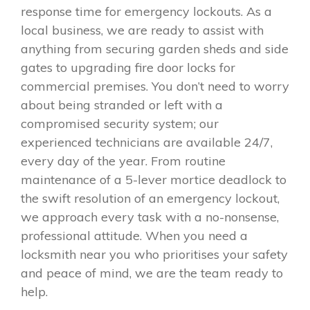
response time for emergency lockouts. As a
local business, we are ready to assist with
anything from securing garden sheds and side
gates to upgrading fire door locks for
commercial premises. You don’t need to worry
about being stranded or left with a
compromised security system; our
experienced technicians are available 24/7,
every day of the year. From routine
maintenance of a 5-lever mortice deadlock to
the swift resolution of an emergency lockout,
we approach every task with a no-nonsense,
professional attitude. When you need a
locksmith near you who prioritises your safety
and peace of mind, we are the team ready to
help.