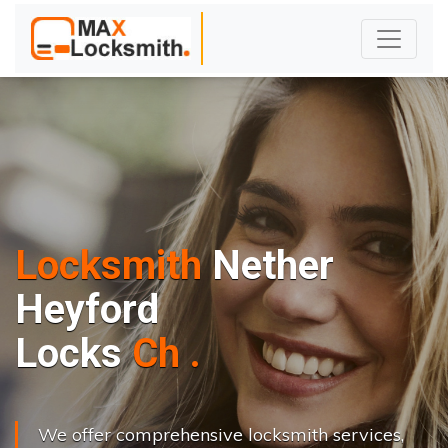
Locksmith
Nether
Heyford
L
o
c
k
s
C
h
a
n
g
e
.
.
|
We offer comprehensive locksmith services,