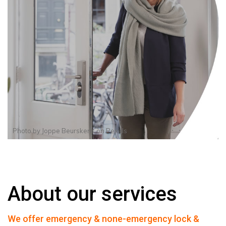
Photo by
Joppe Beurskens
on
Pexels
About our services
We offer emergency & none-emergency lock &