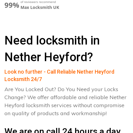
of reviewers recommend
99%
Max Locksmith UK
Need locksmith in
Nether Heyford?
Look no further - Call Reliable Nether Heyford
Locksmith 24/7
Are You Locked Out? Do You Need your Locks
Change? We offer affordable and reliable Nether
Heyford locksmith services without compromise
on quality of products and workmanship!
We are on call 24 hours a day.