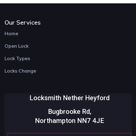
Our Services
Home
Open Lock
Lock Types
Locks Change
Locksmith Nether Heyford
Bugbrooke Rd,
Northampton NN7 4JE