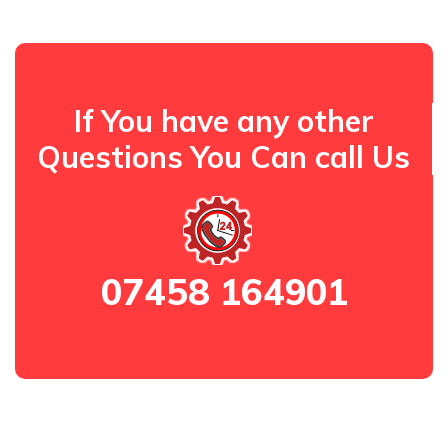
If You have any other
Questions You Can call Us
07458 164901