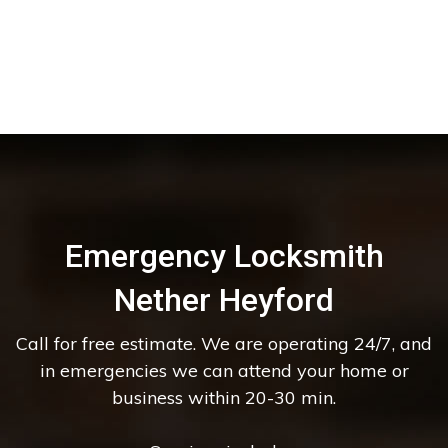
Emergency Locksmith
Nether Heyford
Call for free estimate. We are operating 24/7, and
in emergencies we can attend your home or
business within 20-30 min.