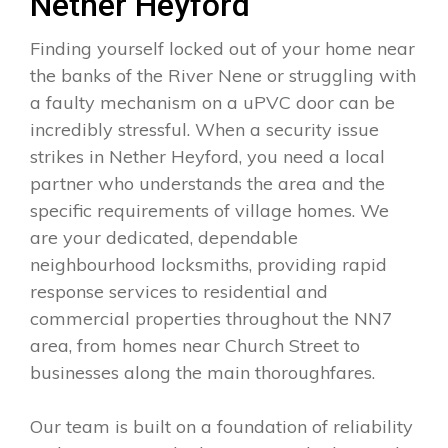
Nether Heyford
Finding yourself locked out of your home near
the banks of the River Nene or struggling with
a faulty mechanism on a uPVC door can be
incredibly stressful. When a security issue
strikes in Nether Heyford, you need a local
partner who understands the area and the
specific requirements of village homes. We
are your dedicated, dependable
neighbourhood locksmiths, providing rapid
response services to residential and
commercial properties throughout the NN7
area, from homes near Church Street to
businesses along the main thoroughfares.
Our team is built on a foundation of reliability