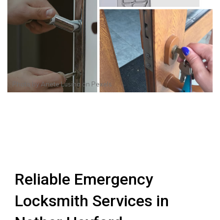
Photo by
Anete Lusina
on
Pexels
Reliable Emergency
Locksmith Services in