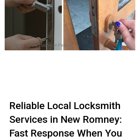
Photo by
Anete Lusina
on
Pexels
Reliable Local Locksmith
Services in New Romney:
Fast Response When You