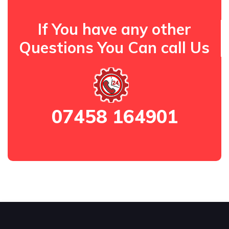
If You have any other
Questions You Can call Us
07458 164901