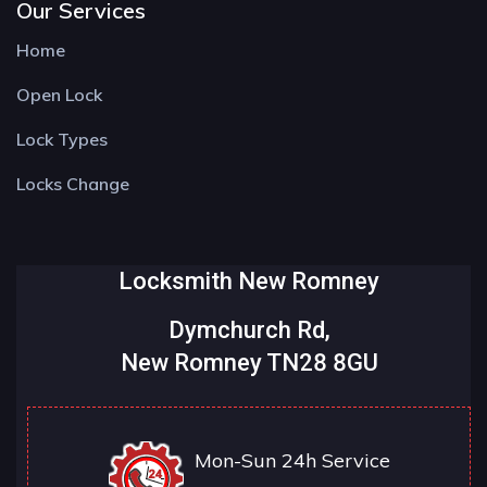
Our Services
Home
Open Lock
Lock Types
Locks Change
Locksmith New Romney
Dymchurch Rd,
New Romney TN28 8GU
Mon-Sun 24h Service