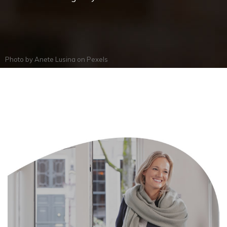
Photo by
Anete Lusina
on
Pexels