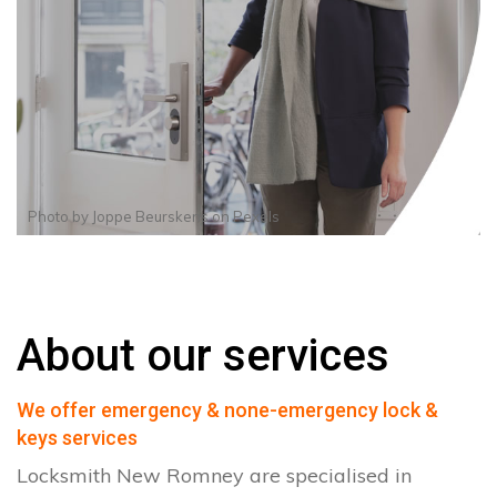
Photo by
Joppe Beurskens
on
Pexels
About our services
We offer emergency & none-emergency lock &
keys services
Locksmith New Romney are specialised in