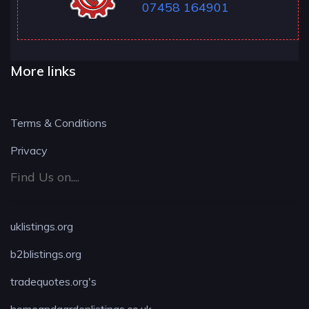
07458 164901
More links
Terms & Conditions
Privacy
Find Us on....
uklistings.org
b2blistings.org
tradequotes.org's