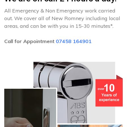
All Emergency & Non Emergency work carried
out. We cover all of New Romney including local
areas, and can be with you in 15-30 minutes*.
Call for Appointment
07458 164901