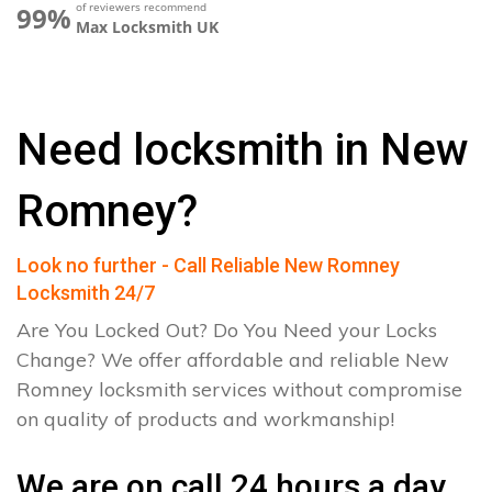
of reviewers recommend
99%
Max Locksmith UK
Need locksmith in New
Romney?
Look no further - Call Reliable New Romney
Locksmith 24/7
Are You Locked Out? Do You Need your Locks
Change? We offer affordable and reliable New
Romney locksmith services without compromise
on quality of products and workmanship!
We are on call 24 hours a day.