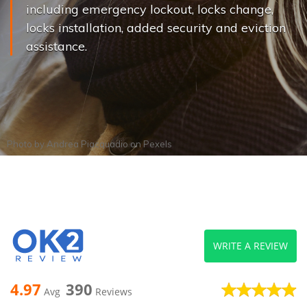
including emergency lockout, locks change,
locks installation, added security and eviction
assistance.
Photo by
Andrea Piacquadio
on
Pexels
WRITE A REVIEW
4.97
390
Avg
Reviews