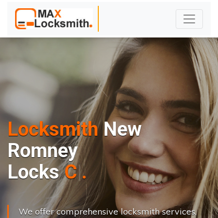
Locksmith
New
Romney
L
o
c
k
s
C
h
a
n
g
e
.
.
|
We offer comprehensive locksmith services,