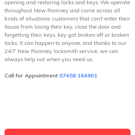
opening and restoring locks and keys. We operate
throughout New Romney and come across all
kinds of situations: customers that can’t enter their
house from losing their key, close the door and
forgetting their keys, key got broken off or broken
locks. It can happen to anyone, and thanks to our
24/7 New Romney locksmith service, we can
always help out when you need us.
Call for Appointment
07458 164901