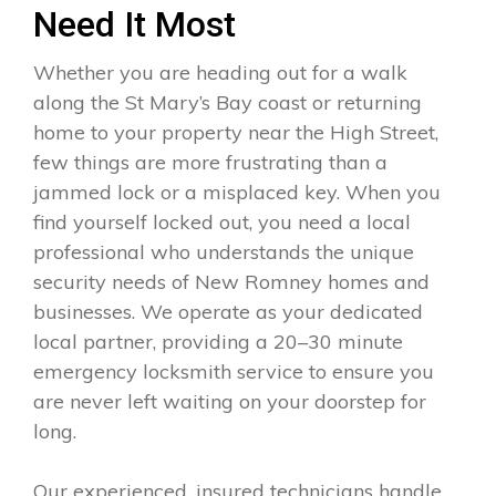
Need It Most
Whether you are heading out for a walk
along the St Mary’s Bay coast or returning
home to your property near the High Street,
few things are more frustrating than a
jammed lock or a misplaced key. When you
find yourself locked out, you need a local
professional who understands the unique
security needs of New Romney homes and
businesses. We operate as your dedicated
local partner, providing a 20–30 minute
emergency locksmith service to ensure you
are never left waiting on your doorstep for
long.
Our experienced, insured technicians handle