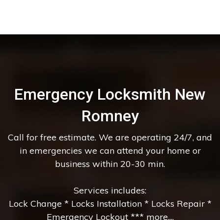
Emergency Locksmith New
Romney
Call for free estimate. We are operating 24/7, and
in emergencies we can attend your home or
business within 20-30 min.
Services includes:
Lock Change * Locks Installation * Locks Repair *
Emergency Lockout *** more....