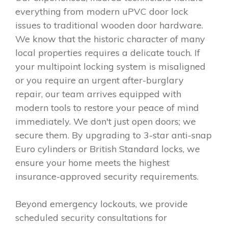
everything from modern uPVC door lock
issues to traditional wooden door hardware.
We know that the historic character of many
local properties requires a delicate touch. If
your multipoint locking system is misaligned
or you require an urgent after-burglary
repair, our team arrives equipped with
modern tools to restore your peace of mind
immediately. We don't just open doors; we
secure them. By upgrading to 3-star anti-snap
Euro cylinders or British Standard locks, we
ensure your home meets the highest
insurance-approved security requirements.
Beyond emergency lockouts, we provide
scheduled security consultations for