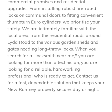
commercial premises and residential
upgrades. From installing robust fire-rated
locks on communal doors to fitting convenient
thumbturn Euro cylinders, we prioritise your
safety. We are intimately familiar with the
local area, from the residential roads around
Lydd Road to the various garden sheds and
gates needing long-throw locks. When you
search for a "locksmith near me," you are
looking for more than a technician; you are
looking for a reliable, hardworking
professional who is ready to act. Contact us
for a fast, dependable solution that keeps your
New Romney property secure, day or night.