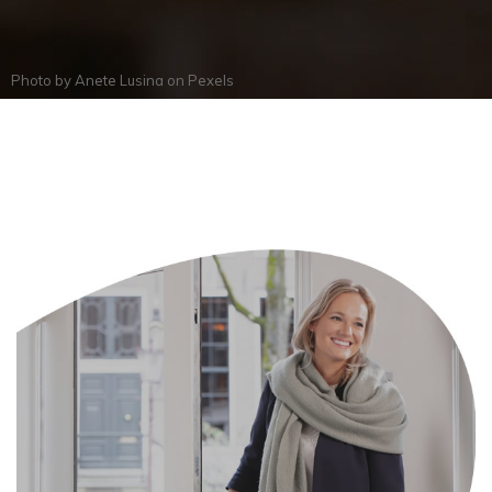
Photo by
Anete Lusina
on
Pexels