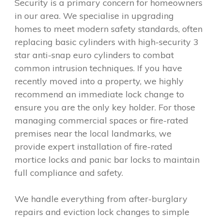
Security is a primary concern for homeowners
in our area. We specialise in upgrading
homes to meet modern safety standards, often
replacing basic cylinders with high-security 3
star anti-snap euro cylinders to combat
common intrusion techniques. If you have
recently moved into a property, we highly
recommend an immediate lock change to
ensure you are the only key holder. For those
managing commercial spaces or fire-rated
premises near the local landmarks, we
provide expert installation of fire-rated
mortice locks and panic bar locks to maintain
full compliance and safety.
We handle everything from after-burglary
repairs and eviction lock changes to simple