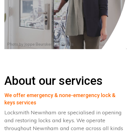
Photo by
Joppe Beurskens
on
Pexels
About our services
We offer emergency & none-emergency lock &
keys services
Locksmith Newnham are specialised in opening
and restoring locks and keys. We operate
throughout Newnham and come across all kinds