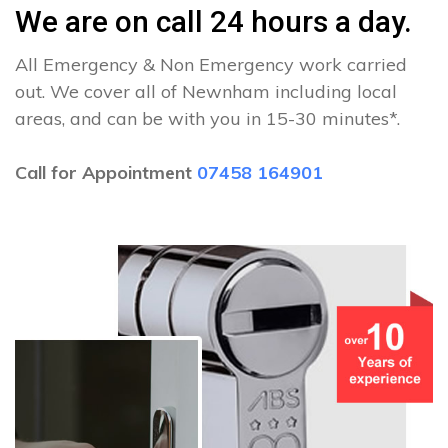
We are on call 24 hours a day.
All Emergency & Non Emergency work carried
out. We cover all of Newnham including local
areas, and can be with you in 15-30 minutes*.
Call for Appointment
07458 164901