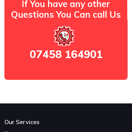
If You have any other
Questions You Can call Us
07458 164901
Our Services