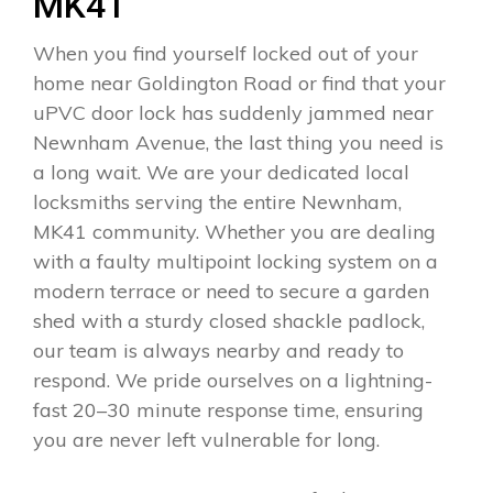
MK41
When you find yourself locked out of your
home near Goldington Road or find that your
uPVC door lock has suddenly jammed near
Newnham Avenue, the last thing you need is
a long wait. We are your dedicated local
locksmiths serving the entire Newnham,
MK41 community. Whether you are dealing
with a faulty multipoint locking system on a
modern terrace or need to secure a garden
shed with a sturdy closed shackle padlock,
our team is always nearby and ready to
respond. We pride ourselves on a lightning-
fast 20–30 minute response time, ensuring
you are never left vulnerable for long.