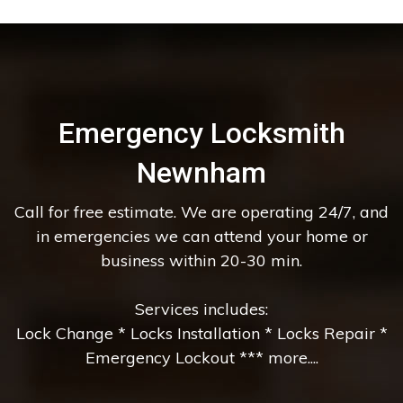
Emergency Locksmith
Newnham
Call for free estimate. We are operating 24/7, and
in emergencies we can attend your home or
business within 20-30 min.
Services includes:
Lock Change * Locks Installation * Locks Repair *
Emergency Lockout *** more....