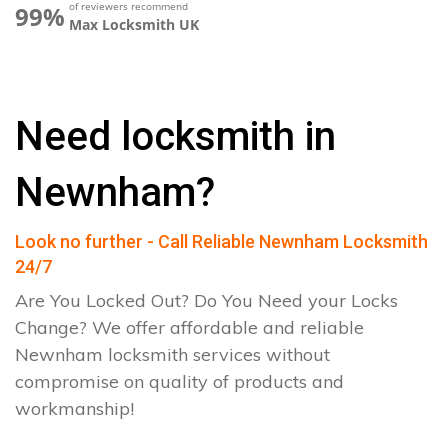
of reviewers recommend
99%
Max Locksmith UK
Need locksmith in
Newnham?
Look no further - Call Reliable Newnham Locksmith
24/7
Are You Locked Out? Do You Need your Locks
Change? We offer affordable and reliable
Newnham locksmith services without
compromise on quality of products and
workmanship!