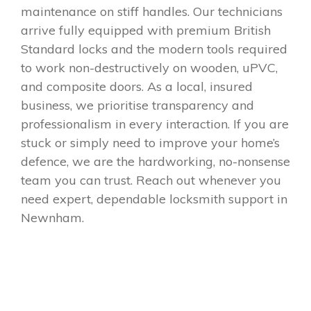
maintenance on stiff handles. Our technicians
arrive fully equipped with premium British
Standard locks and the modern tools required
to work non-destructively on wooden, uPVC,
and composite doors. As a local, insured
business, we prioritise transparency and
professionalism in every interaction. If you are
stuck or simply need to improve your home’s
defence, we are the hardworking, no-nonsense
team you can trust. Reach out whenever you
need expert, dependable locksmith support in
Newnham.