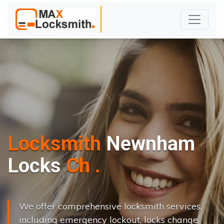
Locksmith
Newnham
L
o
c
k
s
C
h
a
n
g
e
.
.
|
We offer comprehensive locksmith services,
including emergency lockout, locks change,