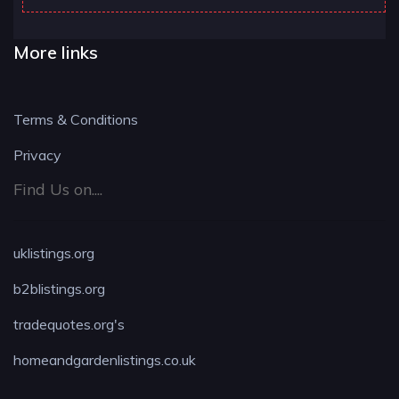
More links
Terms & Conditions
Privacy
Find Us on....
uklistings.org
b2blistings.org
tradequotes.org's
homeandgardenlistings.co.uk