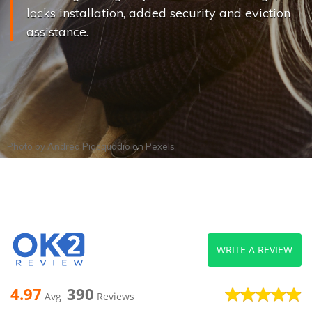
locks installation, added security and eviction
assistance.
Photo by
Andrea Piacquadio
on
Pexels
WRITE A REVIEW
4.97
390
Avg
Reviews