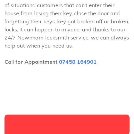
of situations: customers that can’t enter their
house from losing their key, close the door and
forgetting their keys, key got broken off or broken
locks. It can happen to anyone, and thanks to our
24/7 Newnham locksmith service, we can always
help out when you need us.
Call for Appointment
07458 164901