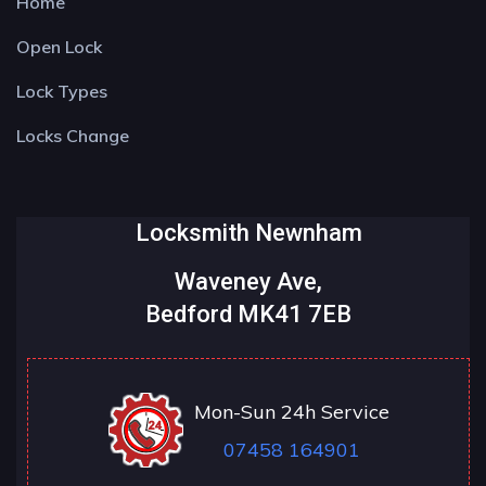
Home
Open Lock
Lock Types
Locks Change
Locksmith Newnham
Waveney Ave,
Bedford MK41 7EB
Mon-Sun 24h Service
07458 164901