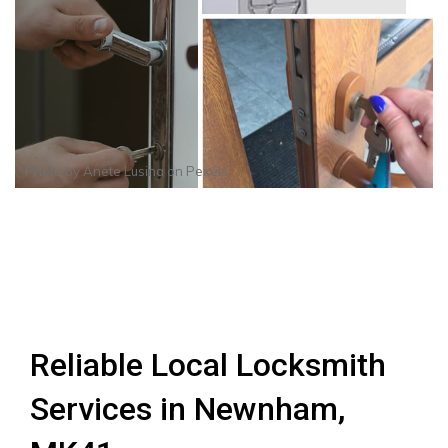
Photo by
Anete Lusina
on
Pexels
Reliable Local Locksmith
Services in Newnham,