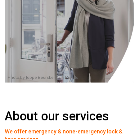
Photo by
Joppe Beurskens
on
Pexels
About our services
We offer emergency & none-emergency lock &