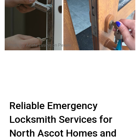
Photo by
Anete Lusina
on
Pexels
Reliable Emergency
Locksmith Services for
North Ascot Homes and