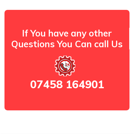
If You have any other
Questions You Can call Us
07458 164901