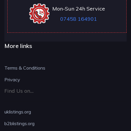
Mon-Sun 24h Service
07458 164901
More links
Terms & Conditions
Privacy
Find Us on....
uklistings.org
b2blistings.org