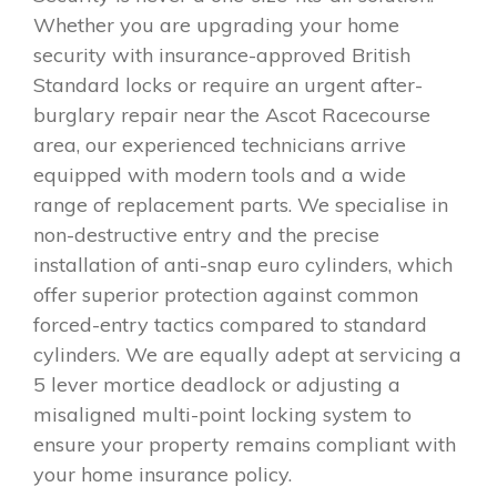
Whether you are upgrading your home
security with insurance-approved British
Standard locks or require an urgent after-
burglary repair near the Ascot Racecourse
area, our experienced technicians arrive
equipped with modern tools and a wide
range of replacement parts. We specialise in
non-destructive entry and the precise
installation of anti-snap euro cylinders, which
offer superior protection against common
forced-entry tactics compared to standard
cylinders. We are equally adept at servicing a
5 lever mortice deadlock or adjusting a
misaligned multi-point locking system to
ensure your property remains compliant with
your home insurance policy.