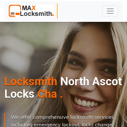
Locksmith
North Ascot
L
o
c
k
s
C
h
a
n
g
e
.
.
|
We offer comprehensive locksmith services,
including emergency lockout, locks change,