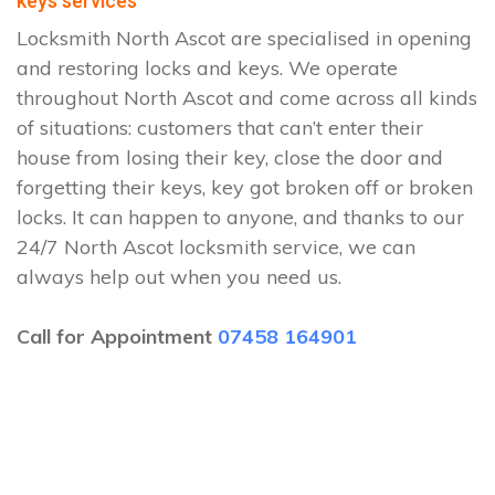
keys services
Locksmith North Ascot are specialised in opening
and restoring locks and keys. We operate
throughout North Ascot and come across all kinds
of situations: customers that can’t enter their
house from losing their key, close the door and
forgetting their keys, key got broken off or broken
locks. It can happen to anyone, and thanks to our
24/7 North Ascot locksmith service, we can
always help out when you need us.
Call for Appointment
07458 164901