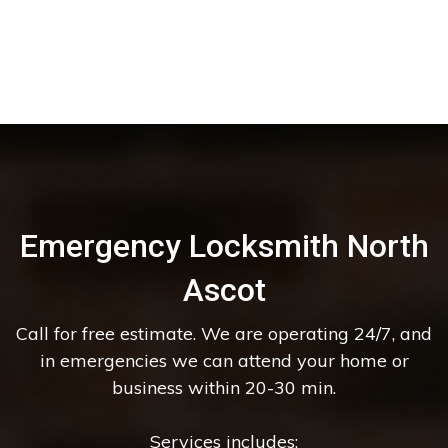
Emergency Locksmith North
Ascot
Call for free estimate. We are operating 24/7, and
in emergencies we can attend your home or
business within 20-30 min.
Services includes: