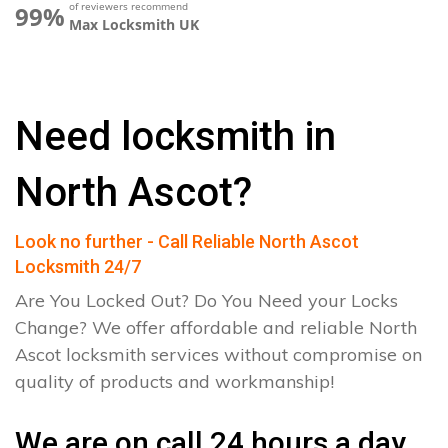
of reviewers recommend
99%
Max Locksmith UK
Need locksmith in
North Ascot?
Look no further - Call Reliable North Ascot
Locksmith 24/7
Are You Locked Out? Do You Need your Locks
Change? We offer affordable and reliable North
Ascot locksmith services without compromise on
quality of products and workmanship!
We are on call 24 hours a day.