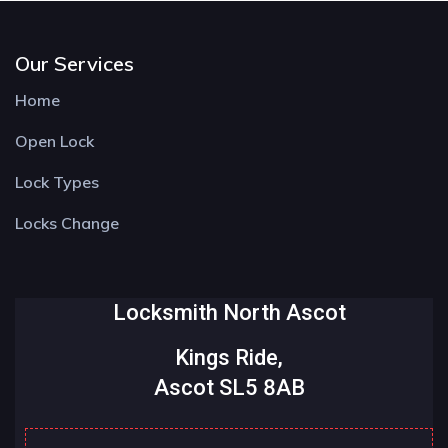
Our Services
Home
Open Lock
Lock Types
Locks Change
Locksmith North Ascot
Kings Ride,
Ascot SL5 8AB