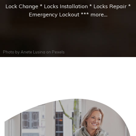
Lock Change * Locks Installation * Locks Repair *
Emergency Lockout *** more....
Photo by
Anete Lusina
on
Pexels