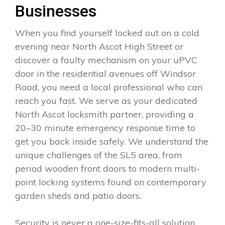
Businesses
When you find yourself locked out on a cold
evening near North Ascot High Street or
discover a faulty mechanism on your uPVC
door in the residential avenues off Windsor
Road, you need a local professional who can
reach you fast. We serve as your dedicated
North Ascot locksmith partner, providing a
20–30 minute emergency response time to
get you back inside safely. We understand the
unique challenges of the SL5 area, from
period wooden front doors to modern multi-
point locking systems found on contemporary
garden sheds and patio doors.
Security is never a one-size-fits-all solution.