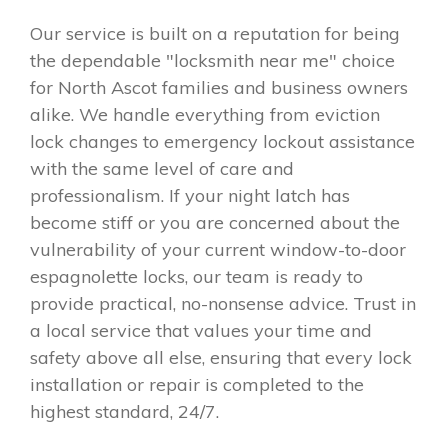
Our service is built on a reputation for being
the dependable "locksmith near me" choice
for North Ascot families and business owners
alike. We handle everything from eviction
lock changes to emergency lockout assistance
with the same level of care and
professionalism. If your night latch has
become stiff or you are concerned about the
vulnerability of your current window-to-door
espagnolette locks, our team is ready to
provide practical, no-nonsense advice. Trust in
a local service that values your time and
safety above all else, ensuring that every lock
installation or repair is completed to the
highest standard, 24/7.