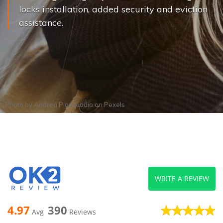
locks installation, added security and eviction
assistance.
Photo by
Andrea Piacquadio
on
Pexels
WRITE A REVIEW
4.97
390
Avg
Reviews