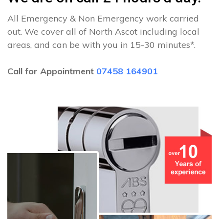
All Emergency & Non Emergency work carried
out. We cover all of North Ascot including local
areas, and can be with you in 15-30 minutes*.
Call for Appointment
07458 164901