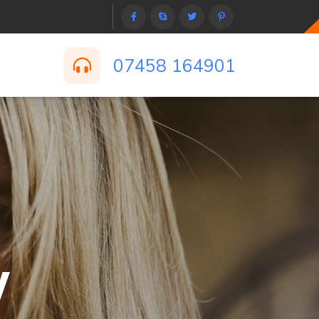
07458 164901
y