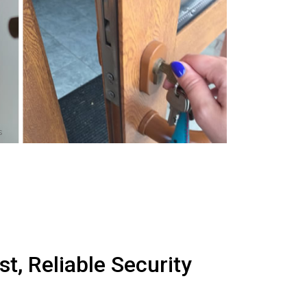
s
t, Reliable Security