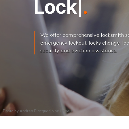
L
o
c
k
s
C
h
a
We offer comprehensive locksmith se
emergency lockout, locks change, loc
security and eviction assistance.
Photo by
Andrea Piacquadio
on
Pexels