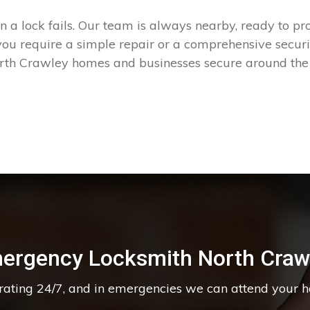
a lock fails. Our team is always nearby, ready to prov
 require a simple repair or a comprehensive security
rth Crawley homes and businesses secure around the 
ergency Locksmith North Craw
erating 24/7, and in emergencies we can attend your 