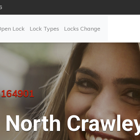
6
Open Lock
Lock Types
Locks Change
 164901
North Crawle