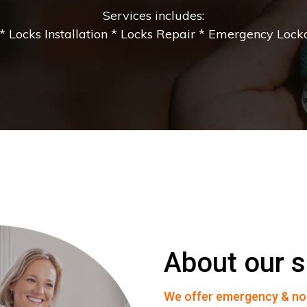
Services includes:
 Locks Installation * Locks Repair * Emergency Lockou
About our s
We offer emergency & no