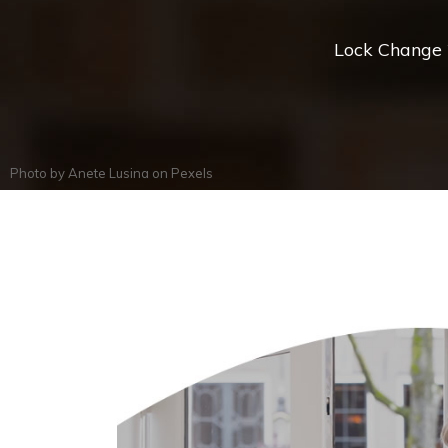
Lock Change *
Photo by
Anete Lusina
on
Pexels