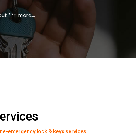
t *** more....
ervices
ne-emergency lock & keys services