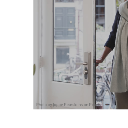
Photo by
Joppe Beurskens
on
Pexels