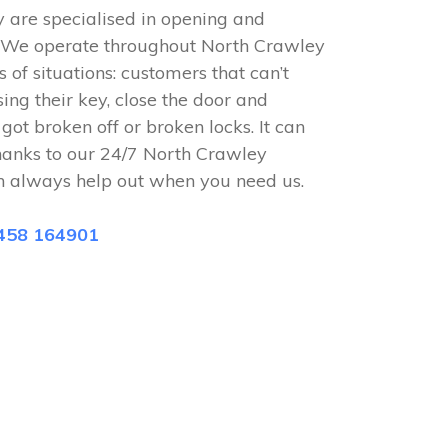
 are specialised in opening and
s. We operate throughout North Crawley
 of situations: customers that can’t
sing their key, close the door and
 got broken off or broken locks. It can
hanks to our 24/7 North Crawley
n always help out when you need us.
458 164901