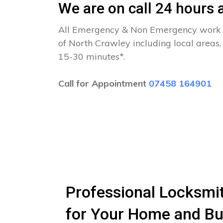
We are on call 24 hours a
All Emergency & Non Emergency work c
of North Crawley including local areas,
15-30 minutes*.
Call for Appointment
07458 164901
Professional Locksmith
for Your Home and Bu