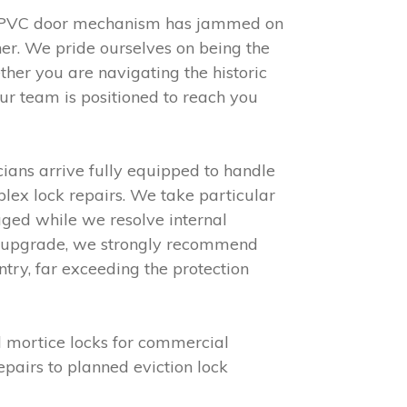
r uPVC door mechanism has jammed on
er. We pride ourselves on being the
her you are navigating the historic
r team is positioned to reach you
cians arrive fully equipped to handle
plex lock repairs. We take particular
ed while we resolve internal
 to upgrade, we strongly recommend
ntry, far exceeding the protection
d mortice locks for commercial
pairs to planned eviction lock