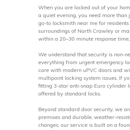
When you are locked out of your hom
a quiet evening, you need more than j
go-to locksmith near me for resident
surroundings of North Crawley or man
within a 20–30 minute response time, 
We understand that security is non-ne
everything from urgent emergency lock
care with modern uPVC doors and win
multipoint locking system issues. If 
fitting 3-star anti-snap Euro cylinder
offered by standard locks.
Beyond standard door security, we are
premises and durable, weather-resista
changes, our service is built on a foun