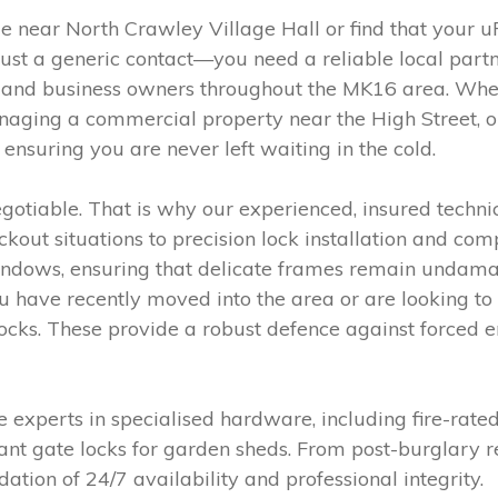
e near North Crawley Village Hall or find that you
ust a generic contact—you need a reliable local partn
s and business owners throughout the MK16 area. Whet
aging a commercial property near the High Street, ou
ensuring you are never left waiting in the cold.
gotiable. That is why our experienced, insured techni
out situations to precision lock installation and com
dows, ensuring that delicate frames remain undamag
you have recently moved into the area or are looking
 locks. These provide a robust defence against forced e
 experts in specialised hardware, including fire-rate
nt gate locks for garden sheds. From post-burglary re
dation of 24/7 availability and professional integrity.