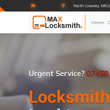
North Crawley, MK1
Home
Urgent Service?
07458
Locksmith