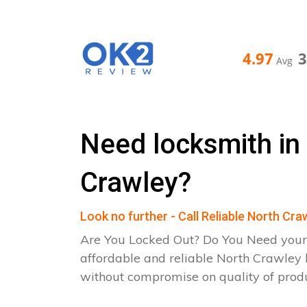
4.97
Avg
Need locksmith in
Crawley?
Look no further - Call Reliable North Cr
Are You Locked Out? Do You Need your
affordable and reliable North Crawley 
without compromise on quality of pro