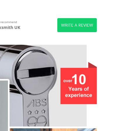
s recommend
WRITE A REVIEW
ksmith UK