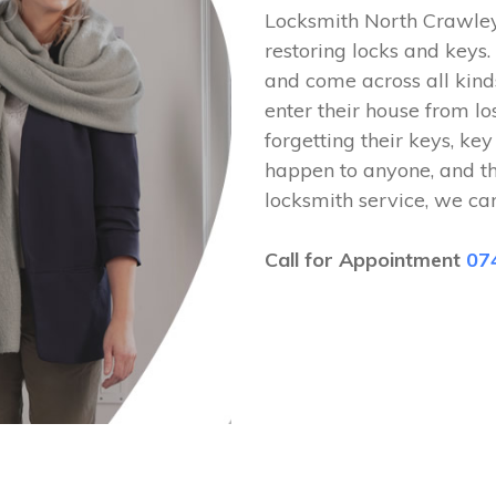
Locksmith North Crawley
restoring locks and key
and come across all kinds
enter their house from lo
forgetting their keys, key
happen to anyone, and t
locksmith service, we ca
Call for Appointment
07