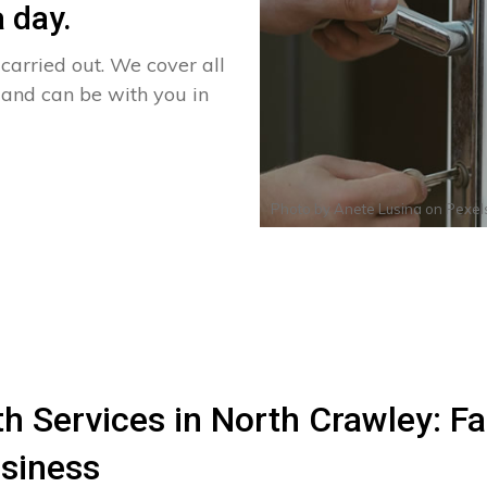
 day.
arried out. We cover all
 and can be with you in
Photo by
Anete Lusina
on
Pexel
 Services in North Crawley: Fas
siness