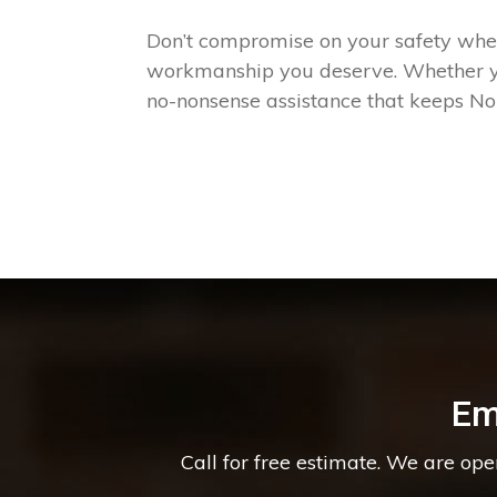
Don’t compromise on your safety when 
workmanship you deserve. Whether you
no-nonsense assistance that keeps No
Em
Call for free estimate. We are op