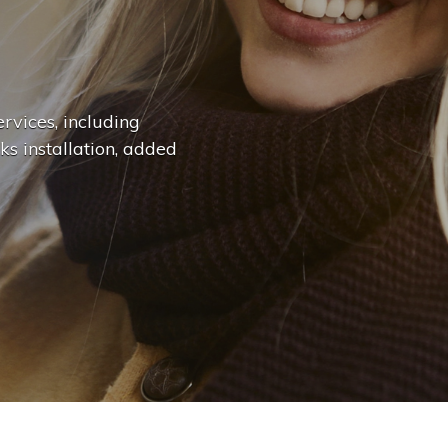
n
g
e
.
.
|
rvices, including
ks installation, added