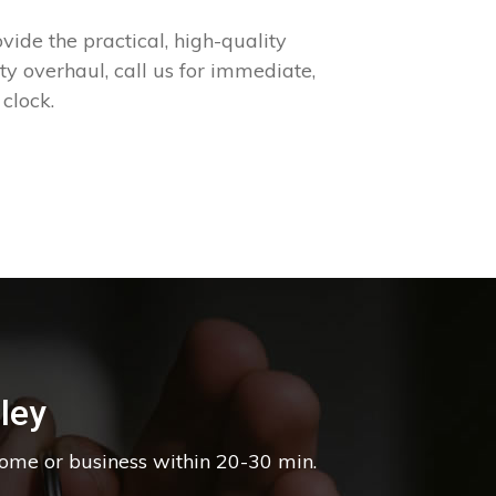
ide the practical, high-quality
 overhaul, call us for immediate,
clock.
ley
home or business within 20-30 min.