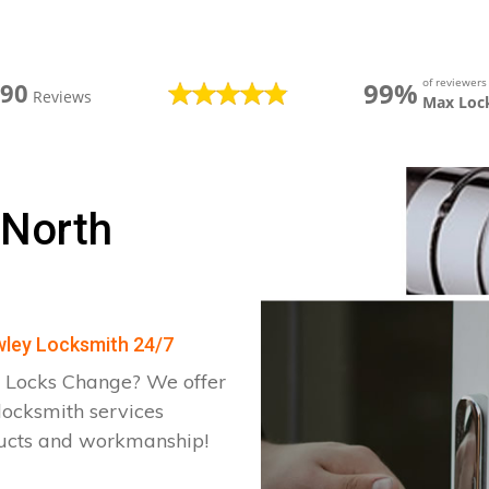
of reviewer
99%
390
Reviews
Max Loc
 North
awley Locksmith 24/7
 Locks Change? We offer
locksmith services
ducts and workmanship!