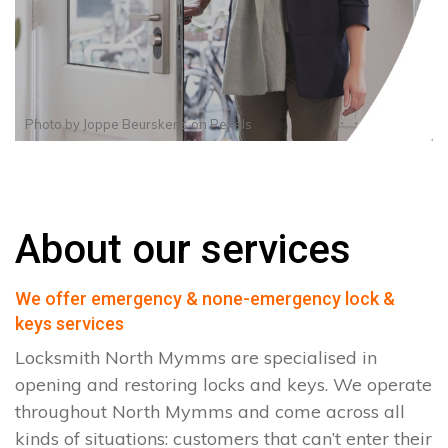
Photo by
Joppe Beurskens
on
Pexels
About our services
We offer emergency & none-emergency lock &
keys services
Locksmith North Mymms are specialised in
opening and restoring locks and keys. We operate
throughout North Mymms and come across all
kinds of situations: customers that can’t enter their