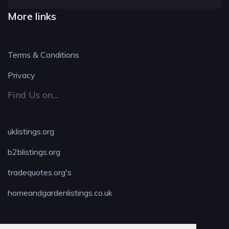
More links
Terms & Conditions
Privacy
Find Us on....
uklistings.org
b2blistings.org
tradequotes.org's
homeandgardenlistings.co.uk