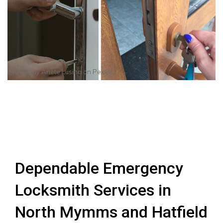
Photo by
Anete Lusina
on
Pexels
Dependable Emergency
Locksmith Services in
North Mymms and Hatfield