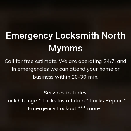
Emergency Locksmith North
Mymms
Call for free estimate. We are operating 24/7, and
in emergencies we can attend your home or
business within 20-30 min.
Services includes:
Lock Change * Locks Installation * Locks Repair *
Emergency Lockout *** more....