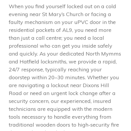
When you find yourself locked out on a cold
evening near St Mary’s Church or facing a
faulty mechanism on your uPVC door in the
residential pockets of AL9, you need more
than just a call centre; you need a local
professional who can get you inside safely
and quickly. As your dedicated North Mymms
and Hatfield locksmiths, we provide a rapid,
24/7 response, typically reaching your
doorstep within 20–30 minutes. Whether you
are navigating a lockout near Dixons Hill
Road or need an urgent lock change after a
security concern, our experienced, insured
technicians are equipped with the modern
tools necessary to handle everything from
traditional wooden doors to high-security fire