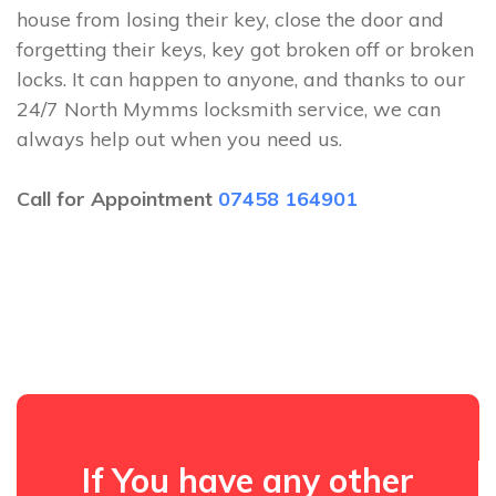
house from losing their key, close the door and
forgetting their keys, key got broken off or broken
locks. It can happen to anyone, and thanks to our
24/7 North Mymms locksmith service, we can
always help out when you need us.
Call for Appointment
07458 164901
If You have any other