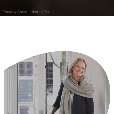
Photo by
Anete Lusina
on
Pexels