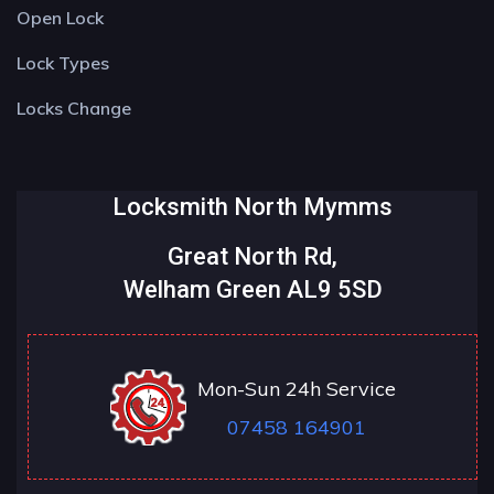
Open Lock
Lock Types
Locks Change
Locksmith North Mymms
Great North Rd,
Welham Green AL9 5SD
Mon-Sun 24h Service
07458 164901