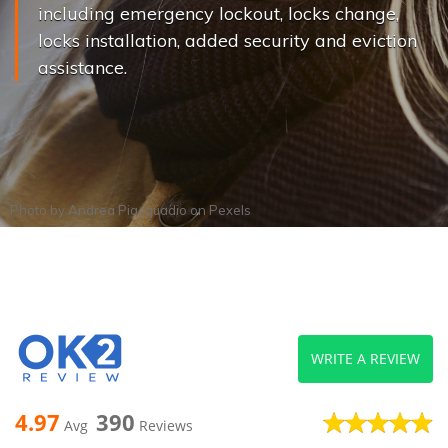
including emergency lockout, locks change,
locks installation, added security and eviction
assistance.
Photo by
Andrea Piacquadio
on
Pexels
WRITE A REVIEW
4.97
390
Avg
Reviews