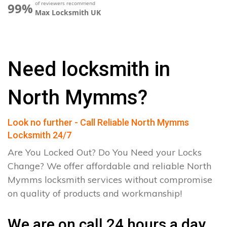
of reviewers recommend
99%
Max Locksmith UK
Need locksmith in
North Mymms?
Look no further - Call Reliable North Mymms
Locksmith 24/7
Are You Locked Out? Do You Need your Locks
Change? We offer affordable and reliable North
Mymms locksmith services without compromise
on quality of products and workmanship!
We are on call 24 hours a day.