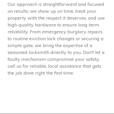
Our approach is straightforward and focused
on results: we show up on time, treat your
property with the respect it deserves, and use
high-quality hardware to ensure long-term
reliability. From emergency burglary repairs
to routine eviction lock changes or securing a
simple gate, we bring the expertise of a
seasoned locksmith directly to you. Don't let a
faulty mechanism compromise your safety;
call us for reliable, local assistance that gets
the job done right the first time.