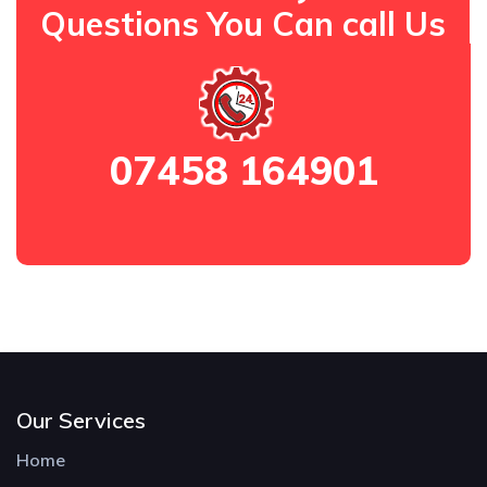
Questions You Can call Us
07458 164901
Our Services
Home