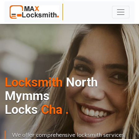
Locksmith
North
Mymms
L
o
c
k
s
C
h
a
n
g
e
.
.
|
We offer comprehensive locksmith services,