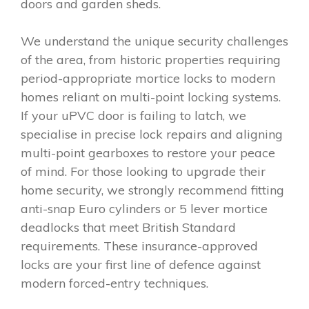
doors and garden sheds.
We understand the unique security challenges
of the area, from historic properties requiring
period-appropriate mortice locks to modern
homes reliant on multi-point locking systems.
If your uPVC door is failing to latch, we
specialise in precise lock repairs and aligning
multi-point gearboxes to restore your peace
of mind. For those looking to upgrade their
home security, we strongly recommend fitting
anti-snap Euro cylinders or 5 lever mortice
deadlocks that meet British Standard
requirements. These insurance-approved
locks are your first line of defence against
modern forced-entry techniques.