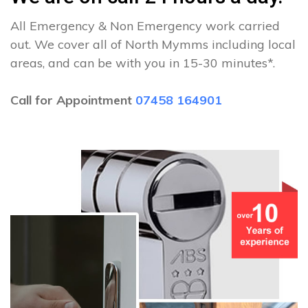
All Emergency & Non Emergency work carried
out. We cover all of North Mymms including local
areas, and can be with you in 15-30 minutes*.
Call for Appointment
07458 164901