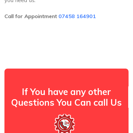
you need us.
Call for Appointment
07458 164901
If You have any other
Questions You Can call Us