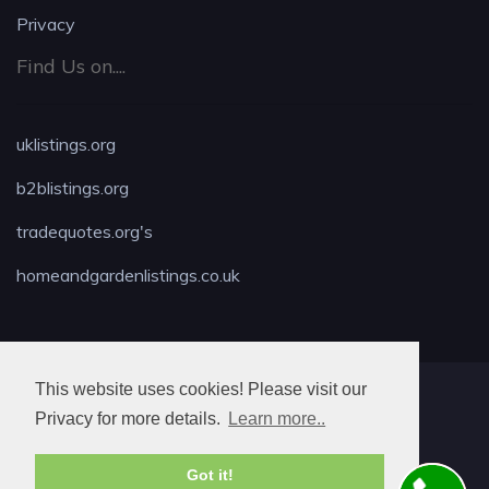
Privacy
Find Us on....
uklistings.org
b2blistings.org
tradequotes.org's
homeandgardenlistings.co.uk
This website uses cookies! Please visit our
MAX LOCKSMITH
Privacy for more details.
Learn more..
Got it!