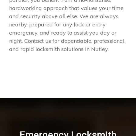
hardworking approach that values your time
and security above all else. We are always
nearby, prepared for any lock or entry
emergency, and ready to assist you day or
night. Contact us for dependable, professional,
and rapid locksmith solutions in Nutley.
Emergency Locksmith