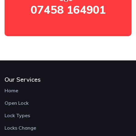
07458 164901
Our Services
Home
Open Lock
Lock Types
Locks Change