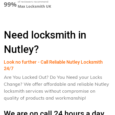
of reviewers recommend
99%
Max Locksmith UK
Need locksmith in
Nutley?
Look no further - Call Reliable Nutley Locksmith
24/7
Are You Locked Out? Do You Need your Locks
Change? We offer affordable and reliable Nutley
locksmith services without compromise on
quality of products and workmanship!
We are on call 24 hours a day.