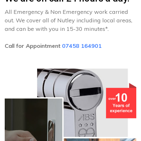
All Emergency & Non Emergency work carried
out. We cover all of Nutley including local areas,
and can be with you in 15-30 minutes*.
Call for Appointment
07458 164901