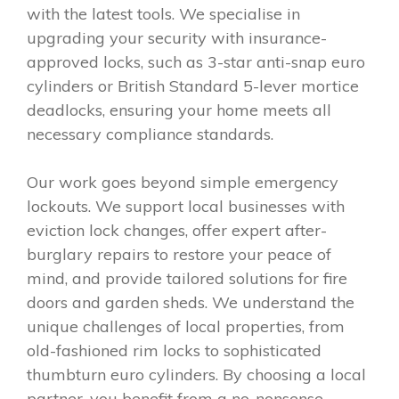
with the latest tools. We specialise in
upgrading your security with insurance-
approved locks, such as 3-star anti-snap euro
cylinders or British Standard 5-lever mortice
deadlocks, ensuring your home meets all
necessary compliance standards.
Our work goes beyond simple emergency
lockouts. We support local businesses with
eviction lock changes, offer expert after-
burglary repairs to restore your peace of
mind, and provide tailored solutions for fire
doors and garden sheds. We understand the
unique challenges of local properties, from
old-fashioned rim locks to sophisticated
thumbturn euro cylinders. By choosing a local
partner, you benefit from a no-nonsense,