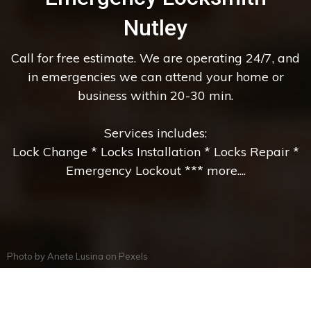
Nutley
Call for free estimate. We are operating 24/7, and
in emergencies we can attend your home or
business within 20-30 min.
Services includes:
Lock Change * Locks Installation * Locks Repair *
Emergency Lockout *** more....
Photo by
Anete Lusina
on
Pexels