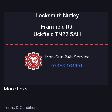
Locksmith Nutley
Framfield Rd,
Uckfield TN22 5AH
Mon-Sun 24h Service
07458 164901
More links
Terms & Conditions