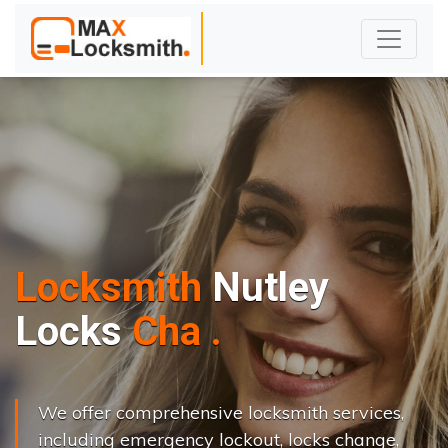
Locksmith
Nutley
L
o
c
k
s
C
h
a
n
g
e
.
.
|
We offer comprehensive locksmith services,
including emergency lockout, locks change,