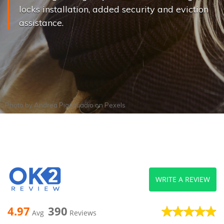
locks installation, added security and eviction
assistance.
Photo by
Andrea Piacquadio
on
Pexels
WRITE A REVIEW
4.97
390
Avg
Reviews