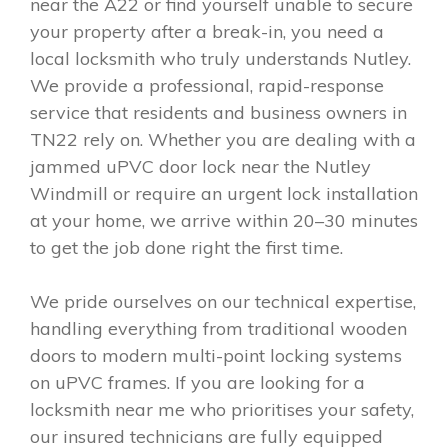
near the A22 or find yourself unable to secure
your property after a break-in, you need a
local locksmith who truly understands Nutley.
We provide a professional, rapid-response
service that residents and business owners in
TN22 rely on. Whether you are dealing with a
jammed uPVC door lock near the Nutley
Windmill or require an urgent lock installation
at your home, we arrive within 20–30 minutes
to get the job done right the first time.
We pride ourselves on our technical expertise,
handling everything from traditional wooden
doors to modern multi-point locking systems
on uPVC frames. If you are looking for a
locksmith near me who prioritises your safety,
our insured technicians are fully equipped