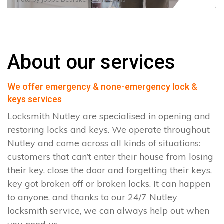
About our services
We offer emergency & none-emergency lock &
keys services
Locksmith Nutley are specialised in opening and
restoring locks and keys. We operate throughout
Nutley and come across all kinds of situations:
customers that can’t enter their house from losing
their key, close the door and forgetting their keys,
key got broken off or broken locks. It can happen
to anyone, and thanks to our 24/7 Nutley
locksmith service, we can always help out when