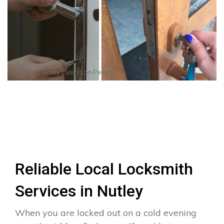
Photo by
Anete Lusina
on
Pexels
Reliable Local Locksmith
Services in Nutley
When you are locked out on a cold evening