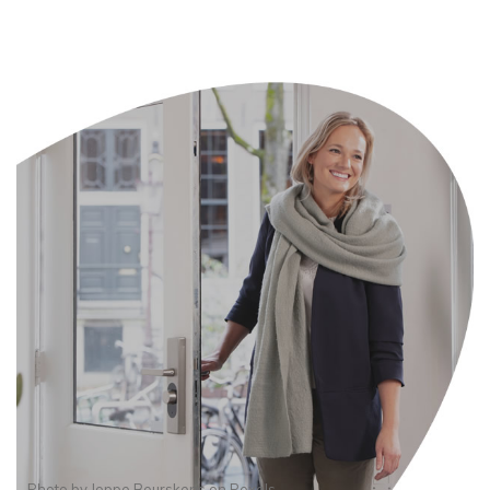
Photo by
Joppe Beurskens
on
Pexels