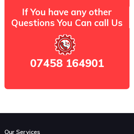
If You have any other
Questions You Can call Us
07458 164901
Our Services