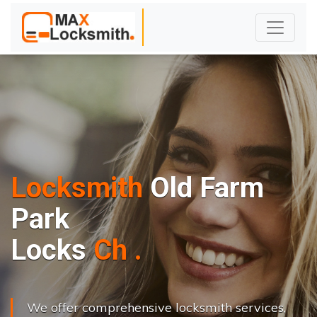
Locksmith
Old Farm
Park
L
o
c
k
s
C
h
a
n
g
e
.
.
|
We offer comprehensive locksmith services,