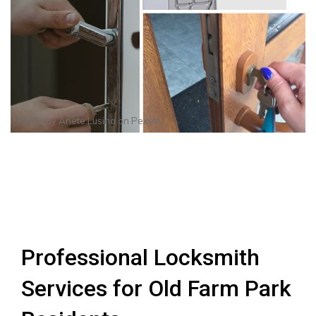
Photo by
Anete Lusina
on
Pexels
Professional Locksmith
Services for Old Farm Park