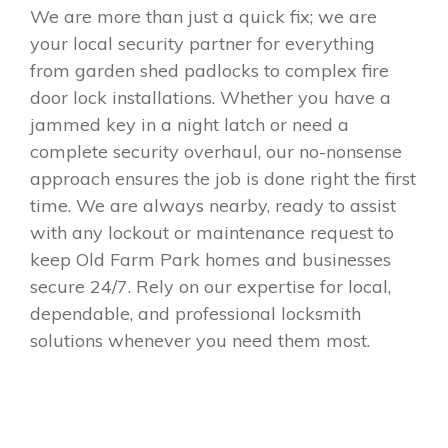
We are more than just a quick fix; we are
your local security partner for everything
from garden shed padlocks to complex fire
door lock installations. Whether you have a
jammed key in a night latch or need a
complete security overhaul, our no-nonsense
approach ensures the job is done right the first
time. We are always nearby, ready to assist
with any lockout or maintenance request to
keep Old Farm Park homes and businesses
secure 24/7. Rely on our expertise for local,
dependable, and professional locksmith
solutions whenever you need them most.