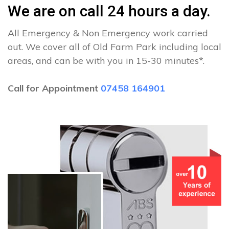
We are on call 24 hours a day.
All Emergency & Non Emergency work carried
out. We cover all of Old Farm Park including local
areas, and can be with you in 15-30 minutes*.
Call for Appointment
07458 164901