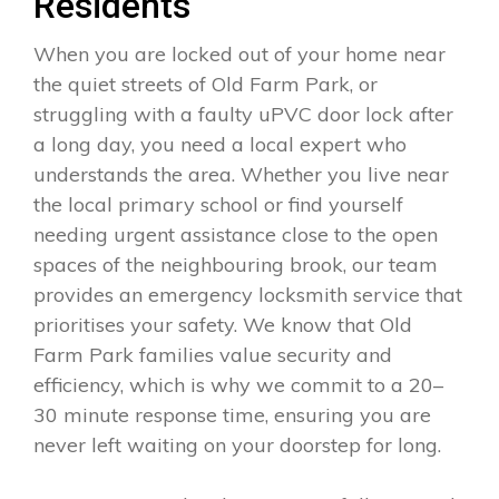
Residents
When you are locked out of your home near
the quiet streets of Old Farm Park, or
struggling with a faulty uPVC door lock after
a long day, you need a local expert who
understands the area. Whether you live near
the local primary school or find yourself
needing urgent assistance close to the open
spaces of the neighbouring brook, our team
provides an emergency locksmith service that
prioritises your safety. We know that Old
Farm Park families value security and
efficiency, which is why we commit to a 20–
30 minute response time, ensuring you are
never left waiting on your doorstep for long.