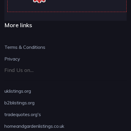
More links
Terms & Conditions
Privacy
Find Us on....
uklistings.org
b2blistings.org
tradequotes.org's
homeandgardenlistings.co.uk