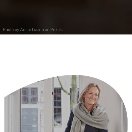
Photo by
Anete Lusina
on
Pexels