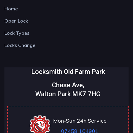
Home
Open Lock
Lock Types
Locks Change
Locksmith Old Farm Park
Chase Ave,
Walton Park MK7 7HG
Mon-Sun 24h Service
07458 164901