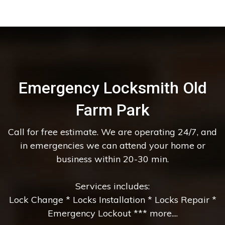
Emergency Locksmith Old
Farm Park
Call for free estimate. We are operating 24/7, and
in emergencies we can attend your home or
business within 20-30 min.
Services includes:
Lock Change * Locks Installation * Locks Repair *
Emergency Lockout *** more....