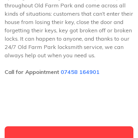
throughout Old Farm Park and come across all
kinds of situations: customers that can’t enter their
house from losing their key, close the door and
forgetting their keys, key got broken off or broken
locks. It can happen to anyone, and thanks to our
24/7 Old Farm Park locksmith service, we can
always help out when you need us.
Call for Appointment
07458 164901