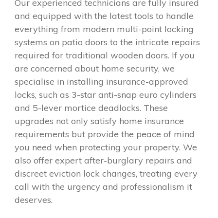
Our experienced technicians are fully insured
and equipped with the latest tools to handle
everything from modern multi-point locking
systems on patio doors to the intricate repairs
required for traditional wooden doors. If you
are concerned about home security, we
specialise in installing insurance-approved
locks, such as 3-star anti-snap euro cylinders
and 5-lever mortice deadlocks. These
upgrades not only satisfy home insurance
requirements but provide the peace of mind
you need when protecting your property. We
also offer expert after-burglary repairs and
discreet eviction lock changes, treating every
call with the urgency and professionalism it
deserves.