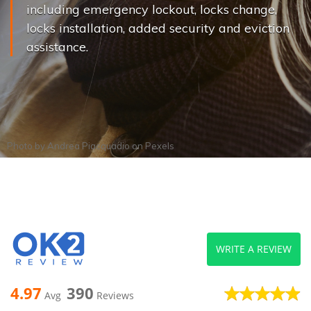
including emergency lockout, locks change,
locks installation, added security and eviction
assistance.
Photo by
Andrea Piacquadio
on
Pexels
WRITE A REVIEW
4.97
390
Avg
Reviews