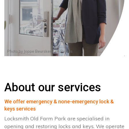
Photo by
Joppe Beurskens
on
Pexels
About our services
We offer emergency & none-emergency lock &
keys services
Locksmith Old Farm Park are specialised in
opening and restoring locks and keys. We operate