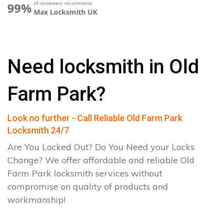
of reviewers recommend
99%
Max Locksmith UK
Need locksmith in Old
Farm Park?
Look no further - Call Reliable Old Farm Park
Locksmith 24/7
Are You Locked Out? Do You Need your Locks
Change? We offer affordable and reliable Old
Farm Park locksmith services without
compromise on quality of products and
workmanship!