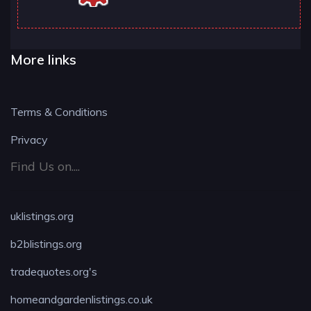
More links
Terms & Conditions
Privacy
Find Us on....
uklistings.org
b2blistings.org
tradequotes.org's
homeandgardenlistings.co.uk