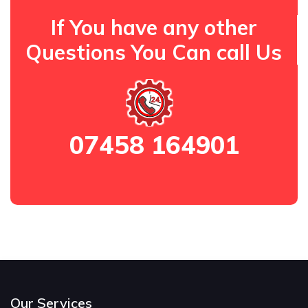
If You have any other
Questions You Can call Us
07458 164901
Our Services