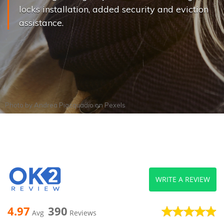
locks installation, added security and eviction
assistance.
Photo by
Andrea Piacquadio
on
Pexels
WRITE A REVIEW
4.97
390
Avg
Reviews