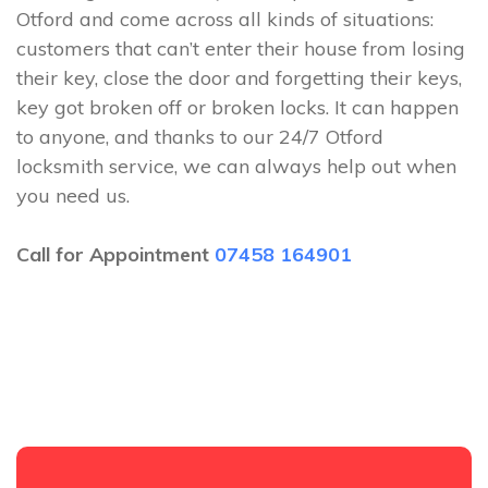
Otford and come across all kinds of situations:
customers that can’t enter their house from losing
their key, close the door and forgetting their keys,
key got broken off or broken locks. It can happen
to anyone, and thanks to our 24/7 Otford
locksmith service, we can always help out when
you need us.
Call for Appointment
07458 164901