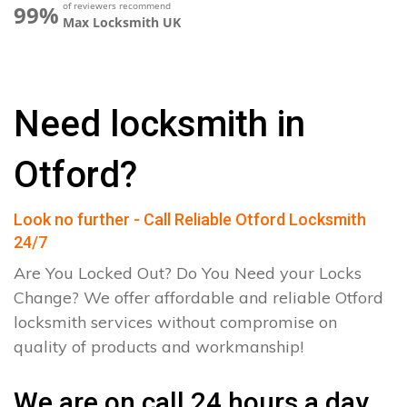
of reviewers recommend
99%
Max Locksmith UK
Need locksmith in
Otford?
Look no further - Call Reliable Otford Locksmith
24/7
Are You Locked Out? Do You Need your Locks
Change? We offer affordable and reliable Otford
locksmith services without compromise on
quality of products and workmanship!
We are on call 24 hours a day.