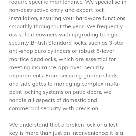
require specific maintenance. We specialise in
non-destructive entry and expert lock
installation, ensuring your hardware functions
smoothly throughout the year. We frequently
assist homeowners with upgrading to high-
security British Standard locks, such as 3-star
anti-snap euro cylinders or robust 5-lever
mortice deadlocks, which are essential for
meeting insurance-approved security
requirements. From securing garden sheds
and side gates to managing complex multi-
point locking systems on patio doors, we
handle all aspects of domestic and
commercial security with precision.
We understand that a broken lock or a lost
key is more than just an inconvenience; it is a