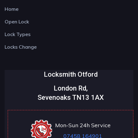
Home
Open Lock
Lock Types
Locks Change
Locksmith Otford
London Rd,
Sevenoaks TN13 1AX
Mon-Sun 24h Service
07458 164901