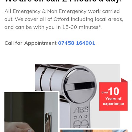
All Emergency & Non Emergency work carried
out. We cover all of Otford including local areas,
and can be with you in 15-30 minutes*.
Call for Appointment
07458 164901