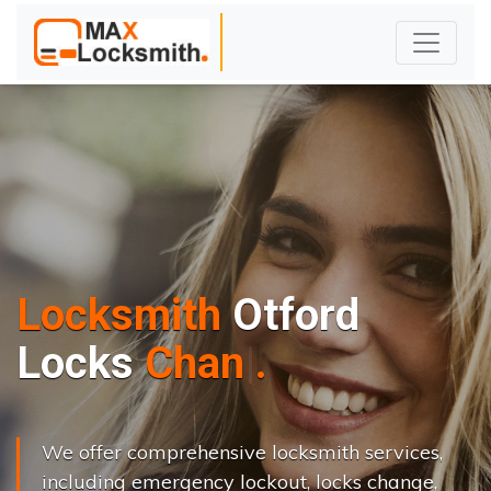
Locksmith
Otford
L
o
c
k
s
C
h
a
n
g
e
.
.
|
We offer comprehensive locksmith services,
including emergency lockout, locks change,