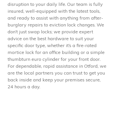
disruption to your daily life. Our team is fully
insured, well-equipped with the latest tools,
and ready to assist with anything from after-
burglary repairs to eviction lock changes. We
don’t just swap locks; we provide expert
advice on the best hardware to suit your
specific door type, whether it’s a fire-rated
mortice lock for an office building or a simple
thumbturn euro cylinder for your front door.
For dependable, rapid assistance in Otford, we
are the local partners you can trust to get you
back inside and keep your premises secure,
24 hours a day.