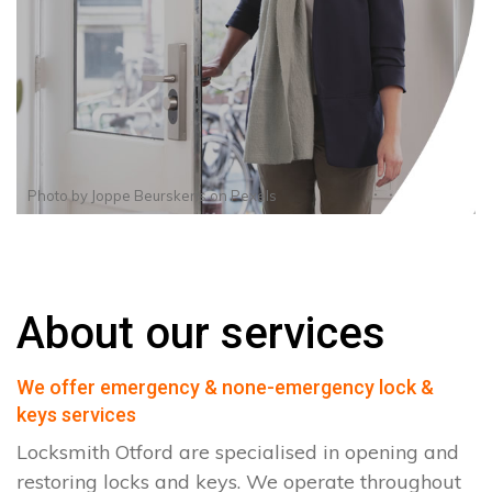
Photo by
Joppe Beurskens
on
Pexels
About our services
We offer emergency & none-emergency lock &
keys services
Locksmith Otford are specialised in opening and
restoring locks and keys. We operate throughout