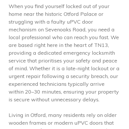
When you find yourself locked out of your
home near the historic Otford Palace or
struggling with a faulty uPVC door
mechanism on Sevenoaks Road, you need a
local professional who can reach you fast. We
are based right here in the heart of TN13,
providing a dedicated emergency locksmith
service that prioritises your safety and peace
of mind. Whether it is a late-night lockout or a
urgent repair following a security breach, our
experienced technicians typically arrive
within 20–30 minutes, ensuring your property
is secure without unnecessary delays.
Living in Otford, many residents rely on older
wooden frames or modern uPVC doors that