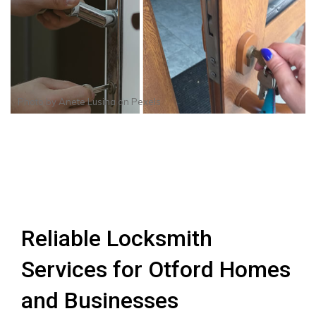
Photo by
Anete Lusina
on
Pexels
Reliable Locksmith
Services for Otford Homes
and Businesses