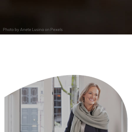
Photo by
Anete Lusina
on
Pexels