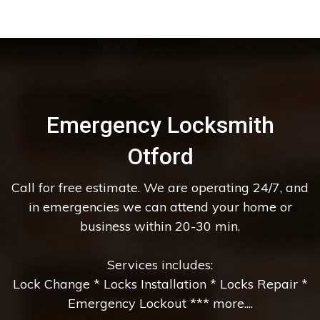
Emergency Locksmith
Otford
Call for free estimate. We are operating 24/7, and
in emergencies we can attend your home or
business within 20-30 min.
Services includes:
Lock Change * Locks Installation * Locks Repair *
Emergency Lockout *** more....